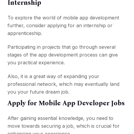
Internship
To explore the world of mobile app development
further, consider applying for an internship or
apprenticeship.
Participating in projects that go through several
stages of the app development process can give
you practical experience.
Also, it is a great way of expanding your
professional network, which may eventually land
you your future dream job.
Apply for Mobile App Developer Jobs
After gaining essential knowledge, you need to
move towards securing a job, which is crucial for
enhancing your experience.