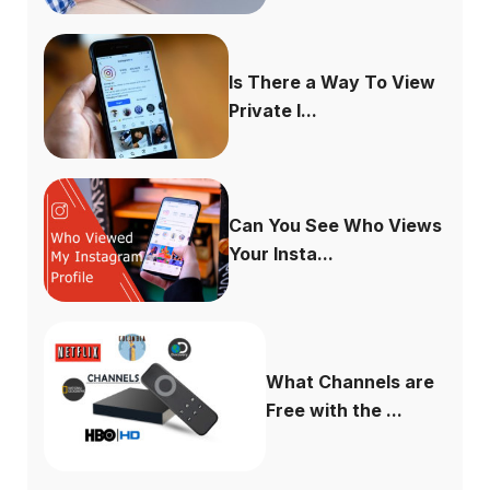
Is There a Way To View
Private I...
Can You See Who Views
Your Insta...
What Channels are
Free with the ...