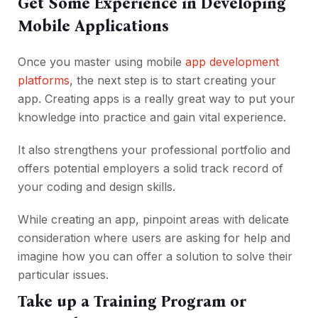
Get Some Experience in Developing
Mobile Applications
Once you master using mobile
app development
platforms
, the next step is to start creating your
app. Creating apps is a really great way to put your
knowledge into practice and gain vital experience.
It also strengthens your professional portfolio and
offers potential employers a solid track record of
your coding and design skills.
While creating an app, pinpoint areas with delicate
consideration where users are asking for help and
imagine how you can offer a solution to solve their
particular issues.
Take up a Training Program or