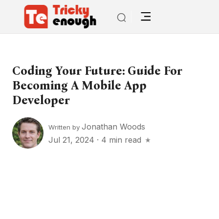
Coding Your Future: Guide For
Becoming A Mobile App
Developer
Jonathan Woods
Written by
Jul 21, 2024
·
4 min read