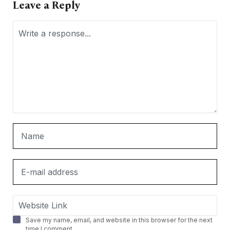
Leave a Reply
Save my name, email, and website in this browser for the next
time I comment.