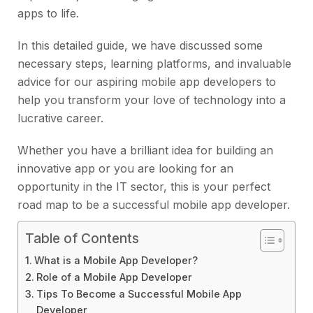
apps to life.
In this detailed guide, we have discussed some
necessary steps, learning platforms, and invaluable
advice for our aspiring mobile app developers to
help you transform your love of technology into a
lucrative career.
Whether you have a brilliant idea for building an
innovative app or you are looking for an
opportunity in the IT sector, this is your perfect
road map to be a successful mobile app developer.
Table of Contents
What is a Mobile App Developer?
Role of a Mobile App Developer
Tips To Become a Successful Mobile App
Developer