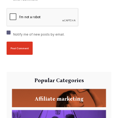
Notify me of new posts by email.
Popular Categories
Affiliate marketing