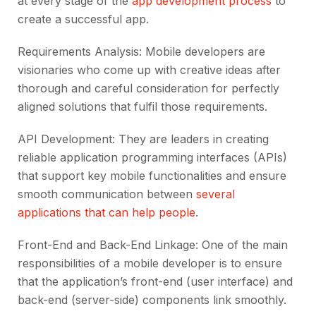
at every stage of the
app development process
to
create a successful app.
Requirements Analysis: Mobile developers are
visionaries who come up with creative ideas after
thorough and careful consideration for perfectly
aligned solutions that fulfil those requirements.
API Development: They are leaders in creating
reliable application programming interfaces (APIs)
that support key mobile functionalities and ensure
smooth communication between
several
applications that can help people
.
Front-End and Back-End Linkage: One of the main
responsibilities of a mobile developer is to ensure
that the application’s front-end (user interface) and
back-end (server-side) components link smoothly.