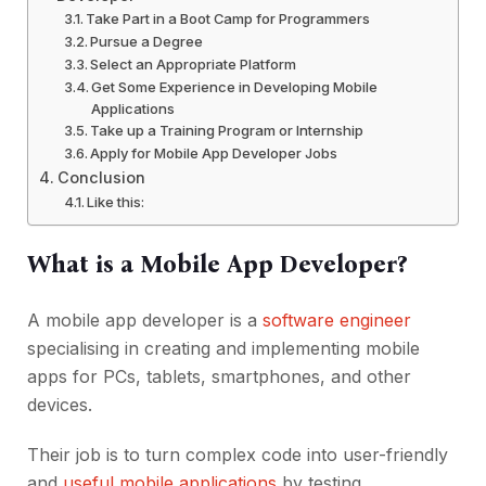
Take Part in a Boot Camp for Programmers
Pursue a Degree
Select an Appropriate Platform
Get Some Experience in Developing Mobile
Applications
Take up a Training Program or Internship
Apply for Mobile App Developer Jobs
Conclusion
Like this:
What is a Mobile App Developer?
A mobile app developer is a
software engineer
specialising in creating and implementing mobile
apps for PCs, tablets, smartphones, and other
devices.
Their job is to turn complex code into user-friendly
and
useful mobile applications
by testing,