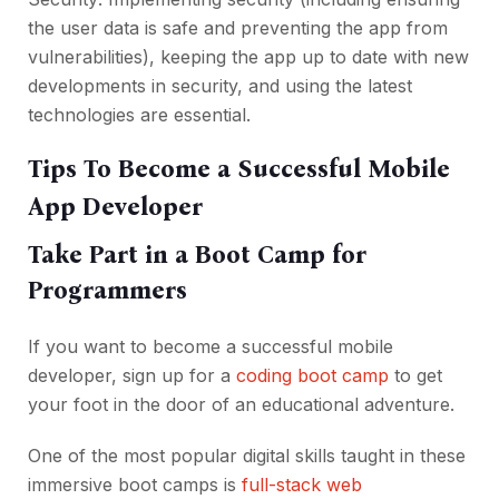
the user data is safe and preventing the app from
vulnerabilities), keeping the app up to date with new
developments in security, and using the latest
technologies are essential.
Tips To Become a Successful Mobile
App Developer
Take Part in a Boot Camp for
Programmers
If you want to become a successful mobile
developer, sign up for a
coding boot camp
to get
your foot in the door of an educational adventure.
One of the most popular digital skills taught in these
immersive boot camps is
full-stack web