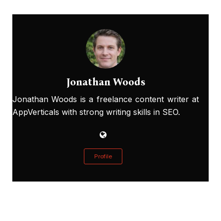
Jonathan Woods
Jonathan Woods is a freelance content writer at
AppVerticals with strong writing skills in SEO.
Profile