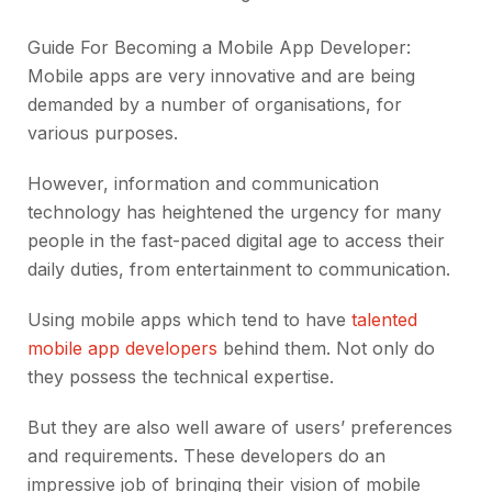
Guide For Becoming a Mobile App Developer:
Mobile apps are very innovative and are being
demanded by a number of organisations, for
various purposes.
However, information and communication
technology has heightened the urgency for many
people in the fast-paced digital age to access their
daily duties, from entertainment to communication.
Using mobile apps which tend to have
talented
mobile app developers
behind them. Not only do
they possess the technical expertise.
But they are also well aware of users’ preferences
and requirements. These developers do an
impressive job of bringing their vision of mobile