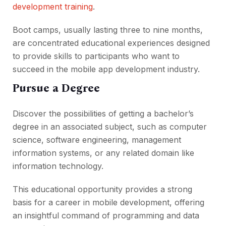
development training
.
Boot camps, usually lasting three to nine months,
are concentrated educational experiences designed
to provide skills to participants who want to
succeed in the mobile app development industry.
Pursue a Degree
Discover the possibilities of getting a bachelor’s
degree in an associated subject, such as computer
science, software engineering, management
information systems, or any related domain like
information technology.
This educational opportunity provides a strong
basis for a career in mobile development, offering
an insightful command of programming and data