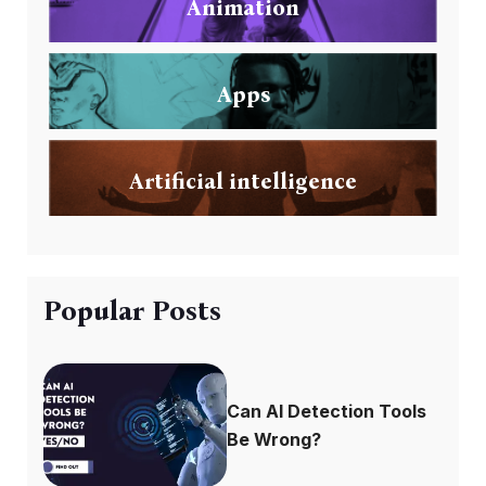
Animation
Apps
Artificial intelligence
Popular Posts
Can AI Detection Tools
Be Wrong?