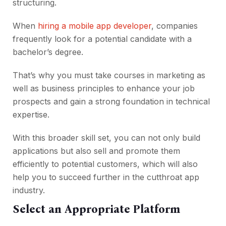
structuring.
When
hiring a mobile app developer
, companies
frequently look
for a potential candidate with a
bachelor’s degree.
That’s why you must take courses in marketing as
well as business principles to enhance your job
prospects and gain a strong foundation in technical
expertise.
With this broader skill set, you can not only build
applications but also sell and promote them
efficiently to potential customers, which will also
help you to succeed further in the cutthroat app
industry.
Select an Appropriate Platform