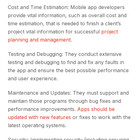
Cost and Time Estimation: Mobile app developers
provide vital information, such as overall cost and
time estimation, that is needed to finish a client’s
project vital information for successful
project
planning and management
.
Testing and Debugging: They conduct extensive
testing and debugging to find and fix any faults in
the app and ensure the best possible performance
and user experience.
Maintenance and Updates: They must support and
maintain those programs through bug fixes and
performance improvements.
Apps should be
updated with new features
or fixes to work with the
latest operating systems.
Security: Implementing security (including ensuring