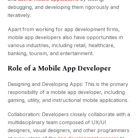
debugging, and developing them rigorously and
iteratively.
Apart from working for app development firms,
mobile app developers also have opportunities in
various industries, including retail, healthcare,
banking, tourism, and entertainment.
Role of a Mobile App Developer
Designing and Developing Apps: This is the primary
responsibility of a mobile app developer, including
gaming, utility, and instructional mobile applications.
Collaboration: Developers closely collaborate with a
multidisciplinary team composed of UX/UI
designers, visual designers, and other programmers