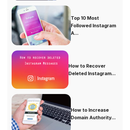
Top 10 Most
Followed Instagram
A...
How to Recover
Deleted Instagram...
How to Increase
Domain Authority...