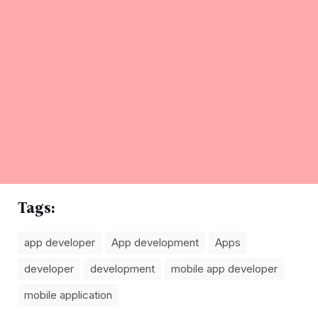
Tags:
app developer
App development
Apps
developer
development
mobile app developer
mobile application