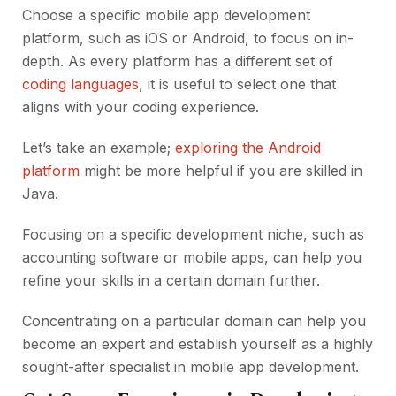
Choose a specific mobile app development
platform, such as iOS or Android, to focus on in-
depth. As every platform has a different set of
coding languages
, it is useful to select one that
aligns with your coding experience.
Let’s take an example;
exploring the Android
platform
might be more helpful if you are skilled in
Java.
Focusing on a specific development niche, such as
accounting software or mobile apps, can help you
refine your skills in a certain domain further.
Concentrating on a particular domain can help you
become an expert and establish yourself as a highly
sought-after specialist in mobile app development.