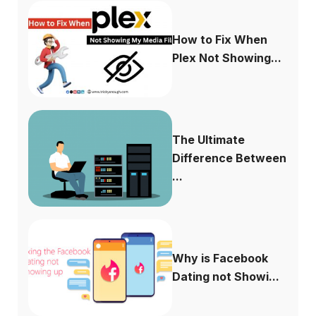
How to Fix When
Plex Not Showing...
The Ultimate
Difference Between
...
Why is Facebook
Dating not Showi...