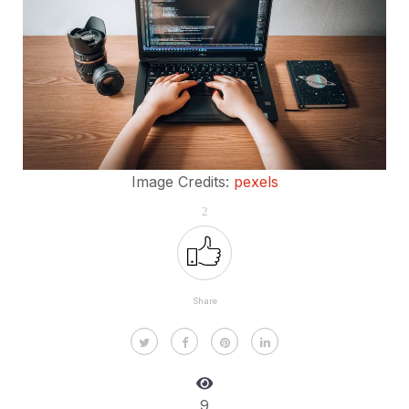
Image Credits:
pexels
2
Share
9