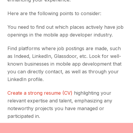
Here are the following points to consider:
You need to find out which places actively have job
openings in the mobile app developer industry.
Find platforms where job postings are made, such
as Indeed, LinkedIn, Glassdoor, etc. Look for well-
known businesses in mobile app development that
you can directly contact, as well as through your
LinkedIn profile.
Create a strong resume (CV)
highlighting your
relevant expertise and talent, emphasizing any
noteworthy projects you have managed or
participated in.