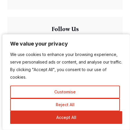
Follow Us
We value your privacy
We value your privacy
1K Fans
20 Followers
We use cookies to enhance your browsing experience,
We use cookies to enhance your browsing experience,
serve personalised ads or content, and analyse our traffic.
serve personalised ads or content, and analyse our traffic.
557 Followers
672 Followers
By clicking "Accept All", you consent to our use of
By clicking "Accept All", you consent to our use of
cookies.
cookies.
189 Followers
103 Subscriber
Customise
Customise
Reject All
Reject All
Accept All
Accept All