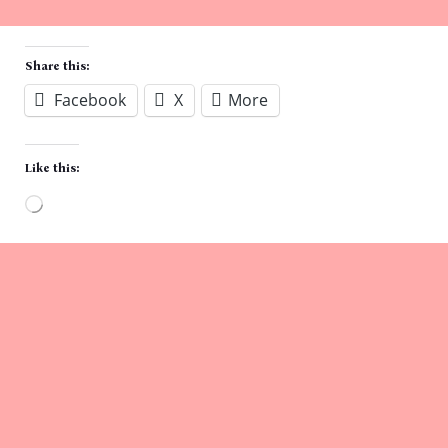
Share this:
Facebook
X
More
Like this:
Loading…