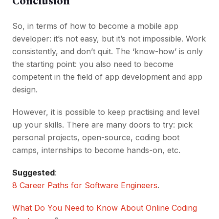
Conclusion
So, in terms of how to become a mobile app
developer: it’s not easy, but it’s not impossible. Work
consistently, and don’t quit. The ‘know-how’ is only
the starting point: you also need to become
competent in the field of app development and app
design.
However, it is possible to keep practising and level
up your skills. There are many doors to try: pick
personal projects, open-source, coding boot
camps, internships to become hands-on, etc.
Suggested
:
8 Career Paths for Software Engineers
.
What Do You Need to Know About Online Coding