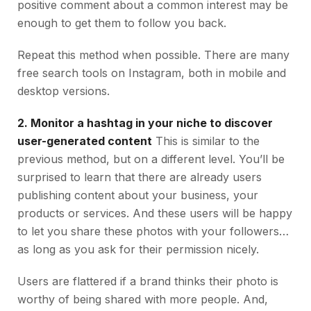
positive comment about a common interest may be
enough to get them to follow you back.
Repeat this method when possible. There are many
free search tools on Instagram, both in mobile and
desktop versions.
2. Monitor a hashtag in your niche to discover
user-generated content
This is similar to the
previous method, but on a different level. You’ll be
surprised to learn that there are already users
publishing content about your business, your
products or services. And these users will be happy
to let you share these photos with your followers…
as long as you ask for their permission nicely.
Users are flattered if a brand thinks their photo is
worthy of being shared with more people. And,