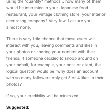
using the “quantity” methods… how many of them
would be interested in your Japanese food
restaurant, your vintage clothing store, your interior
decorating company? Very few. I assure you,
almost none.
There is very little chance that these users will
interact with you, leaving comments and likes in
your photos or sharing your content with their
friends. If someone decided to snoop around on
your behalf, for example, your boss or client, the
logical question would be “why does an account
with so many followers only get 3 or 4 likes in their
photos?
If so, your credibility will be minimized.
Suggested: