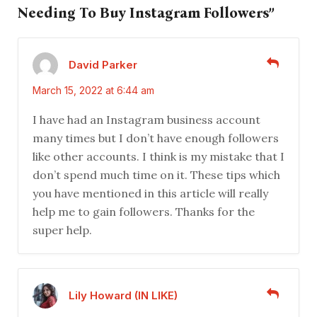
Needing To Buy Instagram Followers”
David Parker
March 15, 2022 at 6:44 am
I have had an Instagram business account
many times but I don’t have enough followers
like other accounts. I think is my mistake that I
don’t spend much time on it. These tips which
you have mentioned in this article will really
help me to gain followers. Thanks for the
super help.
Lily Howard (IN LIKE)