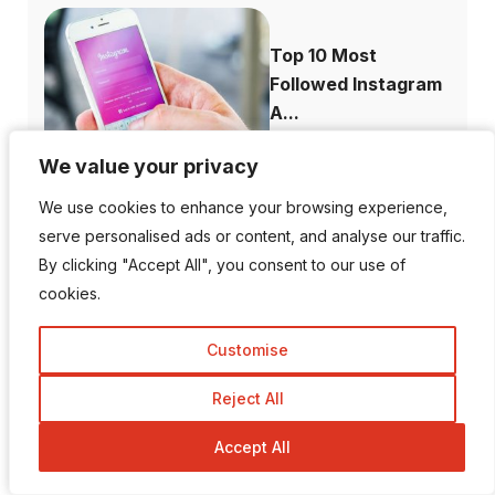
Top 10 Most
Followed Instagram
A...
We value your privacy
We value your privacy
We use cookies to enhance your browsing experience,
We use cookies to enhance your browsing experience,
How to Recover
serve personalised ads or content, and analyse our traffic.
serve personalised ads or content, and analyse our traffic.
Deleted Instagram...
By clicking "Accept All", you consent to our use of
By clicking "Accept All", you consent to our use of
cookies.
cookies.
Customise
Customise
Reject All
Reject All
How to Increase
Domain Authority...
Accept All
Accept All