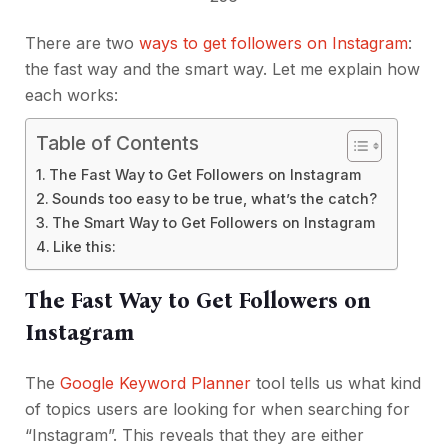
There are two
ways to get followers on Instagram
:
the fast way and the smart way. Let me explain how
each works:
Table of Contents
The Fast Way to Get Followers on Instagram
Sounds too easy to be true, what’s the catch?
The Smart Way to Get Followers on Instagram
Like this:
The Fast Way to Get Followers on
Instagram
The
Google Keyword Planner
tool tells us what kind
of topics users are looking for when searching for
“Instagram”. This reveals that they are either