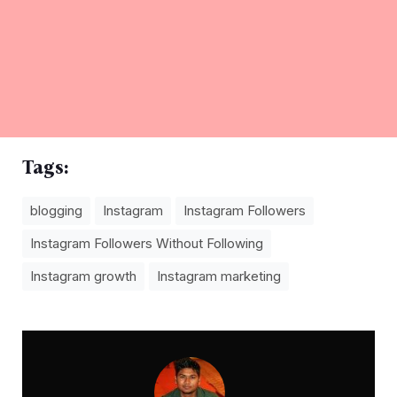
Tags:
blogging
Instagram
Instagram Followers
Instagram Followers Without Following
Instagram growth
Instagram marketing