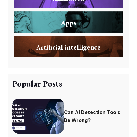
Apps
Artificial intelligence
Popular Posts
Can AI Detection Tools
Be Wrong?