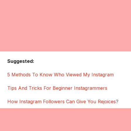
Suggested:
5 Methods To Know Who Viewed My Instagram
Tips And Tricks For Beginner Instagrammers
How Instagram Followers Can Give You Rejoices
?