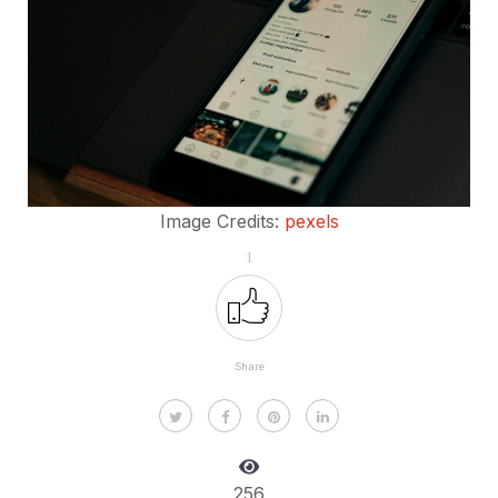
Image Credits:
pexels
1
Share
256