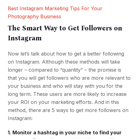
Best Instagram Marketing Tips For Your
Photography Business
The Smart Way to Get Followers on
Instagram
Now let’s talk about how to get a better following
on Instagram. Although these methods will take
longer – compared to “quantity” – the promise is
that you will get followers who are more relevant to
your business and who will stay with you for the
long term. These users are more likely to increase
your ROI on your marketing efforts. And in this
method, there are 5 ways to get more followers on
Instagram:
1. Monitor a hashtag in your niche
to find your