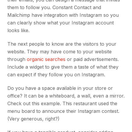
them to follow you. Constant Contact and
Mailchimp have integration with Instagram so you
can clearly show what your Instagram account
looks like.
The next people to know are the visitors to your
website. They may have come to your website
through
organic searches
or paid advertisements.
Include a widget to give them a taste of what they
can expect if they follow you on Instagram.
Do you have a space available in your store or
office? It can be a whiteboard, a wall, even a mirror.
Check out this example. This restaurant used the
menu board to announce their Instagram contest.
(Very generous, right?)