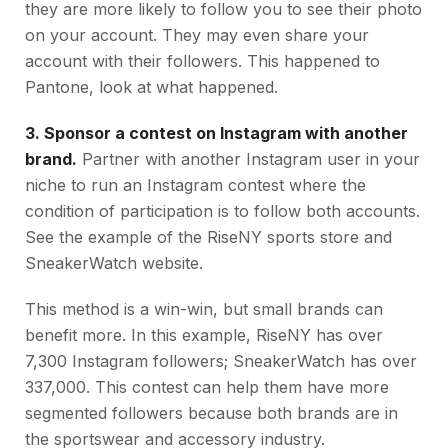
they are more likely to follow you to see their photo
on your account. They may even share your
account with their followers. This happened to
Pantone, look at what happened.
3. Sponsor a contest on Instagram with another
brand.
Partner with another Instagram user in your
niche to run an Instagram contest where the
condition of participation is to follow both accounts.
See the example of the RiseNY sports store and
SneakerWatch website.
This method is a win-win, but small brands can
benefit more. In this example, RiseNY has over
7,300 Instagram followers; SneakerWatch has over
337,000. This contest can help them have more
segmented followers because both brands are in
the sportswear and accessory industry.