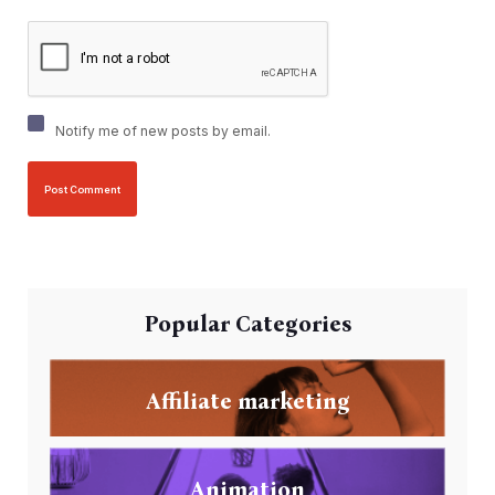
Notify me of new posts by email.
Popular Categories
Affiliate marketing
Animation