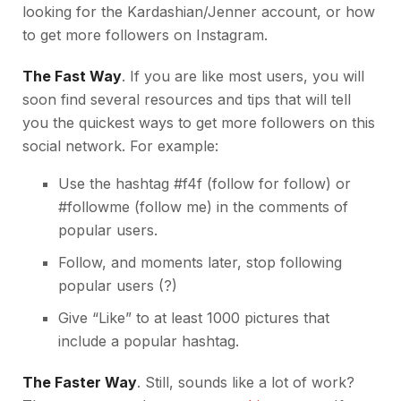
looking for the Kardashian/Jenner account, or how
to get more followers on Instagram.
The Fast Way
. If you are like most users, you will
soon find several resources and tips that will tell
you the quickest ways to get more followers on this
social network. For example:
Use the hashtag #f4f (follow for follow) or
#followme (follow me) in the comments of
popular users.
Follow, and moments later, stop following
popular users (?)
Give “Like” to at least 1000 pictures that
include a popular hashtag.
The Faster Way
. Still, sounds like a lot of work?