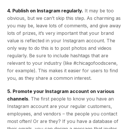
4. Publish on Instagram regularly.
It may be too
obvious, but we can’t skip this step. As charming as
you may be, leave lots of comments, and give away
lots of prizes, it’s very important that your brand
value is reflected in your Instagram account. The
only way to do this is to post photos and videos
regularly. Be sure to include hashtags that are
relevant to your industry (like #chicagofoodscene,
for example). This makes it easier for users to find
you, as they share a common interest.
5. Promote your Instagram account on various
channels
. The first people to know you have an
Instagram account are your regular customers,
employees, and vendors – the people you contact
most often! Or are they? If you have a database of
their emails, you can design a message that invites