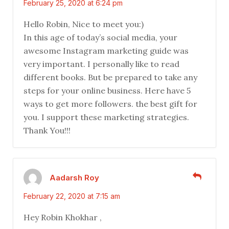
February 25, 2020 at 6:24 pm
Hello Robin, Nice to meet you:)
In this age of today’s social media, your
awesome Instagram marketing guide was
very important. I personally like to read
different books. But be prepared to take any
steps for your online business. Here have 5
ways to get more followers. the best gift for
you. I support these marketing strategies.
Thank You!!!
Aadarsh Roy
February 22, 2020 at 7:15 am
Hey Robin Khokhar ,