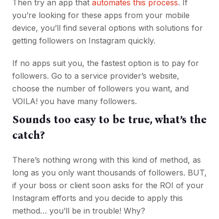
Then try an app that
automates this process
. If
you’re looking for these apps from your mobile
device, you’ll find several options with solutions for
getting followers on Instagram quickly.
If no apps suit you, the fastest option is to pay for
followers. Go to a service provider’s website,
choose the number of followers you want, and
VOILA! you have many followers.
Sounds too easy to be true, what’s the
catch?
There’s nothing wrong with this kind of method, as
long as you only want thousands of followers. BUT,
if your boss or client soon asks for the ROI of your
Instagram efforts and you decide to apply this
method… you’ll be in trouble! Why?