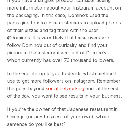
If you have a tangible product, consider adding
more information about your Instagram account on
the packaging. In this case, Domino’s used the
packaging box to invite customers to upload photos
of their pizzas and tag them with the user
@dominos. It is very likely that these users also
follow Domino’s out of curiosity and find your
picture in the Instagram account of Domino’s,
which currently has over 73 thousand followers.
In the end, it’s up to you to decide which method to
use to get more followers on Instagram. Remember,
this goes beyond
social networking
and, at the end
of the day, you want to see results in your business.
If you’re the owner of that Japanese restaurant in
Chicago (or any business of your own), which
sentence do you like best?