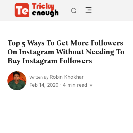
Top 5 Ways To Get More Followers
On Instagram Without Needing To
Buy Instagram Followers
Robin Khokhar
Written by
Feb 14, 2020
·
4 min read