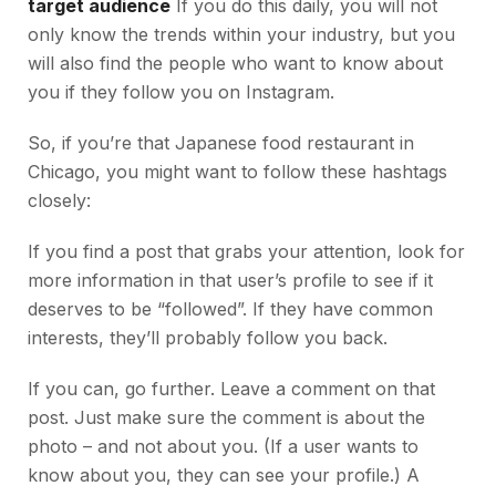
target audience
If you do this daily, you will not
only know the trends within your industry, but you
will also find the people who want to know about
you if they follow you on Instagram.
So, if you’re that Japanese food restaurant in
Chicago, you might want to follow these hashtags
closely:
If you find a post that grabs your attention, look for
more information in that user’s profile to see if it
deserves to be “followed”. If they have common
interests, they’ll probably follow you back.
If you can, go further. Leave a comment on that
post. Just make sure the comment is about the
photo – and not about you. (If a user wants to
know about you, they can see your profile.) A