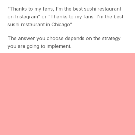
“Thanks to my fans, I’m the best sushi restaurant
on Instagram” or “Thanks to my fans, I’m the best
sushi restaurant in Chicago”.
The answer you choose depends on the strategy
you are going to implement.