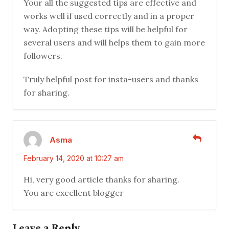
Your all the suggested tips are effective and
works well if used correctly and in a proper
way. Adopting these tips will be helpful for
several users and will helps them to gain more
followers.
Truly helpful post for insta-users and thanks
for sharing.
Asma
February 14, 2020 at 10:27 am
Hi, very good article thanks for sharing.
You are excellent blogger
Leave a Reply