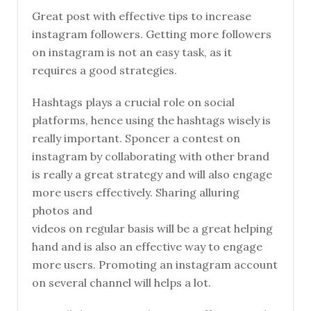
Great post with effective tips to increase
instagram followers. Getting more followers
on instagram is not an easy task, as it
requires a good strategies.
Hashtags plays a crucial role on social
platforms, hence using the hashtags wisely is
really important. Sponcer a contest on
instagram by collaborating with other brand
is really a great strategy and will also engage
more users effectively. Sharing alluring
photos and
videos on regular basis will be a great helping
hand and is also an effective way to engage
more users. Promoting an instagram account
on several channel will helps a lot.