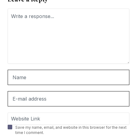
Save my name, email, and website in this browser for the next
time I comment.