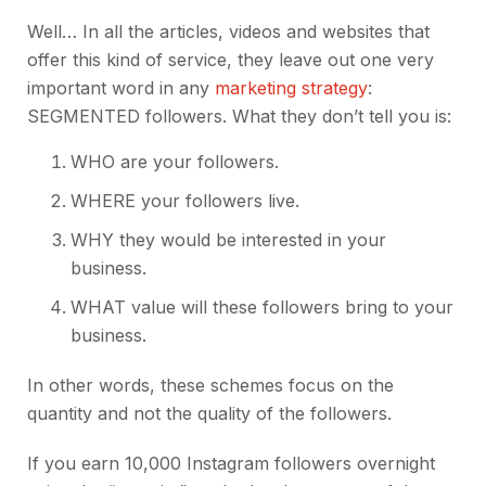
Well… In all the articles, videos and websites that
offer this kind of service, they leave out one very
important word in any
marketing strategy
:
SEGMENTED followers. What they don’t tell you is:
WHO are your followers.
WHERE your followers live.
WHY they would be interested in your
business.
WHAT value will these followers bring to your
business.
In other words, these schemes focus on the
quantity and not the quality of the followers.
If you earn 10,000 Instagram followers overnight