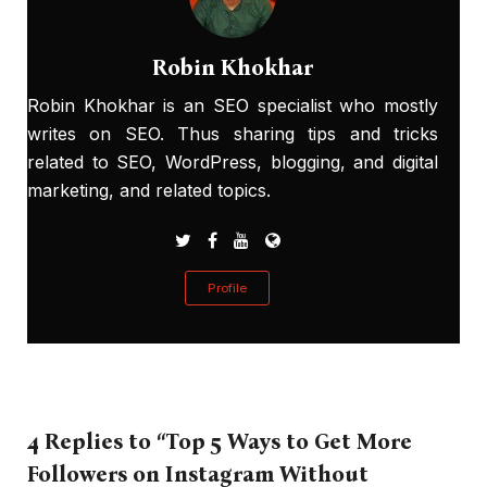
Robin Khokhar
Robin Khokhar is an SEO specialist who mostly
writes on SEO. Thus sharing tips and tricks
related to SEO, WordPress, blogging, and digital
marketing, and related topics.
Profile
4 Replies to “Top 5 Ways to Get More
Followers on Instagram Without