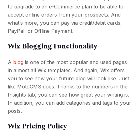
to upgrade to an e-Commerce plan to be able to
accept online orders from your prospects. And
what’s more, you can pay via credit/debit cards,
PayPal, or Offline Payment.
Wix Blogging Functionality
A
blog
is one of the most popular and used pages
in almost all Wix templates. And again, Wix offers
you to see how your future blog will look like. Just
like MotoCMS does. Thanks to the numbers in the
Insights tab, you can see how great your writing is.
In addition, you can add categories and tags to your
posts.
Wix Pricing Policy