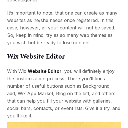
It’s important to note, that one can create as many
websites as he/she needs once registered. In this
case, however, all your content will not be saved.
So, keep in mind, try as so many web themes as
you wish but be ready to lose content.
Wix Website Editor
With Wix
Website Editor
, you will definitely enjoy
the customization process. There you’ll find a
number of useful buttons such as Background,
add, Wix App Market, Blog on the left, and others
that can help you fill your website with galleries,
social bars, contacts, or event lists. Give it a try, and
you’ll like it.