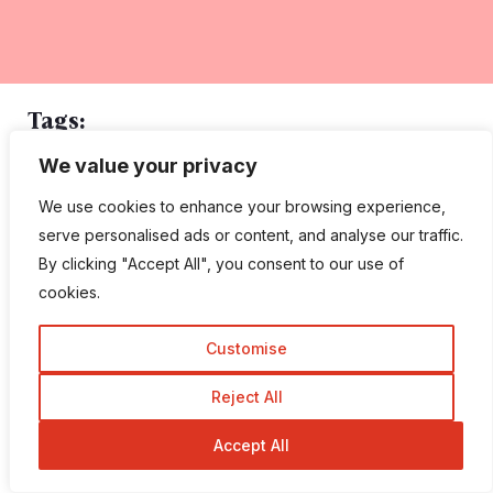
Tags:
We value your privacy
CMS
Content Management System
Moto CMS
We use cookies to enhance your browsing experience,
MotoCMS
MotoCMS vs Wix
Wix
serve personalised ads or content, and analyse our traffic.
By clicking "Accept All", you consent to our use of
cookies.
Customise
Reject All
Robin Khokhar
Accept All
Robin Khokhar is an SEO specialist who mostly