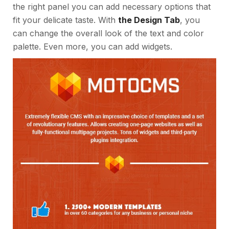
the right panel you can add necessary options that
fit your delicate taste. With
the Design Tab
, you
can change the overall look of the text and color
palette. Even more, you can add widgets.