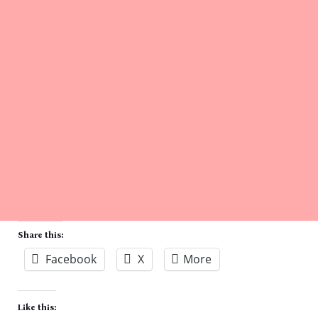
Share this:
Facebook
X
More
Like this: