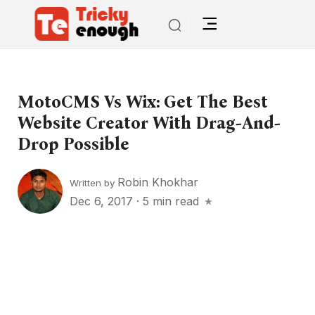
MotoCMS Vs Wix: Get The Best
Website Creator With Drag-And-
Drop Possible
Robin Khokhar
Written by
Dec 6, 2017
·
5 min read