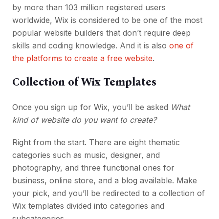
by more than 103 million registered users
worldwide, Wix is considered to be one of the most
popular website builders that don’t require deep
skills and coding knowledge. And it is also
one of
the platforms to create a free website
.
Collection of Wix Templates
Once you sign up for Wix, you’ll be asked
What
kind of website do you want to create?
Right from the start. There are eight thematic
categories such as music, designer, and
photography, and three functional ones for
business, online store, and a blog available. Make
your pick, and you’ll be redirected to a collection of
Wix templates divided into categories and
subcategories.