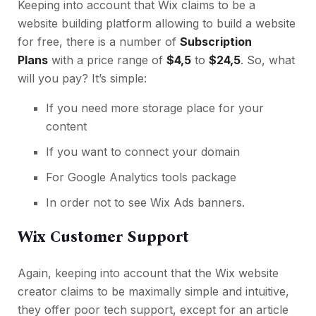
Keeping into account that Wix claims to be a
website building platform allowing to build a website
for free, there is a number of
Subscription
Plans
with a price range of
$4,5
to
$24,5
. So, what
will you pay? It’s simple:
If you need more storage place for your
content
If you want to connect your domain
For Google Analytics tools package
In order not to see Wix Ads banners.
Wix Customer Support
Again, keeping into account that the Wix website
creator claims to be maximally simple and intuitive,
they offer poor tech support, except for an article