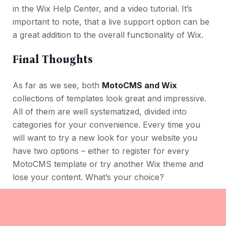
in the Wix Help Center, and a video tutorial. It’s
important to note, that a live support option can be
a great addition to the overall functionality of Wix.
Final Thoughts
As far as we see, both
MotoCMS and Wix
collections of templates look great and impressive.
All of them are well systematized, divided into
categories for your convenience. Every time you
will want to try a new look for your website you
have two options – either to register for every
MotoCMS template or try another Wix theme and
lose your content. What’s your choice?