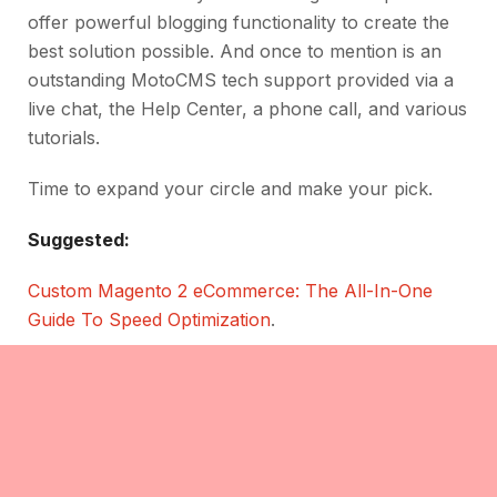
offer powerful blogging functionality to create the
best solution possible. And once to mention is an
outstanding MotoCMS tech support provided via a
live chat, the Help Center, a phone call, and various
tutorials.
Time to expand your circle and make your pick.
Suggested:
Custom Magento 2 eCommerce: The All-In-One
Guide To Speed Optimization
.