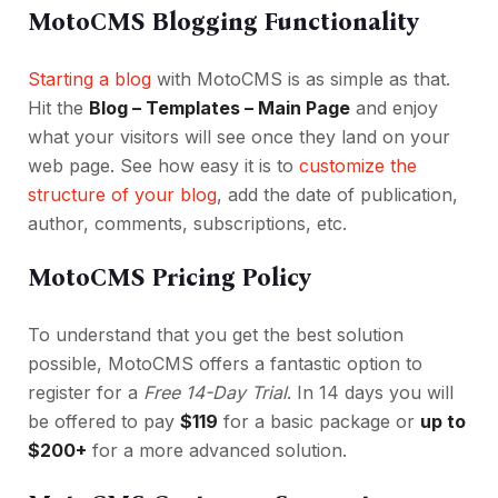
MotoCMS Blogging Functionality
Starting a blog
with MotoCMS is as simple as that.
Hit the
Blog – Templates – Main Page
and enjoy
what your visitors will see once they land on your
web page. See how easy it is to
customize the
structure of your blog
, add the date of publication,
author, comments, subscriptions, etc.
MotoCMS Pricing Policy
To understand that you get the best solution
possible, MotoCMS offers a fantastic option to
register for a
Free 14-Day Trial
. In 14 days you will
be offered to pay
$119
for a basic package or
up to
$200+
for a more advanced solution.