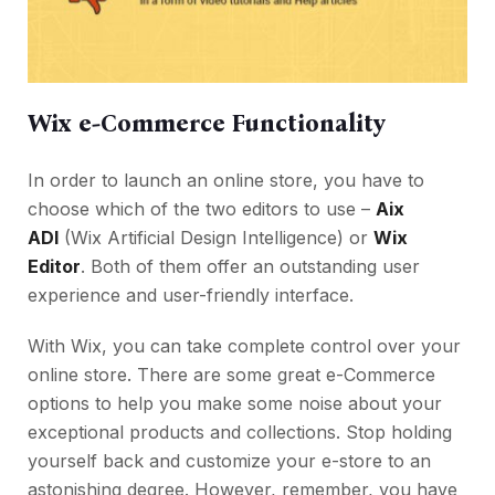
Wix e-Commerce Functionality
In order to launch an online store, you have to
choose which of the two editors to use –
Aix
ADI
(Wix Artificial Design Intelligence) or
Wix
Editor
. Both of them offer an outstanding user
experience and user-friendly interface.
With Wix, you can take complete control over your
online store. There are some great e-Commerce
options to help you make some noise about your
exceptional products and collections. Stop holding
yourself back and customize your e-store to an
astonishing degree. However, remember, you have