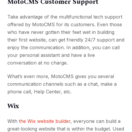
MotoCMS Customer Support
Take advantage of the multifunctional tech support
offered by MotoCMS for its customers. Even those
who have never gotten their feet wet in building
their first website, can get friendly 24/7 support and
enjoy the communication. In addition, you can call
your personal assistant and have a live
conversation at no charge.
What’s even more, MotoCMS gives you several
communication channels such as a chat, make a
phone call, Help Center, etc.
Wix
With
the Wix website builder
, everyone can build a
great-looking website that is within the budget. Used