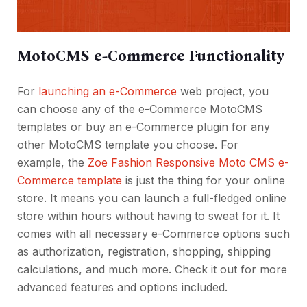
MotoCMS e-Commerce Functionality
For
launching an e-Commerce
web project, you
can choose any of the e-Commerce MotoCMS
templates or buy an e-Commerce plugin for any
other MotoCMS template you choose. For
example, the
Zoe Fashion Responsive Moto CMS e-
Commerce template
is just the thing for your online
store. It means you can launch a full-fledged online
store within hours without having to sweat for it. It
comes with all necessary e-Commerce options such
as authorization, registration, shopping, shipping
calculations, and much more. Check it out for more
advanced features and options included.