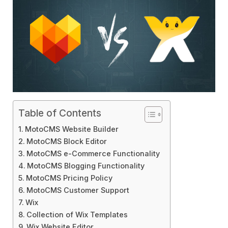
Table of Contents
MotoCMS Website Builder
MotoCMS Block Editor
MotoCMS e-Commerce Functionality
MotoCMS Blogging Functionality
MotoCMS Pricing Policy
MotoCMS Customer Support
Wix
Collection of Wix Templates
Wix Website Editor