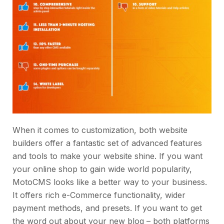
When it comes to customization, both website
builders offer a fantastic set of advanced features
and tools to make your website shine. If you want
your online shop to gain wide world popularity,
MotoCMS looks like a better way to your business.
It offers rich e-Commerce functionality, wider
payment methods, and presets. If you want to get
the word out about your new blog – both platforms