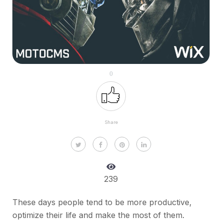
0
Share
239
These days people tend to be more productive,
optimize their life and make the most of them.