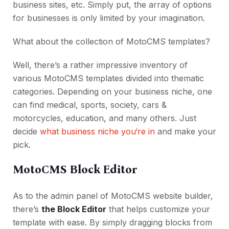
business sites, etc. Simply put, the array of options
for businesses is only limited by your imagination.
What about the collection of MotoCMS templates?
Well, there’s a rather impressive inventory of
various MotoCMS templates divided into thematic
categories. Depending on your business niche, one
can find medical, sports, society, cars &
motorcycles, education, and many others. Just
decide
what business niche you‘re in
and make your
pick.
MotoCMS Block Editor
As to the admin panel of MotoCMS website builder,
there’s
the Block Editor
that helps customize your
template with ease. By simply dragging blocks from