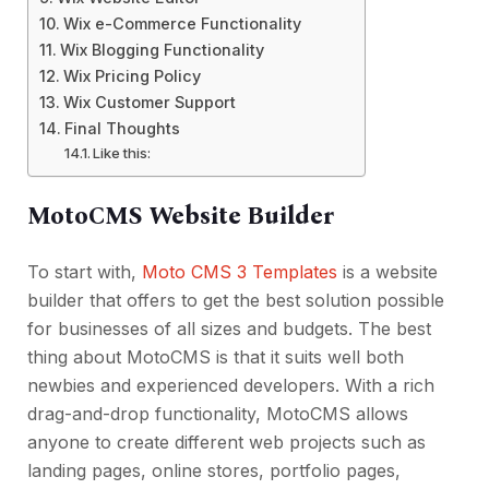
Wix e-Commerce Functionality
Wix Blogging Functionality
Wix Pricing Policy
Wix Customer Support
Final Thoughts
Like this:
MotoCMS Website Builder
To start with,
Moto CMS 3 Templates
is a website
builder that offers to get the best solution possible
for businesses of all sizes and budgets. The best
thing about MotoCMS is that it suits well both
newbies and experienced developers. With a rich
drag-and-drop functionality, MotoCMS allows
anyone to create different web projects such as
landing pages, online stores, portfolio pages,