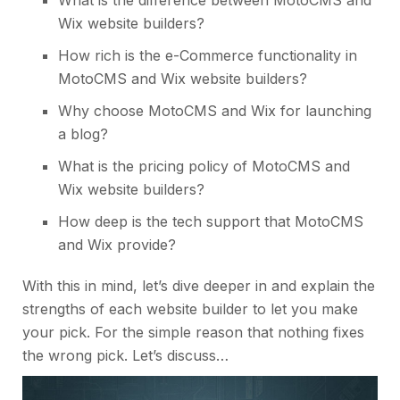
Wix website builders?
How rich is the e-Commerce functionality in
MotoCMS and Wix website builders?
Why choose MotoCMS and Wix for launching
a blog?
What is the pricing policy of MotoCMS and
Wix
website builders
?
How deep is the tech support that MotoCMS
and Wix provide?
With this in mind, let’s dive deeper in and explain the
strengths of each website builder to let you make
your pick. For the simple reason that nothing fixes
the wrong pick. Let’s discuss…