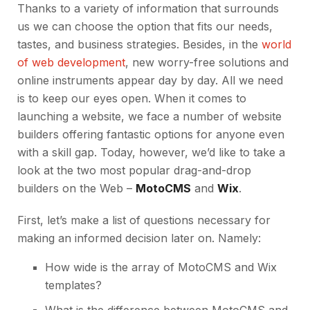
Thanks to a variety of information that surrounds
us we can choose the option that fits our needs,
tastes, and business strategies. Besides, in the
world
of web development
, new worry-free solutions and
online instruments appear day by day. All we need
is to keep our eyes open. When it comes to
launching a website, we face a number of website
builders offering fantastic options for anyone even
with a skill gap. Today, however, we’d like to take a
look at the two most popular drag-and-drop
builders on the Web –
MotoCMS
and
Wix
.
First, let’s make a list of questions necessary for
making an informed decision later on. Namely:
How wide is the array of MotoCMS and Wix
templates?
What is the difference between MotoCMS and