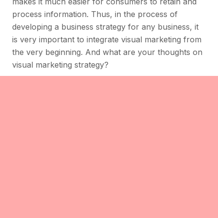
makes it much easier for consumers to retain and
process information. Thus, in the process of
developing a business strategy for any business, it
is very important to integrate visual marketing from
the very beginning. And what are your thoughts on
visual marketing strategy?