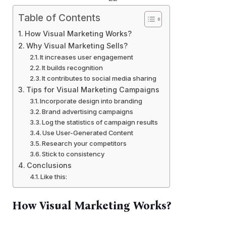
Table of Contents
How Visual Marketing Works?
Why Visual Marketing Sells?
It increases user engagement
It builds recognition
It contributes to social media sharing
Tips for Visual Marketing Campaigns
Incorporate design into branding
Brand advertising campaigns
Log the statistics of campaign results
Use User-Generated Content
Research your competitors
Stick to consistency
Conclusions
Like this:
How Visual Marketing Works?