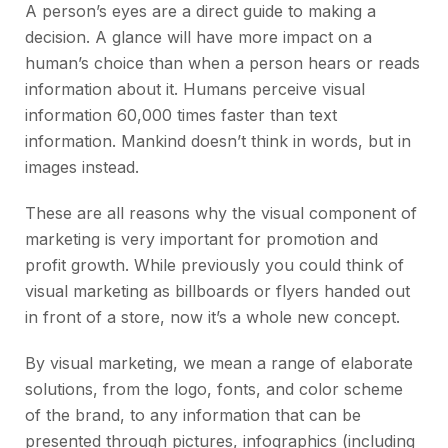
A person’s eyes are a direct guide to making a
decision. A glance will have more impact on a
human’s choice than when a person hears or reads
information about it. Humans perceive visual
information 60,000 times faster than text
information. Mankind doesn’t think in words, but in
images instead.
These are all reasons why the visual component of
marketing is very important for promotion and
profit growth. While previously you could think of
visual marketing as billboards or flyers handed out
in front of a store, now it’s a whole new concept.
By visual marketing, we mean a range of elaborate
solutions, from the logo, fonts, and color scheme
of the brand, to any information that can be
presented through pictures, infographics (including