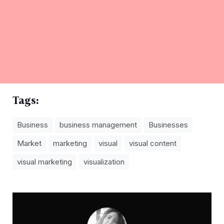
Tags:
Business
business management
Businesses
Market
marketing
visual
visual content
visual marketing
visualization