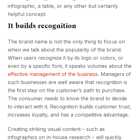
infographic, a table, or any other but certainly
helpful concept.
It builds recognition
The brand name is not the only thing to focus on
when we talk about the popularity of the brand.
When users recognize it by its logo or colors, or
even by a specific font, it speaks volumes about the
effective management of the business
. Managers of
such businesses are well aware that recognition is
the first step on the customer’s path to purchase.
The consumer needs to know the brand to decide
to interact with it. Recognition builds customer trust,
increases loyalty, and has a competitive advantage.
Creating striking visual content – such as
infographics on in-house research – will quickly