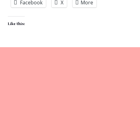
Facebook
X
More
Like this: