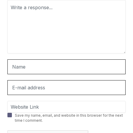
Save my name, email, and website in this browser for the next
time I comment.