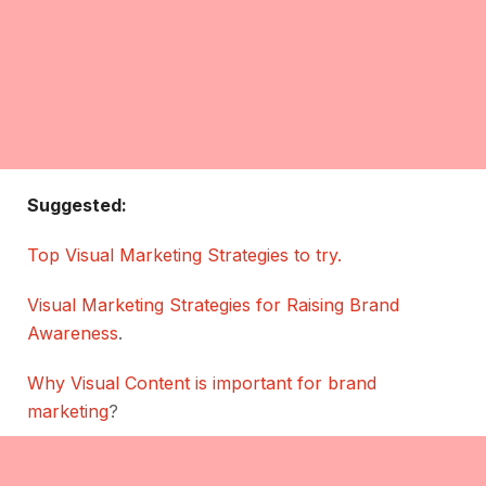
Suggested:
Top Visual Marketing Strategies to try.
Visual Marketing Strategies for Raising Brand
Awareness
.
Why Visual Content is important for brand
marketing
?