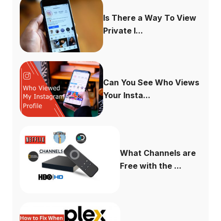
Is There a Way To View
Private I...
Can You See Who Views
Your Insta...
What Channels are
Free with the ...