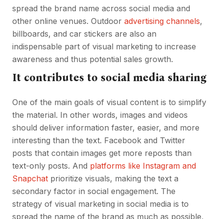
spread the brand name across social media and
other online venues. Outdoor
advertising channels
,
billboards, and car stickers are also an
indispensable part of visual marketing to increase
awareness and thus potential sales growth.
It contributes to social media sharing
One of the main goals of visual content is to simplify
the material. In other words, images and videos
should deliver information faster, easier, and more
interesting than the text. Facebook and Twitter
posts that contain images get more reposts than
text-only posts. And
platforms like Instagram and
Snapchat
prioritize visuals, making the text a
secondary factor in social engagement. The
strategy of visual marketing in social media is to
spread the name of the brand as much as possible,