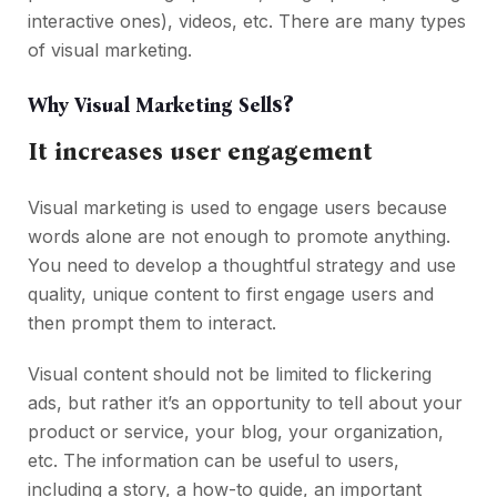
interactive ones), videos, etc. There are many types
of visual marketing.
s?
Why Visual Marketing Sell
It increases user engagement
Visual marketing is used to engage users because
words alone are not enough to promote anything.
You need to develop a thoughtful strategy and use
quality, unique content to first engage users and
then prompt them to interact.
Visual content should not be limited to flickering
ads, but rather it’s an opportunity to tell about your
product or service, your blog, your organization,
etc. The information can be useful to users,
including a story, a how-to guide, an important