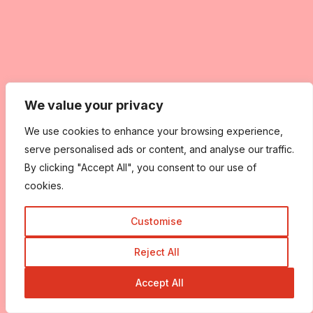
We value your privacy
We use cookies to enhance your browsing experience,
serve personalised ads or content, and analyse our traffic.
By clicking "Accept All", you consent to our use of
cookies.
Customise
Reject All
Accept All