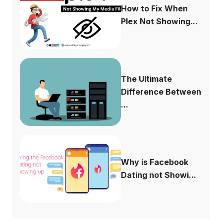
How to Fix When
Plex Not Showing...
The Ultimate
Difference Between
...
Why is Facebook
Dating not Showi...