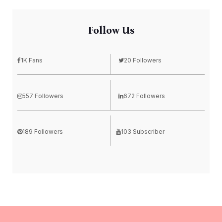
Follow Us
1K Fans
20 Followers
557 Followers
672 Followers
189 Followers
103 Subscriber