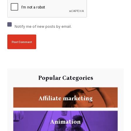
Notify me of new posts by email.
Popular Categories
Affiliate marketing
Animation