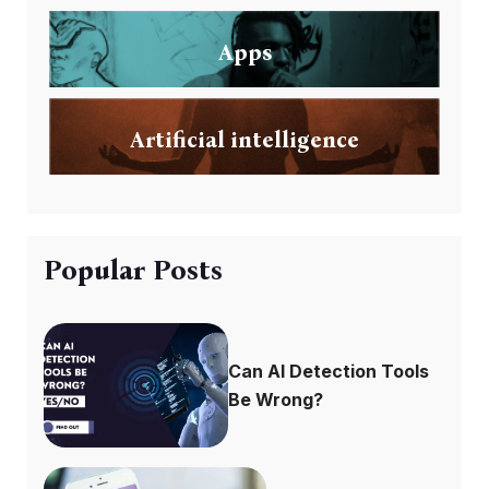
Apps
Artificial intelligence
Popular Posts
Can AI Detection Tools
Be Wrong?