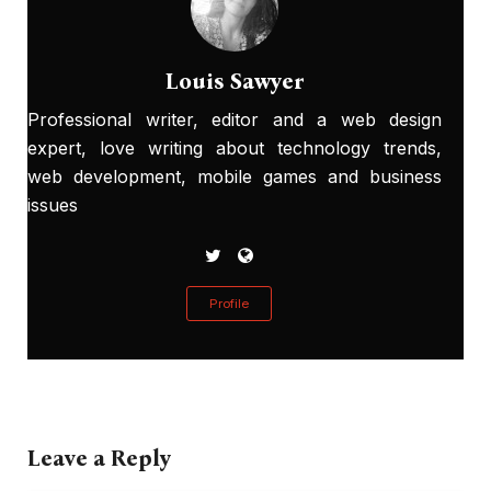
Louis Sawyer
Professional writer, editor and a web design
expert, love writing about technology trends,
web development, mobile games and business
issues
Profile
Leave a Reply