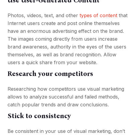
Use User-Generated Content
Photos, videos, text, and other
types of content
that
Internet users create and post online themselves
have an enormous advertising effect on the brand.
The images coming directly from users increase
brand awareness, authority in the eyes of the users
themselves, as well as brand recognition. Allow
users a quick share from your website.
Research your competitors
Researching how competitors use visual marketing
allows to analyze successful and failed methods,
catch popular trends and draw conclusions.
Stick to consistency
Be consistent in your use of visual marketing, don’t