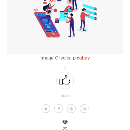
Image Credits:
pixabay
2
Share
22