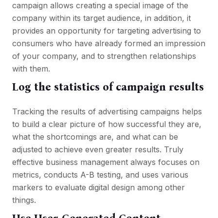
campaign allows creating a special image of the
company within its target audience, in addition, it
provides an opportunity for targeting advertising to
consumers who have already formed an impression
of your company, and to strengthen relationships
with them.
Log the statistics of campaign results
Tracking the results of advertising campaigns helps
to build a clear picture of how successful they are,
what the shortcomings are, and what can be
adjusted to achieve even greater results. Truly
effective business management always focuses on
metrics, conducts A-B testing, and uses various
markers to evaluate digital design among other
things.