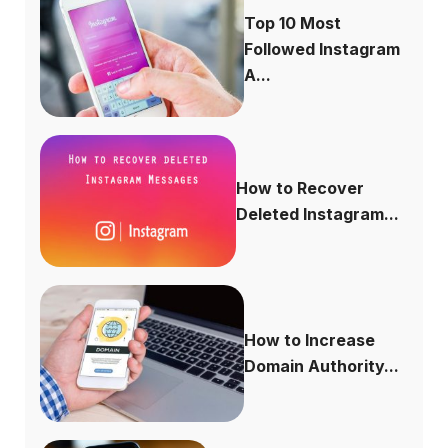
Top 10 Most
Followed Instagram
A...
How to Recover
Deleted Instagram...
How to Increase
Domain Authority...