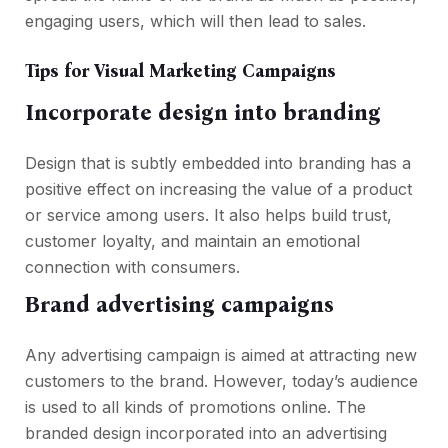
engaging users, which will then lead to sales.
Tips for Visual Marketing Campaigns
Incorporate design into branding
Design that is subtly embedded into branding has a
positive effect on increasing the value of a product
or service among users. It also helps build trust,
customer loyalty, and maintain an emotional
connection with consumers.
Brand advertising campaigns
Any advertising campaign is aimed at attracting new
customers to the brand. However, today’s audience
is used to all kinds of promotions online. The
branded design incorporated into an advertising