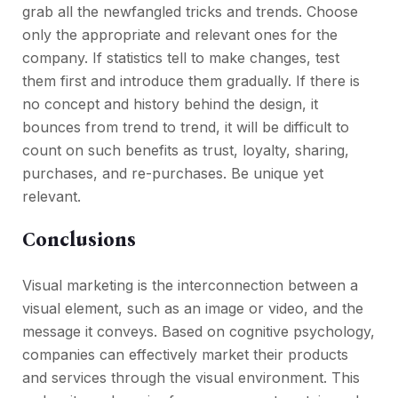
grab all the newfangled tricks and trends. Choose
only the appropriate and relevant ones for the
company. If statistics tell to make changes, test
them first and introduce them gradually. If there is
no concept and history behind the design, it
bounces from trend to trend, it will be difficult to
count on such benefits as trust, loyalty, sharing,
purchases, and re-purchases. Be unique yet
relevant.
Conclusions
Visual marketing is the interconnection between a
visual element, such as an image or video, and the
message it conveys. Based on cognitive psychology,
companies can effectively market their products
and services through the visual environment. This