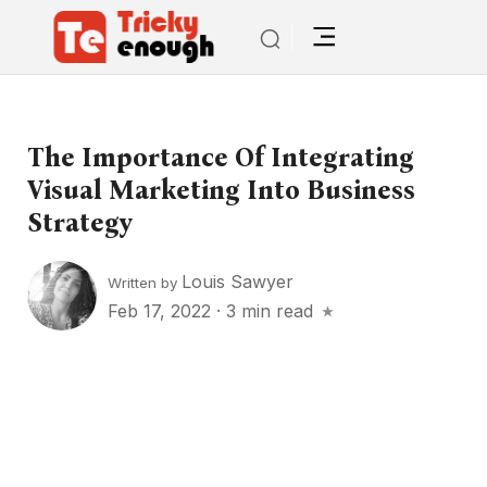
The Importance Of Integrating
Visual Marketing Into Business
Strategy
Louis Sawyer
Written by
Feb 17, 2022
·
3 min read