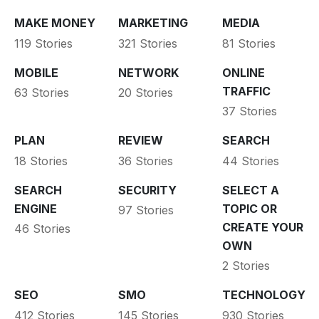
MAKE MONEY
MARKETING
MEDIA
119 Stories
321 Stories
81 Stories
MOBILE
NETWORK
ONLINE
TRAFFIC
63 Stories
20 Stories
37 Stories
PLAN
REVIEW
SEARCH
18 Stories
36 Stories
44 Stories
SEARCH
SECURITY
SELECT A
ENGINE
TOPIC OR
97 Stories
CREATE YOUR
46 Stories
OWN
2 Stories
SEO
SMO
TECHNOLOGY
412 Stories
145 Stories
930 Stories