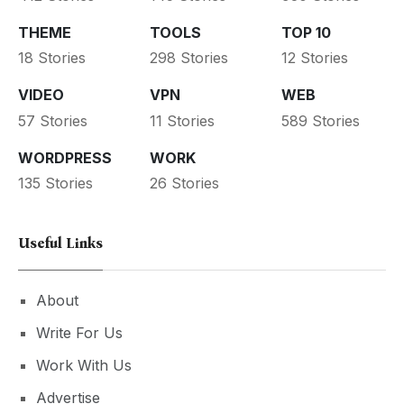
THEME
TOOLS
TOP 10
18 Stories
298 Stories
12 Stories
VIDEO
VPN
WEB
57 Stories
11 Stories
589 Stories
WORDPRESS
WORK
135 Stories
26 Stories
Useful Links
About
Write For Us
Work With Us
Advertise