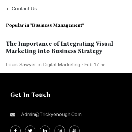
Contact Us
Popular in
"business Management"
The Importance of Integrating Visual
Marketing into Business Strategy
Louis Sawyer
in
Digital Marketing
· Feb 17
Get In Touch
Admin@trickyenough.com