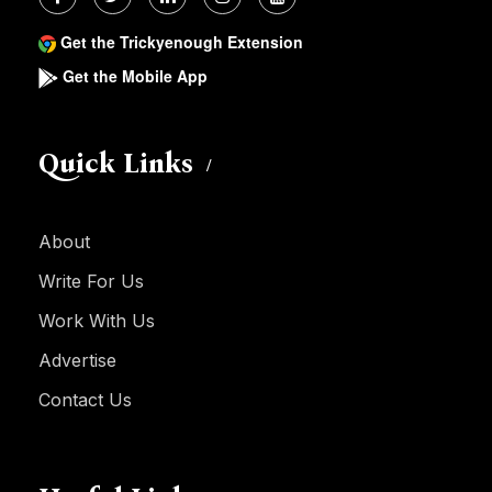
Get the Trickyenough Extension
Get the Mobile App
Quick Links
About
Write For Us
Work With Us
Advertise
Contact Us