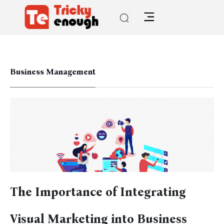
Business Management
The Importance of Integrating
Visual Marketing into Business