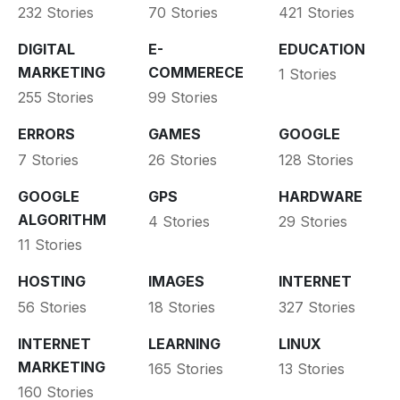
232 Stories
70 Stories
421 Stories
DIGITAL
E-
EDUCATION
MARKETING
COMMERECE
1 Stories
255 Stories
99 Stories
ERRORS
GAMES
GOOGLE
7 Stories
26 Stories
128 Stories
GOOGLE
GPS
HARDWARE
ALGORITHM
4 Stories
29 Stories
11 Stories
HOSTING
IMAGES
INTERNET
56 Stories
18 Stories
327 Stories
INTERNET
LEARNING
LINUX
MARKETING
165 Stories
13 Stories
160 Stories