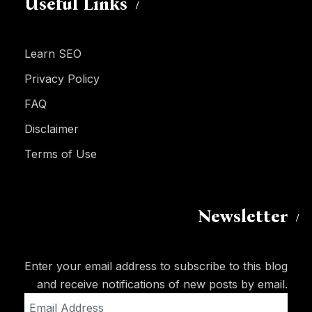
Useful Links
Learn SEO
Privacy Policy
FAQ
Disclaimer
Terms of Use
Newsletter
Enter your email address to subscribe to this blog
and receive notifications of new posts by email.
Email
Address