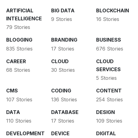
ARTIFICIAL
BIG DATA
BLOCKCHAIN
INTELLIGENCE
9 Stories
16 Stories
79 Stories
BLOGGING
BRANDING
BUSINESS
835 Stories
17 Stories
676 Stories
CAREER
CLOUD
CLOUD
SERVICES
68 Stories
30 Stories
5 Stories
CMS
CODING
CONTENT
107 Stories
136 Stories
254 Stories
DATA
DATABASE
DESIGN
110 Stories
17 Stories
109 Stories
DEVELOPMENT
DEVICE
DIGITAL