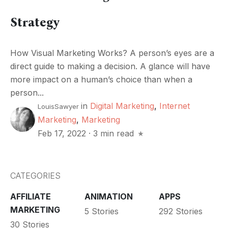
Strategy
How Visual Marketing Works? A person’s eyes are a
direct guide to making a decision. A glance will have
more impact on a human’s choice than when a
person...
in
Digital Marketing
,
Internet
LouisSawyer
Marketing
,
Marketing
Feb 17, 2022
·
3 min read
CATEGORIES
AFFILIATE
ANIMATION
APPS
MARKETING
5 Stories
292 Stories
30 Stories