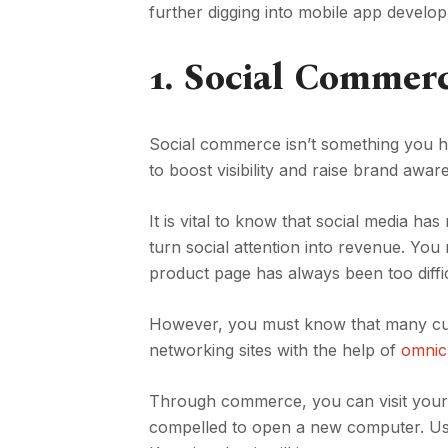
further digging into mobile app develo
1.
Social Commer
Social commerce isn’t something you ha
to boost visibility and raise brand awa
It is vital to know that social media ha
turn social attention into revenue. You
product page has always been too diffic
However, you must know that many cust
networking sites with the help of
omnic
Through commerce, you can visit your s
compelled to open a new computer. Use