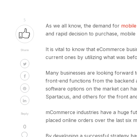
5
As we all know, the demand for
mobile
and rapid decision to purchase, mobile
It is vital to know that eCommerce busi
Share
current ones by utilizing what was bef
Many businesses are looking forward t
front-end functions from the backen
software options on the market can h
Spartacus, and others for the front a
mCommerce industries have a huge fu
Reply
placed online orders over the last six 
0
By developing a successful strategy ba