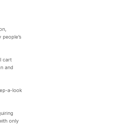
on,
y people’s
l cart
ain and
eep-a-look
uiring
with only