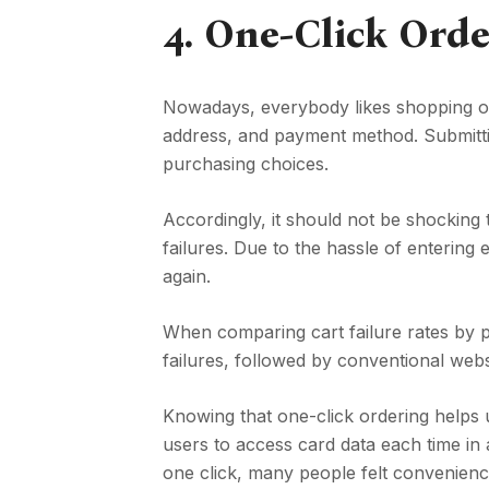
4.
One-Click Orde
Nowadays, everybody likes shopping onli
address, and payment method. Submitti
purchasing choices.
Accordingly, it should not be shocking
failures. Due to the hassle of entering 
again.
When comparing cart failure rates by p
failures, followed by conventional w
Knowing that one-click ordering helps 
users to access card data each time in
one click, many people felt convenienc