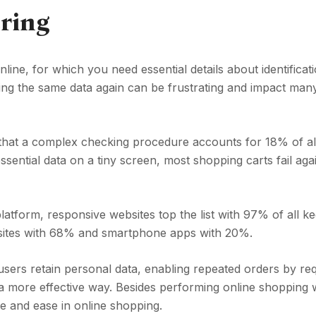
ring
ne, for which you need essential details about identificati
ng the same data again can be frustrating and impact man
 that a complex checking procedure accounts for 18% of al
essential data on a tiny screen, most shopping carts fail ag
latform, responsive websites top the list with 97% of all k
ebsites with 68% and smartphone apps with 20%.
users retain personal data, enabling repeated orders by req
 a more effective way. Besides performing online shopping 
e and ease in online shopping.