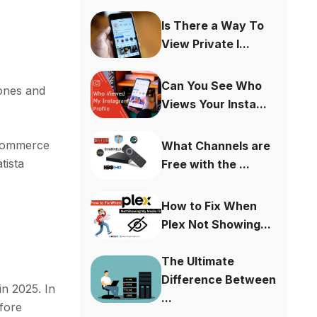
Is There a Way To
View Private I...
Can You See Who
hones and
Views Your Insta...
 commerce
What Channels are
tista
Free with the ...
How to Fix When
Plex Not Showing...
The Ultimate
Difference Between
n 2025. In
...
efore