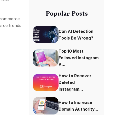
Popular Posts
le commerce
merce trends
Can AI Detection
Tools Be Wrong?
Top 10 Most
Followed Instagram
A...
How to Recover
Deleted
Instagram...
How to Increase
Domain Authority...