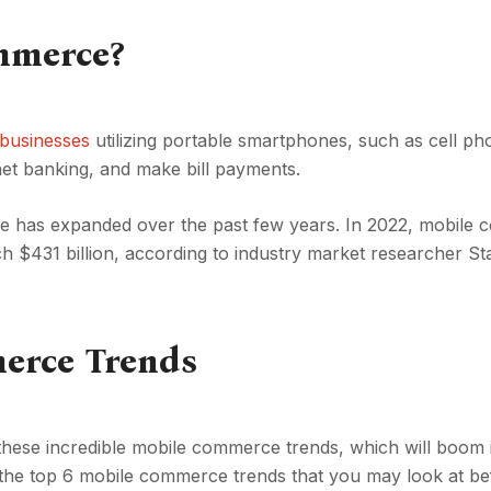
mmerce?
 businesses
utilizing portable smartphones, such as cell p
rnet banking, and make bill payments.
rce has expanded over the past few years. In 2022, mobile
ach $431 billion, according to industry market researcher Sta
erce Trends
hese incredible mobile commerce trends, which will boom i
of the top 6 mobile commerce trends that you may look at b