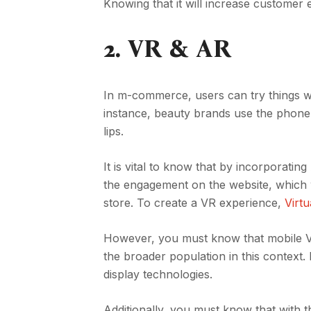
Knowing that it will increase custome
2.
VR & AR
In m-commerce, users can try things wh
instance, beauty brands use the phone’
lips.
It is vital to know that by incorporati
the engagement on the website, which wil
store. To create a VR experience,
Virt
However, you must know that mobile V
the broader population in this context.
display technologies.
Additionally, you must know that wit