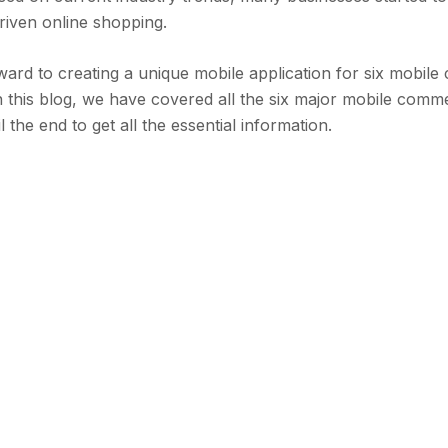
riven online shopping.
rward to creating a unique mobile application for six mobi
 In this blog, we have covered all the six major mobile com
 the end to get all the essential information.