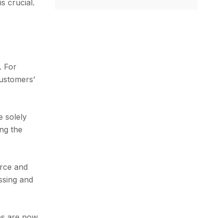
s crucial.
. For
customers’
e solely
ing the
erce and
essing and
ps are now