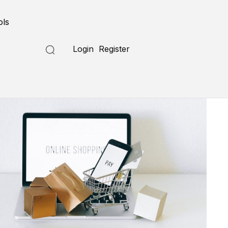
ols
Login
Register