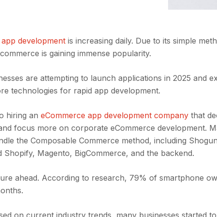
 app development
is increasing daily. Due to its simple me
 commerce is gaining immense popularity.
nesses are attempting to launch applications in 2025 and e
ore technologies for rapid app development.
o hiring an
eCommerce app development company
that de
d and focus more on corporate eCommerce development. 
andle the Composable Commerce method, including Shogun
nd Shopify, Magento, BigCommerce, and the backend.
ture ahead. According to research, 79% of smartphone o
months.
sed on current industry trends, many businesses started to