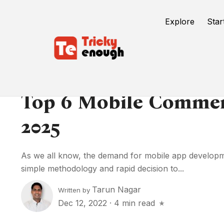
Explore
Star
Top 6 Mobile Commer
2025
As we all know, the demand for mobile app development
simple methodology and rapid decision to...
Tarun Nagar
Written by
Dec 12, 2022
·
4 min read