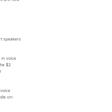
rt speakers
 in voice
the $2
r
 voice
dle on-