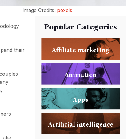
Image Credits:
pexels
Popular Categories
thodology
Affiliate marketing
xpand their
couples
Animation
Many
,
Apps
wners
Artificial intelligence
 take