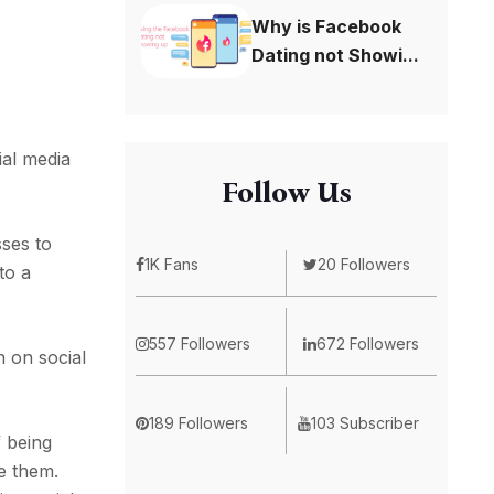
Why is Facebook
Dating not Showi...
ial media
Follow Us
sses to
1K Fans
20 Followers
to a
557 Followers
672 Followers
 on social
189 Followers
103 Subscriber
f being
e them.