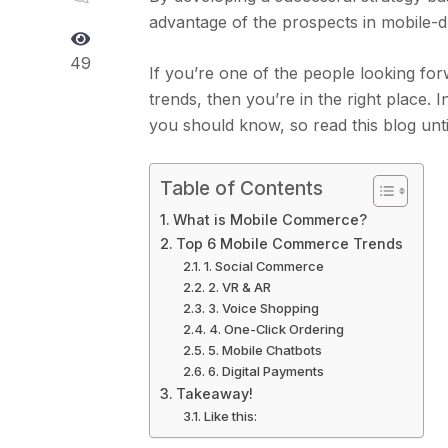
advantage of the prospects in mobile-d
49
If you’re one of the people looking fo
trends, then you’re in the right place.
you should know, so read this blog until
Table of Contents
What is Mobile Commerce?
Top 6 Mobile Commerce Trends
1. Social Commerce
2. VR & AR
3. Voice Shopping
4. One-Click Ordering
5. Mobile Chatbots
6. Digital Payments
Takeaway!
Like this: