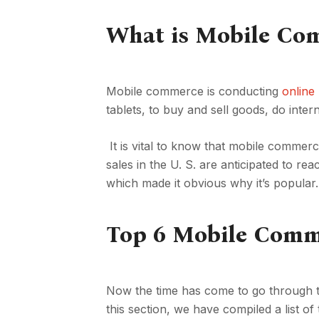
What is Mobile Co
Mobile commerce is conducting
online
tablets, to buy and sell goods, do inte
It is vital to know that mobile comme
sales in the U. S. are anticipated to re
which made it obvious why it’s popular.
Top 6 Mobile Comm
Now the time has come to go through t
this section, we have compiled a list 