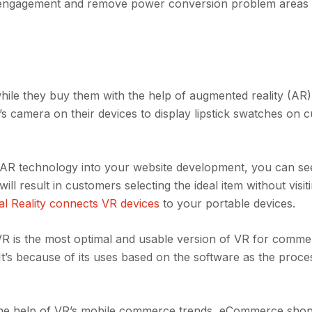
r engagement and remove power conversion problem areas i
ile they buy them with the help of augmented reality (AR)
s camera on their devices to display lipstick swatches on 
ng AR technology into your website development, you can se
l result in customers selecting the ideal item without visit
ual Reality connects VR devices
to your portable devices.
R is the most optimal and usable version of VR for comm
 It’s because of its uses based on the software as the proc
h the help of VR’s mobile commerce trends, eCommerce sho