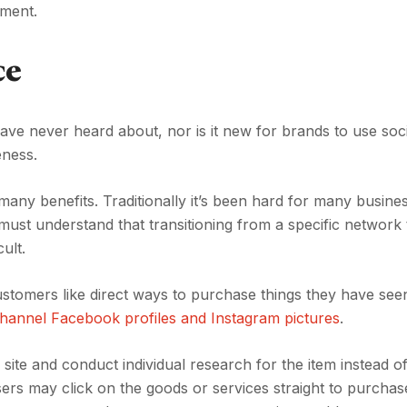
pment.
ce
ve never heard about, nor is it new for brands to use soc
reness.
s many benefits. Traditionally it’s been hard for many busine
 must understand that transitioning from a specific network 
ult.
omers like direct ways to purchase things they have seen
hannel Facebook profiles and Instagram pictures
.
ite and conduct individual research for the item instead o
rs may click on the goods or services straight to purchas