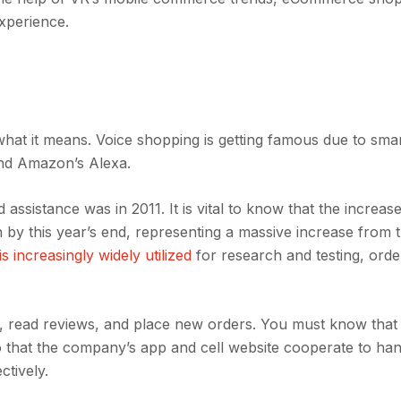
experience.
t it means. Voice shopping is getting famous due to sma
 and Amazon’s Alexa.
ssistance was in 2011. It is vital to know that the increase
n by this year’s end, representing a massive increase from 
s increasingly widely utilized
for research and testing, orde
, read reviews, and place new orders. You must know that
 that the company’s app and cell website cooperate to han
ctively.