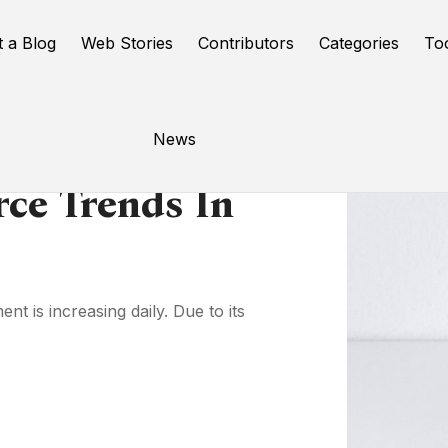
t a Blog
Web Stories
Contributors
Categories
To
News
ce Trends In
 is increasing daily. Due to its