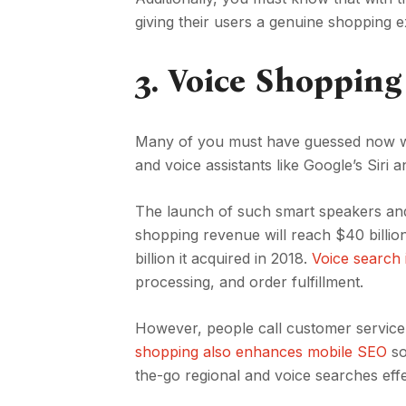
giving their users a genuine shopping 
3.
Voice Shopping
Many of you must have guessed now wha
and voice assistants like Google’s Siri
The launch of such smart speakers and a
shopping revenue will reach $40 billio
billion it acquired in 2018.
Voice search i
processing, and order fulfillment.
However, people call customer service
shopping also enhances mobile SEO
so
the-go regional and voice searches effe