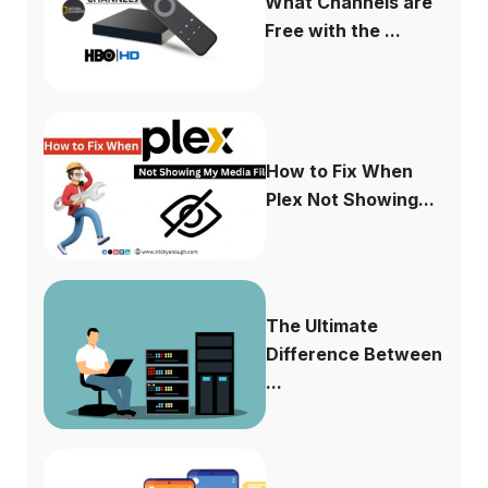
What Channels are
Free with the ...
How to Fix When
Plex Not Showing...
The Ultimate
Difference Between
...