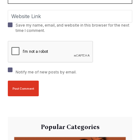
Save my name, email, and website in this browser for the next
time I comment.
Notify me of new posts by email.
Popular Categories