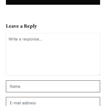
Leave a Reply