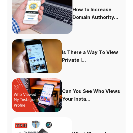
How to Increase
Domain Authority...
Is There a Way To View
Private I...
Can You See Who Views
Your Insta...