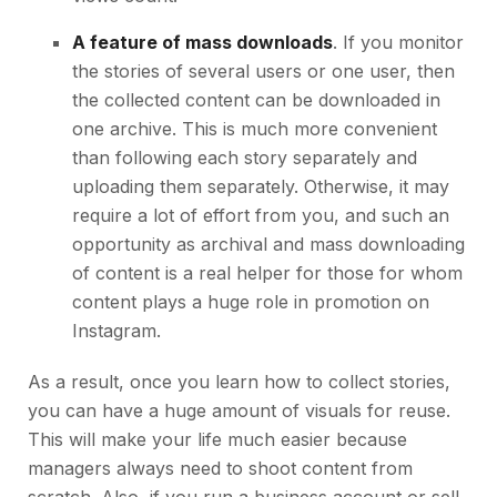
A feature of mass downloads
. If you monitor
the stories of several users or one user, then
the collected content can be downloaded in
one archive. This is much more convenient
than following each story separately and
uploading them separately. Otherwise, it may
require a lot of effort from you, and such an
opportunity as archival and mass downloading
of content is a real helper for those for whom
content plays a huge role in promotion on
Instagram.
As a result, once you learn how to collect stories,
you can have a huge amount of visuals for reuse.
This will make your life much easier because
managers always need to shoot content from