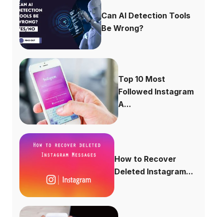
Can AI Detection Tools
Be Wrong?
Top 10 Most
Followed Instagram
A...
How to Recover
Deleted Instagram...