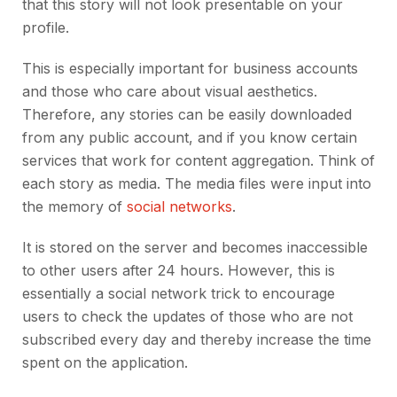
that this story will not look presentable on your
profile.
This is especially important for business accounts
and those who care about visual aesthetics.
Therefore, any stories can be easily downloaded
from any public account, and if you know certain
services that work for content aggregation. Think of
each story as media. The media files were input into
the memory of
social networks
.
It is stored on the server and becomes inaccessible
to other users after 24 hours. However, this is
essentially a social network trick to encourage
users to check the updates of those who are not
subscribed every day and thereby increase the time
spent on the application.