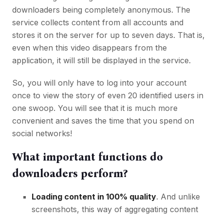
downloaders being completely anonymous. The
service collects content from all accounts and
stores it on the server for up to seven days. That is,
even when this video disappears from the
application, it will still be displayed in the service.
So, you will only have to log into your account
once to view the story of even 20 identified users in
one swoop. You will see that it is much more
convenient and saves the time that you spend on
social networks!
What important functions do
downloaders perform?
Loading content in 100% quality
. And unlike
screenshots, this way of aggregating content