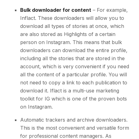
Bulk downloader for content
– For example,
Inflact. These downloaders will allow you to
download all types of stories at once, which
are also stored as Highlights of a certain
person on Instagram. This means that bulk
downloaders can download the entire profile,
including all the stories that are stored in the
account, which is very convenient if you need
all the content of a particular profile. You will
not need to copy a link to each publication to
download it. Iflact is a multi-use marketing
toolkit for IG which is one of the proven
bots
on Instagram
.
Automatic trackers and archive downloaders.
This is the most convenient and versatile form
for professional content managers. As