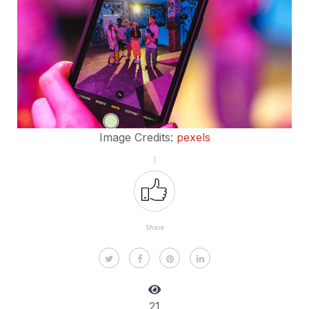
Image Credits:
pexels
1
Share
21