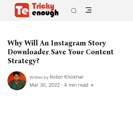
Why Will An Instagram Story
Downloader Save Your Content
Strategy?
Robin Khokhar
Written by
Mar 30, 2022
·
4 min read