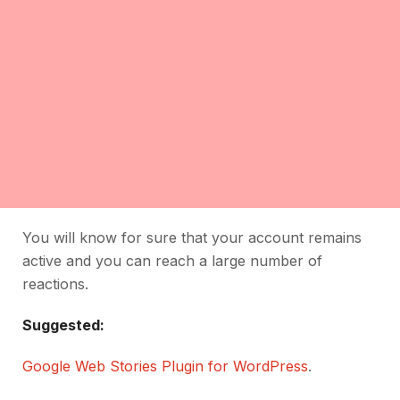
You will know for sure that your account remains
active and you can reach a large number of
reactions.
Suggested:
Google Web Stories Plugin for WordPress
.