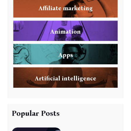
Affiliate marketing
Animation
Apps
Artificial intelligence
Popular Posts