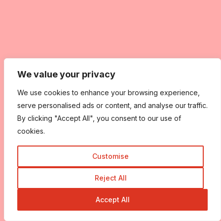
We value your privacy
We use cookies to enhance your browsing experience,
serve personalised ads or content, and analyse our traffic.
By clicking "Accept All", you consent to our use of
cookies.
Customise
Reject All
Accept All