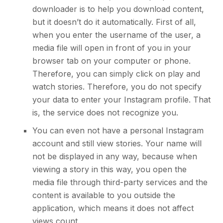
downloader is to help you download content,
but it doesn’t do it automatically. First of all,
when you enter the username of the user, a
media file will open in front of you in your
browser tab on your computer or phone.
Therefore, you can simply click on play and
watch stories. Therefore, you do not specify
your data to enter
your Instagram profile
. That
is, the service does not recognize you.
You can even not have a
personal Instagram
account and still view stories
. Your name will
not be displayed in any way, because when
viewing a story in this way, you open the
media file through third-party services and the
content is available to you outside the
application, which means it does not affect
views count.