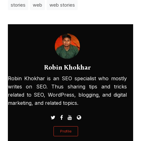
stories
web
web stories
Robin Khokhar
Robin Khokhar is an SEO specialist who mostly
writes on SEO. Thus sharing tips and tricks
related to SEO, WordPress, blogging, and digital
marketing, and related topics.
Profile