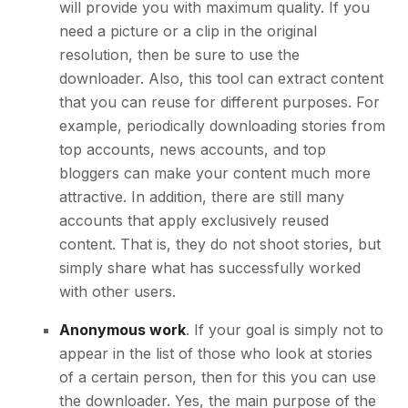
will provide you with maximum quality. If you
need a picture or a clip in the original
resolution, then be sure to use the
downloader. Also, this tool can extract content
that you can reuse for different purposes. For
example, periodically downloading stories from
top accounts, news accounts, and top
bloggers can make your content much more
attractive. In addition, there are still many
accounts that apply exclusively reused
content. That is, they do not shoot stories, but
simply share what has successfully worked
with other users.
Anonymous work
. If your goal is simply not to
appear in the list of those who look at stories
of a certain person, then for this you can use
the downloader. Yes, the main purpose of the