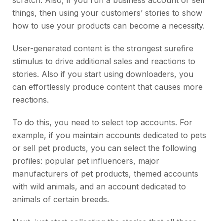
scratch. Also, if you run a business account or sell
things, then using your customers’ stories to show
how to use your products can become a necessity.
User-generated content is the strongest surefire
stimulus to drive additional sales and reactions to
stories. Also if you start using downloaders, you
can effortlessly produce content that causes more
reactions.
To do this, you need to select top accounts. For
example, if you maintain accounts dedicated to pets
or sell pet products, you can select the following
profiles: popular pet influencers, major
manufacturers of pet products, themed accounts
with wild animals, and an account dedicated to
animals of certain breeds.