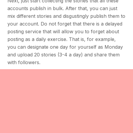
Next, just start collecting the stories that all these
accounts publish in bulk. After that, you can just
mix different stories and disgustingly publish them to
your account. Do not forget that there is a delayed
posting service that will allow you to forget about
posting as a daily exercise. That is, for example,
you can designate one day for yourself as Monday
and upload 20 stories (3-4 a day) and share them
with followers.