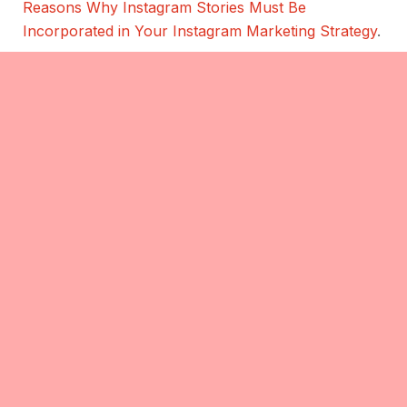
Reasons Why Instagram Stories Must Be
Incorporated in Your Instagram Marketing Strategy
.