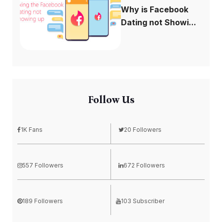
Why is Facebook
Dating not Showi...
Follow Us
1K Fans
20 Followers
557 Followers
672 Followers
189 Followers
103 Subscriber