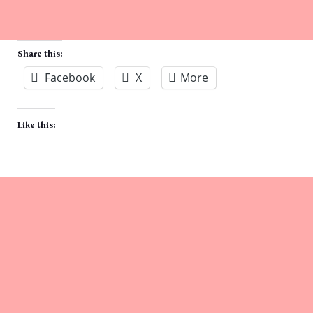
Share this:
Facebook
X
More
Like this: