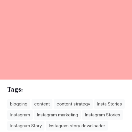
Tags:
blogging
content
content strategy
Insta Stories
Instagram
Instagram marketing
Instagram Stories
Instagram Story
Instagram story downloader