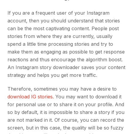
If you are a frequent user of your Instagram
account, then you should understand that stories
can be the most captivating content. People post
stories from where they are currently, usually
spend a little time processing stories and try to
make them as engaging as possible to get response
reactions and thus encourage the algorithm boost.
An Instagram story downloader saves your content
strategy and helps you get more traffic.
Therefore, sometimes you may have a desire to
download IG stories.
You may want to download it
for personal use or to share it on your profile. And
so by default, it is impossible to share a story if you
are not marked in it. Of course, you can record the
screen, but in this case, the quality will be so fuzzy