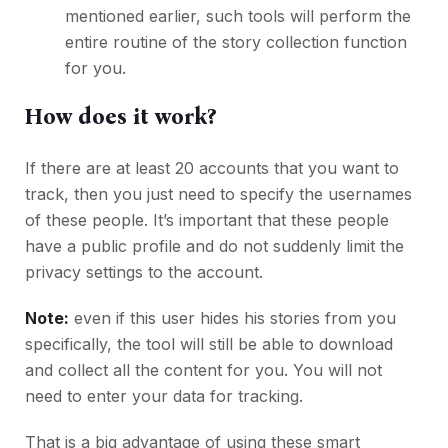
mentioned earlier, such tools will perform the
entire routine of the story collection function
for you.
How does it work?
If there are at least 20 accounts that you want to
track, then you just need to specify the usernames
of these people. It’s important that these people
have a public profile and do not suddenly limit the
privacy settings to the account.
Note:
even if this user hides his stories from you
specifically, the tool will still be able to download
and collect all the content for you. You will not
need to enter your data for tracking.
That is a big advantage of using these smart