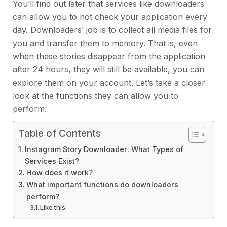
You’ll find out later that services like downloaders
can allow you to not check your application every
day. Downloaders’ job is to collect all media files for
you and transfer them to memory. That is, even
when these stories disappear from the application
after 24 hours, they will still be available, you can
explore them on your account. Let’s take a closer
look at the functions they can allow you to
perform.
Table of Contents
Instagram Story Downloader: What Types of
Services Exist?
How does it work?
What important functions do downloaders
perform?
Like this: