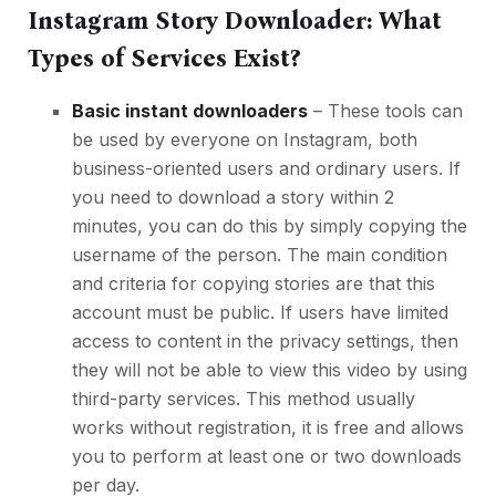
Instagram Story Downloader: What
Types of Services Exist?
Basic instant downloaders
– These tools can
be used by everyone on Instagram, both
business-oriented users and ordinary users. If
you need to download a story within 2
minutes, you can do this by simply copying the
username of the person. The main condition
and criteria for copying stories are that this
account must be public. If users have limited
access to content in the privacy settings, then
they will not be able to view this video by using
third-party services. This method usually
works without registration, it is free and allows
you to perform at least one or two downloads
per day.