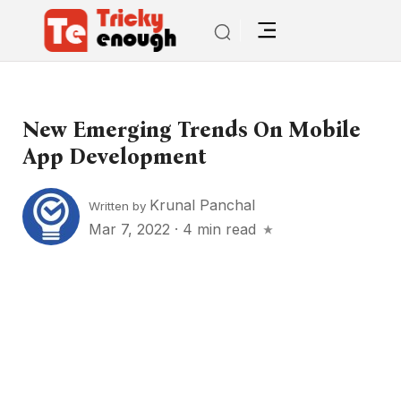
New Emerging Trends On Mobile
App Development
Krunal Panchal
Written by
Mar 7, 2022
·
4 min read