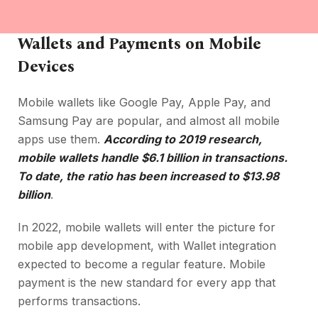
Wallets and Payments on Mobile
Devices
Mobile wallets like Google Pay, Apple Pay, and
Samsung Pay are popular, and almost all mobile
apps use them.
According to 2019 research,
mobile wallets handle $6.1 billion in transactions.
To date, the ratio has been increased to $13.98
billion
.
In 2022, mobile wallets will enter the picture for
mobile app development, with Wallet integration
expected to become a regular feature. Mobile
payment is the new standard for every app that
performs transactions.