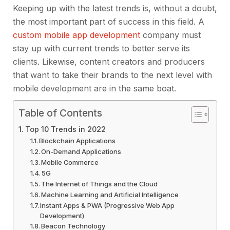
Keeping up with the latest trends is, without a doubt,
the most important part of success in this field. A
custom mobile app development
company must
stay up with current trends to better serve its
clients. Likewise, content creators and producers
that want to take their brands to the next level with
mobile development are in the same boat.
Table of Contents
Top 10 Trends in 2022
Blockchain Applications
On-Demand Applications
Mobile Commerce
5G
The Internet of Things and the Cloud
Machine Learning and Artificial Intelligence
Instant Apps & PWA (Progressive Web App
Development)
Beacon Technology