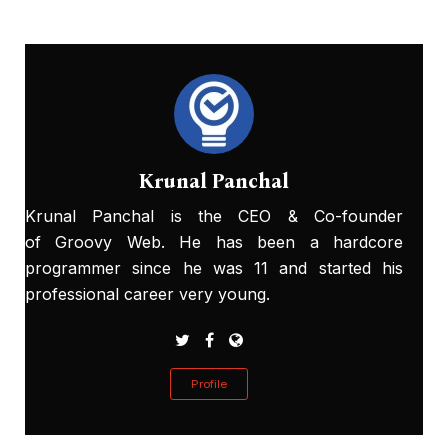
Krunal Panchal
Krunal Panchal is the CEO & Co-founder
of Groovy Web. He has been a hardcore
programmer since he was 11 and started his
professional career very young.
Profile