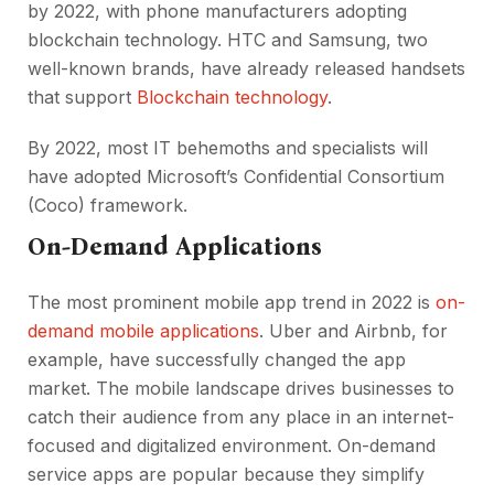
by 2022, with phone manufacturers adopting
blockchain technology. HTC and Samsung, two
well-known brands, have already released handsets
that support
Blockchain technology
.
By 2022, most IT behemoths and specialists will
have adopted Microsoft’s Confidential Consortium
(Coco) framework.
On-Demand Applications
The most prominent mobile app trend in 2022 is
on-
demand mobile applications
. Uber and Airbnb, for
example, have successfully changed the app
market. The mobile landscape drives businesses to
catch their audience from any place in an internet-
focused and digitalized environment. On-demand
service apps are popular because they simplify