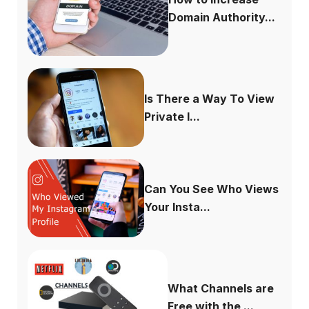
Domain Authority...
Is There a Way To View
Private I...
Can You See Who Views
Your Insta...
What Channels are
Free with the ...