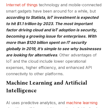
Internet of things
technology and mobile-connected
smart gadgets have been around for a while, but
according to Statista, IoT investment is expected
to hit $1.1 trillion by 2023. The most important
factor driving cloud and IoT adoption is security,
becoming a growing issue for enterprises. With
more than $120 billion spent on IT security
globally in 2019, it’s simple to see why businesses
are looking for alternatives
. Other advantages of
IoT and the cloud include lower operational
expenses, higher efficiency, and enhanced API
connectivity to other platforms.
Machine Learning and Artificial
Intelligence
AI uses predictive analytics, and
machine learning