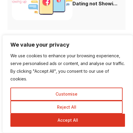
Dating not Showi...
We value your privacy
Follow Us
We use cookies to enhance your browsing experience,
serve personalised ads or content, and analyse our traffic.
1K Fans
20 Followers
By clicking "Accept All", you consent to our use of
cookies.
557 Followers
672 Followers
Customise
Reject All
189 Followers
103 Subscriber
Accept All