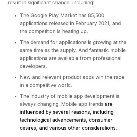
result in significant change, including:
The Google Play Market has 85,500
applications released in February 2021, and
the competition is heating up
.
The demand for applications is growing at the
same time as the supply. And fantastic mobile
applications are available from professional
developers.
New and relevant product apps win the race
in a competitive world.
The industry of mobile app development is
always changing. Mobile app trends
are
influenced by several reasons, including
technological advancements, consumer
desires, and various other considerations.