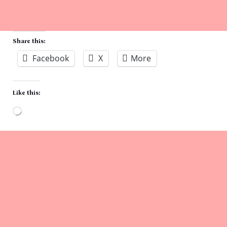
Share this:
Facebook
X
More
Like this:
Loading…