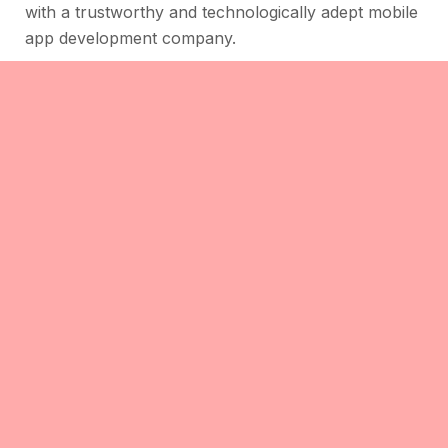
with a trustworthy and technologically adept mobile
app development company.