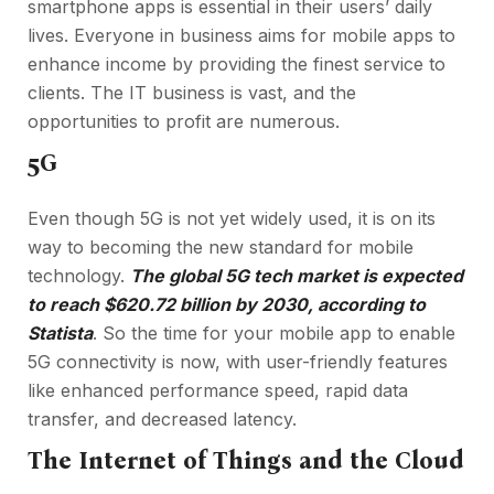
smartphone apps is essential in their users’ daily
lives. Everyone in business aims for mobile apps to
enhance income by providing the finest service to
clients. The IT business is vast, and the
opportunities to profit are numerous.
5G
Even though 5G is not yet widely used, it is on its
way to becoming the new standard for mobile
technology.
The global 5G tech market is expected
to reach $620.72 billion by 2030, according to
Statista
. So the time for your mobile app to enable
5G connectivity is now, with user-friendly features
like enhanced performance speed, rapid data
transfer, and decreased latency.
The Internet of Things and the Cloud