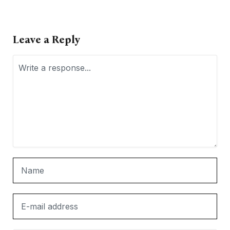
Leave a Reply