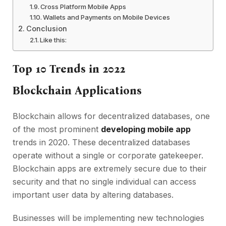
Cross Platform Mobile Apps
Wallets and Payments on Mobile Devices
Conclusion
Like this:
Top 10 Trends in 2022
Blockchain Applications
Blockchain allows for decentralized databases, one
of the most prominent
developing mobile app
trends in 2020. These decentralized databases
operate without a single or corporate gatekeeper.
Blockchain apps are extremely secure due to their
security and that no single individual can access
important user data by altering databases.
Businesses will be implementing new technologies