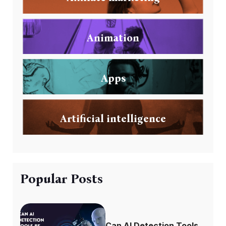
Animation
Apps
Artificial intelligence
Popular Posts
Can AI Detection Tools