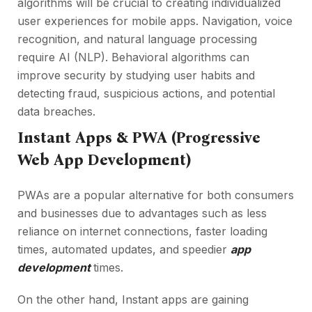
algorithms will be crucial to creating individualized
user experiences for mobile apps. Navigation, voice
recognition, and natural language processing
require AI (NLP). Behavioral algorithms can
improve security by studying user habits and
detecting fraud, suspicious actions, and potential
data breaches.
Instant Apps & PWA (Progressive
Web App Development)
PWAs are a popular alternative for both consumers
and businesses due to advantages such as less
reliance on internet connections, faster loading
times, automated updates, and speedier
app
development
times.
On the other hand, Instant apps are gaining