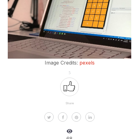
Image Credits:
pexels
5
Share
68