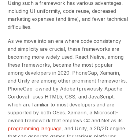
Using such a framework has various advantages,
including UI uniformity, code reuse, decreased
marketing expenses (and time), and fewer technical
difficulties.
As we move into an era where code consistency
and simplicity are crucial, these frameworks are
becoming more widely used. React Native, among
these frameworks, became the most popular
among developers in 2020. PhoneGap, Xamarin,
and Unity are among other prominent frameworks.
PhoneGap, owned by Adobe (previously Apache
Cordova), uses HTML5, CSS, and JavaScript,
which are familiar to most developers and are
supported by both OSes. Xamarin, a Microsoft-
owned framework that employs C# and.Net as its
programming language
, and Unity, a 2D/3D engine
that can generate games for various platforms,