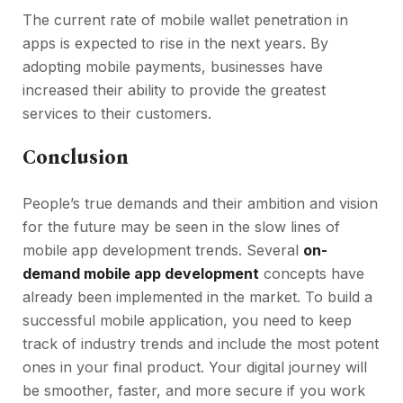
The current rate of mobile wallet penetration in
apps is expected to rise in the next years. By
adopting mobile payments, businesses have
increased their ability to provide the greatest
services to their customers.
Conclusion
People’s true demands and their ambition and vision
for the future may be seen in the slow lines of
mobile app development trends. Several
on-
demand mobile app development
concepts have
already been implemented in the market. To build a
successful mobile application, you need to keep
track of industry trends and include the most potent
ones in your final product. Your digital journey will
be smoother, faster, and more secure if you work