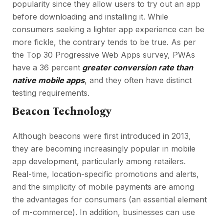
popularity since they allow users to try out an app
before downloading and installing it. While
consumers seeking a lighter app experience can be
more fickle, the contrary tends to be true. As per
the Top 30 Progressive Web Apps survey, PWAs
have a 36 percent
greater conversion rate than
native mobile apps
, and they often have distinct
testing requirements.
Beacon Technology
Although beacons were first introduced in 2013,
they are becoming increasingly popular in mobile
app development, particularly among retailers.
Real-time, location-specific promotions and alerts,
and the simplicity of mobile payments are among
the advantages for consumers (an essential element
of m-commerce). In addition, businesses can use