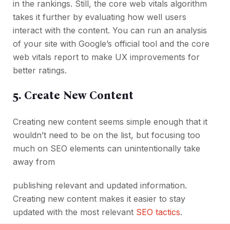
in the rankings. Still, the core web vitals algorithm
takes it further by evaluating how well users
interact with the content. You can run an analysis
of your site with Google’s official tool and the core
web vitals report to make UX improvements for
better ratings.
5. Create New Content
Creating new content seems simple enough that it
wouldn’t need to be on the list, but focusing too
much on SEO elements can unintentionally take
away from
publishing relevant and updated information.
Creating new content makes it easier to stay
updated with the most relevant
SEO tactics
.