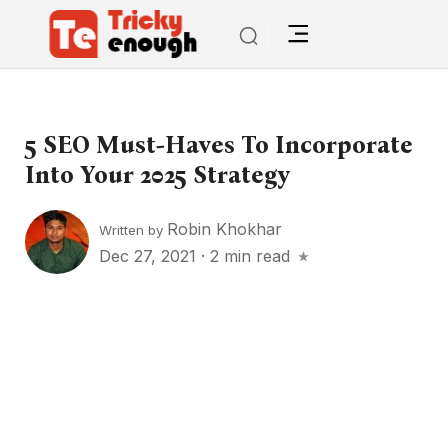
5 SEO Must-Haves To Incorporate
Into Your 2025 Strategy
Robin Khokhar
Written by
Dec 27, 2021
·
2 min read