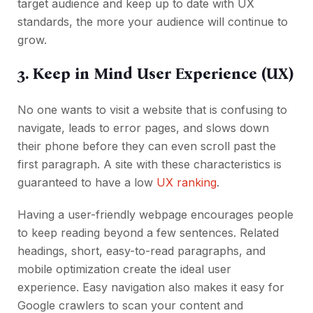
target audience and keep up to date with UX
standards, the more your audience will continue to
grow.
3. Keep in Mind User Experience (UX)
No one wants to visit a website that is confusing to
navigate, leads to error pages, and slows down
their phone before they can even scroll past the
first paragraph. A site with these characteristics is
guaranteed to have a low
UX ranking
.
Having a user-friendly webpage encourages people
to keep reading beyond a few sentences. Related
headings, short, easy-to-read paragraphs, and
mobile optimization create the ideal user
experience. Easy navigation also makes it easy for
Google crawlers to scan your content and