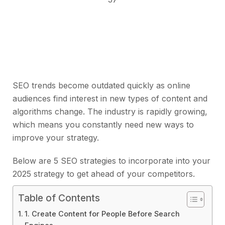
SEO trends become outdated quickly as online
audiences find interest in new types of content and
algorithms change. The industry is rapidly growing,
which means you constantly need new ways to
improve your strategy.
Below are 5 SEO strategies to incorporate into your
2025 strategy to get ahead of your competitors.
Table of Contents
1. Create Content for People Before Search