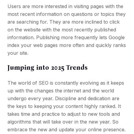
Users are more interested in visiting pages with the
most recent information on questions or topics they
are searching for. They are more inclined to click
on the website with the most recently published
information. Publishing more frequently lets Google
index your web pages more often and quickly ranks
your site.
Jumping into 2025 Trends
The world of SEO is constantly evolving as it keeps
up with the changes the internet and the world
undergo every year. Discipline and dedication are
the keys to keeping your content highly ranked. It
takes time and practice to adjust to new tools and
algorithms that will take over in the new year. So
embrace the new and update your online presence.