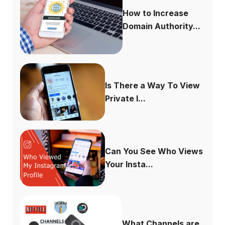
How to Increase
Domain Authority...
Is There a Way To View
Private I...
Can You See Who Views
Your Insta...
What Channels are