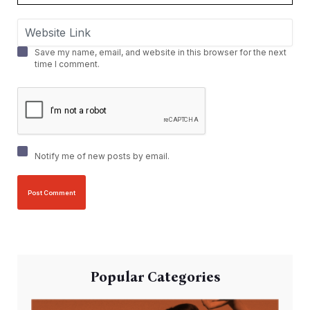
Save my name, email, and website in this browser for the next
time I comment.
Notify me of new posts by email.
Popular Categories