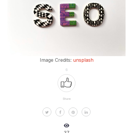
Image Credits:
unsplash
6
Share
37