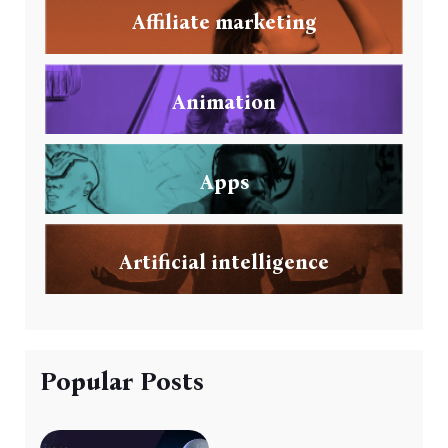
Affiliate marketing
Animation
Apps
Artificial intelligence
Popular Posts