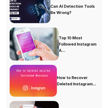
Can AI Detection Tools
Be Wrong?
Top 10 Most
Followed Instagram
A...
How to Recover
Deleted Instagram...