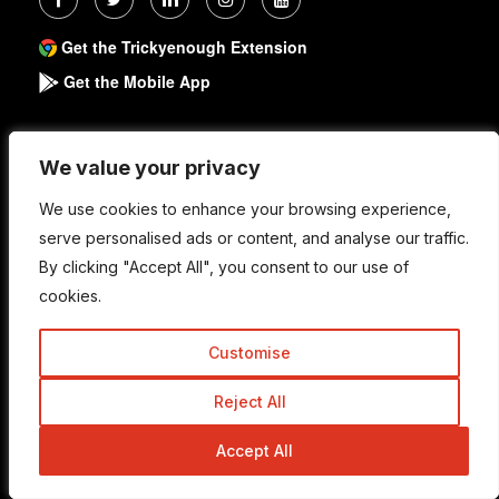
Get the Trickyenough Extension
Get the Mobile App
Quick Links
We value your privacy
We value your privacy
We use cookies to enhance your browsing experience,
We use cookies to enhance your browsing experience,
serve personalised ads or content, and analyse our traffic.
serve personalised ads or content, and analyse our traffic.
About
By clicking "Accept All", you consent to our use of
By clicking "Accept All", you consent to our use of
Write For Us
cookies.
cookies.
Work With Us
Customise
Customise
Advertise
Reject All
Reject All
Contact Us
Accept All
Accept All