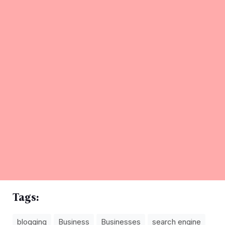
Tags:
blogging
Business
Businesses
search engine