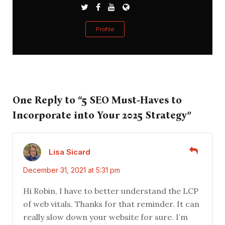
Profile
One Reply to “5 SEO Must-Haves to
Incorporate into Your 2025 Strategy”
Lisa Sicard
December 31, 2021 at 5:31 pm
Hi Robin, I have to better understand the LCP
of web vitals. Thanks for that reminder. It can
really slow down your website for sure. I’m