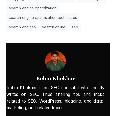
search engine optimization
search engine optimization techniques
search engines
search online
seo
Robin Khokhar
Robin Khokhar is an SEO specialist who mostly
writes on SEO. Thus sharing tips and tricks
related to SEO, WordPress, blogging, and digital
marketing, and related topics.