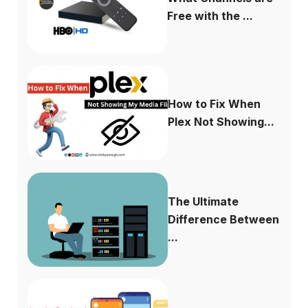
Free with the ...
How to Fix When
Plex Not Showing...
The Ultimate
Difference Between
...