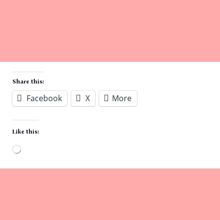
Share this:
Facebook
X
More
Like this:
Loading…