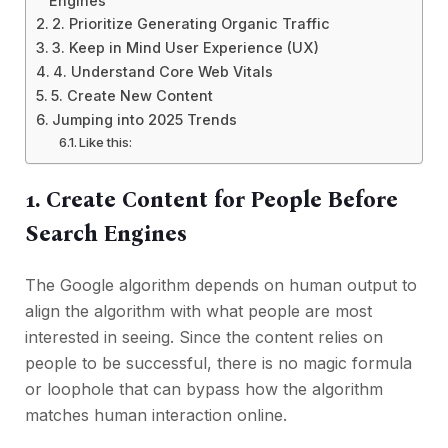
Engines
2. Prioritize Generating Organic Traffic
3. Keep in Mind User Experience (UX)
4. Understand Core Web Vitals
5. Create New Content
Jumping into 2025 Trends
Like this:
1. Create Content for People Before
Search Engines
The Google algorithm depends on human output to
align the algorithm with what people are most
interested in seeing. Since the content relies on
people to be successful, there is no magic formula
or loophole that can bypass how the algorithm
matches human interaction online.