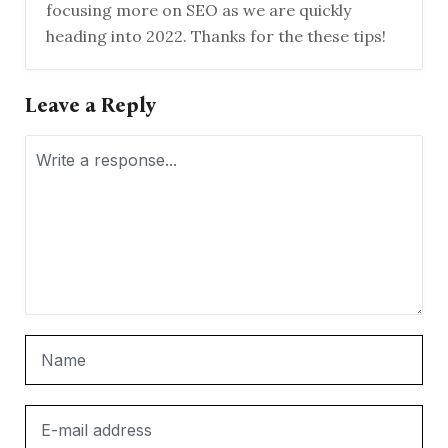
focusing more on SEO as we are quickly
heading into 2022. Thanks for the these tips!
Leave a Reply