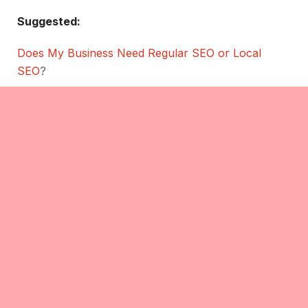
Suggested:
Does My Business Need Regular SEO or Local
SEO
?