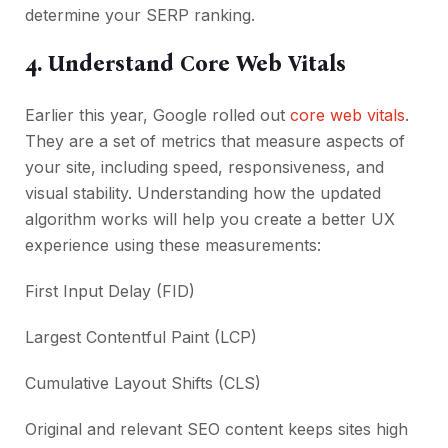
determine your SERP ranking.
4. Understand Core Web Vitals
Earlier this year, Google rolled out
core web vitals
.
They are a set of metrics that measure aspects of
your site, including speed, responsiveness, and
visual stability. Understanding how the updated
algorithm works will help you create a better UX
experience using these measurements:
First Input Delay (FID)
Largest Contentful Paint (LCP)
Cumulative Layout Shifts (CLS)
Original and relevant SEO content keeps sites high