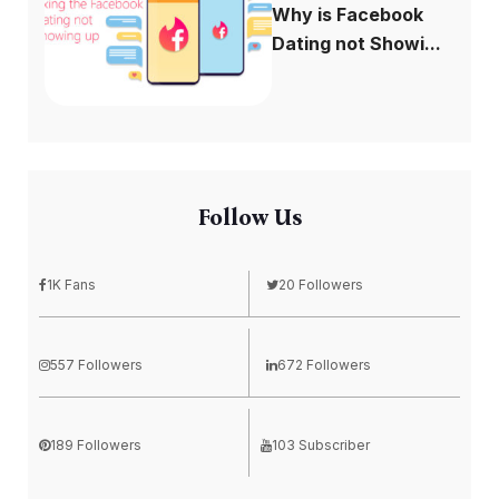
Why is Facebook
Dating not Showi...
Follow Us
1K Fans
20 Followers
557 Followers
672 Followers
189 Followers
103 Subscriber