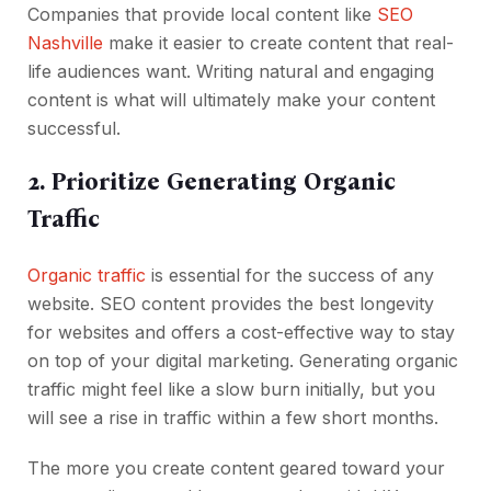
Companies that provide local content like
SEO
Nashville
make it easier to create content that real-
life audiences want. Writing natural and engaging
content is what will ultimately make your content
successful.
2. Prioritize Generating Organic
Traffic
Organic traffic
is essential for the success of any
website. SEO content provides the best longevity
for websites and offers a cost-effective way to stay
on top of your digital marketing. Generating organic
traffic might feel like a slow burn initially, but you
will see a rise in traffic within a few short months.
The more you create content geared toward your