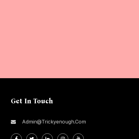
Get In Touch
Admin@trickyenough.com