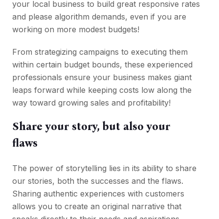
your local business to build great responsive rates
and please algorithm demands, even if you are
working on more modest budgets!
From strategizing campaigns to executing them
within certain budget bounds, these experienced
professionals ensure your business makes giant
leaps forward while keeping costs low along the
way toward growing sales and profitability!
Share your story, but also your
flaws
The power of storytelling lies in its ability to share
our stories, both the successes and the flaws.
Sharing authentic experiences with customers
allows you to create an original narrative that