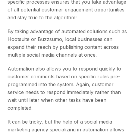
specific processes ensures that you take advantage
of all potential customer engagement opportunities
and stay true to the algorithm!
By taking advantage of automated solutions such as
Hootsuite or Buzzsumo, local businesses can
expand their reach by publishing content across
multiple social media channels at once.
Automation also allows you to respond quickly to
customer comments based on specific rules pre-
programmed into the system. Again, customer
service needs to respond immediately rather than
wait until later when other tasks have been
completed.
It can be tricky, but the help of a social media
marketing agency specializing in automation allows