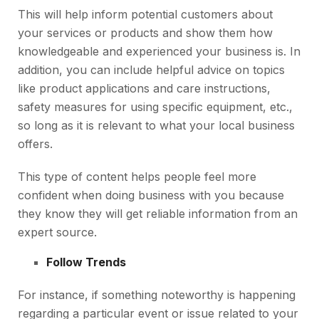
This will help inform potential customers about
your services or products and show them how
knowledgeable and experienced your business is. In
addition, you can include helpful advice on topics
like product applications and care instructions,
safety measures for using specific equipment, etc.,
so long as it is relevant to what your local business
offers.
This type of content helps people feel more
confident when doing business with you because
they know they will get reliable information from an
expert source.
Follow Trends
For instance, if something noteworthy is happening
regarding a particular event or issue related to your