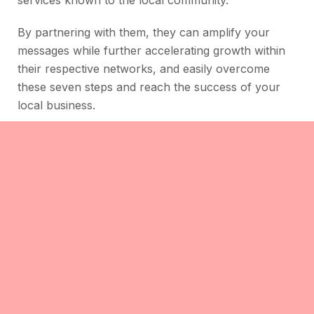
services known to the local community.
By partnering with them, they can amplify your
messages while further accelerating growth within
their respective networks, and easily overcome
these seven steps and reach the success of your
local business.