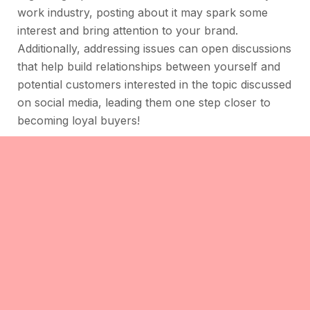
work industry, posting about it may spark some
interest and bring attention to your brand.
Additionally, addressing issues can open discussions
that help build relationships between yourself and
potential customers interested in the topic discussed
on social media, leading them one step closer to
becoming loyal buyers!