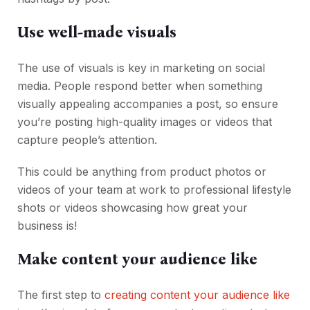
Use well-made visuals
The use of visuals is key in marketing on social
media. People respond better when something
visually appealing accompanies a post, so ensure
you’re posting high-quality images or videos that
capture people’s attention.
This could be anything from product photos or
videos of your team at work to professional lifestyle
shots or videos showcasing how great your
business is!
Make content your audience like
The first step to
creating content your audience like