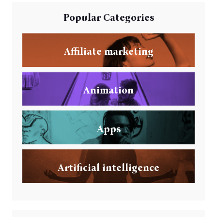
Popular Categories
Affiliate marketing
Animation
Apps
Artificial intelligence