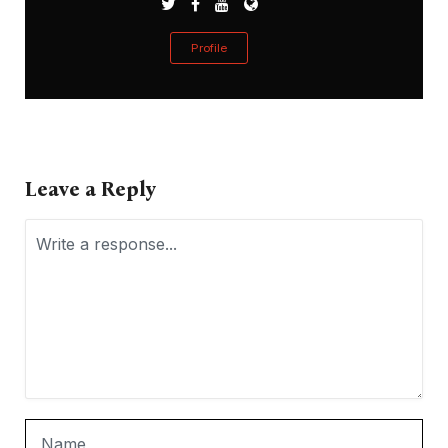
Profile
Leave a Reply