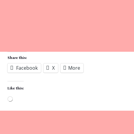
Share this:
Facebook
X
More
Like this:
Loading…