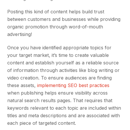
Posting this kind of content helps build trust
between customers and businesses while providing
organic promotion through word-of-mouth
advertising!
Once you have identified appropriate topics for
your target market, it’s time to create valuable
content and establish yourself as a reliable source
of information through activities like blog writing or
video creation. To ensure audiences are finding
these assets,
implementing SEO best practices
when publishing helps ensure visibility across
natural search results pages. That requires that
keywords relevant to each topic are included within
titles and meta descriptions and are associated with
each piece of targeted content.