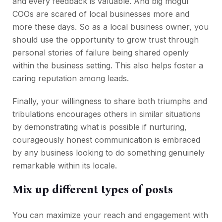
and every feedback is valuable. And big mogul
COOs are scared of local businesses more and
more these days. So as a local business owner, you
should use the opportunity to grow trust through
personal stories of failure being shared openly
within the business setting. This also helps foster a
caring reputation among leads.
Finally, your willingness to share both triumphs and
tribulations encourages others in similar situations
by demonstrating what is possible if nurturing,
courageously honest communication is embraced
by any business looking to do something genuinely
remarkable within its locale.
Mix up different types of posts
You can maximize your reach and engagement with