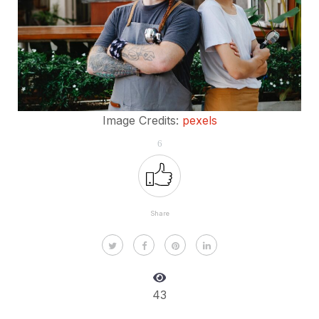
Image Credits:
pexels
6
Share
43