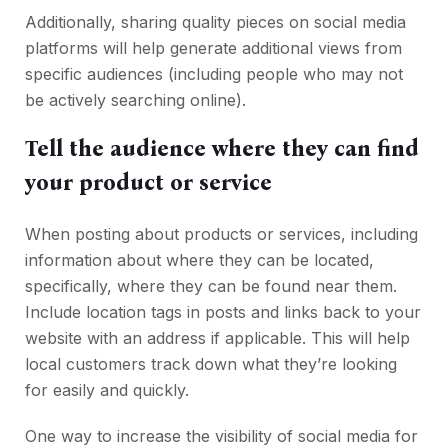
Additionally, sharing quality pieces on social media
platforms will help generate additional views from
specific audiences (including people who may not
be actively searching online).
Tell the audience where they can find
your product or service
When posting about products or services, including
information about where they can be located,
specifically, where they can be found near them.
Include location tags in posts and links back to your
website with an address if applicable. This will help
local customers track down what they’re looking
for easily and quickly.
One way to increase the visibility of social media for