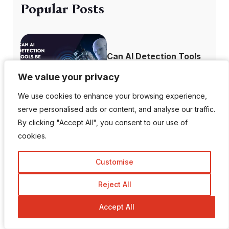
Popular Posts
Can AI Detection Tools
Be Wrong?
We value your privacy
We value your privacy
We use cookies to enhance your browsing experience,
We use cookies to enhance your browsing experience,
serve personalised ads or content, and analyse our traffic.
serve personalised ads or content, and analyse our traffic.
Top 10 Most
By clicking "Accept All", you consent to our use of
By clicking "Accept All", you consent to our use of
Followed Instagram
cookies.
cookies.
A...
Customise
Customise
Reject All
Reject All
How to Recover
Accept All
Accept All
Deleted Instagram...