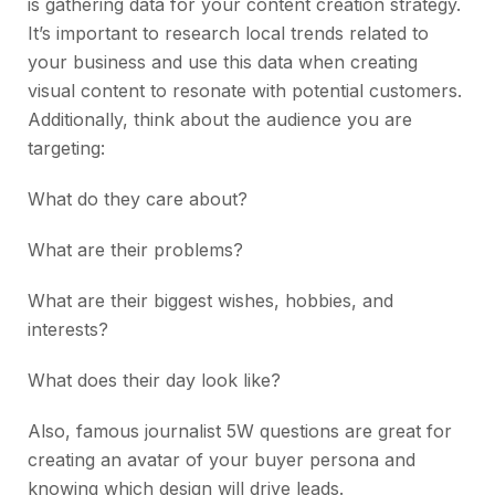
is gathering data for your content creation strategy.
It’s important to research local trends related to
your business and use this data when creating
visual content to resonate with potential customers.
Additionally, think about the audience you are
targeting:
What do they care about?
What are their problems?
What are their biggest wishes, hobbies, and
interests?
What does their day look like?
Also, famous journalist 5W questions are great for
creating an avatar of your buyer persona and
knowing which design will drive leads.