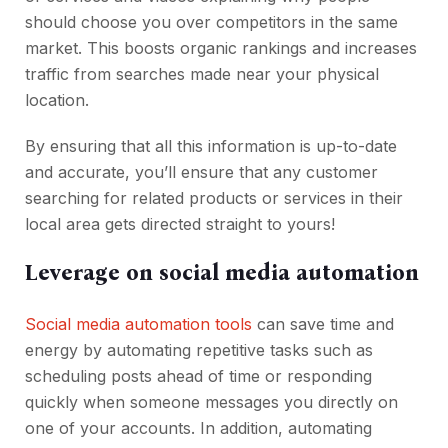
should choose you over competitors in the same
market. This boosts organic rankings and increases
traffic from searches made near your physical
location.
By ensuring that all this information is up-to-date
and accurate, you’ll ensure that any customer
searching for related products or services in their
local area gets directed straight to yours!
Leverage on social media automation
Social media automation tools
can save time and
energy by automating repetitive tasks such as
scheduling posts ahead of time or responding
quickly when someone messages you directly on
one of your accounts. In addition, automating