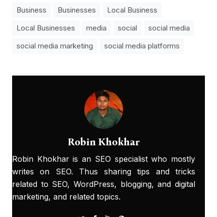
Business
Businesses
Local Business
Local Businesses
media
social
social media
social media marketing
social media platforms
Robin Khokhar
Robin Khokhar is an SEO specialist who mostly
writes on SEO. Thus sharing tips and tricks
related to SEO, WordPress, blogging, and digital
marketing, and related topics.