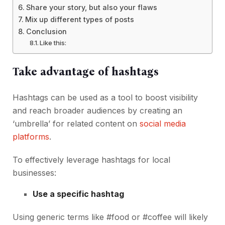
Share your story, but also your flaws
Mix up different types of posts
Conclusion
Like this:
Take advantage of hashtags
Hashtags can be used as a tool to boost visibility
and reach broader audiences by creating an
‘umbrella’ for related content on
social media
platforms
.
To effectively leverage hashtags for local
businesses:
Use a specific hashtag
Using generic terms like #food or #coffee will likely