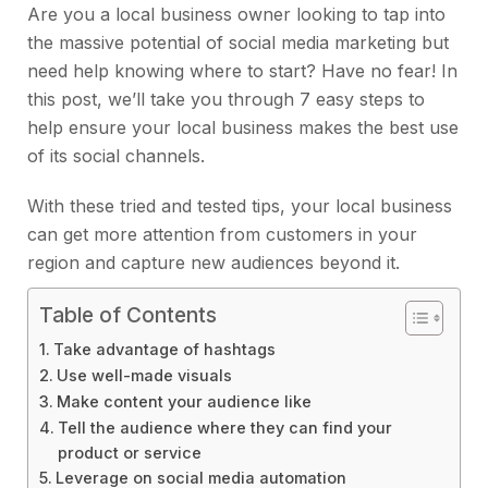
Are you a local business owner looking to tap into
the massive potential of social media marketing but
need help knowing where to start? Have no fear! In
this post, we’ll take you through 7 easy steps to
help ensure your local business makes the best use
of its social channels.
With these tried and tested tips, your local business
can get more attention from customers in your
region and capture new audiences beyond it.
Table of Contents
Take advantage of hashtags
Use well-made visuals
Make content your audience like
Tell the audience where they can find your
product or service
Leverage on social media automation