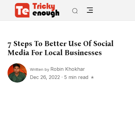
7 Steps To Better Use Of Social
Media For Local Businesses
Robin Khokhar
Written by
Dec 26, 2022
·
5 min read