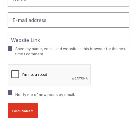
Save my name, email, and website in this browser for the next
time I comment.
Notify me of new posts by email.