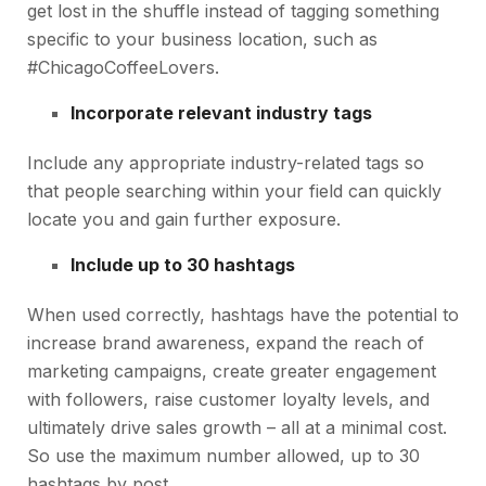
get lost in the shuffle instead of tagging something
specific to your business location, such as
#ChicagoCoffeeLovers.
Incorporate relevant industry tags
Include any appropriate industry-related tags so
that people searching within your field can quickly
locate you and gain further exposure.
Include up to 30 hashtags
When used correctly, hashtags have the potential to
increase brand awareness, expand the reach of
marketing campaigns, create greater engagement
with followers, raise customer loyalty levels, and
ultimately drive sales growth – all at a minimal cost.
So use the maximum number allowed, up to 30
hashtags by post.