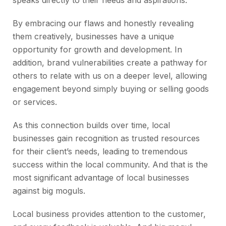
speaks directly to their needs and aspirations.
By embracing our flaws and honestly revealing
them creatively, businesses have a unique
opportunity for growth and development. In
addition, brand vulnerabilities create a pathway for
others to relate with us on a deeper level, allowing
engagement beyond simply buying or selling goods
or services.
As this connection builds over time, local
businesses gain recognition as trusted resources
for their client’s needs, leading to tremendous
success within the local community. And that is the
most significant advantage of local businesses
against big moguls.
Local business provides attention to the customer,