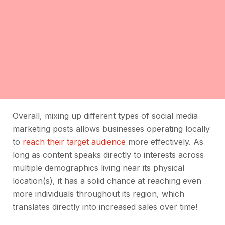
Overall, mixing up different types of social media
marketing posts allows businesses operating locally
to
reach their target audience
more effectively. As
long as content speaks directly to interests across
multiple demographics living near its physical
location(s), it has a solid chance at reaching even
more individuals throughout its region, which
translates directly into increased sales over time!