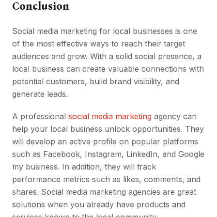
Conclusion
Social media marketing for local businesses is one
of the most effective ways to reach their target
audiences and grow. With a solid social presence, a
local business can create valuable connections with
potential customers, build brand visibility, and
generate leads.
A professional
social media marketing
agency can
help your local business unlock opportunities. They
will develop an active profile on popular platforms
such as Facebook, Instagram, LinkedIn, and Google
my business. In addition, they will track
performance metrics such as likes, comments, and
shares. Social media marketing agencies are great
solutions when you already have products and