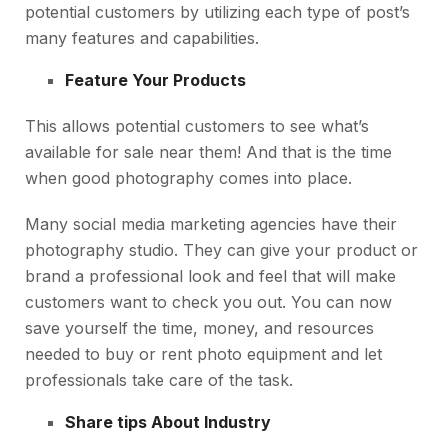
potential customers by utilizing each type of post’s
many features and capabilities.
Feature Your Products
This allows potential customers to see what’s
available for sale near them! And that is the time
when good photography comes into place.
Many social media marketing agencies have their
photography studio. They can give your product or
brand a professional look and feel that will make
customers want to check you out. You can now
save yourself the time, money, and resources
needed to buy or rent photo equipment and let
professionals take care of the task.
Share tips About Industry