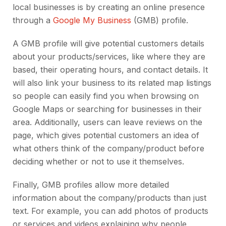
local businesses is by creating an online presence
through a
Google My Business
(GMB) profile.
A GMB profile will give potential customers details
about your products/services, like where they are
based, their operating hours, and contact details. It
will also link your business to its related map listings
so people can easily find you when browsing on
Google Maps or searching for businesses in their
area. Additionally, users can leave reviews on the
page, which gives potential customers an idea of
what others think of the company/product before
deciding whether or not to use it themselves.
Finally, GMB profiles allow more detailed
information about the company/products than just
text. For example, you can add photos of products
or services and videos explaining why people