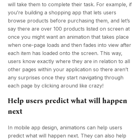
will take them to complete their task. For example, if
you’re building a shopping app that lets users
browse products before purchasing them, and let’s
say there are over 100 products listed on screen at
once you might want an animation that takes place
when one-page loads and then fades into view after
each item has loaded onto the screen. This way,
users know exactly where they are in relation to all
other pages within your application so there aren’t
any surprises once they start navigating through
each page by clicking around like crazy!
Help users predict what will happen
next
In mobile app design, animations can help users
predict what will happen next. They can also help