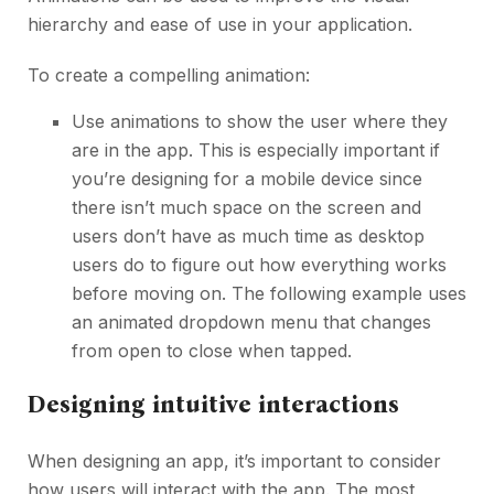
hierarchy and ease of use in your application.
To create a compelling animation:
Use animations to show the user where they
are in the app. This is especially important if
you’re designing for a mobile device since
there isn’t much space on the screen and
users don’t have as much time as desktop
users do to figure out how everything works
before moving on. The following example uses
an animated dropdown menu that changes
from open to close when tapped.
Designing intuitive interactions
When designing an app, it’s important to consider
how users will interact with the app. The most