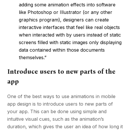
adding some animation effects into software
like Photoshop or Illustrator (or any other
graphics program), designers can create
interactive interfaces that feel like real objects
when interacted with by users instead of static
screens filled with static images only displaying
data contained within those documents
themselves.”
Introduce users to new parts of the
app
One of the best ways to use animations in mobile
app design is to introduce users to new parts of
your app. This can be done using simple and
intuitive visual cues, such as the animation’s
duration, which gives the user an idea of how long it