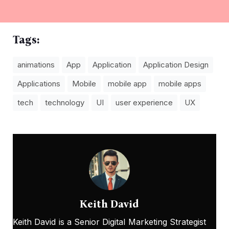
Tags:
animations
App
Application
Application Design
Applications
Mobile
mobile app
mobile apps
tech
technology
UI
user experience
UX
Keith David
Keith David is a Senior Digital Marketing Strategist