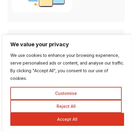
Follow Us
We value your privacy
We use cookies to enhance your browsing experience,
1K Fans
20 Followers
serve personalised ads or content, and analyse our traffic.
By clicking "Accept All", you consent to our use of
cookies.
557 Followers
672 Followers
Customise
189 Followers
103 Subscriber
Reject All
Accept All