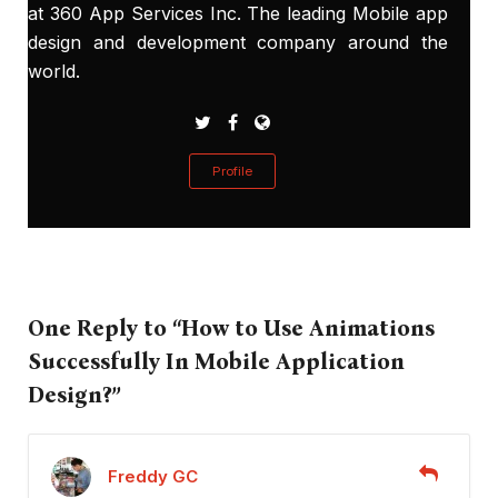
at 360 App Services Inc. The leading Mobile app
design and development company around the
world.
Profile
One Reply to “How to Use Animations
Successfully In Mobile Application
Design?”
Freddy GC