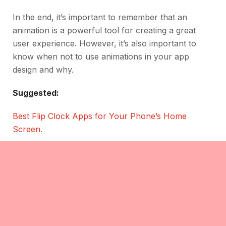
In the end, it’s important to remember that an
animation is a powerful tool for creating a great
user experience. However, it’s also important to
know when not to use animations in your app
design and why.
Suggested:
Best Flip Clock Apps for Your Phone’s Home
Screen
.