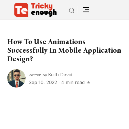
How To Use Animations
Successfully In Mobile Application
Design?
Keith David
Written by
Sep 10, 2022
·
4 min read