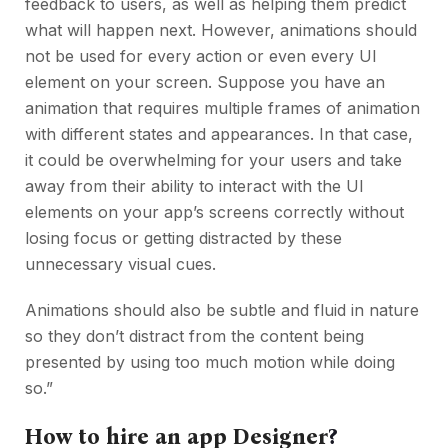
feedback to users, as well as helping them predict
what will happen next. However, animations should
not be used for every action or even every UI
element on your screen. Suppose you have an
animation that requires multiple frames of animation
with different states and appearances. In that case,
it could be overwhelming for your users and take
away from their ability to interact with the UI
elements on your app’s screens correctly without
losing focus or getting distracted by these
unnecessary visual cues.
Animations should also be subtle and fluid in nature
so they don’t distract from the content being
presented by using too much motion while doing
so.”
How to hire an app Designer
?