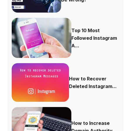
Top 10 Most
Followed Instagram
A...
How to Recover
Deleted Instagram...
How to Increase
Domain Authority...