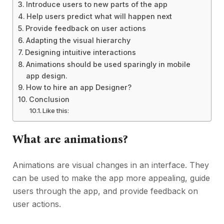
Introduce users to new parts of the app
Help users predict what will happen next
Provide feedback on user actions
Adapting the visual hierarchy
Designing intuitive interactions
Animations should be used sparingly in mobile
app design.
How to hire an app Designer?
Conclusion
Like this:
What are animations?
Animations are visual changes in an interface. They
can be used to make the app more appealing, guide
users through the app, and provide feedback on
user actions.