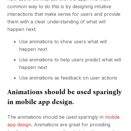
common way to do this is by designing intuitive
interactions that make sense for users and provide
them with a clear understanding of what will
happen next.
Use animations to show users what will
happen next
Use animations to help users predict what will
happen next
Use animations as feedback on user actions
Animations should be used sparingly
in mobile app design.
The animations should be used sparingly in
mobile
app design
. Animations are great for providing