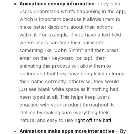
Animations convey information.
They help
users understand what’s happening in the app,
which is important because it allows them to
make better decisions about their actions
within it. For example, if you have a text field
where users can type their name into
something like “John Smith” and then press
enter on their keyboard (or tap), then
animating this process will allow them to
understand that they have completed entering
their name correctly; otherwise, they would
just see blank white space as if nothing had
been typed at all! This helps keep users
engaged with your product throughout its
lifetime by making sure everything feels
natural and easy to use
right off the bat!
Animations make apps more interactive
– By