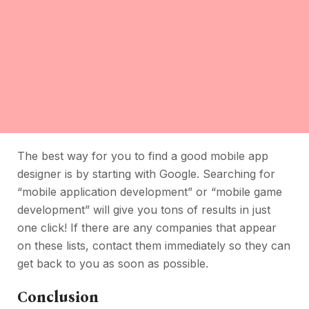
The best way for you to find a good mobile app
designer is by starting with Google. Searching for
“mobile application development” or “mobile game
development” will give you tons of results in just
one click! If there are any companies that appear
on these lists, contact them immediately so they can
get back to you as soon as possible.
Conclusion