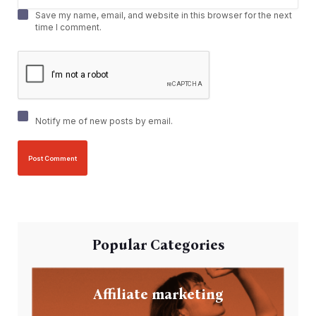
Save my name, email, and website in this browser for the next
time I comment.
Notify me of new posts by email.
Popular Categories
Affiliate marketing