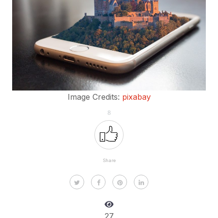
Image Credits:
pixabay
8
Share
27