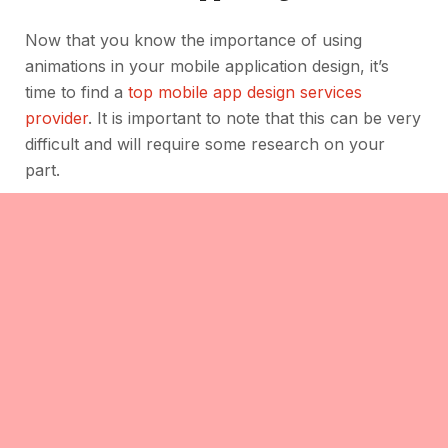
Now that you know the importance of using
animations in your mobile application design, it’s
time to find a
top mobile app design services
provider
. It is important to note that this can be very
difficult and will require some research on your
part.