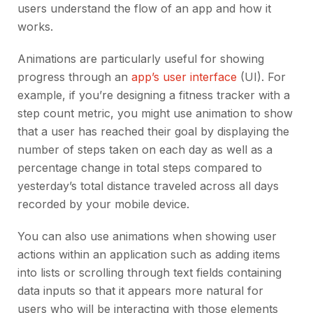
users understand the flow of an app and how it
works.
Animations are particularly useful for showing
progress through an
app’s user interface
(UI). For
example, if you’re designing a fitness tracker with a
step count metric, you might use animation to show
that a user has reached their goal by displaying the
number of steps taken on each day as well as a
percentage change in total steps compared to
yesterday’s total distance traveled across all days
recorded by your mobile device.
You can also use animations when showing user
actions within an application such as adding items
into lists or scrolling through text fields containing
data inputs so that it appears more natural for
users who will be interacting with those elements