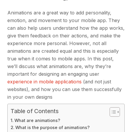
Animations are a great way to add personality,
emotion, and movement to your mobile app. They
can also help users understand how the app works,
give them feedback on their actions, and make the
experience more personal. However, not all
animations are created equal and this is especially
true when it comes to mobile apps. In this post,
we’ll discuss what animations are, why they’re
important for designing an engaging user
experience in mobile applications
(and not just
websites), and how you can use them successfully
in your own designs
Table of Contents
What are animations?
What is the purpose of animations?