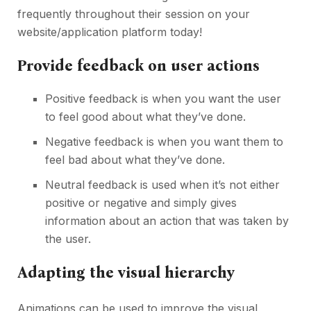
frequently throughout their session on your
website/application platform today!
Provide feedback on user actions
Positive feedback is when you want the user
to feel good about what they’ve done.
Negative feedback is when you want them to
feel bad about what they’ve done.
Neutral feedback is used when it’s not either
positive or negative and simply gives
information about an action that was taken by
the user.
Adapting the visual hierarchy
Animations can be used to improve the visual