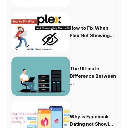
How to Fix When
Plex Not Showing...
The Ultimate
Difference Between
...
Why is Facebook
Dating not Showi...