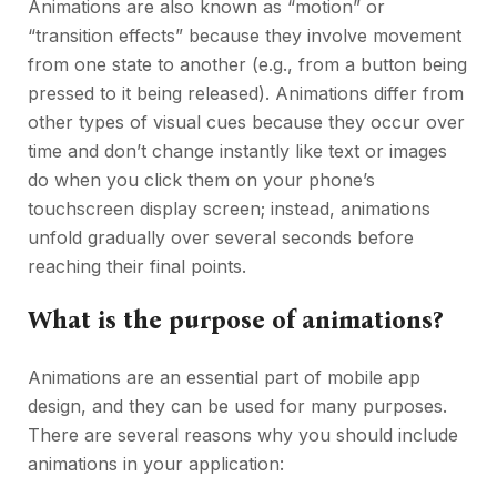
Animations are also known as “motion” or
“transition effects” because they involve movement
from one state to another (e.g., from a button being
pressed to it being released). Animations differ from
other types of visual cues because they occur over
time and don’t change instantly like text or images
do when you click them on your phone’s
touchscreen display screen; instead, animations
unfold gradually over several seconds before
reaching their final points.
What is the purpose of animations?
Animations are an essential part of mobile app
design, and they can be used for many purposes.
There are several reasons why you should include
animations in your application: