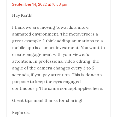
September 14, 2022 at 10:56 pm
Hey Keith!
I think we are moving towards a more
animated environment. The metaverse is a
great example. I think adding animations to a
mobile app is a smart investment. You want to
create engagement with your viewer’s
attention. In professional video editing, the
angle of the camera changes every 3 to 5
seconds, if you pay attention. This is done on
purpose to keep the eyes engaged
continuously. The same concept applies here.
Great tips man! thanks for sharing!
Regards.