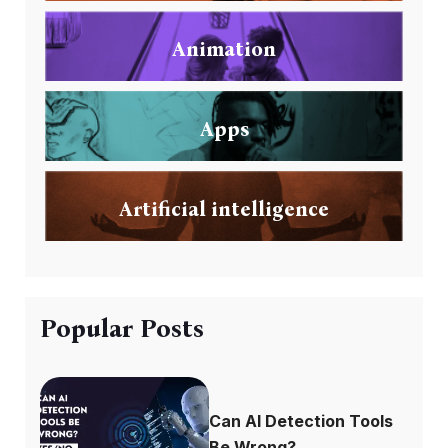
Animation
Apps
Artificial intelligence
Popular Posts
Can AI Detection Tools
Be Wrong?