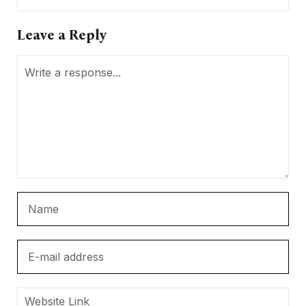
Leave a Reply