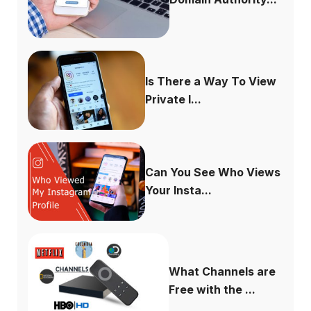
Is There a Way To View
Private I...
Can You See Who Views
Your Insta...
What Channels are
Free with the ...