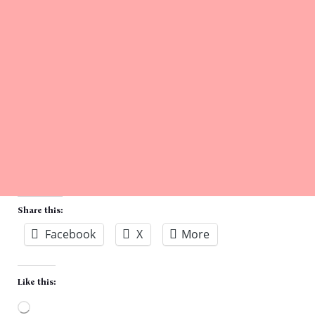
Share this:
Facebook
X
More
Like this: