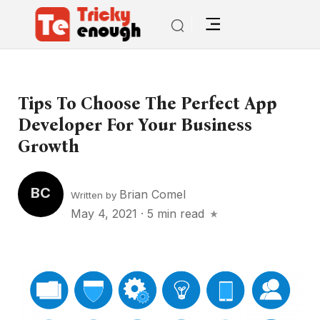
Tips To Choose The Perfect App
Developer For Your Business
Growth
BC
Brian Comel
Written by
May 4, 2021
·
5 min read