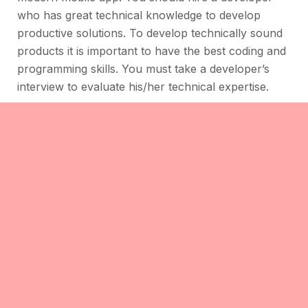
who has great technical knowledge to develop
productive solutions. To develop technically sound
products it is important to have the best coding and
programming skills. You must take a developer’s
interview to evaluate his/her technical expertise.