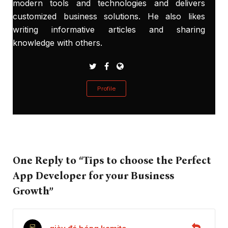
modern tools and technologies and delivers
customized business solutions. He also likes
writing informative articles and sharing
knowledge with others.
Profile
One Reply to “Tips to choose the Perfect
App Developer for your Business
Growth”