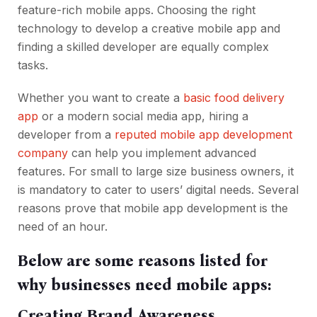
feature-rich mobile apps. Choosing the right
technology to develop a creative mobile app and
finding a skilled developer are equally complex
tasks.
Whether you want to create a
basic food delivery
app
or a modern social media app, hiring a
developer from a
reputed mobile app development
company
can help you implement advanced
features. For small to large size business owners, it
is mandatory to cater to users’ digital needs. Several
reasons prove that mobile app development is the
need of an hour.
Below are some reasons listed for
why businesses need mobile apps:
Creating Brand Awareness