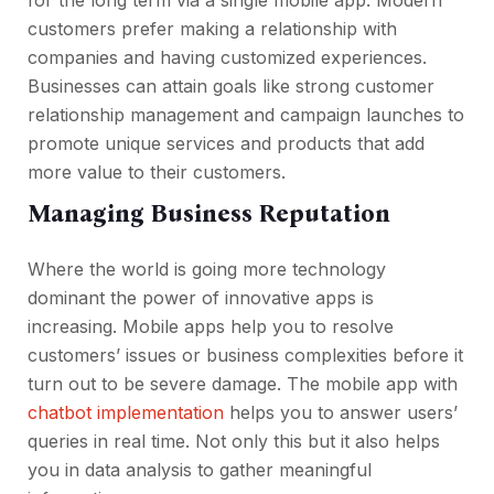
for the long term via a single mobile app. Modern
customers prefer making a relationship with
companies and having customized experiences.
Businesses can attain goals like strong customer
relationship management and campaign launches to
promote unique services and products that add
more value to their customers.
Managing Business Reputation
Where the world is going more technology
dominant the power of innovative apps is
increasing. Mobile apps help you to resolve
customers’ issues or business complexities before it
turn out to be severe damage. The mobile app with
chatbot implementation
helps you to answer users’
queries in real time. Not only this but it also helps
you in data analysis to gather meaningful