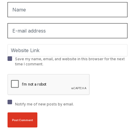
Save my name, email, and website in this browser for the next
time I comment.
Notify me of new posts by email.