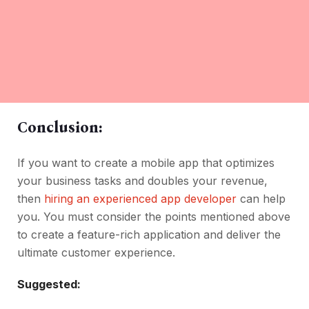
Conclusion:
If you want to create a mobile app that optimizes
your business tasks and doubles your revenue,
then
hiring an experienced app developer
can help
you. You must consider the points mentioned above
to create a feature-rich application and deliver the
ultimate customer experience.
Suggested: