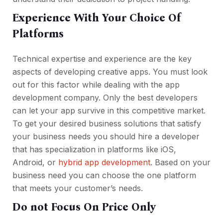
Experience With Your Choice Of
Platforms
Technical expertise and experience are the key
aspects of developing creative apps. You must look
out for this factor while dealing with the app
development company. Only the best developers
can let your app survive in this competitive market.
To get your desired business solutions that satisfy
your business needs you should hire a developer
that has specialization in platforms like iOS,
Android, or
hybrid app development
. Based on your
business need you can choose the one platform
that meets your customer’s needs.
Do not Focus On Price Only