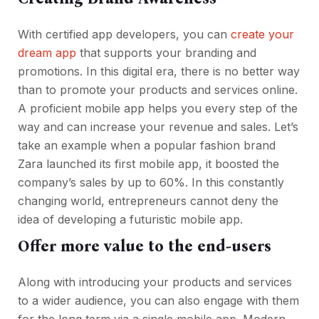
With certified app developers, you can
create your
dream app
that supports your branding and
promotions. In this digital era, there is no better way
than to promote your products and services online.
A proficient mobile app helps you every step of the
way and can increase your revenue and sales. Let’s
take an example when a popular fashion brand
Zara launched its first mobile app, it boosted the
company’s sales by up to 60%. In this constantly
changing world, entrepreneurs cannot deny the
idea of developing a futuristic mobile app.
Offer more value to the end-users
Along with introducing your products and services
to a wider audience, you can also engage with them