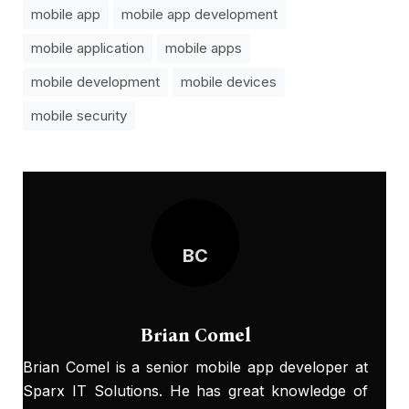
mobile app
mobile app development
mobile application
mobile apps
mobile development
mobile devices
mobile security
BC
Brian Comel
Brian Comel is a senior mobile app developer at
Sparx IT Solutions. He has great knowledge of