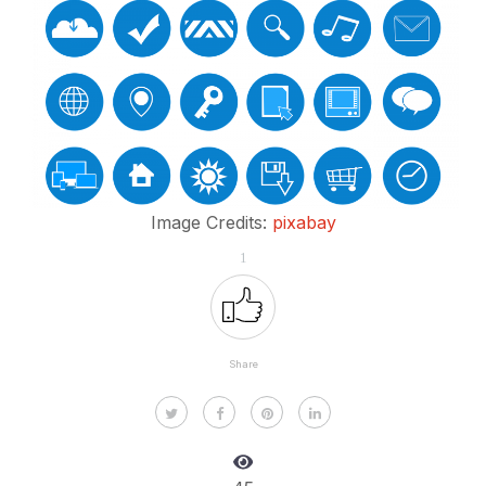
Image Credits:
pixabay
1
Share