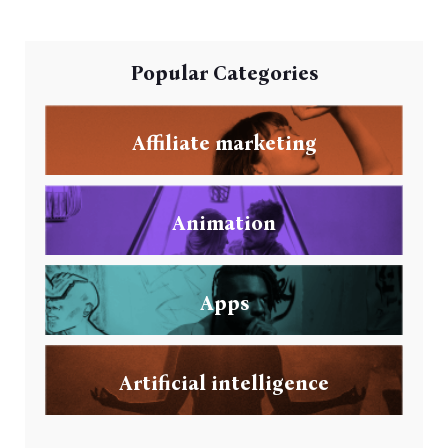
Popular Categories
Affiliate marketing
Animation
Apps
Artificial intelligence