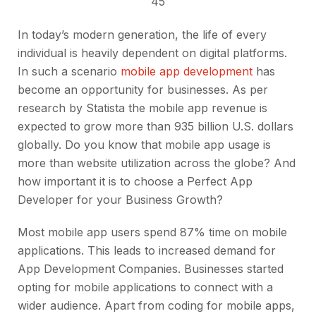
45
In today’s modern generation, the life of every
individual is heavily dependent on digital platforms.
In such a scenario
mobile app development
has
become an opportunity for businesses. As per
research by Statista the mobile app revenue is
expected to grow more than 935 billion U.S. dollars
globally. Do you know that mobile app usage is
more than website utilization across the globe? And
how important it is to choose a Perfect App
Developer for your Business Growth?
Most mobile app users spend 87% time on mobile
applications. This leads to increased demand for
App Development Companies. Businesses started
opting for mobile applications to connect with a
wider audience. Apart from coding for mobile apps,