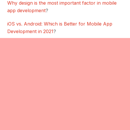
Why design is the most important factor in mobile
app development
?
iOS vs. Android: Which is Better for Mobile App
Development in 2021
?