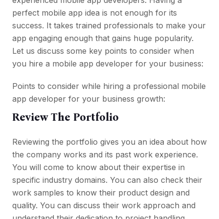
experienced mobile app developers. Having a
perfect mobile app idea is not enough for its
success. It takes trained professionals to make your
app engaging enough that gains huge popularity.
Let us discuss some key points to consider when
you hire a mobile app developer for your business:
Points to consider while hiring a professional mobile
app developer for your business growth:
Review The Portfolio
Reviewing the portfolio gives you an idea about how
the company works and its past work experience.
You will come to know about their expertise in
specific industry domains. You can also check their
work samples to know their product design and
quality. You can discuss their work approach and
understand their dedication to project handling.