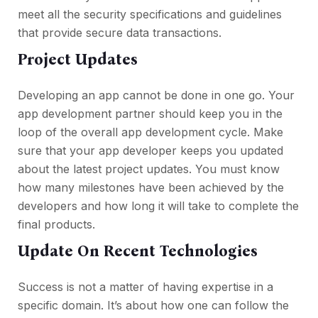
meet all the security specifications and guidelines
that provide secure data transactions.
Project Updates
Developing an app cannot be done in one go. Your
app development partner should keep you in the
loop of the overall app development cycle. Make
sure that your app developer keeps you updated
about the latest project updates. You must know
how many milestones have been achieved by the
developers and how long it will take to complete the
final products.
Update On Recent Technologies
Success is not a matter of having expertise in a
specific domain. It’s about how one can follow the