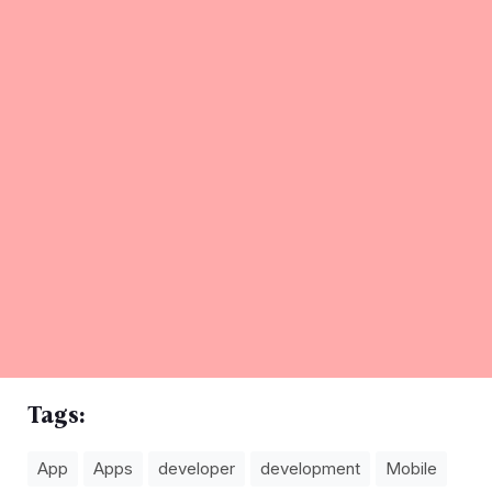
Tags:
App
Apps
developer
development
Mobile