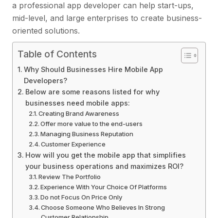
a professional app developer can help start-ups,
mid-level, and large enterprises to create business-
oriented solutions.
Table of Contents
Why Should Businesses Hire Mobile App
Developers?
Below are some reasons listed for why
businesses need mobile apps:
Creating Brand Awareness
Offer more value to the end-users
Managing Business Reputation
Customer Experience
How will you get the mobile app that simplifies
your business operations and maximizes ROI?
Review The Portfolio
Experience With Your Choice Of Platforms
Do not Focus On Price Only
Choose Someone Who Believes In Strong
Customer Relationship