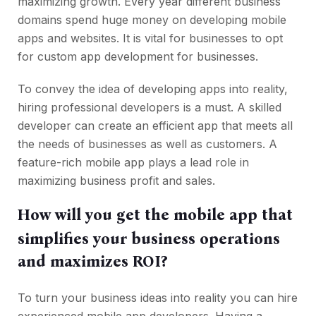
maximizing growth. Every year different business
domains spend huge money on developing mobile
apps and websites. It is vital for businesses to opt
for custom app development for businesses.
To convey the idea of developing apps into reality,
hiring professional developers is a must. A skilled
developer can create an efficient app that meets all
the needs of businesses as well as customers. A
feature-rich mobile app plays a lead role in
maximizing business profit and sales.
How will you get the mobile app that
simplifies your business operations
and maximizes ROI?
To turn your business ideas into reality you can hire