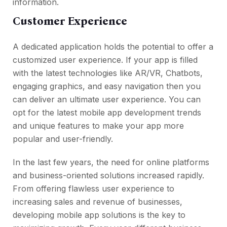
information.
Customer Experience
A dedicated application holds the potential to offer a
customized user experience. If your app is filled
with the latest technologies like AR/VR, Chatbots,
engaging graphics, and easy navigation then you
can deliver an ultimate user experience. You can
opt for the latest mobile app development trends
and unique features to make your app more
popular and user-friendly.
In the last few years, the need for online platforms
and business-oriented solutions increased rapidly.
From offering flawless user experience to
increasing sales and revenue of businesses,
developing mobile app solutions is the key to