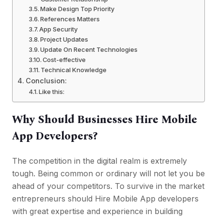
Make Design Top Priority
References Matters
App Security
Project Updates
Update On Recent Technologies
Cost-effective
Technical Knowledge
Conclusion:
Like this:
Why Should Businesses Hire Mobile
App Developers?
The competition in the digital realm is extremely
tough. Being common or ordinary will not let you be
ahead of your competitors. To survive in the market
entrepreneurs should Hire Mobile App developers
with great expertise and experience in building