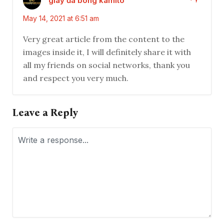
giày đá bóng kamito
May 14, 2021 at 6:51 am
Very great article from the content to the
images inside it, I will definitely share it with
all my friends on social networks, thank you
and respect you very much.
Leave a Reply