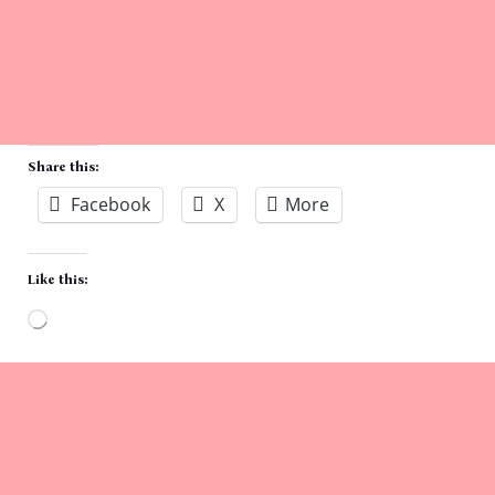
Share this:
Facebook
X
More
Like this:
Loading…