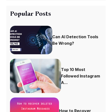
Popular Posts
Can AI Detection Tools
Be Wrong?
Top 10 Most
Followed Instagram
A...
How to Recover