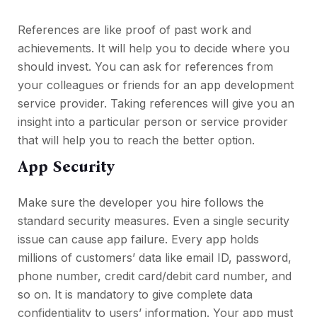
References are like proof of past work and
achievements. It will help you to decide where you
should invest. You can ask for references from
your colleagues or friends for an app development
service provider. Taking references will give you an
insight into a particular person or service provider
that will help you to reach the better option.
App Security
Make sure the developer you hire follows the
standard security measures. Even a single security
issue can cause app failure. Every app holds
millions of customers’ data like email ID, password,
phone number, credit card/debit card number, and
so on. It is mandatory to give complete data
confidentiality to users’ information. Your app must