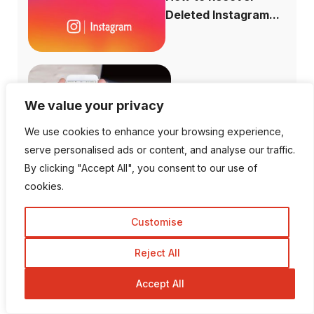
Deleted Instagram...
How to Increase
We value your privacy
Domain Authority...
We use cookies to enhance your browsing experience,
serve personalised ads or content, and analyse our traffic.
By clicking "Accept All", you consent to our use of
cookies.
Is There a Way To View
Private I...
Customise
Reject All
Accept All
Can You See Who Views