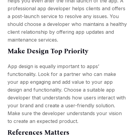
helps you even after the final launch of the app. A
professional app developer helps clients and offers
a post-launch service to resolve any issues. You
should choose a developer who maintains a healthy
client relationship by offering app updates and
maintenance services.
Make Design Top Priority
App design is equally important to apps’
functionality. Look for a partner who can make
your app engaging and add value to your app
design and functionality. Choose a suitable app
developer that understands how users interact with
your brand and create a user-friendly solution.
Make sure the developer understands your vision
to create an expected product.
References Matters