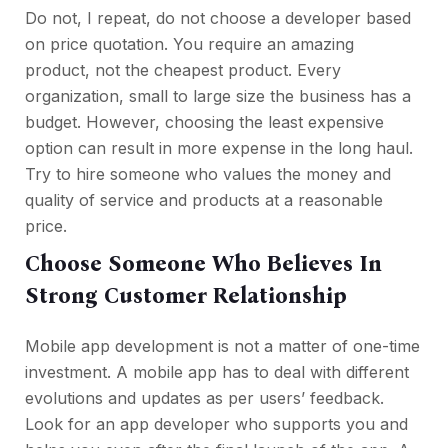
Do not, I repeat, do not choose a developer based
on price quotation. You require an amazing
product, not the cheapest product. Every
organization, small to large size the business has a
budget. However, choosing the least expensive
option can result in more expense in the long haul.
Try to hire someone who values the money and
quality of service and products at a reasonable
price.
Choose Someone Who Believes In
Strong Customer Relationship
Mobile app development is not a matter of one-time
investment. A mobile app has to deal with different
evolutions and updates as per users’ feedback.
Look for an app developer who supports you and