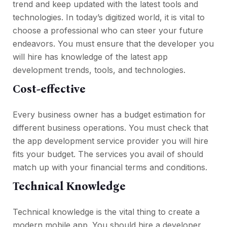
trend and keep updated with the latest tools and
technologies. In today’s digitized world, it is vital to
choose a professional who can steer your future
endeavors. You must ensure that the developer you
will hire has knowledge of the latest app
development trends, tools, and technologies.
Cost-effective
Every business owner has a budget estimation for
different business operations. You must check that
the app development service provider you will hire
fits your budget. The services you avail of should
match up with your financial terms and conditions.
Technical Knowledge
Technical knowledge is the vital thing to create a
modern mobile app. You should hire a developer