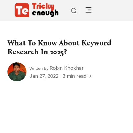
What To Know About Keyword
Research In 2025?
Robin Khokhar
Written by
Jan 27, 2022
·
3 min read