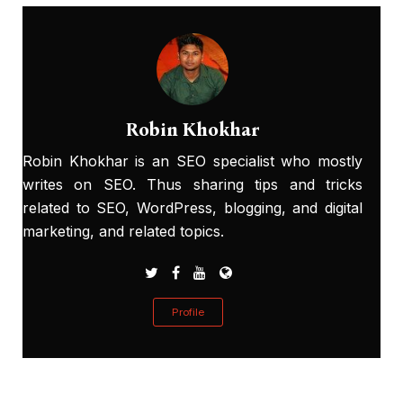
Robin Khokhar
Robin Khokhar is an SEO specialist who mostly
writes on SEO. Thus sharing tips and tricks
related to SEO, WordPress, blogging, and digital
marketing, and related topics.
Profile