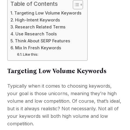
Table of Contents
Targeting Low Volume Keywords
High-Intent Keywords
Research Related Terms
Use Research Tools
Think About SERP Features
Mix In Fresh Keywords
Like this:
Targeting Low Volume Keywords
Typically when it comes to choosing keywords,
your goal is those unicorns, meaning they’re high
volume and low competition. Of course, that’s ideal,
but is it always realistic? Not necessarily. Not all of
your keywords will both high volume and low
competition.