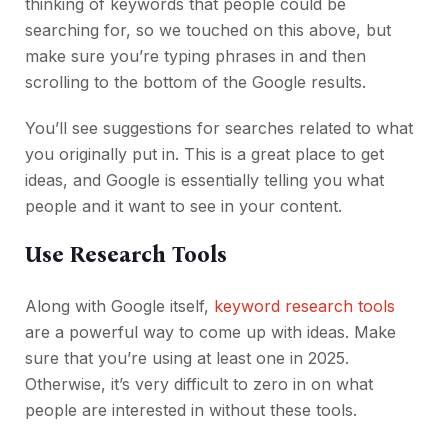
thinking of keywords that people could be
searching for, so we touched on this above, but
make sure you’re typing phrases in and then
scrolling to the bottom of the Google results.
You’ll see suggestions for searches related to what
you originally put in. This is a great place to get
ideas, and Google is essentially telling you what
people and it want to see in your content.
Use Research Tools
Along with Google itself,
keyword research tools
are a powerful way to come up with ideas. Make
sure that you’re using at least one in 2025.
Otherwise, it’s very difficult to zero in on what
people are interested in without these tools.