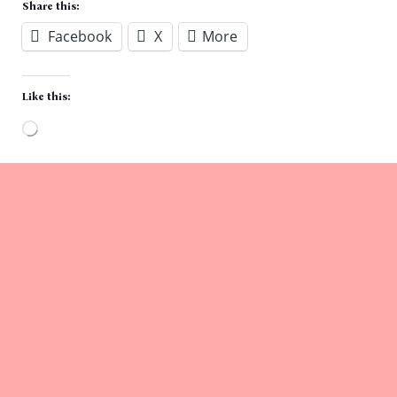
Share this:
Facebook
X
More
Like this:
Loading…