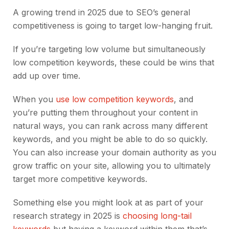
A growing trend in 2025 due to SEO’s general
competitiveness is going to target low-hanging fruit.
If you’re targeting low volume but simultaneously
low competition keywords, these could be wins that
add up over time.
When you
use low competition keywords
, and
you’re putting them throughout your content in
natural ways, you can rank across many different
keywords, and you might be able to do so quickly.
You can also increase your domain authority as you
grow traffic on your site, allowing you to ultimately
target more competitive keywords.
Something else you might look at as part of your
research strategy in 2025 is
choosing long-tail