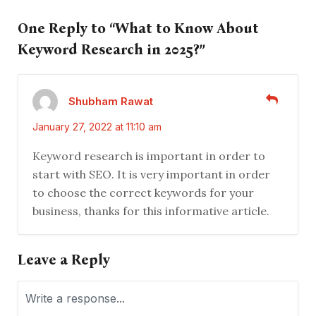
One Reply to “What to Know About
Keyword Research in 2025?”
Shubham Rawat
January 27, 2022 at 11:10 am
Keyword research is important in order to
start with SEO. It is very important in order
to choose the correct keywords for your
business, thanks for this informative article.
Leave a Reply