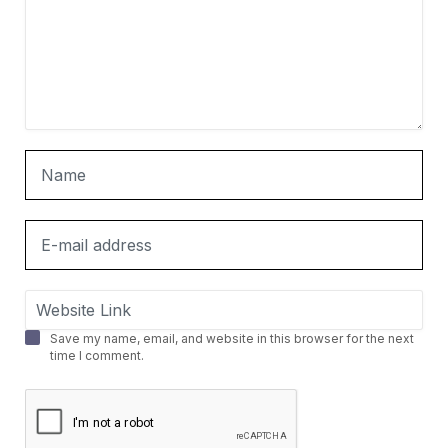
Save my name, email, and website in this browser for the next
time I comment.