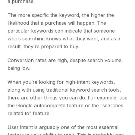
a purchase.
The more specific the keyword, the higher the
likelihood that a purchase will happen. The
particular keywords can indicate that someone
who’s searching knows what they want, and as a
result, they’re prepared to buy.
Conversion rates are high, despite search volume
being low.
When you’re looking for high-intent keywords,
along with using traditional keyword search tools,
there are other things you can do. For example, use
the Google autocomplete feature or the “searches
related to” feature.
User intent is arguably one of the most essential