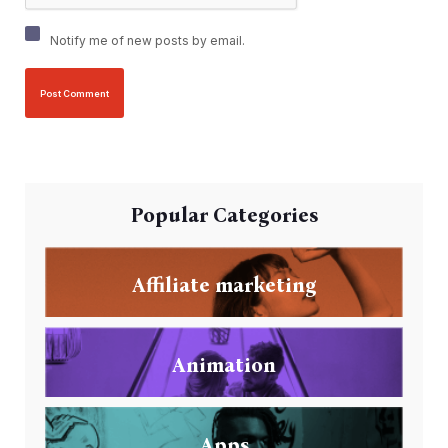
Notify me of new posts by email.
Popular Categories
Affiliate marketing
Animation
Apps