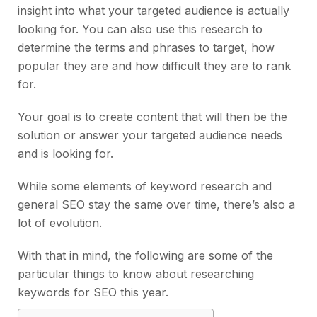
insight into what your targeted audience is actually
looking for. You can also use this research to
determine the terms and phrases to target, how
popular they are and how difficult they are to rank
for.
Your goal is to create content that will then be the
solution or answer your targeted audience needs
and is looking for.
While some elements of keyword research and
general SEO stay the same over time, there’s also a
lot of evolution.
With that in mind, the following are some of the
particular things to know about researching
keywords for SEO this year.