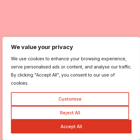
We value your privacy
We value your privacy
We use cookies to enhance your browsing experience,
We use cookies to enhance your browsing experience,
serve personalised ads or content, and analyse our traffic.
serve personalised ads or content, and analyse our traffic.
By clicking "Accept All", you consent to our use of
By clicking "Accept All", you consent to our use of
cookies.
cookies.
Customise
Customise
Reject All
Reject All
Accept All
Accept All