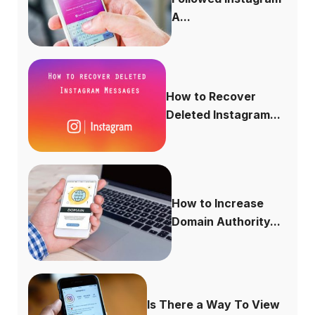
A...
How to Recover
Deleted Instagram...
How to Increase
Domain Authority...
Is There a Way To View