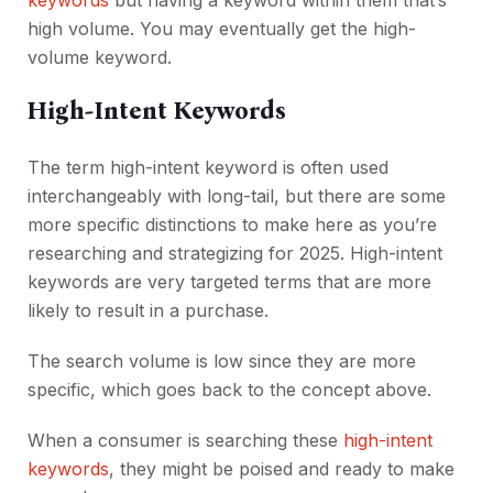
keywords
but having a keyword within them that’s
high volume. You may eventually get the high-
volume keyword.
High-Intent Keywords
The term high-intent keyword is often used
interchangeably with long-tail, but there are some
more specific distinctions to make here as you’re
researching and strategizing for 2025. High-intent
keywords are very targeted terms that are more
likely to result in a purchase.
The search volume is low since they are more
specific, which goes back to the concept above.
When a consumer is searching these
high-intent
keywords
, they might be poised and ready to make