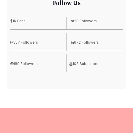
Follow Us
1K Fans
20 Followers
557 Followers
672 Followers
189 Followers
103 Subscriber