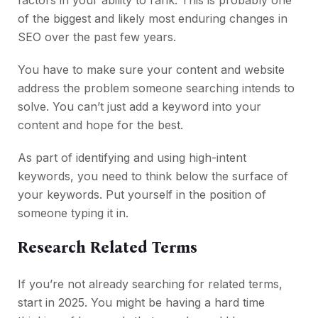
factors in your ability to rank. This is probably one
of the biggest and likely most enduring changes in
SEO over the past few years.
You have to make sure your content and website
address the problem someone searching intends to
solve. You can’t just add a keyword into your
content and hope for the best.
As part of identifying and using high-intent
keywords, you need to think below the surface of
your keywords. Put yourself in the position of
someone typing it in.
Research Related Terms
If you’re not already searching for related terms,
start in 2025. You might be having a hard time