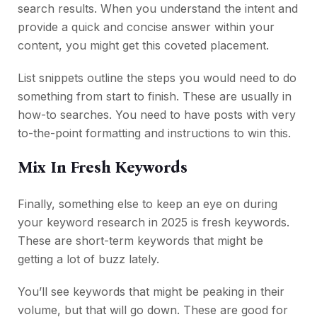
search results. When you understand the intent and
provide a quick and concise answer within your
content, you might get this coveted placement.
List snippets outline the steps you would need to do
something from start to finish. These are usually in
how-to searches. You need to have posts with very
to-the-point formatting and instructions to win this.
Mix In Fresh Keywords
Finally, something else to keep an eye on during
your keyword research in 2025 is fresh keywords.
These are short-term keywords that might be
getting a lot of buzz lately.
You’ll see keywords that might be peaking in their
volume, but that will go down. These are good for