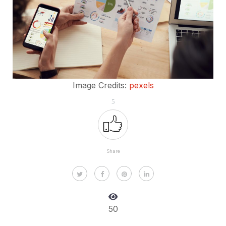
Image Credits:
pexels
5
Share
50