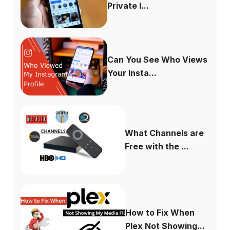
Private I...
Can You See Who Views
Your Insta...
What Channels are
Free with the ...
How to Fix When
Plex Not Showing...