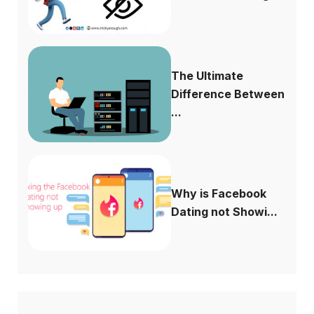
The Ultimate
Difference Between
...
Why is Facebook
Dating not Showi...