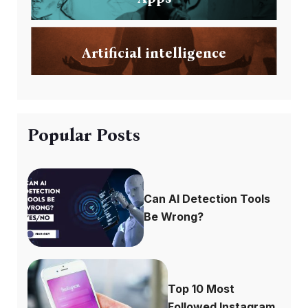
Artificial intelligence
Popular Posts
Can AI Detection Tools
Be Wrong?
Top 10 Most
Followed Instagram