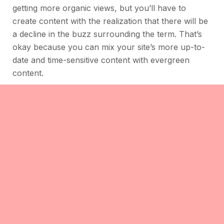
getting more organic views, but you’ll have to
create content with the realization that there will be
a decline in the buzz surrounding the term. That’s
okay because you can mix your site’s more up-to-
date and time-sensitive content with evergreen
content.