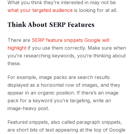
What you think they’re interested in may not be
what your targeted audience
is looking for at all.
Think About SERP Features
There are
SERP feature snippets Google will
highlight
if you use them correctly. Make sure when
you’re researching keywords, you’re thinking about
these.
For example, image packs are search results
displayed as a horizontal row of images, and they
appear in an organic position. If there’s an image
pack for a keyword you’re targeting, write an
image-heavy post.
Featured snippets, also called paragraph snippets,
are short bits of text appearing at the top of Google