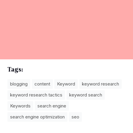
Tags:
blogging
content
Keyword
keyword research
keyword research tactics
keyword search
Keywords
search engine
search engine optimization
seo