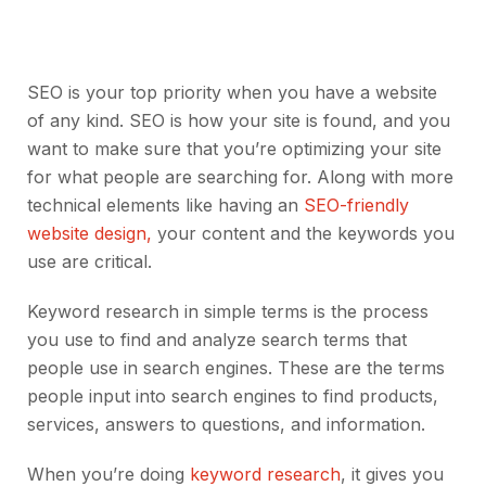
SEO is your top priority when you have a website
of any kind. SEO is how your site is found, and you
want to make sure that you’re optimizing your site
for what people are searching for. Along with more
technical elements like having an
SEO-friendly
website design,
your content and the keywords you
use are critical.
Keyword research in simple terms is the process
you use to find and analyze search terms that
people use in search engines. These are the terms
people input into search engines to find products,
services, answers to questions, and information.
When you’re doing
keyword research
, it gives you