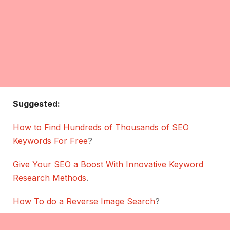
Suggested:
How to Find Hundreds of Thousands of SEO
Keywords For Free
?
Give Your SEO a Boost With Innovative Keyword
Research Methods
.
How To do a Reverse Image Search
?