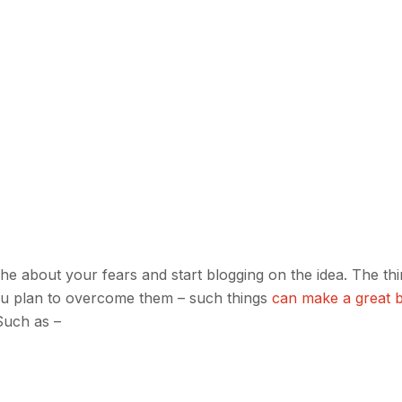
niche about your fears and start blogging on the idea. The th
you plan to overcome them – such things
can make a great 
 Such as –