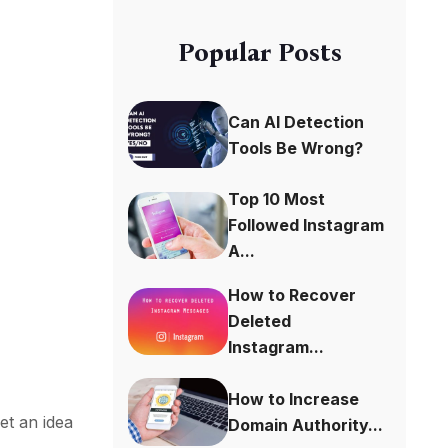
Popular Posts
Can AI Detection
Tools Be Wrong?
Top 10 Most
Followed Instagram
A...
s
How to Recover
Deleted
Instagram...
How to Increase
et an idea
Domain Authority...