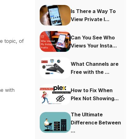
Is There a Way To
View Private I...
Can You See Who
e topic, of
Views Your Insta...
What Channels are
Free with the ...
he with
How to Fix When
Plex Not Showing...
The Ultimate
Difference Between
...