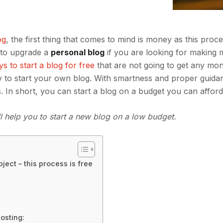
og
, the first thing that comes to mind is money as this proce
d to upgrade a
personal blog
if you are looking for making 
s to start a blog for free
that are not going to get any mo
ey to start your own blog. With smartness and proper guida
s. In short, you can start a blog on a budget you can afford
ll help you to start a new blog on a low budget.
ject – this process is free
osting: