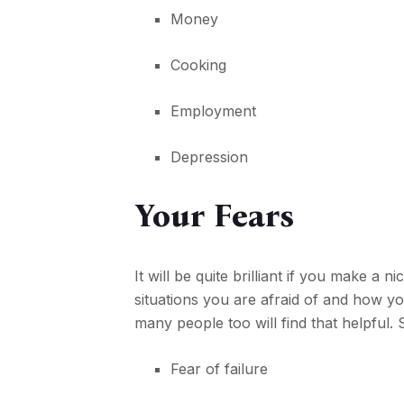
Money
Cooking
Employment
Depression
Your Fears
It will be quite brilliant if you make a 
situations you are afraid of and how 
many people too will find that helpful.
Fear of failure