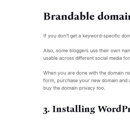
Brandable domai
If you don’t get a keyword-specific do
Also, some bloggers use their own nam
usable across different social media fo
When you are done with the domain name a
form, purchase your new domain and a h
buy the domain privacy too.
3. Installing WordP