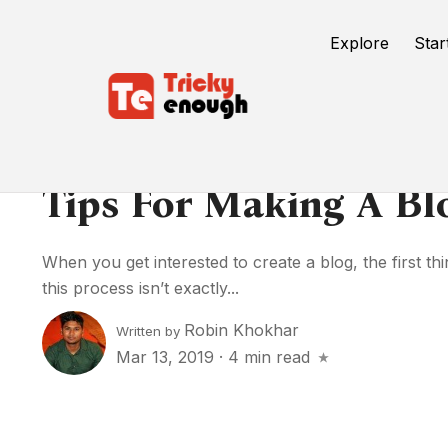
Explore
Star
Tips For Making A Bl
When you get interested to create a blog, the first t
this process isn’t exactly...
Robin Khokhar
Written by
Mar 13, 2019
·
4 min read