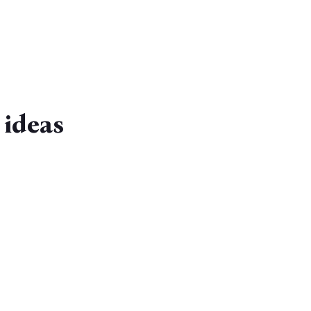
 ideas