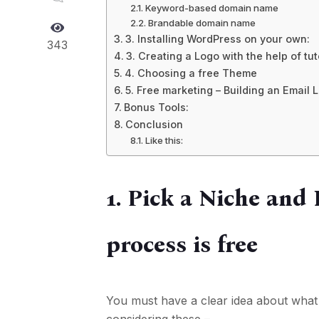
Keyword-based domain name
Brandable domain name
3. Installing WordPress on your own:
343
3. Creating a Logo with the help of tut
4. Choosing a free Theme
5. Free marketing – Building an Email L
Bonus Tools:
Conclusion
Like this:
1. Pick a Niche and
process is free
You must have a clear idea about what 