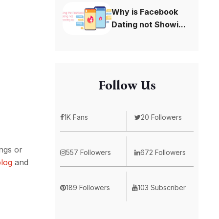
Why is Facebook
Dating not Showi...
Follow Us
1K Fans
20 Followers
ings or
557 Followers
672 Followers
blog
and
189 Followers
103 Subscriber