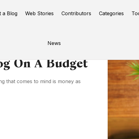
t a Blog
Web Stories
Contributors
Categories
To
News
og On A Budget
hing that comes to mind is money as