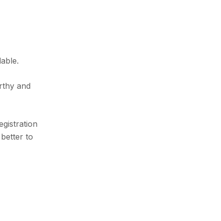
able.
rthy and
egistration
better to