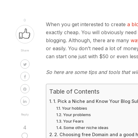
0
When you get interested to create
a bl
exactly cheap. You will obviously nee
blogging. Although, there are many
way
or easily. You don’t need a lot of mon
Share
can start one just with $50 or even les
So here are some tips and tools that wi
Table of Contents
1. Pick a Niche and Know Your Blog Sub
Your hobbies
Your problems
Reply
Your Fears
4
Some other niche ideas
2. Choosing free Domain and a good h