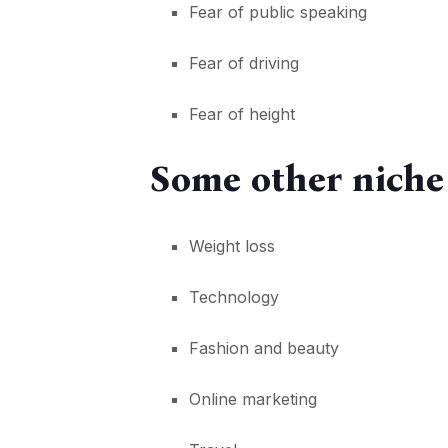
Fear of public speaking
Fear of driving
Fear of height
Some other niche
Weight loss
Technology
Fashion and beauty
Online marketing