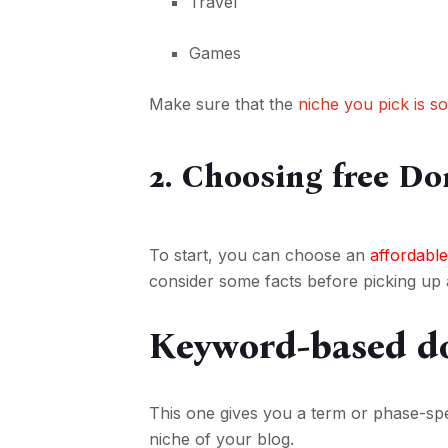
Travel
Games
Make sure that the
niche you pick is s
2. Choosing free Do
To start, you can choose an
affordable
consider some facts before picking up
Keyword-based d
This one gives you a term or phase-spe
niche of your blog.