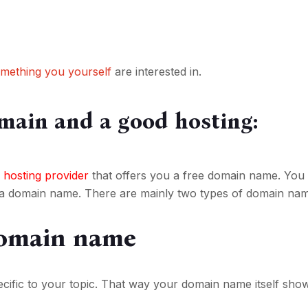
omething you yourself
are interested in.
main and a good hosting:
 hosting provider
that offers you a free domain name. You
 a domain name. There are mainly two types of domain name
omain name
cific to your topic. That way your domain name itself sho