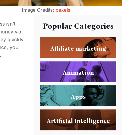
Image Credits:
pexels
ss isn’t
Popular Categories
money via
ney quickly
nce, you
Affiliate marketing
.
Animation
Apps
Artificial intelligence