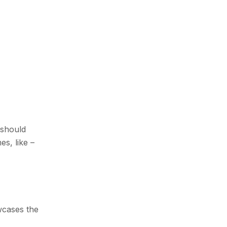
 should
s, like –
wcases the