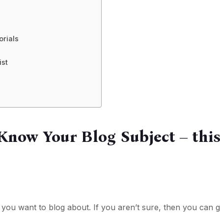
orials
ist
 Know Your Blog Subject – thi
you want to blog about. If you aren’t sure, then you can g