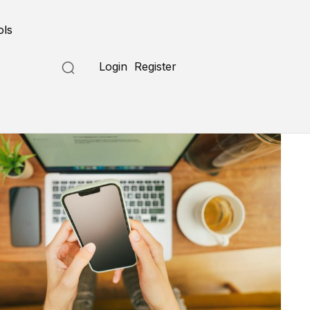
ols
Login
Register