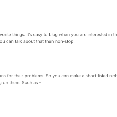
ite things. It’s easy to blog when you are interested in th
u can talk about that then non-stop.
ons for their problems. So you can make a short-listed nic
g on them. Such as –