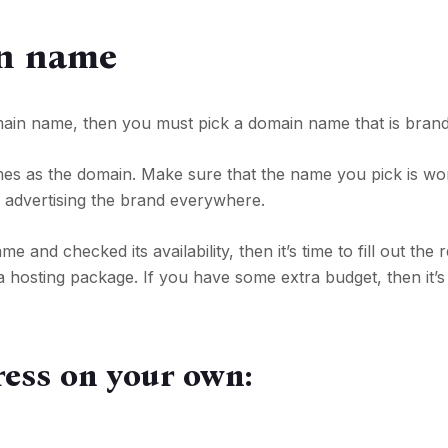
n name
main name, then you must pick a domain name that is brand
es as the domain. Make sure that the name you pick is wo
r advertising the brand everywhere.
nd checked its availability, then it’s time to fill out the r
osting package. If you have some extra budget, then it’s 
ress on your own: