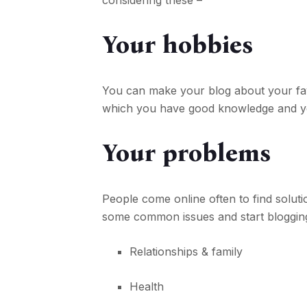
considering these –
Your hobbies
You can make your blog about your favor
which you have good knowledge and yo
Your problems
People come online often to find soluti
some common issues and start bloggin
Relationships & family
Health