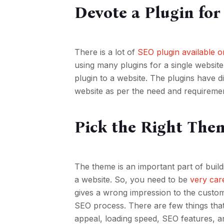
Devote a Plugin fo
There is a lot of
SEO plugin available 
using many plugins for a single websit
plugin to a website. The plugins have 
website as per the need and requireme
Pick the Right The
The theme is an important part of buil
a website. So, you need to be
very car
gives a wrong impression to the custo
SEO process. There are few things tha
appeal, loading speed, SEO features, and