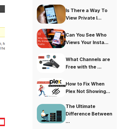
Is There a Way To
View Private I...
Can You See Who
Views Your Insta...
What Channels are
Free with the ...
How to Fix When
Plex Not Showing...
The Ultimate
Difference Between
...