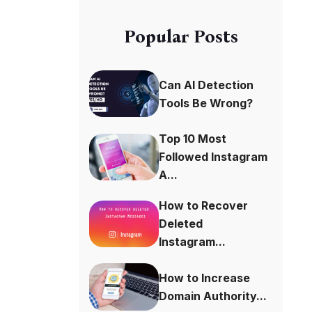
Popular Posts
Can AI Detection
Tools Be Wrong?
Top 10 Most
Followed Instagram
A...
How to Recover
Deleted
Instagram...
How to Increase
Domain Authority...