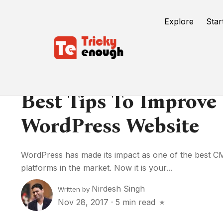
Explore
Star
Best Tips To Improve
WordPress Website
WordPress has made its impact as one of the best
platforms in the market. Now it is your...
Nirdesh Singh
Written by
Nov 28, 2017
·
5 min read