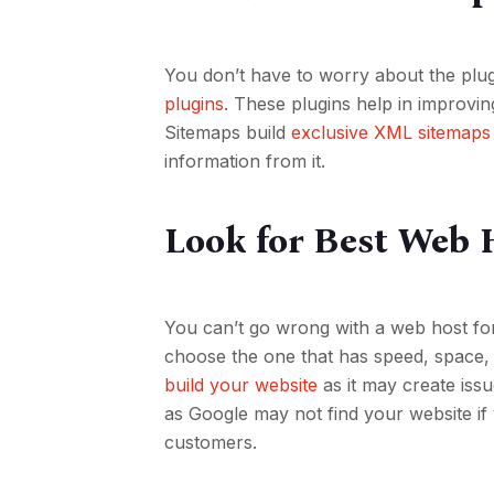
You don’t have to worry about the plu
plugins
. These plugins help in improvi
Sitemaps build
exclusive XML sitemaps
information from it.
Look for Best Web 
You can’t go wrong with a web host fo
choose the one that has speed, space, 
build your website
as it may create issu
as Google may not find your website if
customers.