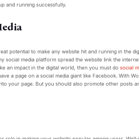
up and running successfully.
Media
reat potential to make any website hit and running in the dig
y social media platform spread the website link the internet
ake an impact in the digital world, then you must do
social 
have a page on a social media giant like Facebook. With Wor
a into your page. But you should also promote other posts a
or role in making your website popular among users. Well-