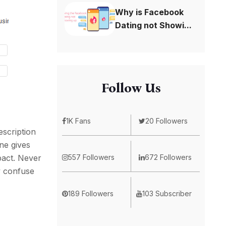
Why is Facebook
Dating not Showi...
Follow Us
1K Fans
20 Followers
escription
ine gives
557 Followers
672 Followers
pact. Never
y confuse
189 Followers
103 Subscriber