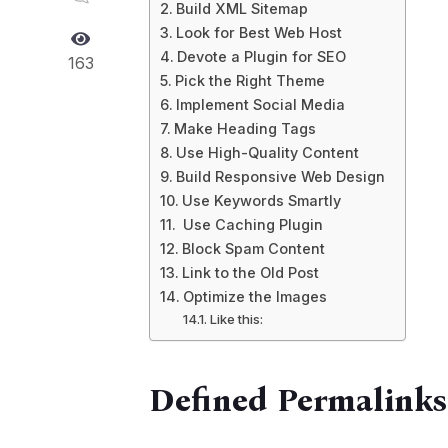
Build XML Sitemap
Look for Best Web Host
Devote a Plugin for SEO
163
Pick the Right Theme
Implement Social Media
Make Heading Tags
Use High-Quality Content
Build Responsive Web Design
Use Keywords Smartly
Use Caching Plugin
Block Spam Content
Link to the Old Post
Optimize the Images
Like this:
Defined Permalinks