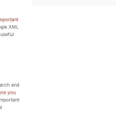
important
oogle XML
 useful
earch and
ore you
 important
l