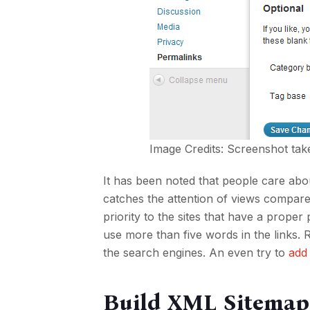
Image Credits: Screenshot tak
It has been noted that people care ab
catches the attention of views compared
priority to the sites that have a prop
use more than five words in the links
the search engines. An even try to
add
Build XML Sitemap