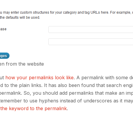
en from the website
out
how your permalinks look like
. A permalink with some d
 to the plain links. It has also been found that search eng
er permalink. So, you should add permalinks that make an im
. Remember to use hyphens instead of underscores as it ma
 the keyword to the permalink
.