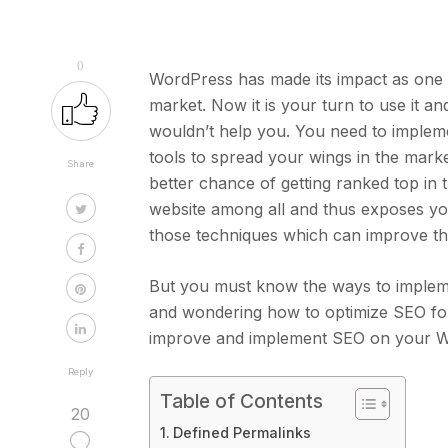
0
WordPress has made its impact as one
market. Now it is your turn to use it 
wouldn’t help you. You need to implem
tools to spread your wings in the marke
Share
better chance of getting ranked top in t
website among all and thus exposes you
those techniques which can improve t
But you must know the ways to implem
and wondering how to optimize SEO for y
improve and implement SEO on your W
Reply
Table of Contents
20
Defined Permalinks