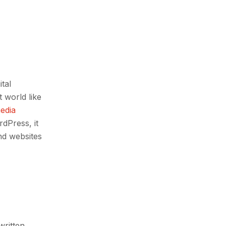
ital
 world like
media
dPress, it
nd websites
written,