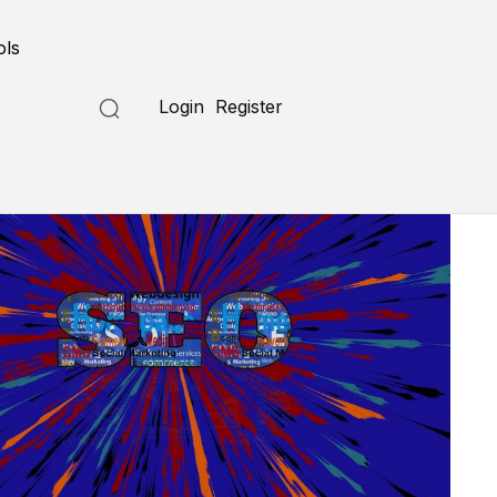
ols
Login
Register