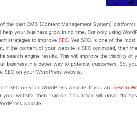
 of the best CMS (Content Management System) platforms 
and help your business grow in no time. But only using Word
ent strategies to improve
SEO
. Yes SEO, is one of the most
t. If the content of your website is SEO optimized, then the
he search engine results. This will improve the visibility of 
r business in a better way to potential customers. So, yo
he SEO on your WordPress website.
ent SEO on your WordPress website. If you are
new to W
our website, then read on. This article will unveil the tips
ordPress website.