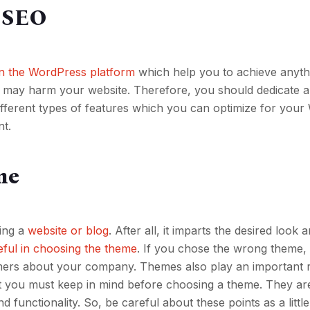
r SEO
on the WordPress platform
which help you to achieve anyth
e may harm your website. Therefore, you should dedicate a
different types of features which you can optimize for you
nt.
me
ding a
website or blog
. After all, it imparts the desired look 
eful in choosing the theme
. If you chose the wrong theme, 
mers about your company. Themes also play an important r
t you must keep in mind before choosing a theme. They ar
 functionality. So, be careful about these points as a littl