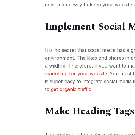
goes a long way to keep your website 
Implement Social 
It is no secret that social media has a g
environment. The likes and shares in an
a wildfire. Therefore, if you want to m
marketing for your website
. You must 
is super easy to integrate social medi
to
get organic traffic
.
Make Heading Tags
The content of the website plays a maj