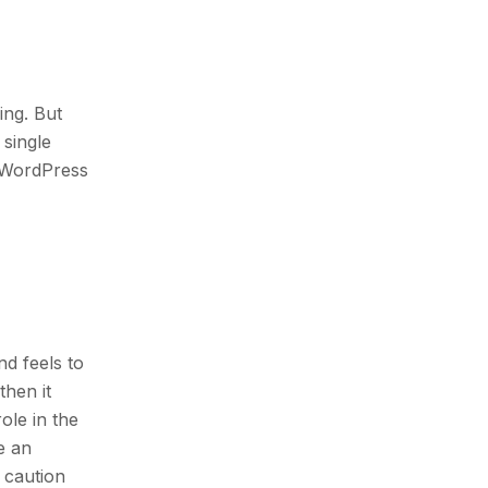
ing. But
 single
r WordPress
and feels to
then it
ole in the
e an
e caution