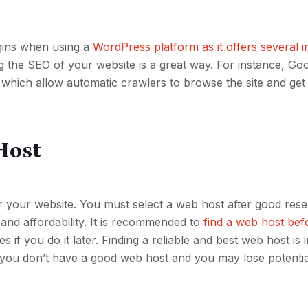
gins when using a
WordPress platform as it offers several 
ng the SEO of your website is a great way. For instance, G
which allow automatic crawlers to browse the site and get
Host
r your website. You must select a web host after good res
and affordability. It is recommended to
find a web host bef
es if you do it later. Finding a reliable and best web host is
 you don’t have a good web host and you may lose potentia