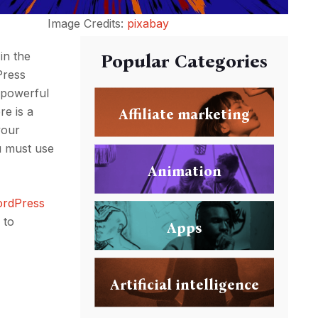
Image Credits:
pixabay
in the
Popular Categories
Press
 powerful
re is a
Affiliate marketing
your
u must use
Animation
ordPress
 to
Apps
Artificial intelligence