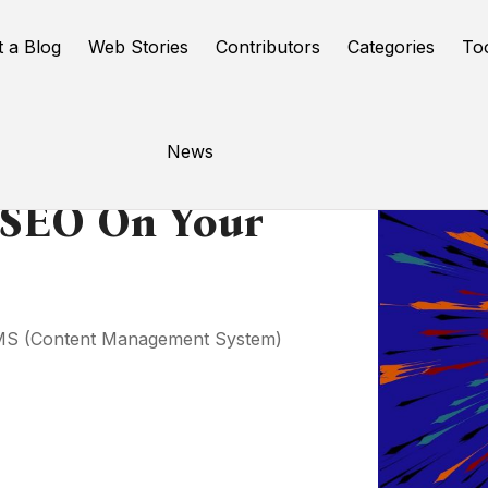
t a Blog
Web Stories
Contributors
Categories
To
News
 SEO On Your
 CMS (Content Management System)