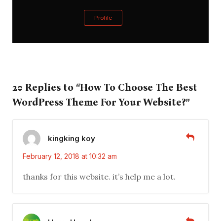
Profile
20 Replies to “How To Choose The Best
WordPress Theme For Your Website?”
kingking koy
February 12, 2018 at 10:32 am
thanks for this website. it’s help me a lot.