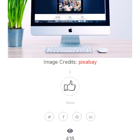
Image Credits:
pixabay
0
Share
418