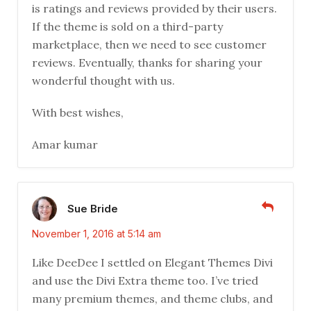
is ratings and reviews provided by their users.
If the theme is sold on a third-party
marketplace, then we need to see customer
reviews. Eventually, thanks for sharing your
wonderful thought with us.
With best wishes,
Amar kumar
Sue Bride
November 1, 2016 at 5:14 am
Like DeeDee I settled on Elegant Themes Divi
and use the Divi Extra theme too. I’ve tried
many premium themes, and theme clubs, and