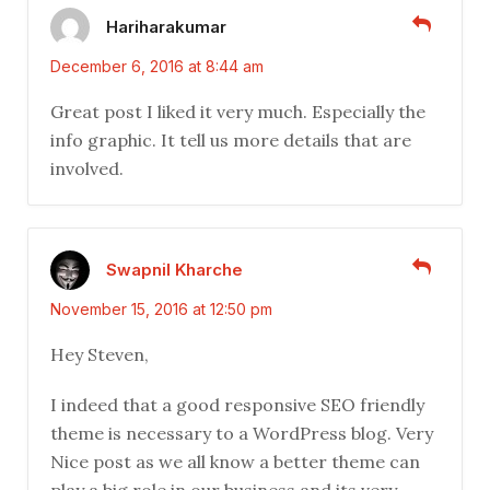
Hariharakumar
December 6, 2016 at 8:44 am
Great post I liked it very much. Especially the
info graphic. It tell us more details that are
involved.
Swapnil Kharche
November 15, 2016 at 12:50 pm
Hey Steven,
I indeed that a good responsive SEO friendly
theme is necessary to a WordPress blog. Very
Nice post as we all know a better theme can