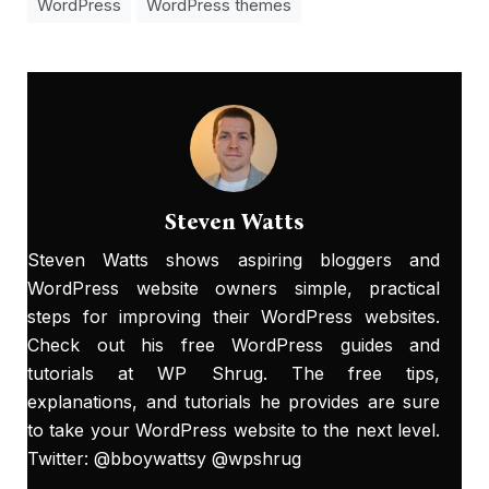
WordPress
WordPress themes
Steven Watts
Steven Watts shows aspiring bloggers and
WordPress website owners simple, practical
steps for improving their WordPress websites.
Check out his free WordPress guides and
tutorials at
WP Shrug
. The free tips,
explanations, and tutorials he provides are sure
to take your WordPress website to the next level.
Twitter: @bboywattsy @wpshrug