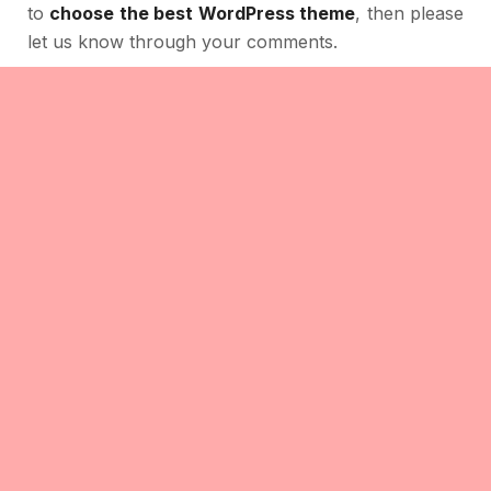
to
choose the best WordPress theme
, then please
let us know through your comments.