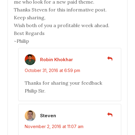
me who look for a new paid theme.
Thanks Steven for this informative post.
Keep sharing,
Wish both of you a profitable week ahead.
Best Regards
~Philip
Robin Khokhar
October 31, 2016 at 6:59 pm
Thanks for sharing your feedback
Philip Sir.
Steven
November 2, 2016 at 11:07 am