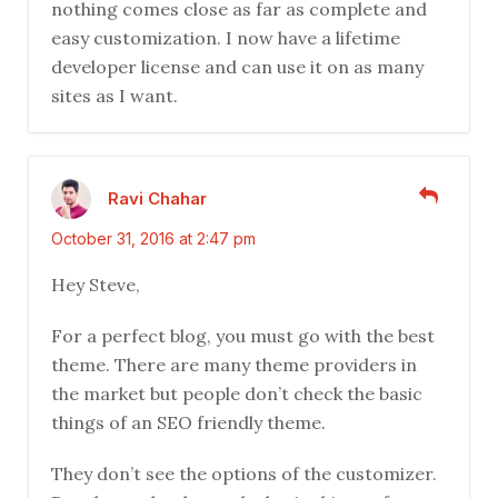
nothing comes close as far as complete and
easy customization. I now have a lifetime
developer license and can use it on as many
sites as I want.
Ravi Chahar
October 31, 2016 at 2:47 pm
Hey Steve,
For a perfect blog, you must go with the best
theme. There are many theme providers in
the market but people don’t check the basic
things of an SEO friendly theme.
They don’t see the options of the customizer.