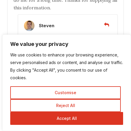
do me for a long time. Thanks for supplying all
this information.
Steven
November 2, 2016 at 11:07 am
We value your privacy
Hi DeeDee, no problem! I’m glad you
We use cookies to enhance your browsing experience,
found it useful. Yes it’s good to find
serve personalised ads or content, and analyse our traffic.
something you’re comfortable with
By clicking "Accept All", you consent to our use of
using, otherwise your website will not
cookies.
get the attention it deserves! Keep up
the good work 🙂
Customise
Reject All
Leave a Reply
Accept All