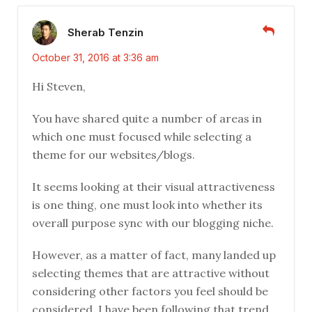
Sherab Tenzin
October 31, 2016 at 3:36 am
Hi Steven,
You have shared quite a number of areas in
which one must focused while selecting a
theme for our websites/blogs.
It seems looking at their visual attractiveness
is one thing, one must look into whether its
overall purpose sync with our blogging niche.
However, as a matter of fact, many landed up
selecting themes that are attractive without
considering other factors you feel should be
considered. I have been following that trend