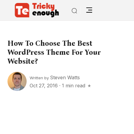
How To Choose The Best
WordPress Theme For Your
Website?
Steven Watts
Written by
Oct 27, 2016
·
1 min read