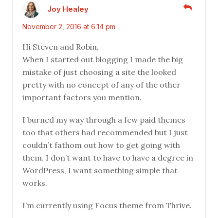
Joy Healey
November 2, 2016 at 6:14 pm
Hi Steven and Robin,
When I started out blogging I made the big
mistake of just choosing a site the looked
pretty with no concept of any of the other
important factors you mention.
I burned my way through a few paid themes
too that others had recommended but I just
couldn’t fathom out how to get going with
them. I don’t want to have to have a degree in
WordPress, I want something simple that
works.
I’m currently using Focus theme from Thrive.