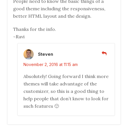
People need to know the basic things of a
good theme including the responsiveness,
better HTML layout and the design.
Thanks for the info.
~Ravi
Steven
November 2, 2016 at 11:15 am
Absolutely! Going forward I think more
themes will take advantage of the
customizer, so this is a good thing to
help people that don’t know to look for
such features 🙂