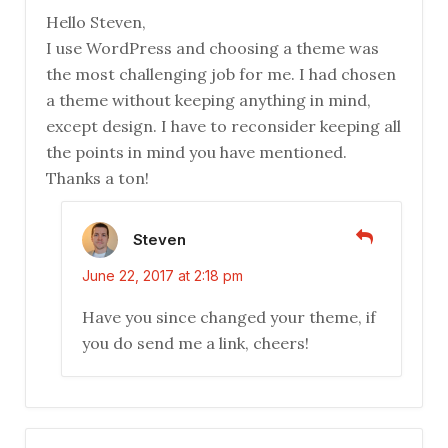
Hello Steven,
I use WordPress and choosing a theme was
the most challenging job for me. I had chosen
a theme without keeping anything in mind,
except design. I have to reconsider keeping all
the points in mind you have mentioned.
Thanks a ton!
Steven
June 22, 2017 at 2:18 pm
Have you since changed your theme, if
you do send me a link, cheers!