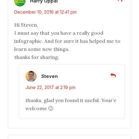
Harry Uppal
December 10, 2016 at 12:41 pm
Hi Steven,
I must say that you have a really good
infographic. And for sure it has helped me to
learn some new things.
thanks for sharing.
Steven
June 22, 2017 at 2:19 pm
thanks, glad you found it useful. Your’e
welcome 🙂