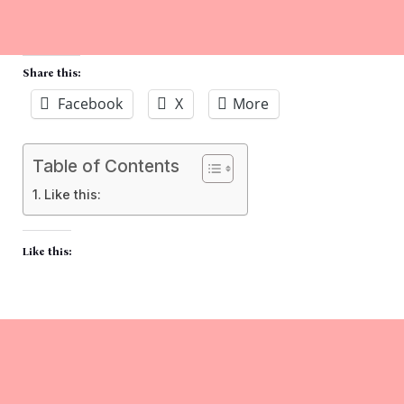
Share this:
Facebook
X
More
Table of Contents
Like this:
Like this: