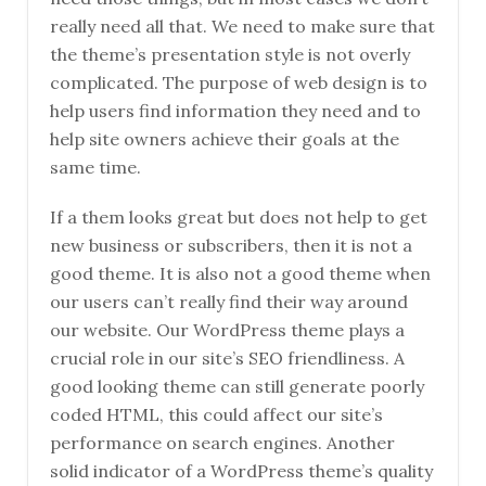
really need all that. We need to make sure that
the theme’s presentation style is not overly
complicated. The purpose of web design is to
help users find information they need and to
help site owners achieve their goals at the
same time.
If a them looks great but does not help to get
new business or subscribers, then it is not a
good theme. It is also not a good theme when
our users can’t really find their way around
our website. Our WordPress theme plays a
crucial role in our site’s SEO friendliness. A
good looking theme can still generate poorly
coded HTML, this could affect our site’s
performance on search engines. Another
solid indicator of a WordPress theme’s quality