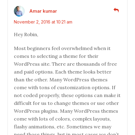
Amar kumar
November 2, 2016 at 10:21 am
Hey Robin,
Most beginners feel overwhelmed when it
comes to selecting a theme for their
WordPress site. There are thousands of free
and paid options. Each theme looks better
than the other. Many WordPress themes
come with tons of customization options. If
not coded properly, these options can make it
difficult for us to change themes or use other
WordPress plugins. Many WordPress themes
come with lots of colors, complex layouts,
flashy animations, etc. Sometimes we may
need those things, but in most cases we don’t