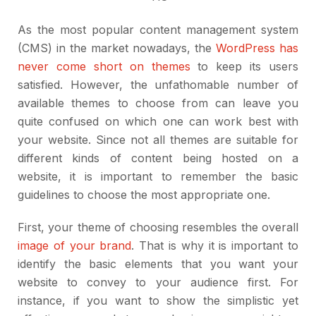
As the most popular content management system
(CMS) in the market nowadays, the
WordPress has
never come short on themes
to keep its users
satisfied. However, the unfathomable number of
available themes to choose from can leave you
quite confused on which one can work best with
your website. Since not all themes are suitable for
different kinds of content being hosted on a
website, it is important to remember the basic
guidelines to choose the most appropriate one.
First, your theme of choosing resembles the overall
image of your brand
. That is why it is important to
identify the basic elements that you want your
website to convey to your audience first. For
instance, if you want to show the simplistic yet