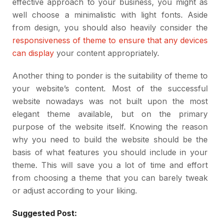
effective approach to your business, you might as
well choose a minimalistic with light fonts. Aside
from design, you should also heavily consider the
responsiveness of theme to ensure that any devices
can display
your content appropriately.
Another thing to ponder is the suitability of theme to
your website’s content. Most of the successful
website nowadays was not built upon the most
elegant theme available, but on the primary
purpose of the website itself. Knowing the reason
why you need to build the website should be the
basis of what features you should include in your
theme. This will save you a lot of time and effort
from choosing a theme that you can barely tweak
or adjust according to your liking.
Suggested Post: