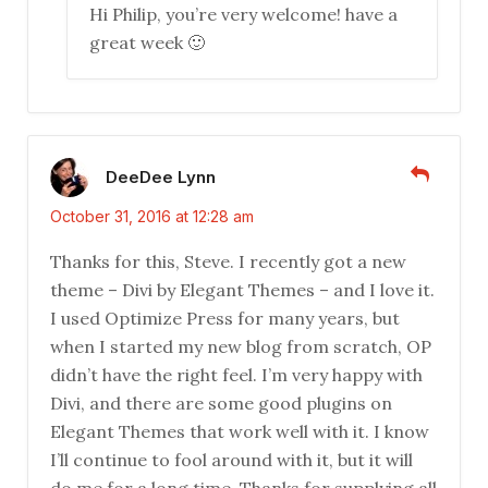
Hi Philip, you’re very welcome! have a
great week 🙂
DeeDee Lynn
October 31, 2016 at 12:28 am
Thanks for this, Steve. I recently got a new
theme – Divi by Elegant Themes – and I love it.
I used Optimize Press for many years, but
when I started my new blog from scratch, OP
didn’t have the right feel. I’m very happy with
Divi, and there are some good plugins on
Elegant Themes that work well with it. I know
I’ll continue to fool around with it, but it will