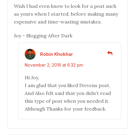
Wish I had even know to look for a post such
as yours when I started, before making many
expensive and time-wasting mistakes.
Joy – Blogging After Dark
Robin Khokhar
November 2, 2016 at 6:32 pm
Hi Joy,
I am glad that you liked Stevens post.
And Also felt said that you didn’t read
this type of post when you needed it.
Although Thanks for your feedback.