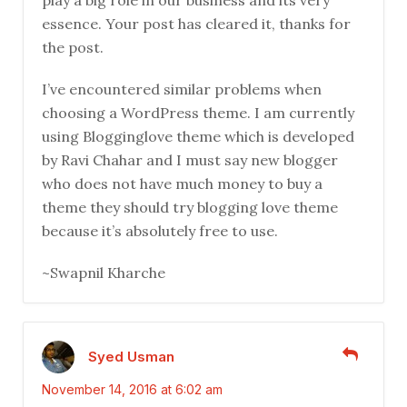
play a big role in our business and its very
essence. Your post has cleared it, thanks for
the post.
I’ve encountered similar problems when
choosing a WordPress theme. I am currently
using Blogginglove theme which is developed
by Ravi Chahar and I must say new blogger
who does not have much money to buy a
theme they should try blogging love theme
because it’s absolutely free to use.
~Swapnil Kharche
Syed Usman
November 14, 2016 at 6:02 am