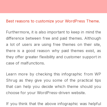
Best reasons to customize your WordPress Theme
.
Furthermore, it is also important to keep in mind the
difference between free and paid themes. Although
a lot of users are using free themes on their site,
there is a good reason why paid themes exist, as
they offer greater flexibility and customer support in
case of malfunctions.
Learn more by checking this infographic from WP
Shrug as they give you some of the practical tips
that can help you decide which theme should you
choose for your WordPress-driven website.
If you think that the above infographic was helpful