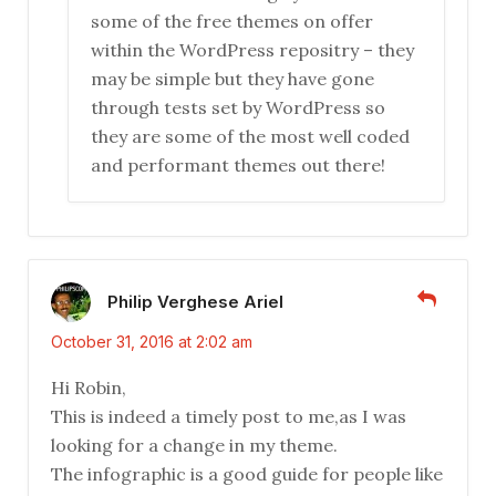
some of the free themes on offer
within the WordPress repositry – they
may be simple but they have gone
through tests set by WordPress so
they are some of the most well coded
and performant themes out there!
Philip Verghese Ariel
October 31, 2016 at 2:02 am
Hi Robin,
This is indeed a timely post to me,as I was
looking for a change in my theme.
The infographic is a good guide for people like