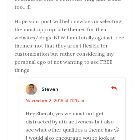
too…:D
Hope your post will help newbies in selecting
the most appropriate themes for their
websites/blogs. BTW I am totally against free
themes-not that they aren’t flexible for
customization but rather considering my
personal ego of not wanting to use FREE
things.
Steven
November 2, 2016 at 11:11 am
Hey Sherab, yes we must not get
distracted by attractiveness but also
see what other qualities a theme has 🙂
I would also encourage you to look at