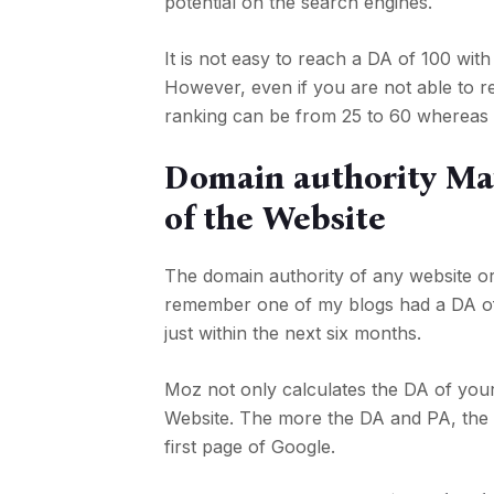
potential on the search engines.
It is not easy to reach a DA of 100 with 
However, even if you are not able to 
ranking can be from 25 to 60 whereas 
Domain authority May
of the Website
The domain authority of any website or
remember one of my blogs had a DA of 3
just within the next six months.
Moz not only calculates the DA of your 
Website. The more the DA and PA, the
first page of Google.