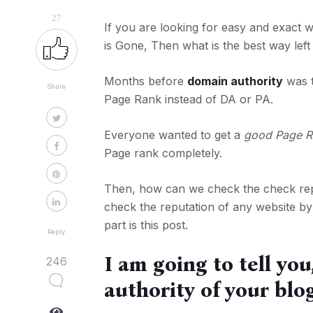
27
If you are looking for easy and exac
is Gone, Then what is the best way lef
Months before
domain authority
was t
Share
Page Rank instead of DA or PA.
Everyone wanted to get a
good Page R
Page rank completely.
Then, how can we check the check repu
check the reputation of any website by
part is this post.
Reply
I am going to tell yo
246
authority of your blo