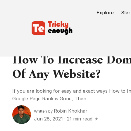
Explore
Star
How To Increase Dom
Of Any Website?
If you are looking for easy and exact ways How to 
Google Page Rank is Gone, Then...
Robin Khokhar
Written by
Jun 28, 2021
·
21 min read