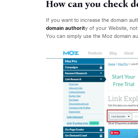
How can you check d
If you want to increase the domain au
domain authorit
y of your Website, not
You can simply use the Moz domain aut