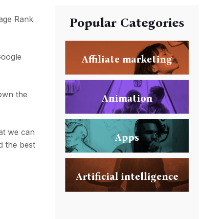
Page Rank
Popular Categories
Google
Affiliate marketing
own the
Animation
at we can
Apps
d the best
Artificial intelligence