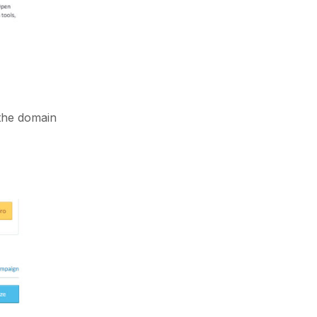
 the domain