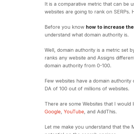
It is a comparative metric that can be 
websites are going to rank on SERPs.
Before you know
how to increase th
understand what domain authority is.
Well, domain authority is a metric set 
ranks any website and Assigns differen
domain authority from 0-100.
Few websites have a domain authority o
DA of 100 out of millions of websites.
There are some Websites that I would 
Google
,
YouTube
, and AddThis.
Let me make you understand that the M