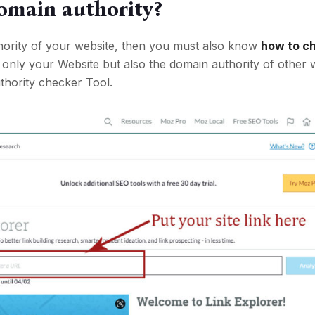
omain authority?
thority of your website, then you must also know
how to c
 only your Website but also the domain authority of other 
hority checker Tool.