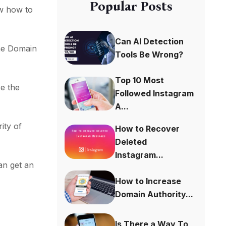
Popular Posts
w how to
Can AI Detection
the Domain
Tools Be Wrong?
Top 10 Most
se the
Followed Instagram
A...
ity of
How to Recover
Deleted
Instagram...
an get an
How to Increase
Domain Authority...
Is There a Way To