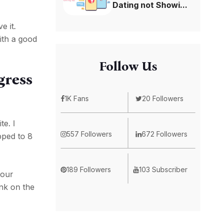
Dating not Showi...
e it.
ith a good
Follow Us
gress
1K Fans
20 Followers
te. I
557 Followers
672 Followers
pped to 8
189 Followers
103 Subscriber
your
nk on the