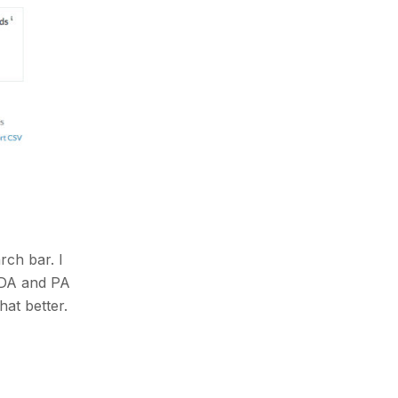
rch bar. I
e DA and PA
hat better.