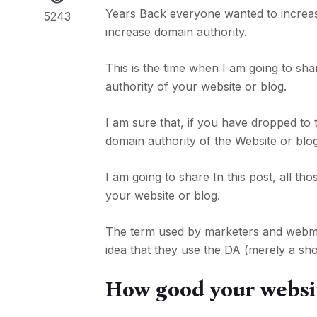
Years Back everyone wanted to increa
5243
increase domain authority.
This is the time when I am going to sha
authority of your website or blog.
I am sure that, if you have dropped to
domain authority of the Website or blog
I am going to share In this post, all t
your website or blog.
The term used by marketers and webmas
idea that they use the DA (merely a sho
How good your websit