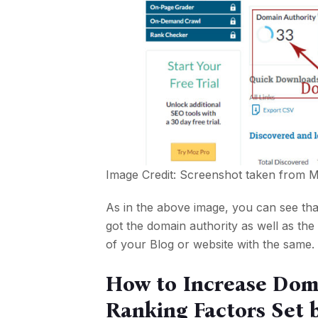
Image Credit: Screenshot taken from
M
As in the above image, you can see that
got the domain authority as well as th
of your Blog or website with the same. 
How to Increase Dom
Ranking Factors Set 