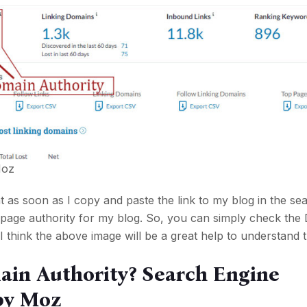
oz
 as soon as I copy and paste the link to my blog in the sea
e page authority for my blog. So, you can simply check th
I think the above image will be a great help to understand t
ain Authority? Search Engine
by Moz