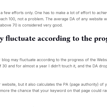
a few efforts only. One has to make a lot of effort to achiev
reach 100, not a problem. The average DA of any website w
above 70 is considered very good.
 fluctuate according to the pro
 blog may fluctuate according to the progress of the Websi
0 and for almost a year I didn’t touch it, and the DA dro
website, but it also calculates the PA (page authority) of 
 more the chance that your keyword on that page could ra