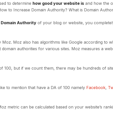
used to determine
how good your website is
and how the o
 How to Increase Domain Authority? What is Domain Author
e Domain Authority
of your blog or website, you completel
by Moz. Moz also has algorithms like Google according to wh
t domain authorities for various sites. Moz measures a webs
f 100, but if we count them, there may be hundreds of site
like to mention that have a DA of 100 namely
Facebook
,
Tw
oz metric can be calculated based on your website’s rank