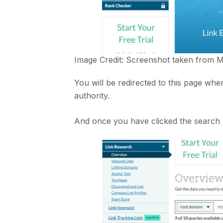
Image Credit: Screenshot taken from
M
You will be redirected to this page wh
authority.
And once you have clicked the search b