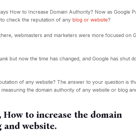
t ways How to Increase Domain Authority? Now as Google 
t to check the reputation of any
blog or website
?
here, webmasters and marketers were more focused on 
ank
but now the time has changed, and Google has shut d
tation of any website? The answer to your question is th
 measuring the domain authority of any website or blog an
u, How to increase the domain
g and website.