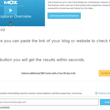
oz
ere you can paste the link of your blog or website to check
utton you will get the results within seconds.