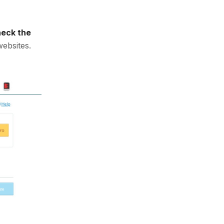
heck the
websites.