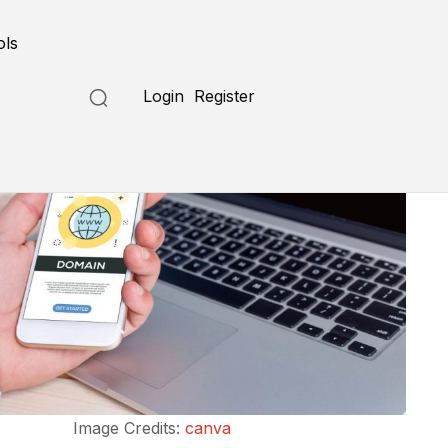
ols
Login
Register
Image Credits:
canva