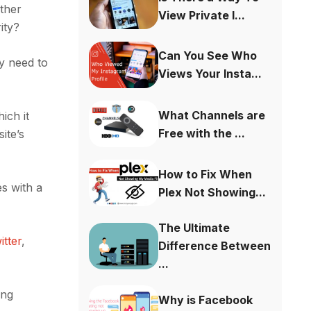
ther
View Private I...
ity?
Can You See Who
y need to
Views Your Insta...
What Channels are
ich it
Free with the ...
ite’s
How to Fix When
s with a
Plex Not Showing...
The Ultimate
itter
,
Difference Between
...
ing
Why is Facebook