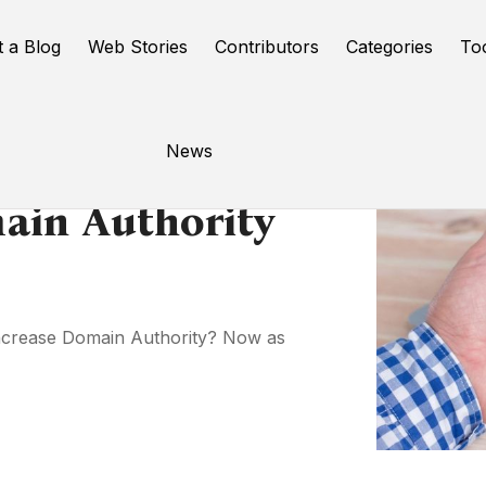
t a Blog
Web Stories
Contributors
Categories
To
News
ain Authority
Increase Domain Authority? Now as