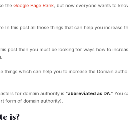
se the
Google Page Rank
, but now everyone wants to kno
re In this post all those things that can help you increase 
 this post then you must be looking for ways how to increa
.
hose things which can help you to increase the Domain author
ters for domain authority is “
abbreviated as DA
.” You c
rt form of domain authority).
e is?