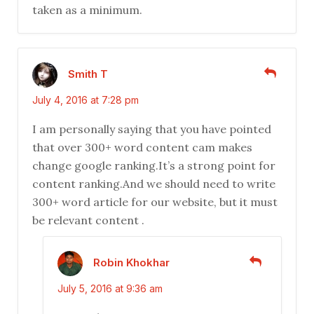
taken as a minimum.
Smith T
July 4, 2016 at 7:28 pm
I am personally saying that you have pointed
that over 300+ word content cam makes
change google ranking.It’s a strong point for
content ranking.And we should need to write
300+ word article for our website, but it must
be relevant content .
Robin Khokhar
July 5, 2016 at 9:36 am