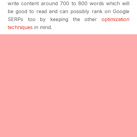
write content around 700 to 800 words which will
be good to read and can possibly rank on Google
SERPs too by keeping the other
optimization
techniques
in mind.