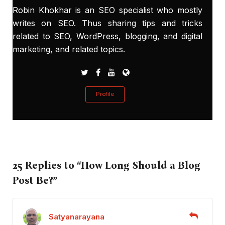
Robin Khokhar is an SEO specialist who mostly
writes on SEO. Thus sharing tips and tricks
related to SEO, WordPress, blogging, and digital
marketing, and related topics.
Profile
25 Replies to “How Long Should a Blog
Post Be?”
Satyanarayana