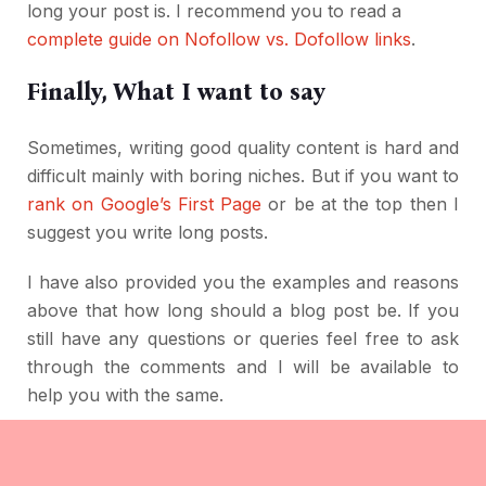
long your post is. I recommend you to read a
complete guide on Nofollow vs. Dofollow links
.
Finally, What I want to say
Sometimes, writing good quality content is hard and
difficult mainly with boring niches. But if you want to
rank on Google’s First Page
or be at the top then I
suggest you write long posts.
I have also provided you the examples and reasons
above that how long should a blog post be. If you
still have any questions or queries feel free to ask
through the comments and I will be available to
help you with the same.