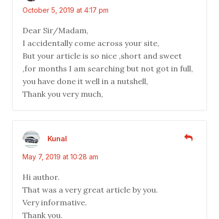
October 5, 2019 at 4:17 pm
Dear Sir/Madam,
I accidentally come across your site,
But your article is so nice ,short and sweet
,for months I am searching but not got in full,
you have done it well in a nutshell,
Thank you very much,
Kunal
May 7, 2019 at 10:28 am
Hi author.
That was a very great article by you.
Very informative.
Thank you.