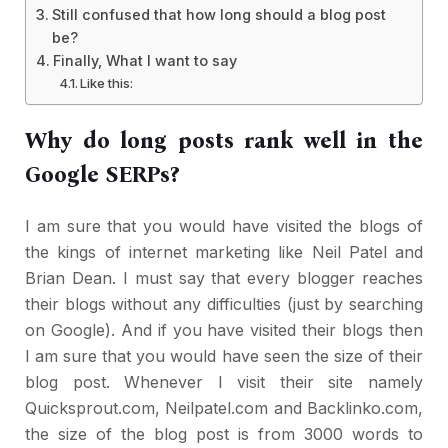
Still confused that how long should a blog post
be?
Finally, What I want to say
Like this:
Why do long posts rank well in the
Google SERPs?
I am sure that you would have visited the blogs of
the kings of internet marketing like Neil Patel and
Brian Dean. I must say that every blogger reaches
their blogs without any difficulties (just by searching
on Google). And if you have visited their blogs then
I am sure that you would have seen the size of their
blog post. Whenever I visit their site namely
Quicksprout.com, Neilpatel.com and Backlinko.com,
the size of the blog post is from 3000 words to