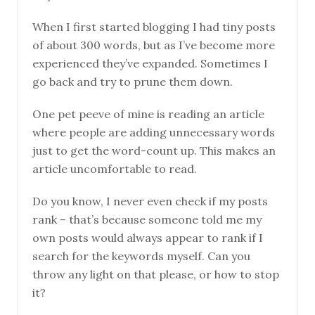
When I first started blogging I had tiny posts
of about 300 words, but as I’ve become more
experienced they’ve expanded. Sometimes I
go back and try to prune them down.
One pet peeve of mine is reading an article
where people are adding unnecessary words
just to get the word-count up. This makes an
article uncomfortable to read.
Do you know, I never even check if my posts
rank – that’s because someone told me my
own posts would always appear to rank if I
search for the keywords myself. Can you
throw any light on that please, or how to stop
it?