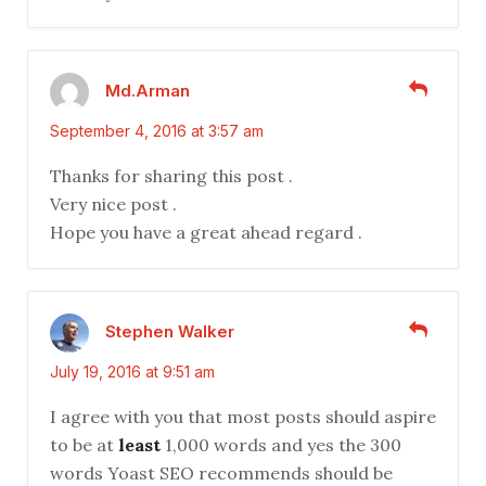
Md.Arman
September 4, 2016 at 3:57 am
Thanks for sharing this post .
Very nice post .
Hope you have a great ahead regard .
Stephen Walker
July 19, 2016 at 9:51 am
I agree with you that most posts should aspire
to be at
least
1,000 words and yes the 300
words Yoast SEO recommends should be