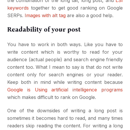
the combination of the long tail, long post, and
LSI
keywords
together to get good ranking on Google
SERPs.
Images with alt tag
are also a good help.
Readability of your post
You have to work in both ways. Like you have to
write content which is worthy to read for your
audience (actual people) and search engine friendly
content too. What I mean to say is that do not write
content only for search engines or your reader.
Keep both in mind while writing content because
Google is Using artificial intelligence programs
which makes difficult to rank on Google.
One of the downsides of writing a long post is
sometimes it becomes hard to read, and many times
readers skip reading the content. For writing a long