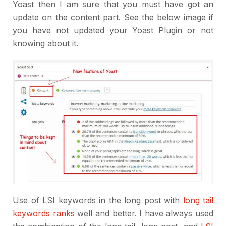
Yoast then I am sure that you must have got an
update on the content part. See the below image if
you have not updated your Yoast Plugin or not
knowing about it.
Use of LSI keywords in the long post with
long tail
keywords ranks
well and better. I have always used