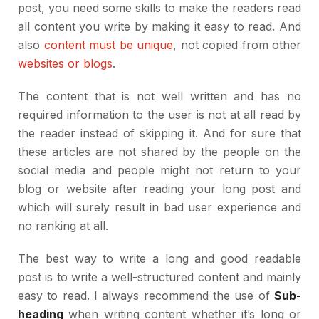
post, you need some skills to make the readers read
all content you write by making it easy to read. And
also
content must be unique
, not copied from other
websites or blogs
.
The content that is not well written and has no
required information to the user is not at all read by
the reader instead of skipping it. And for sure that
these articles are not shared by the people on the
social media and people might not return to your
blog or website after reading your long post and
which will surely result in bad user experience and
no ranking at all.
The best way to write a long and good readable
post is to write a well-structured content and mainly
easy to read. I always recommend the use of
Sub-
heading
when writing content whether it’s long or