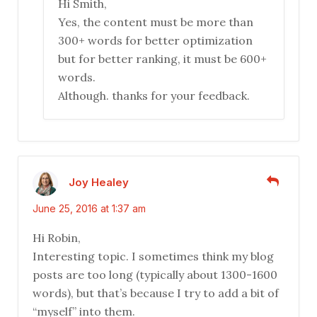
Hi Smith,
Yes, the content must be more than
300+ words for better optimization
but for better ranking, it must be 600+
words.
Although. thanks for your feedback.
Joy Healey
June 25, 2016 at 1:37 am
Hi Robin,
Interesting topic. I sometimes think my blog
posts are too long (typically about 1300-1600
words), but that’s because I try to add a bit of
“myself” into them.