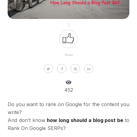
2
Share
452
Do you want to rank on Google for the content you
write?
And don’t know
how long should a blog post be
to
Rank On Google SERPs?