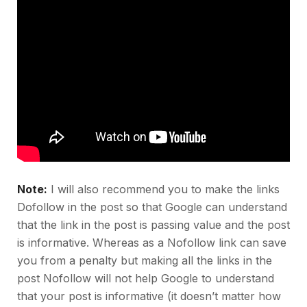
Note:
I will also recommend you to make the links
Dofollow in the post so that Google can understand
that the link in the post is passing value and the post
is informative. Whereas as a Nofollow link can save
you from a penalty but making all the links in the
post Nofollow will not help Google to understand
that your post is informative (it doesn’t matter how