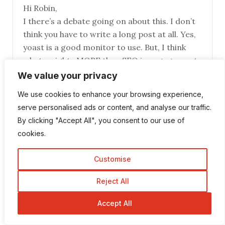
Hi Robin,
I there’s a debate going on about this. I don’t
think you have to write a long post at all. Yes,
yoast is a good monitor to use. But, I think
what weights MORE than SEO is engagement,
people commenting on your blog and getting
We value your privacy
people to know you. Excellent write-up!
We use cookies to enhance your browsing experience,
serve personalised ads or content, and analyse our traffic.
Robin Khokhar
By clicking "Accept All", you consent to our use of
cookies.
June 20, 2016 at 9:10 am
Hi Lesley,
Customise
Length of post matters but you also
Reject All
write that engagement and comments
also matter a lot and the other thing
Accept All
think that matters authority of a
website.