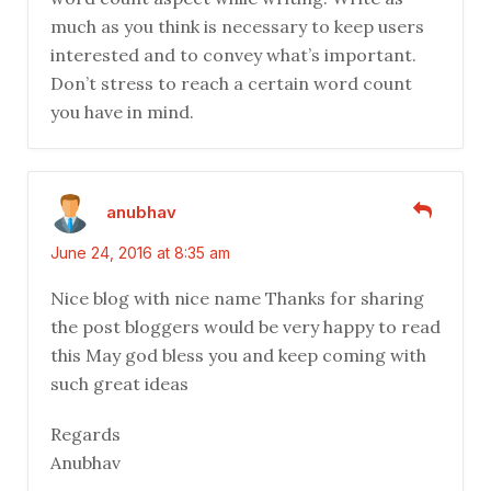
much as you think is necessary to keep users
interested and to convey what’s important.
Don’t stress to reach a certain word count
you have in mind.
anubhav
June 24, 2016 at 8:35 am
Nice blog with nice name Thanks for sharing
the post bloggers would be very happy to read
this May god bless you and keep coming with
such great ideas
Regards
Anubhav