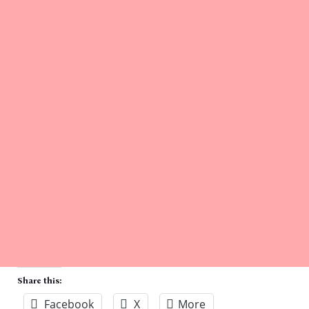
Share this:
Facebook
X
More