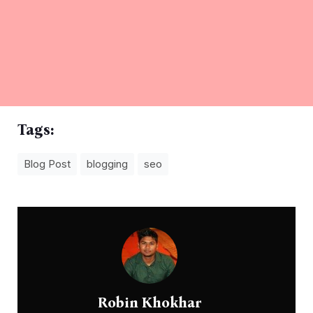
Tags:
Blog Post
blogging
seo
Robin Khokhar