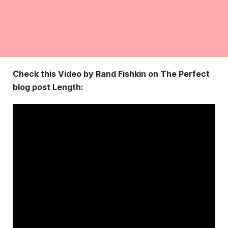
Check this Video by Rand Fishkin on The Perfect
blog post Length: