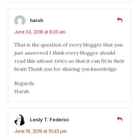
harsh
June 24, 2016 at 8:33 am
That is the question of every blogger that you
just answered I think every blogger should
read this atleast twice so that it can fit in their
brain Thank you for sharing you knowledge
Regards
Harsh
Lesly T. Federici
June 19, 2016 at 10:43 pm