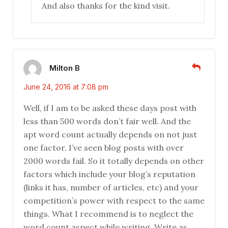
And also thanks for the kind visit.
Milton B
June 24, 2016 at 7:08 pm
Well, if I am to be asked these days post with
less than 500 words don’t fair well. And the
apt word count actually depends on not just
one factor. I’ve seen blog posts with over
2000 words fail. So it totally depends on other
factors which include your blog’s reputation
(links it has, number of articles, etc) and your
competition’s power with respect to the same
things. What I recommend is to neglect the
word count aspect while writing. Write as