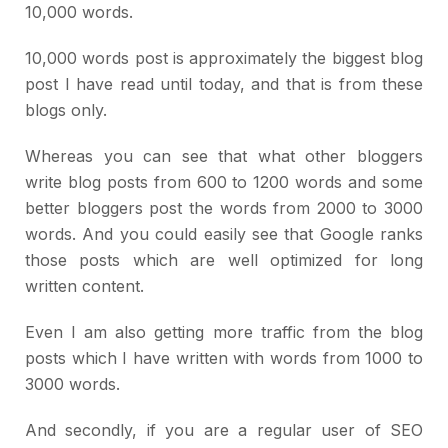
10,000 words.
10,000 words post is approximately the biggest blog
post I have read until today, and that is from these
blogs only.
Whereas you can see that what other bloggers
write blog posts from 600 to 1200 words and some
better bloggers post the words from 2000 to 3000
words. And you could easily see that Google ranks
those posts which are well optimized for long
written content.
Even I am also getting more traffic from the blog
posts which I have written with words from 1000 to
3000 words.
And secondly, if you are a regular user of SEO