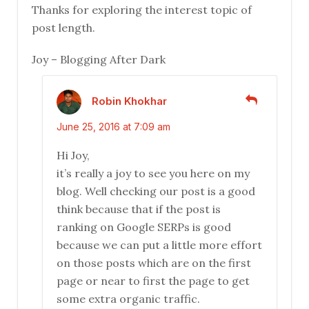
Thanks for exploring the interest topic of
post length.
Joy – Blogging After Dark
Robin Khokhar
June 25, 2016 at 7:09 am
Hi Joy,
it’s really a joy to see you here on my
blog. Well checking our post is a good
think because that if the post is
ranking on Google SERPs is good
because we can put a little more effort
on those posts which are on the first
page or near to first the page to get
some extra organic traffic.