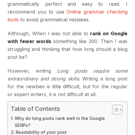
grammatically perfect and easy to read. I
recommend you to use
Online grammar checking
tools
to avoid grammatical mistakes.
Although, When I was not able to
rank on Google
with fewer words
something like 300. Then I was
struggling and thinking that how long should a blog
post be?
However, writing
Long posts require some
extraordinary and strong skills
. Writing a long post
for the newbies is little difficult, but for the regular
or expert writers, it is not difficult at all.
Table of Contents
Why do long posts rank well in the Google
SERPs?
Readability of your post