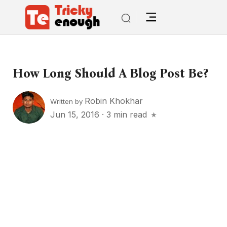
How Long Should A Blog Post Be?
Robin Khokhar
Written by
Jun 15, 2016
·
3 min read