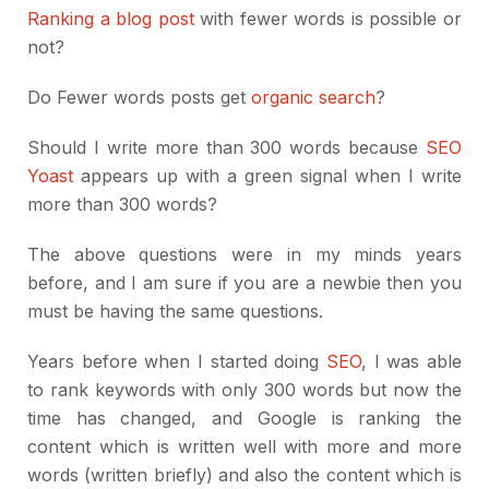
Ranking a blog post
with fewer words is possible or
not?
Do Fewer words posts get
organic search
?
Should I write more than 300 words because
SEO
Yoast
appears up with a green signal when I write
more than 300 words?
The above questions were in my minds years
before, and I am sure if you are a newbie then you
must be having the same questions.
Years before when I started doing
SEO
, I was able
to rank keywords with only 300 words but now the
time has changed, and Google is ranking the
content which is written well with more and more
words (written briefly) and also the content which is