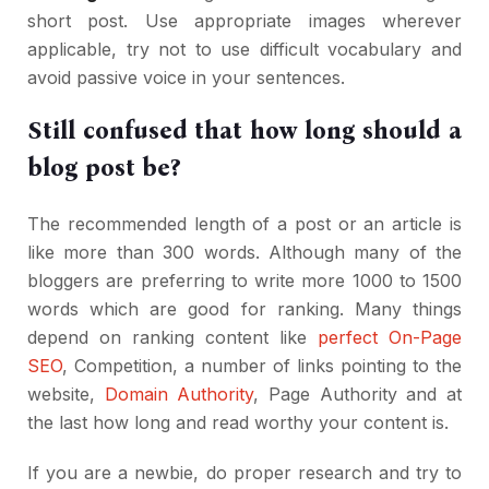
short post. Use appropriate images wherever
applicable, try not to use difficult vocabulary and
avoid passive voice in your sentences.
Still confused that how long should a
blog post be?
The recommended length of a post or an article is
like more than 300 words. Although many of the
bloggers are preferring to write more 1000 to 1500
words which are good for ranking. Many things
depend on ranking content like
perfect On-Page
SEO
, Competition, a number of links pointing to the
website,
Domain Authority
, Page Authority and at
the last how long and read worthy your content is.
If you are a newbie, do proper research and try to