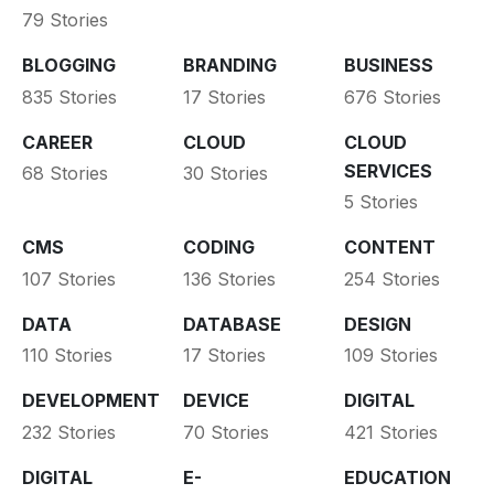
79 Stories
BLOGGING
BRANDING
BUSINESS
835 Stories
17 Stories
676 Stories
CAREER
CLOUD
CLOUD
SERVICES
68 Stories
30 Stories
5 Stories
CMS
CODING
CONTENT
107 Stories
136 Stories
254 Stories
DATA
DATABASE
DESIGN
110 Stories
17 Stories
109 Stories
DEVELOPMENT
DEVICE
DIGITAL
232 Stories
70 Stories
421 Stories
DIGITAL
E-
EDUCATION