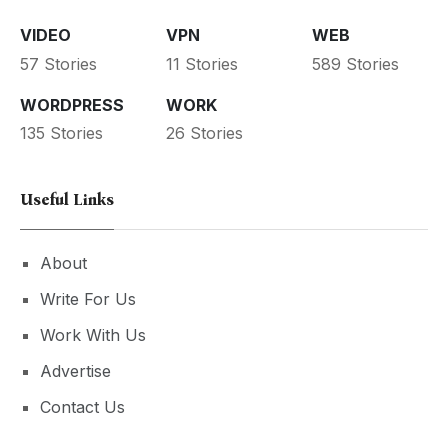
VIDEO
VPN
WEB
57 Stories
11 Stories
589 Stories
WORDPRESS
WORK
135 Stories
26 Stories
Useful Links
About
Write For Us
Work With Us
Advertise
Contact Us