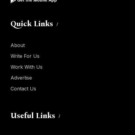
Quick Links
About
Write For Us
Work With Us
Advertise
Contact Us
Useful Links