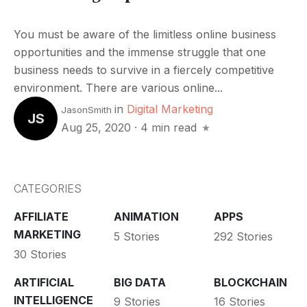
You must be aware of the limitless online business
opportunities and the immense struggle that one
business needs to survive in a fiercely competitive
environment. There are various online...
in
Digital Marketing
JasonSmith
JS
Aug 25, 2020
·
4 min read
CATEGORIES
AFFILIATE
ANIMATION
APPS
MARKETING
5 Stories
292 Stories
30 Stories
ARTIFICIAL
BIG DATA
BLOCKCHAIN
INTELLIGENCE
9 Stories
16 Stories