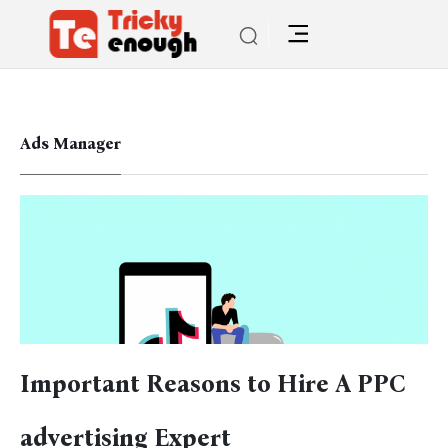
Ads Manager
Important Reasons to Hire A PPC
advertising Expert