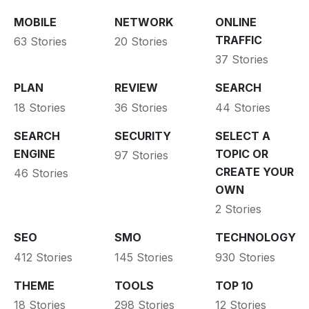
MOBILE
NETWORK
ONLINE
TRAFFIC
63 Stories
20 Stories
37 Stories
PLAN
REVIEW
SEARCH
18 Stories
36 Stories
44 Stories
SEARCH
SECURITY
SELECT A
ENGINE
TOPIC OR
97 Stories
CREATE YOUR
46 Stories
OWN
2 Stories
SEO
SMO
TECHNOLOGY
412 Stories
145 Stories
930 Stories
THEME
TOOLS
TOP 10
18 Stories
298 Stories
12 Stories