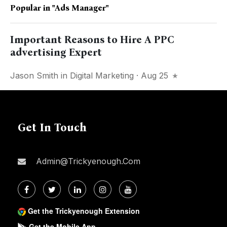
Popular in
"ads Manager"
Important Reasons to Hire A PPC
advertising Expert
Jason Smith
in
Digital Marketing
· Aug 25
Get In Touch
Admin@trickyenough.com
Get the Trickyenough Extension
Get the Mobile App