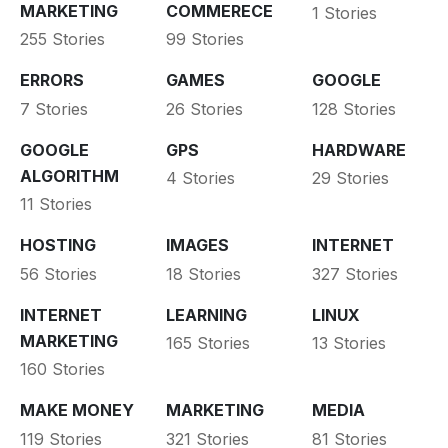
MARKETING
COMMERECE
1 Stories
255 Stories
99 Stories
ERRORS
GAMES
GOOGLE
7 Stories
26 Stories
128 Stories
GOOGLE
GPS
HARDWARE
ALGORITHM
4 Stories
29 Stories
11 Stories
HOSTING
IMAGES
INTERNET
56 Stories
18 Stories
327 Stories
INTERNET
LEARNING
LINUX
MARKETING
165 Stories
13 Stories
160 Stories
MAKE MONEY
MARKETING
MEDIA
119 Stories
321 Stories
81 Stories