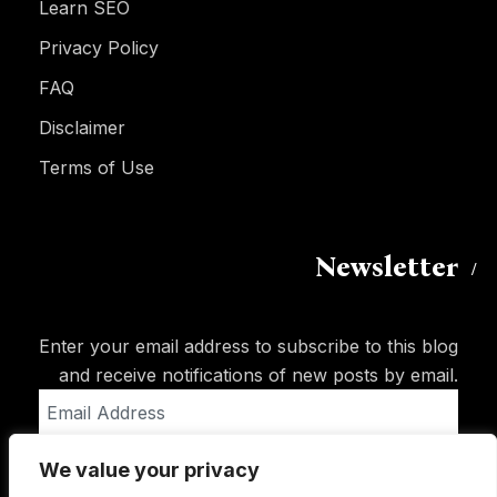
Learn SEO
Privacy Policy
FAQ
Disclaimer
Terms of Use
Newsletter
Enter your email address to subscribe to this blog
and receive notifications of new posts by email.
Email
Address
We value your privacy
Subscribe