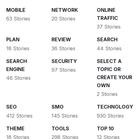
MOBILE
NETWORK
ONLINE
TRAFFIC
63 Stories
20 Stories
37 Stories
PLAN
REVIEW
SEARCH
18 Stories
36 Stories
44 Stories
SEARCH
SECURITY
SELECT A
ENGINE
TOPIC OR
97 Stories
CREATE YOUR
46 Stories
OWN
2 Stories
SEO
SMO
TECHNOLOGY
412 Stories
145 Stories
930 Stories
THEME
TOOLS
TOP 10
18 Stories
298 Stories
12 Stories