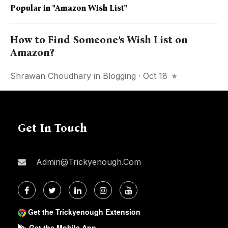
Popular in
"amazon Wish List"
How to Find Someone’s Wish List on
Amazon?
Shrawan Choudhary
in
Blogging
· Oct 18
Get In Touch
Admin@trickyenough.com
Get the Trickyenough Extension
Get the Mobile App