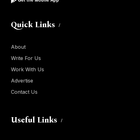
Quick Links
About
Write For Us
Work With Us
Advertise
Contact Us
Useful Links