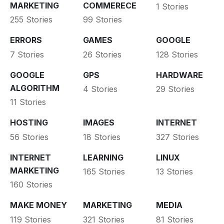
MARKETING
COMMERECE
1 Stories
255 Stories
99 Stories
ERRORS
GAMES
GOOGLE
7 Stories
26 Stories
128 Stories
GOOGLE
GPS
HARDWARE
ALGORITHM
4 Stories
29 Stories
11 Stories
HOSTING
IMAGES
INTERNET
56 Stories
18 Stories
327 Stories
INTERNET
LEARNING
LINUX
MARKETING
165 Stories
13 Stories
160 Stories
MAKE MONEY
MARKETING
MEDIA
119 Stories
321 Stories
81 Stories