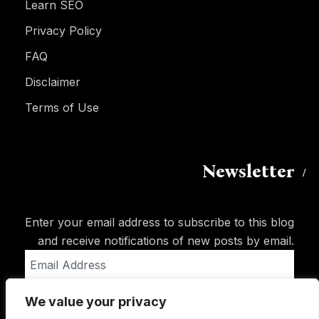
Learn SEO
Privacy Policy
FAQ
Disclaimer
Terms of Use
Newsletter
Enter your email address to subscribe to this blog
and receive notifications of new posts by email.
Email
Address
We value your privacy
Subscribe