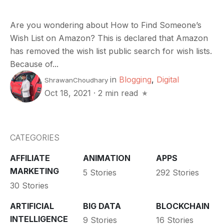
Are you wondering about How to Find Someone’s
Wish List on Amazon? This is declared that Amazon
has removed the wish list public search for wish lists.
Because of...
in
Blogging
,
Digital
ShrawanChoudhary
Oct 18, 2021
·
2 min read
CATEGORIES
AFFILIATE
ANIMATION
APPS
MARKETING
5 Stories
292 Stories
30 Stories
ARTIFICIAL
BIG DATA
BLOCKCHAIN
INTELLIGENCE
9 Stories
16 Stories