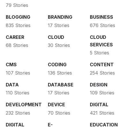
79 Stories
BLOGGING
BRANDING
BUSINESS
835 Stories
17 Stories
676 Stories
CAREER
CLOUD
CLOUD
SERVICES
68 Stories
30 Stories
5 Stories
CMS
CODING
CONTENT
107 Stories
136 Stories
254 Stories
DATA
DATABASE
DESIGN
110 Stories
17 Stories
109 Stories
DEVELOPMENT
DEVICE
DIGITAL
232 Stories
70 Stories
421 Stories
DIGITAL
E-
EDUCATION