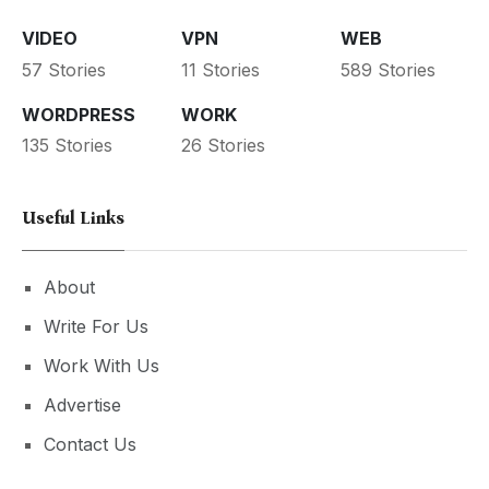
VIDEO
VPN
WEB
57 Stories
11 Stories
589 Stories
WORDPRESS
WORK
135 Stories
26 Stories
Useful Links
About
Write For Us
Work With Us
Advertise
Contact Us