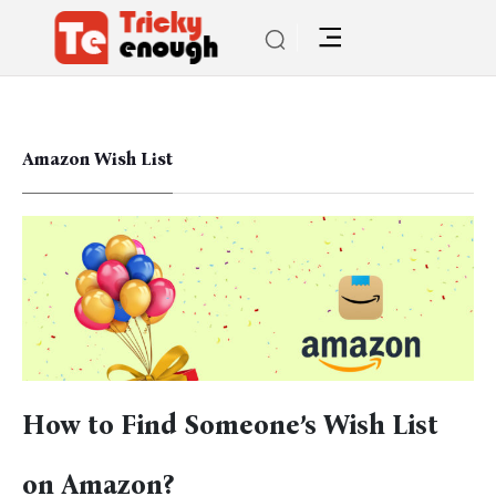
Amazon Wish List
How to Find Someone’s Wish List
on Amazon?