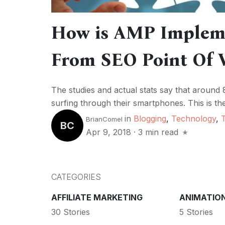
How is AMP Impleme
From SEO Point Of 
The studies and actual stats say that around 
surfing through their smartphones. This is t
in
Blogging
,
Technology
,
BrianComel
BC
Apr 9, 2018
·
3 min read
CATEGORIES
AFFILIATE MARKETING
ANIMATIO
30 Stories
5 Stories