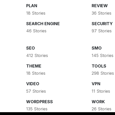
PLAN
REVIEW
18 Stories
36 Stories
SEARCH ENGINE
SECURITY
46 Stories
97 Stories
SEO
SMO
412 Stories
145 Stories
THEME
TOOLS
18 Stories
298 Stories
VIDEO
VPN
57 Stories
11 Stories
WORDPRESS
WORK
135 Stories
26 Stories