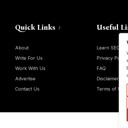
Quick Links
Useful L
About
Learn SEO
Write For Us
Privacy Policy
Work With Us
FAQ
Advertise
Disclaimer
Contact Us
Terms of Use