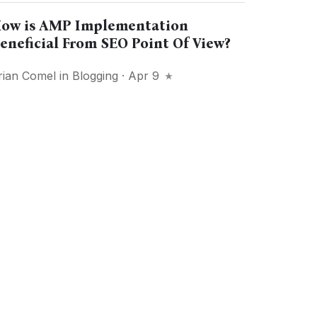
ow is AMP Implementation
eneficial From SEO Point Of View?
rian Comel
in
Blogging
· Apr 9