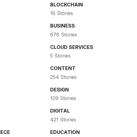
BLOCKCHAIN
16 Stories
BUSINESS
676 Stories
CLOUD SERVICES
5 Stories
CONTENT
254 Stories
DESIGN
109 Stories
DIGITAL
421 Stories
ECE
EDUCATION