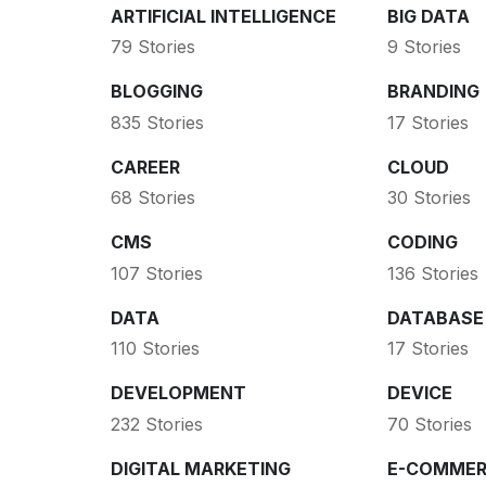
ARTIFICIAL INTELLIGENCE
BIG DATA
79 Stories
9 Stories
BLOGGING
BRANDING
835 Stories
17 Stories
CAREER
CLOUD
68 Stories
30 Stories
CMS
CODING
107 Stories
136 Stories
DATA
DATABASE
110 Stories
17 Stories
DEVELOPMENT
DEVICE
232 Stories
70 Stories
DIGITAL MARKETING
E-COMMER