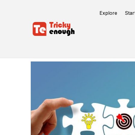
Explore
Star
Amp