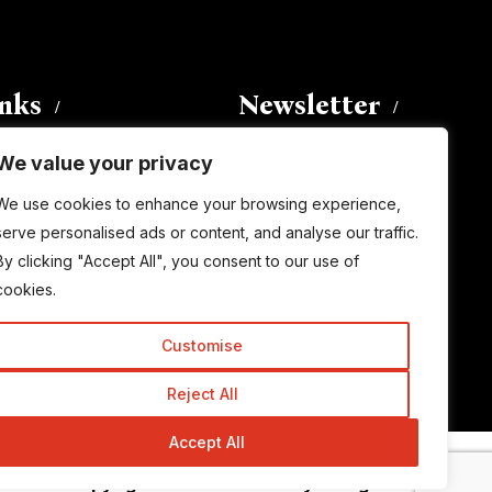
inks
Newsletter
We value your privacy
Enter your email address to
We use cookies to enhance your browsing experience,
subscribe to this blog and receive
serve personalised ads or content, and analyse our traffic.
notifications of new posts by email.
By clicking "Accept All", you consent to our use of
Email
Address
cookies.
Customise
Subscribe
Reject All
Accept All
© Copyright 2015-2026 TrickyEnough