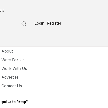
ols
Login
Register
seful Links
About
Write For Us
Work With Us
Advertise
Contact Us
opular in
"Amp"