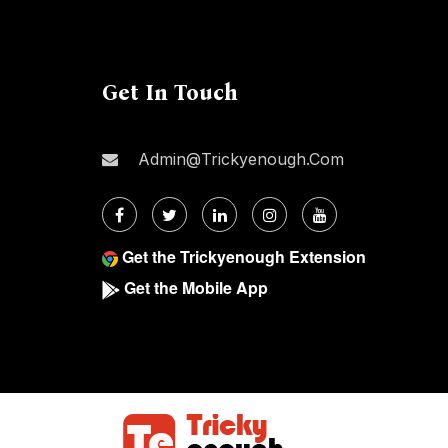
Get In Touch
Admin@trickyenough.com
Get the Trickyenough Extension
Get the Mobile App