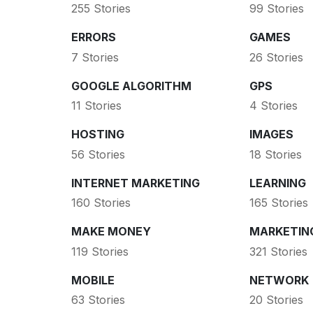
255 Stories
99 Stories
ERRORS
GAMES
7 Stories
26 Stories
GOOGLE ALGORITHM
GPS
11 Stories
4 Stories
HOSTING
IMAGES
56 Stories
18 Stories
INTERNET MARKETING
LEARNING
160 Stories
165 Stories
MAKE MONEY
MARKETIN
119 Stories
321 Stories
MOBILE
NETWORK
63 Stories
20 Stories