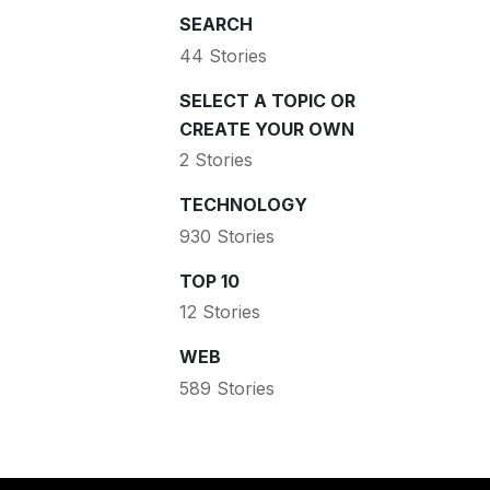
SEARCH
44 Stories
SELECT A TOPIC OR
CREATE YOUR OWN
2 Stories
TECHNOLOGY
930 Stories
TOP 10
12 Stories
WEB
589 Stories