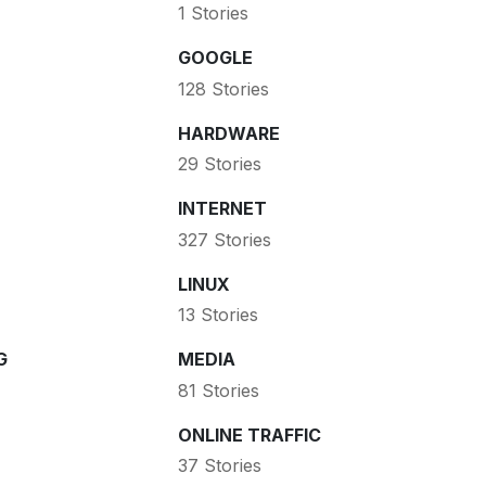
1 Stories
GOOGLE
128 Stories
HARDWARE
29 Stories
INTERNET
327 Stories
LINUX
13 Stories
G
MEDIA
81 Stories
ONLINE TRAFFIC
37 Stories