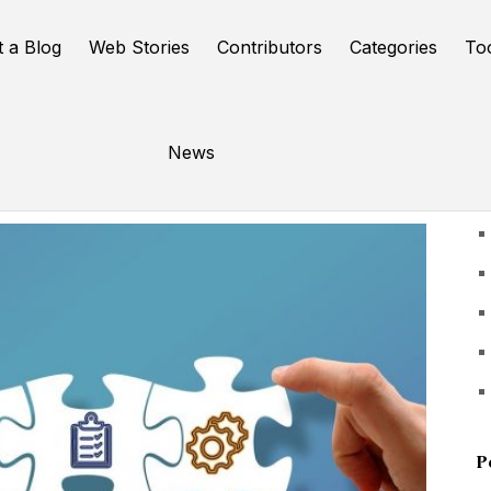
t a Blog
Web Stories
Contributors
Categories
To
News
U
P