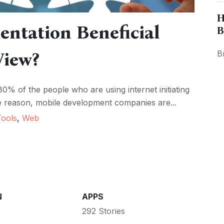
H
ntation Beneficial
B
View?
B
80% of the people who are using internet initiating
he reason, mobile development companies are...
Tools
,
Web
N
APPS
292 Stories