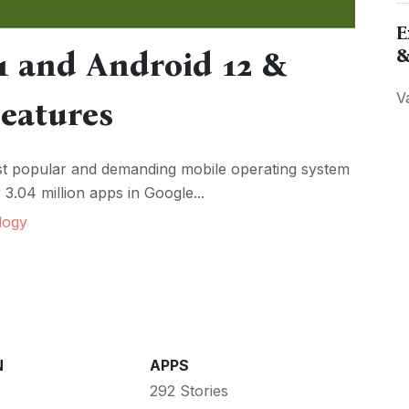
E
&
1 and Android 12 &
V
Features
ost popular and demanding mobile operating system
3.04 million apps in Google...
logy
N
APPS
292 Stories