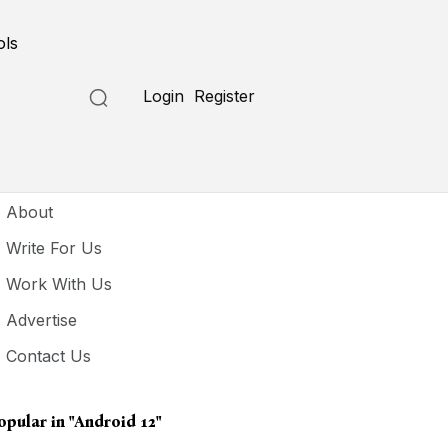
ols
Login
Register
seful Links
About
Write For Us
Work With Us
Advertise
Contact Us
opular in
"Android 12"