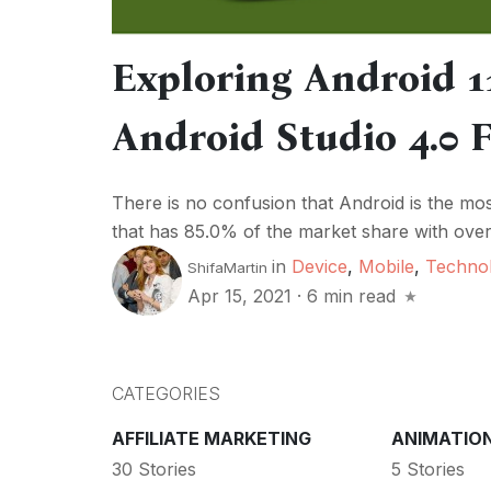
Exploring Android 1
Android Studio 4.0 
There is no confusion that Android is the m
that has 85.0% of the market share with over 
in
Device
,
Mobile
,
Techno
ShifaMartin
Apr 15, 2021
·
6 min read
CATEGORIES
AFFILIATE MARKETING
ANIMATIO
30 Stories
5 Stories