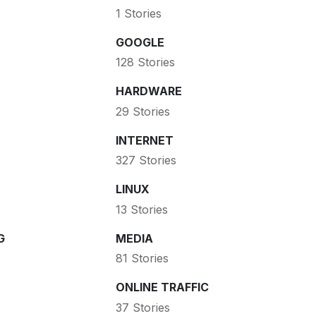
1 Stories
GOOGLE
128 Stories
HARDWARE
29 Stories
INTERNET
327 Stories
LINUX
13 Stories
G
MEDIA
81 Stories
ONLINE TRAFFIC
37 Stories