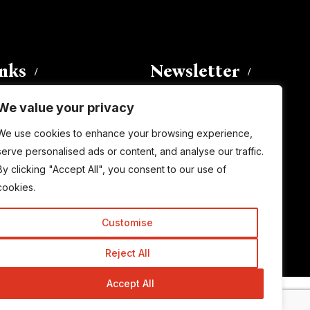
inks
Newsletter
We value your privacy
Enter your email address to
We use cookies to enhance your browsing experience,
subscribe to this blog and receive
serve personalised ads or content, and analyse our traffic.
notifications of new posts by email.
By clicking "Accept All", you consent to our use of
Email
Address
cookies.
Customise
Subscribe
Reject All
Accept All
© Copyright 2015-2026 TrickyEnough