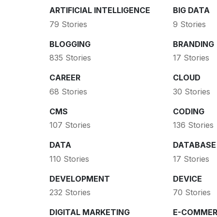
ARTIFICIAL INTELLIGENCE
BIG DATA
79 Stories
9 Stories
BLOGGING
BRANDING
835 Stories
17 Stories
CAREER
CLOUD
68 Stories
30 Stories
CMS
CODING
107 Stories
136 Stories
DATA
DATABASE
110 Stories
17 Stories
DEVELOPMENT
DEVICE
232 Stories
70 Stories
DIGITAL MARKETING
E-COMMER