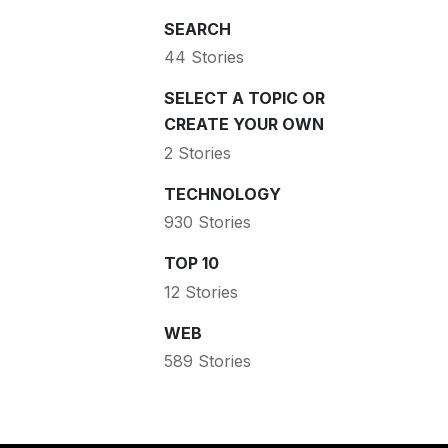
SEARCH
44 Stories
SELECT A TOPIC OR
CREATE YOUR OWN
2 Stories
TECHNOLOGY
930 Stories
TOP 10
12 Stories
WEB
589 Stories