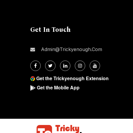
Get In Touch
Admin@trickyenough.com
Get the Trickyenough Extension
Get the Mobile App