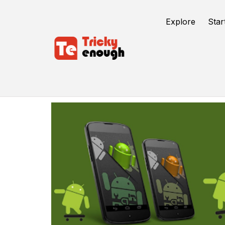
Explore
Star
Android 12