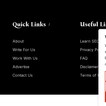
Quick Links
Useful L
About
Learn SEO
Write For Us
Privacy Policy
Work With Us
FAQ
Advertise
Disclaimer
Contact Us
Terms of Use