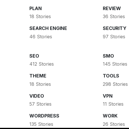
PLAN
REVIEW
18 Stories
36 Stories
SEARCH ENGINE
SECURITY
46 Stories
97 Stories
SEO
SMO
412 Stories
145 Stories
THEME
TOOLS
18 Stories
298 Stories
VIDEO
VPN
57 Stories
11 Stories
WORDPRESS
WORK
135 Stories
26 Stories