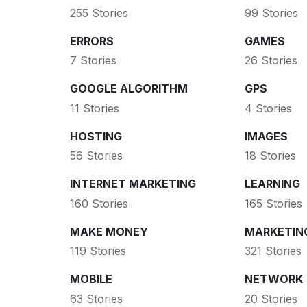
255 Stories
99 Stories
ERRORS
GAMES
7 Stories
26 Stories
GOOGLE ALGORITHM
GPS
11 Stories
4 Stories
HOSTING
IMAGES
56 Stories
18 Stories
INTERNET MARKETING
LEARNING
160 Stories
165 Stories
MAKE MONEY
MARKETIN
119 Stories
321 Stories
MOBILE
NETWORK
63 Stories
20 Stories