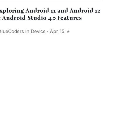
xploring Android 11 and Android 12
 Android Studio 4.0 Features
alueCoders
in
Device
· Apr 15