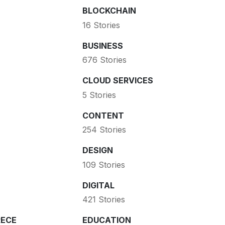
BLOCKCHAIN
16 Stories
BUSINESS
676 Stories
CLOUD SERVICES
5 Stories
CONTENT
254 Stories
DESIGN
109 Stories
DIGITAL
421 Stories
ECE
EDUCATION