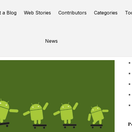
t a Blog
Web Stories
Contributors
Categories
To
News
U
P