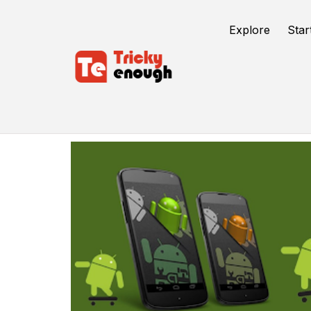
Explore
Star
Android Studio