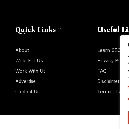
Quick Links
Useful L
About
Learn SEO
Write For Us
Privacy Policy
Work With Us
FAQ
Advertise
Disclaimer
Contact Us
Terms of Use