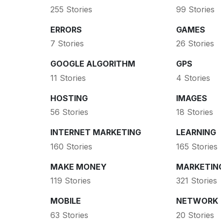
255 Stories
99 Stories
ERRORS
GAMES
7 Stories
26 Stories
GOOGLE ALGORITHM
GPS
11 Stories
4 Stories
HOSTING
IMAGES
56 Stories
18 Stories
INTERNET MARKETING
LEARNING
160 Stories
165 Stories
MAKE MONEY
MARKETIN
119 Stories
321 Stories
MOBILE
NETWORK
63 Stories
20 Stories