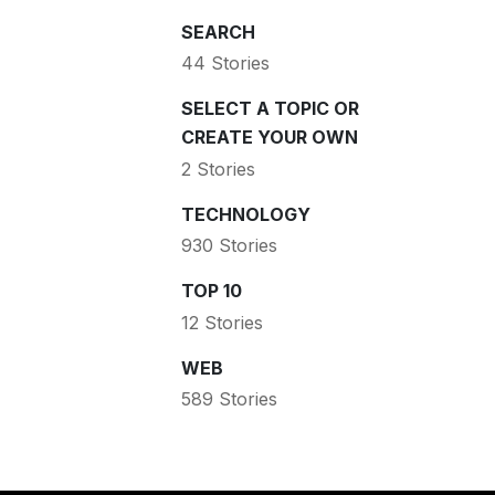
SEARCH
44 Stories
SELECT A TOPIC OR
CREATE YOUR OWN
2 Stories
TECHNOLOGY
930 Stories
TOP 10
12 Stories
WEB
589 Stories