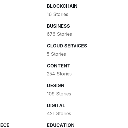
BLOCKCHAIN
16 Stories
BUSINESS
676 Stories
CLOUD SERVICES
5 Stories
CONTENT
254 Stories
DESIGN
109 Stories
DIGITAL
421 Stories
ECE
EDUCATION