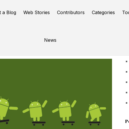
t a Blog
Web Stories
Contributors
Categories
To
News
U
P