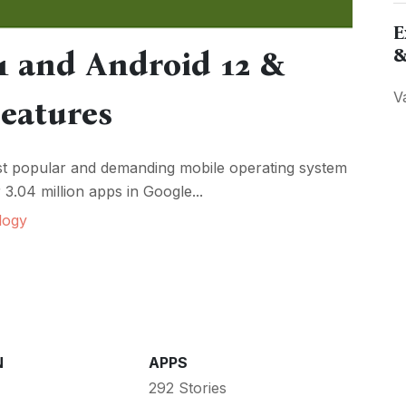
E
&
1 and Android 12 &
V
Features
ost popular and demanding mobile operating system
3.04 million apps in Google...
logy
N
APPS
292 Stories