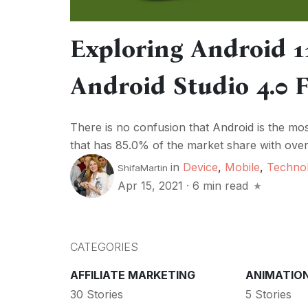
Exploring Android 1
Android Studio 4.0 
There is no confusion that Android is the m
that has 85.0% of the market share with over 
in
Device
,
Mobile
,
Techno
ShifaMartin
Apr 15, 2021
·
6 min read
CATEGORIES
AFFILIATE MARKETING
ANIMATIO
30 Stories
5 Stories