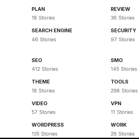
PLAN
REVIEW
18 Stories
36 Stories
SEARCH ENGINE
SECURITY
46 Stories
97 Stories
SEO
SMO
412 Stories
145 Stories
THEME
TOOLS
18 Stories
298 Stories
VIDEO
VPN
57 Stories
11 Stories
WORDPRESS
WORK
135 Stories
26 Stories