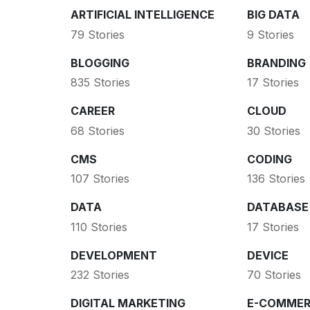
ARTIFICIAL INTELLIGENCE
BIG DATA
79 Stories
9 Stories
BLOGGING
BRANDING
835 Stories
17 Stories
CAREER
CLOUD
68 Stories
30 Stories
CMS
CODING
107 Stories
136 Stories
DATA
DATABASE
110 Stories
17 Stories
DEVELOPMENT
DEVICE
232 Stories
70 Stories
DIGITAL MARKETING
E-COMMER