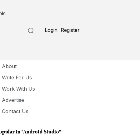
ols
Login
Register
seful Links
About
Write For Us
Work With Us
Advertise
Contact Us
opular in
"Android Studio"