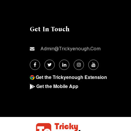
Get In Touch
Admin@trickyenough.com
Get the Trickyenough Extension
Get the Mobile App