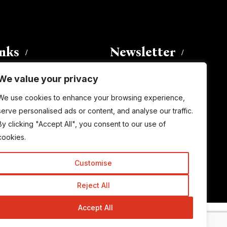
inks
Newsletter
We value your privacy
Enter your email address to
We use cookies to enhance your browsing experience,
subscribe to this blog and receive
serve personalised ads or content, and analyse our traffic.
notifications of new posts by email.
By clicking "Accept All", you consent to our use of
Email
Address
cookies.
Customise
Subscribe
Reject All
Accept All
© Copyright 2015-2026 TrickyEnough