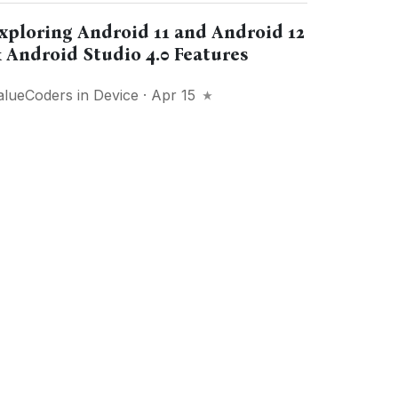
xploring Android 11 and Android 12
 Android Studio 4.0 Features
alueCoders
in
Device
· Apr 15