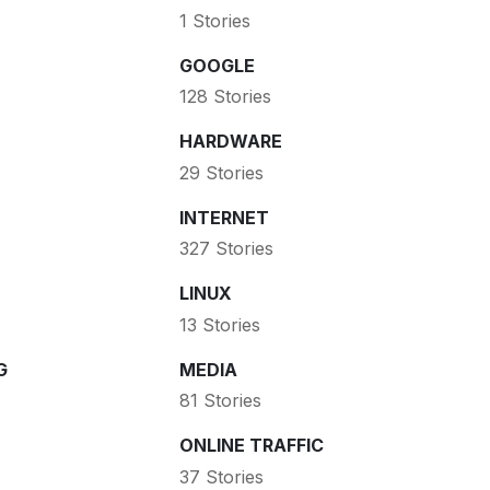
1 Stories
GOOGLE
128 Stories
HARDWARE
29 Stories
INTERNET
327 Stories
LINUX
13 Stories
G
MEDIA
81 Stories
ONLINE TRAFFIC
37 Stories