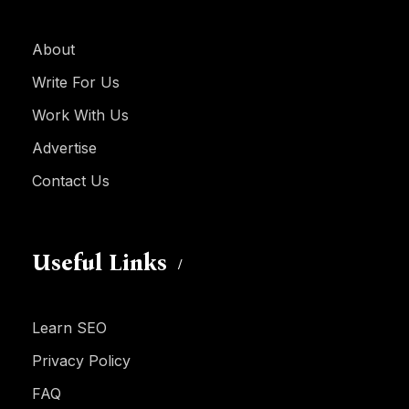
About
Write For Us
Work With Us
Advertise
Contact Us
Useful Links
Learn SEO
Privacy Policy
FAQ