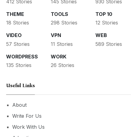
412 Stories
145 Stories
930 Stories
THEME
TOOLS
TOP 10
18 Stories
298 Stories
12 Stories
VIDEO
VPN
WEB
57 Stories
11 Stories
589 Stories
WORDPRESS
WORK
135 Stories
26 Stories
Useful Links
About
Write For Us
Work With Us