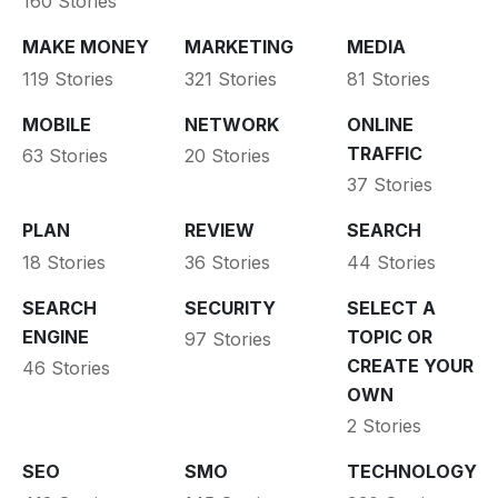
160 Stories
MAKE MONEY
MARKETING
MEDIA
119 Stories
321 Stories
81 Stories
MOBILE
NETWORK
ONLINE
TRAFFIC
63 Stories
20 Stories
37 Stories
PLAN
REVIEW
SEARCH
18 Stories
36 Stories
44 Stories
SEARCH
SECURITY
SELECT A
ENGINE
TOPIC OR
97 Stories
CREATE YOUR
46 Stories
OWN
2 Stories
SEO
SMO
TECHNOLOGY