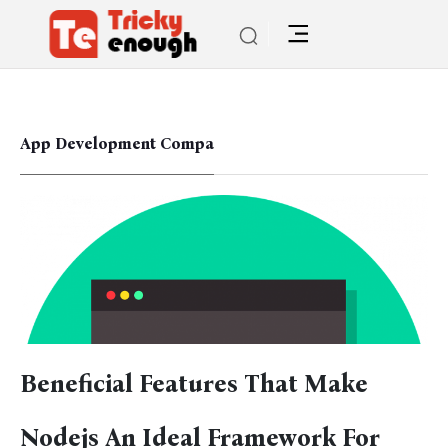
App Development Compa
Beneficial Features That Make
Nodejs An Ideal Framework For