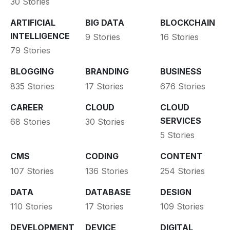
30 Stories
ARTIFICIAL
BIG DATA
BLOCKCHAIN
INTELLIGENCE
9 Stories
16 Stories
79 Stories
BLOGGING
BRANDING
BUSINESS
835 Stories
17 Stories
676 Stories
CAREER
CLOUD
CLOUD
SERVICES
68 Stories
30 Stories
5 Stories
CMS
CODING
CONTENT
107 Stories
136 Stories
254 Stories
DATA
DATABASE
DESIGN
110 Stories
17 Stories
109 Stories
DEVELOPMENT
DEVICE
DIGITAL