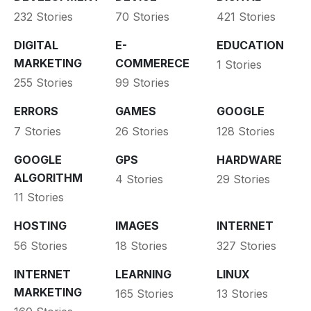
232 Stories
70 Stories
421 Stories
DIGITAL
E-
EDUCATION
MARKETING
COMMERECE
1 Stories
255 Stories
99 Stories
ERRORS
GAMES
GOOGLE
7 Stories
26 Stories
128 Stories
GOOGLE
GPS
HARDWARE
ALGORITHM
4 Stories
29 Stories
11 Stories
HOSTING
IMAGES
INTERNET
56 Stories
18 Stories
327 Stories
INTERNET
LEARNING
LINUX
MARKETING
165 Stories
13 Stories