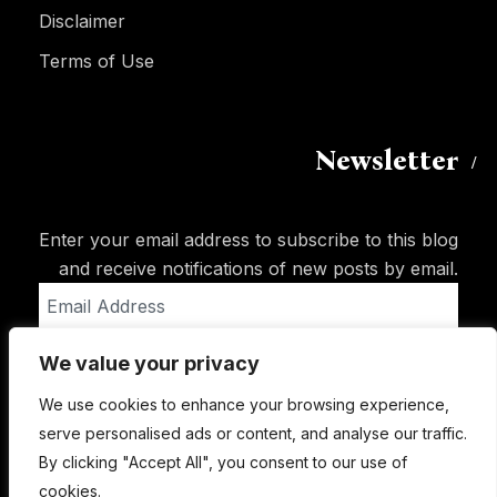
Disclaimer
Terms of Use
Newsletter
Enter your email address to subscribe to this blog
and receive notifications of new posts by email.
Email
Address
We value your privacy
Subscribe
We use cookies to enhance your browsing experience,
serve personalised ads or content, and analyse our traffic.
By clicking "Accept All", you consent to our use of
cookies.