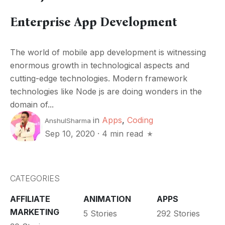
Enterprise App Development
The world of mobile app development is witnessing
enormous growth in technological aspects and
cutting-edge technologies. Modern framework
technologies like Node js are doing wonders in the
domain of...
in
Apps
,
Coding
AnshulSharma
Sep 10, 2020
·
4 min read
CATEGORIES
AFFILIATE
ANIMATION
APPS
MARKETING
5 Stories
292 Stories