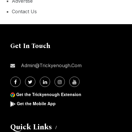
Advertise
Contact Us
Get In Touch
Admin@trickyenough.com
Get the Trickyenough Extension
Get the Mobile App
Quick Links