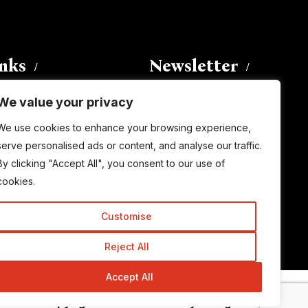
inks
Newsletter
We value your privacy
Enter your email address to
We use cookies to enhance your browsing experience,
subscribe to this blog and receive
serve personalised ads or content, and analyse our traffic.
notifications of new posts by email.
By clicking "Accept All", you consent to our use of
Email
Address
cookies.
Customise
Subscribe
Reject All
Accept All
© Copyright 2015-2026 TrickyEnough