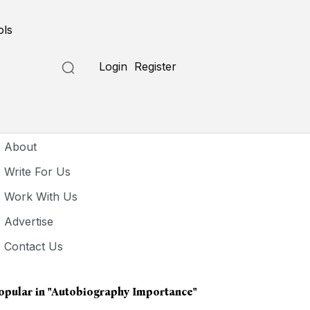
ols
Login
Register
seful Links
About
Write For Us
Work With Us
Advertise
Contact Us
opular in
"autobiography Importance"