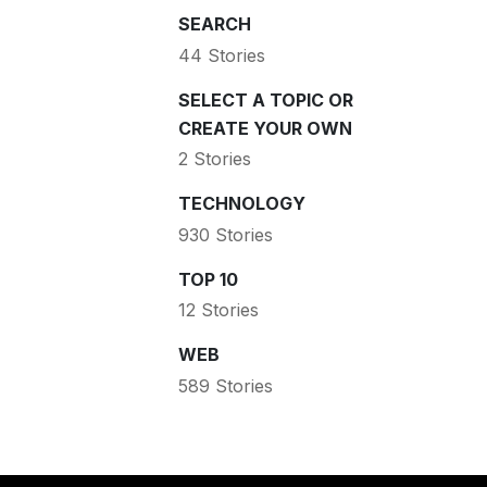
SEARCH
44 Stories
SELECT A TOPIC OR
CREATE YOUR OWN
2 Stories
TECHNOLOGY
930 Stories
TOP 10
12 Stories
WEB
589 Stories