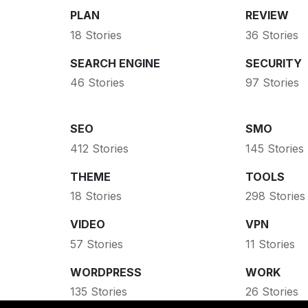
PLAN
REVIEW
18 Stories
36 Stories
SEARCH ENGINE
SECURITY
46 Stories
97 Stories
SEO
SMO
412 Stories
145 Stories
THEME
TOOLS
18 Stories
298 Stories
VIDEO
VPN
57 Stories
11 Stories
WORDPRESS
WORK
135 Stories
26 Stories