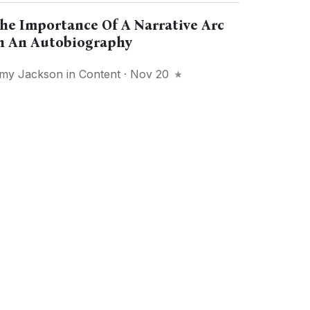
he Importance Of A Narrative Arc
n An Autobiography
my Jackson
in
Content
· Nov 20