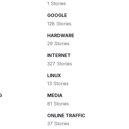
1 Stories
GOOGLE
128 Stories
HARDWARE
29 Stories
INTERNET
327 Stories
LINUX
13 Stories
G
MEDIA
81 Stories
ONLINE TRAFFIC
37 Stories