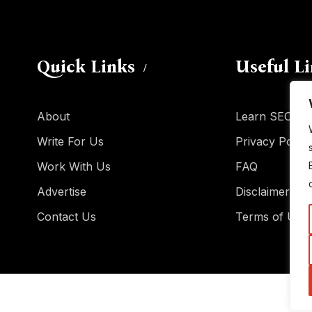
Quick Links
Useful L
About
Learn SEO
Write For Us
Privacy Policy
Work With Us
FAQ
Advertise
Disclaimer
Contact Us
Terms of Use