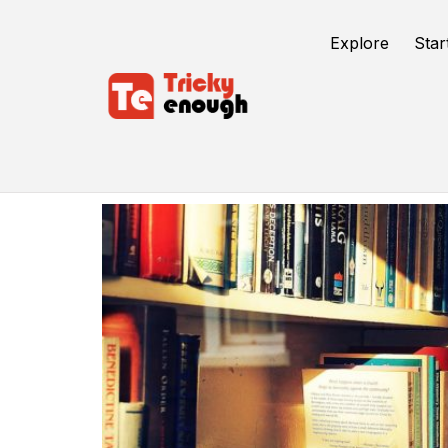
Explore
Star
Autobiography Importance