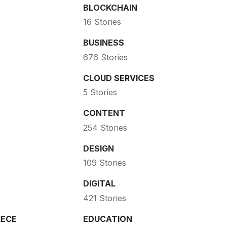
BLOCKCHAIN
16 Stories
BUSINESS
676 Stories
CLOUD SERVICES
5 Stories
CONTENT
254 Stories
DESIGN
109 Stories
DIGITAL
421 Stories
ECE
EDUCATION