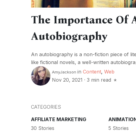
The Importance Of A
Autobiography
An autobiography is a non-fiction piece of lite
like fictional novels, a well-written autobiogra
in
Content
,
Web
AmyJackson
Nov 20, 2021
·
3 min read
CATEGORIES
AFFILIATE MARKETING
ANIMATIO
30 Stories
5 Stories