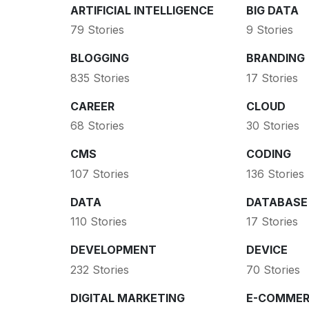
ARTIFICIAL INTELLIGENCE
BIG DATA
79 Stories
9 Stories
BLOGGING
BRANDING
835 Stories
17 Stories
CAREER
CLOUD
68 Stories
30 Stories
CMS
CODING
107 Stories
136 Stories
DATA
DATABASE
110 Stories
17 Stories
DEVELOPMENT
DEVICE
232 Stories
70 Stories
DIGITAL MARKETING
E-COMMER