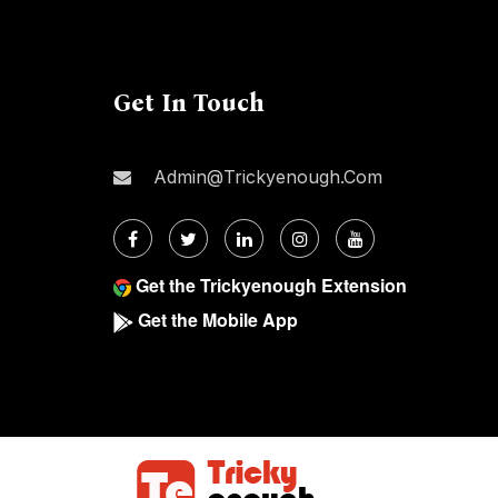
Get In Touch
Admin@trickyenough.com
Get the Trickyenough Extension
Get the Mobile App