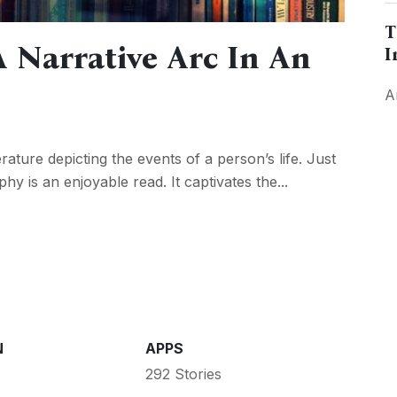
T
 Narrative Arc In An
I
A
rature depicting the events of a person’s life. Just
phy is an enjoyable read. It captivates the...
N
APPS
292 Stories