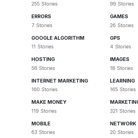
255 Stories
99 Stories
ERRORS
GAMES
7 Stories
26 Stories
GOOGLE ALGORITHM
GPS
11 Stories
4 Stories
HOSTING
IMAGES
56 Stories
18 Stories
INTERNET MARKETING
LEARNING
160 Stories
165 Stories
MAKE MONEY
MARKETIN
119 Stories
321 Stories
MOBILE
NETWORK
63 Stories
20 Stories