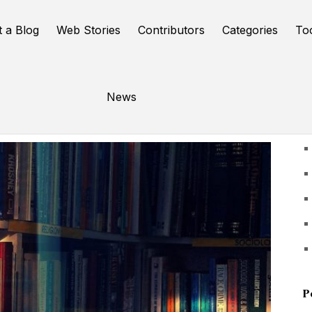
t a Blog
Web Stories
Contributors
Categories
To
News
U
P