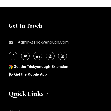
Get In Touch
Admin@trickyenough.com
Get the Trickyenough Extension
Get the Mobile App
Quick Links