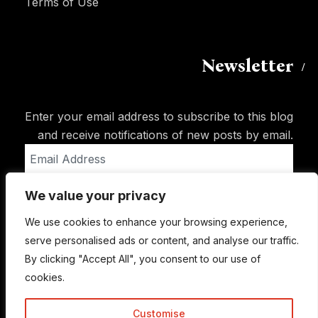
Terms of Use
Newsletter
Enter your email address to subscribe to this blog
and receive notifications of new posts by email.
Email
Address
We value your privacy
Subscribe
We use cookies to enhance your browsing experience,
serve personalised ads or content, and analyse our traffic.
By clicking "Accept All", you consent to our use of
cookies.
Customise