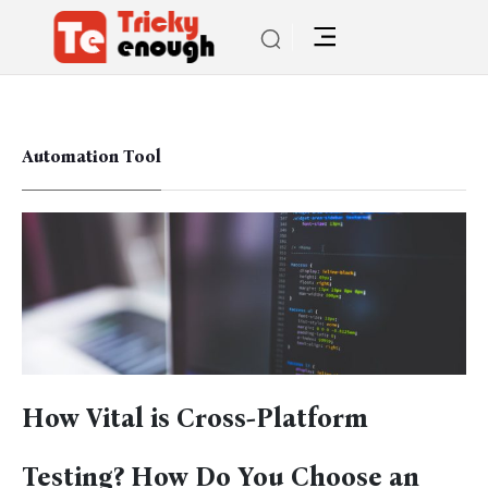
Automation Tool
How Vital is Cross-Platform
Testing? How Do You Choose an