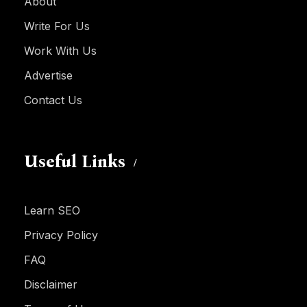
About
Write For Us
Work With Us
Advertise
Contact Us
Useful Links
Learn SEO
Privacy Policy
FAQ
Disclaimer