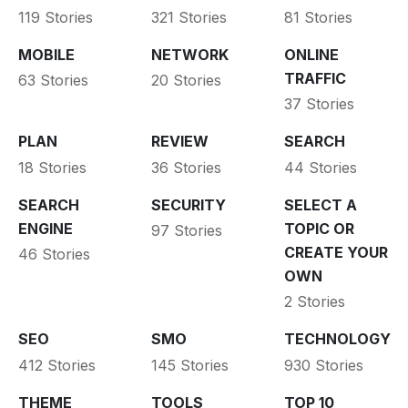
119 Stories
321 Stories
81 Stories
MOBILE
NETWORK
ONLINE
TRAFFIC
63 Stories
20 Stories
37 Stories
PLAN
REVIEW
SEARCH
18 Stories
36 Stories
44 Stories
SEARCH
SECURITY
SELECT A
ENGINE
TOPIC OR
97 Stories
CREATE YOUR
46 Stories
OWN
2 Stories
SEO
SMO
TECHNOLOGY
412 Stories
145 Stories
930 Stories
THEME
TOOLS
TOP 10