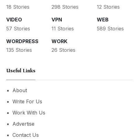
18 Stories
298 Stories
12 Stories
VIDEO
VPN
WEB
57 Stories
11 Stories
589 Stories
WORDPRESS
WORK
135 Stories
26 Stories
Useful Links
About
Write For Us
Work With Us
Advertise
Contact Us