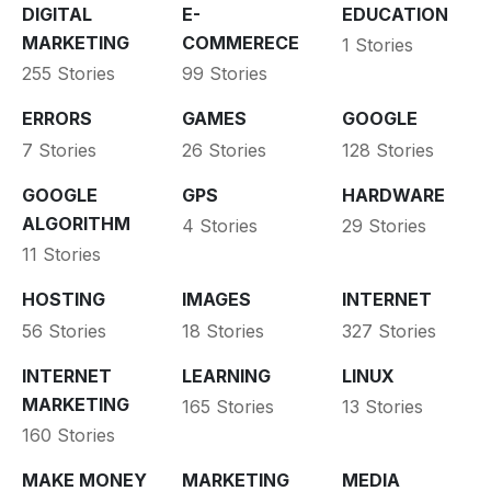
DIGITAL
E-
EDUCATION
MARKETING
COMMERECE
1 Stories
255 Stories
99 Stories
ERRORS
GAMES
GOOGLE
7 Stories
26 Stories
128 Stories
GOOGLE
GPS
HARDWARE
ALGORITHM
4 Stories
29 Stories
11 Stories
HOSTING
IMAGES
INTERNET
56 Stories
18 Stories
327 Stories
INTERNET
LEARNING
LINUX
MARKETING
165 Stories
13 Stories
160 Stories
MAKE MONEY
MARKETING
MEDIA