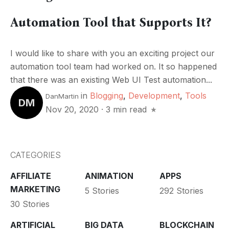
Automation Tool that Supports It?
I would like to share with you an exciting project our
automation tool team had worked on. It so happened
that there was an existing Web UI Test automation...
in
Blogging
,
Development
,
Tools
DanMartin
DM
Nov 20, 2020
·
3 min read
CATEGORIES
AFFILIATE
ANIMATION
APPS
MARKETING
5 Stories
292 Stories
30 Stories
ARTIFICIAL
BIG DATA
BLOCKCHAIN