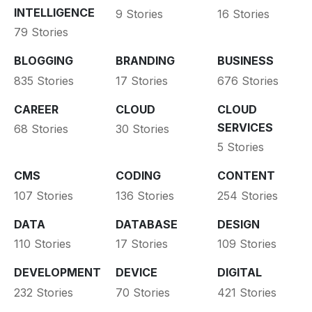
INTELLIGENCE
9 Stories
16 Stories
79 Stories
BLOGGING
BRANDING
BUSINESS
835 Stories
17 Stories
676 Stories
CAREER
CLOUD
CLOUD
SERVICES
68 Stories
30 Stories
5 Stories
CMS
CODING
CONTENT
107 Stories
136 Stories
254 Stories
DATA
DATABASE
DESIGN
110 Stories
17 Stories
109 Stories
DEVELOPMENT
DEVICE
DIGITAL
232 Stories
70 Stories
421 Stories