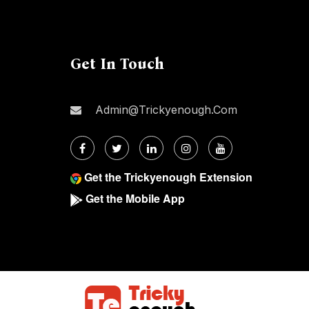
Get In Touch
Admin@trickyenough.com
Get the Trickyenough Extension
Get the Mobile App