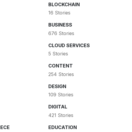
BLOCKCHAIN
16 Stories
BUSINESS
676 Stories
CLOUD SERVICES
5 Stories
CONTENT
254 Stories
DESIGN
109 Stories
DIGITAL
421 Stories
ECE
EDUCATION