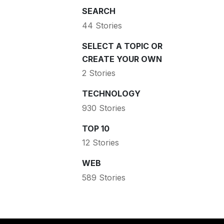
SEARCH
44 Stories
SELECT A TOPIC OR
CREATE YOUR OWN
2 Stories
TECHNOLOGY
930 Stories
TOP 10
12 Stories
WEB
589 Stories