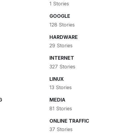
1 Stories
GOOGLE
128 Stories
HARDWARE
29 Stories
INTERNET
327 Stories
LINUX
13 Stories
G
MEDIA
81 Stories
ONLINE TRAFFIC
37 Stories