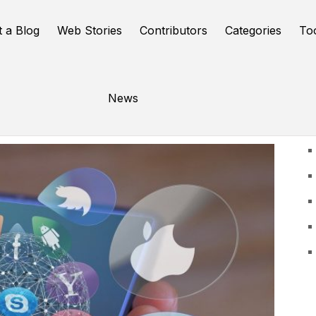
t a Blog
Web Stories
Contributors
Categories
To
News
U