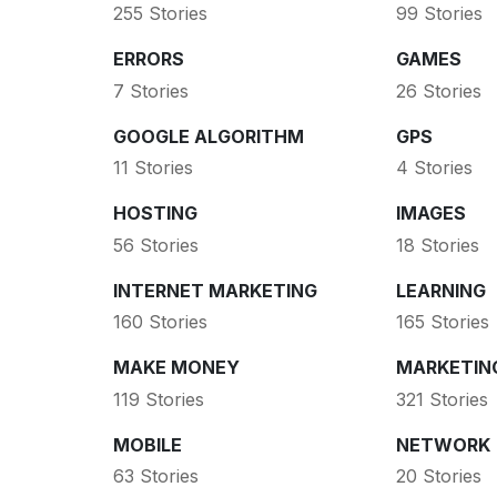
255 Stories
99 Stories
ERRORS
GAMES
7 Stories
26 Stories
GOOGLE ALGORITHM
GPS
11 Stories
4 Stories
HOSTING
IMAGES
56 Stories
18 Stories
INTERNET MARKETING
LEARNING
160 Stories
165 Stories
MAKE MONEY
MARKETIN
119 Stories
321 Stories
MOBILE
NETWORK
63 Stories
20 Stories