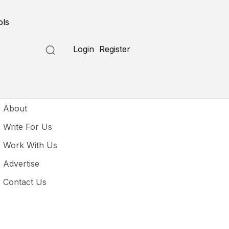
ols
Login
Register
seful Links
About
Write For Us
Work With Us
Advertise
Contact Us