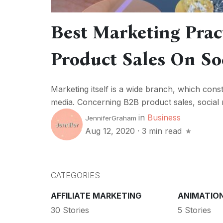
Best Marketing Prac
Product Sales On So
Marketing itself is a wide branch, which const
media. Concerning B2B product sales, social me
in
Business
JenniferGraham
Aug 12, 2020
·
3 min read
CATEGORIES
AFFILIATE MARKETING
ANIMATIO
30 Stories
5 Stories