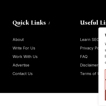
Quick Links
Useful L
About
Learn SEO
Write For Us
Privacy Policy
Work With Us
FAQ
Advertise
Disclaimer
Contact Us
Terms of Use