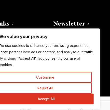
inks
Newsletter
We value your privacy
Enter your email address to
We use cookies to enhance your browsing experience,
subscribe to this blog and receive
serve personalised ads or content, and analyse our traffic.
notifications of new posts by email.
By clicking "Accept All", you consent to our use of
Email
Address
cookies.
Customise
Subscribe
Reject All
Accept All
© Copyright 2015-2026 TrickyEnough