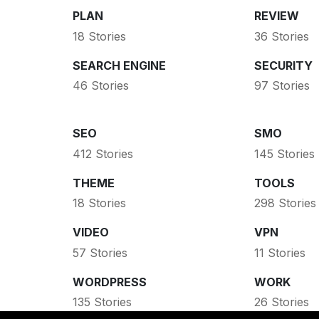
PLAN
REVIEW
18 Stories
36 Stories
SEARCH ENGINE
SECURITY
46 Stories
97 Stories
SEO
SMO
412 Stories
145 Stories
THEME
TOOLS
18 Stories
298 Stories
VIDEO
VPN
57 Stories
11 Stories
WORDPRESS
WORK
135 Stories
26 Stories