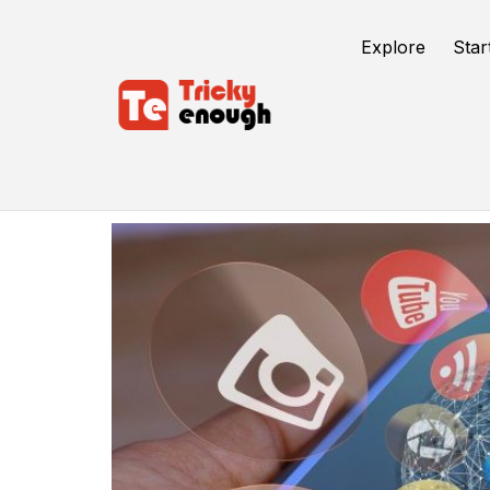
Explore
Star
B2B Product Sales