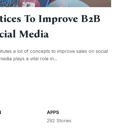
tices To Improve B2B
cial Media
itutes a lot of concepts to improve sales on social
dia plays a vital role in...
N
APPS
292 Stories