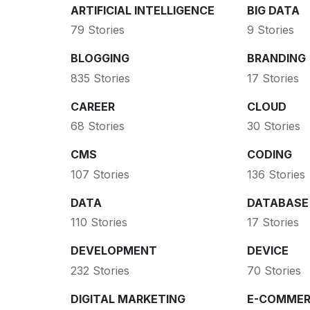
ARTIFICIAL INTELLIGENCE
BIG DATA
79 Stories
9 Stories
BLOGGING
BRANDING
835 Stories
17 Stories
CAREER
CLOUD
68 Stories
30 Stories
CMS
CODING
107 Stories
136 Stories
DATA
DATABASE
110 Stories
17 Stories
DEVELOPMENT
DEVICE
232 Stories
70 Stories
DIGITAL MARKETING
E-COMMER