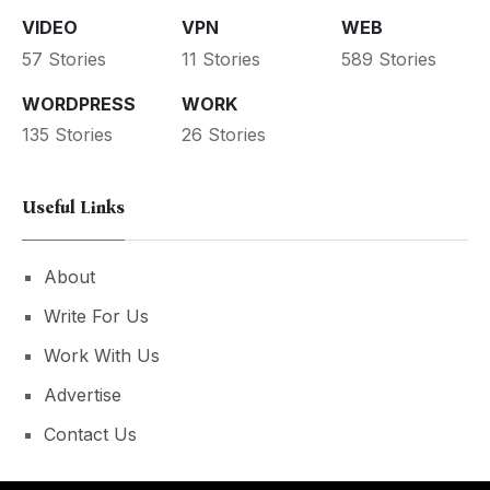
VIDEO
VPN
WEB
57 Stories
11 Stories
589 Stories
WORDPRESS
WORK
135 Stories
26 Stories
Useful Links
About
Write For Us
Work With Us
Advertise
Contact Us