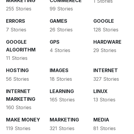
MARKETING
COMMERECE
1 Stories
255 Stories
99 Stories
ERRORS
GAMES
GOOGLE
7 Stories
26 Stories
128 Stories
GOOGLE
GPS
HARDWARE
ALGORITHM
4 Stories
29 Stories
11 Stories
HOSTING
IMAGES
INTERNET
56 Stories
18 Stories
327 Stories
INTERNET
LEARNING
LINUX
MARKETING
165 Stories
13 Stories
160 Stories
MAKE MONEY
MARKETING
MEDIA
119 Stories
321 Stories
81 Stories