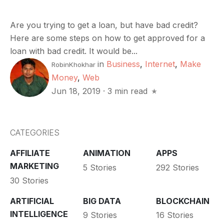
Are you trying to get a loan, but have bad credit?
Here are some steps on how to get approved for a
loan with bad credit. It would be...
in
Business
,
Internet
,
Make
RobinKhokhar
Money
,
Web
Jun 18, 2019
·
3 min read
CATEGORIES
AFFILIATE
ANIMATION
APPS
MARKETING
5 Stories
292 Stories
30 Stories
ARTIFICIAL
BIG DATA
BLOCKCHAIN
INTELLIGENCE
9 Stories
16 Stories