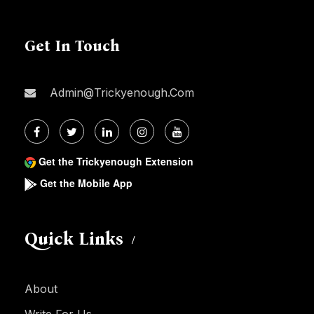
Get In Touch
Admin@trickyenough.com
Get the Trickyenough Extension
Get the Mobile App
Quick Links
About