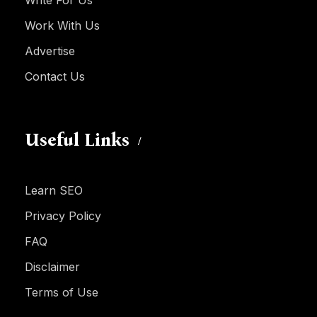
Write For Us
Work With Us
Advertise
Contact Us
Useful Links
Learn SEO
Privacy Policy
FAQ
Disclaimer
Terms of Use