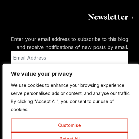
Newsletter
Enter your email address to subscribe to this blog
and receive notifications of new posts by email.
Email
Address
We value your privacy
Subscribe
We use cookies to enhance your browsing experience,
serve personalised ads or content, and analyse our traffic.
By clicking "Accept All", you consent to our use of
cookies.
Customise
Reject All