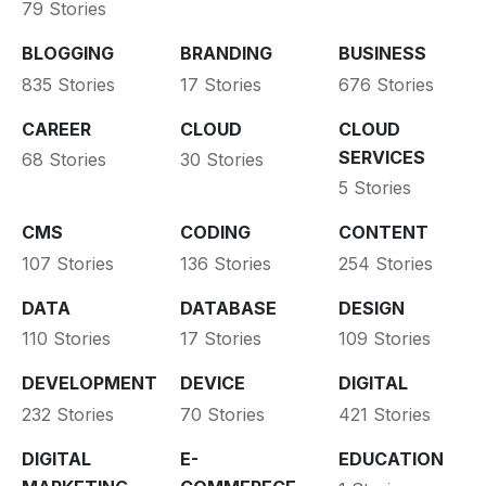
79 Stories
BLOGGING
BRANDING
BUSINESS
835 Stories
17 Stories
676 Stories
CAREER
CLOUD
CLOUD
SERVICES
68 Stories
30 Stories
5 Stories
CMS
CODING
CONTENT
107 Stories
136 Stories
254 Stories
DATA
DATABASE
DESIGN
110 Stories
17 Stories
109 Stories
DEVELOPMENT
DEVICE
DIGITAL
232 Stories
70 Stories
421 Stories
DIGITAL
E-
EDUCATION