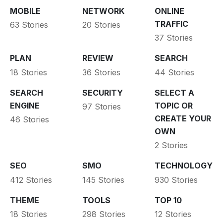
MOBILE
NETWORK
ONLINE
TRAFFIC
63 Stories
20 Stories
37 Stories
PLAN
REVIEW
SEARCH
18 Stories
36 Stories
44 Stories
SEARCH
SECURITY
SELECT A
ENGINE
TOPIC OR
97 Stories
CREATE YOUR
46 Stories
OWN
2 Stories
SEO
SMO
TECHNOLOGY
412 Stories
145 Stories
930 Stories
THEME
TOOLS
TOP 10
18 Stories
298 Stories
12 Stories