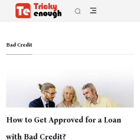
Bad Credit
How to Get Approved for a Loan
with Bad Credit?