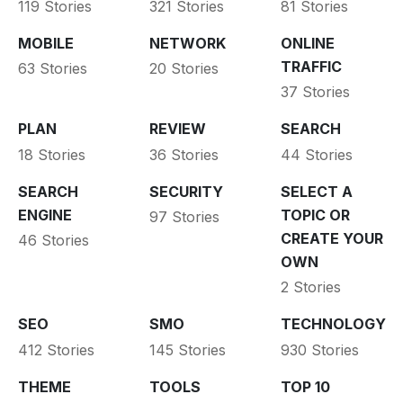
119 Stories
321 Stories
81 Stories
MOBILE
NETWORK
ONLINE
TRAFFIC
63 Stories
20 Stories
37 Stories
PLAN
REVIEW
SEARCH
18 Stories
36 Stories
44 Stories
SEARCH
SECURITY
SELECT A
ENGINE
TOPIC OR
97 Stories
CREATE YOUR
46 Stories
OWN
2 Stories
SEO
SMO
TECHNOLOGY
412 Stories
145 Stories
930 Stories
THEME
TOOLS
TOP 10