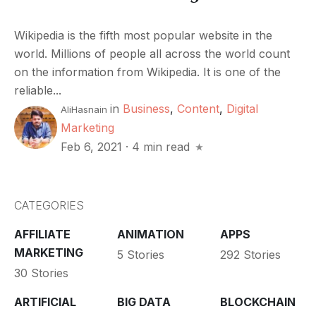
Wikipedia is the fifth most popular website in the
world. Millions of people all across the world count
on the information from Wikipedia. It is one of the
reliable...
in
Business
,
Content
,
Digital
AliHasnain
Marketing
Feb 6, 2021
·
4 min read
CATEGORIES
AFFILIATE
ANIMATION
APPS
MARKETING
5 Stories
292 Stories
30 Stories
ARTIFICIAL
BIG DATA
BLOCKCHAIN