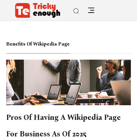
Benefits Of Wikipedia Page
Pros Of Having A Wikipedia Page
For Business As Of 2025