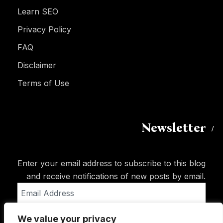
Learn SEO
Privacy Policy
FAQ
Disclaimer
Terms of Use
Newsletter
Enter your email address to subscribe to this blog
and receive notifications of new posts by email.
Email
Address
We value your privacy