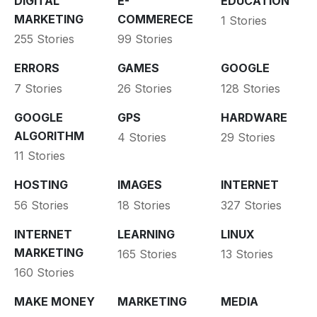
DIGITAL
E-
EDUCATION
MARKETING
COMMERECE
1 Stories
255 Stories
99 Stories
ERRORS
GAMES
GOOGLE
7 Stories
26 Stories
128 Stories
GOOGLE
GPS
HARDWARE
ALGORITHM
4 Stories
29 Stories
11 Stories
HOSTING
IMAGES
INTERNET
56 Stories
18 Stories
327 Stories
INTERNET
LEARNING
LINUX
MARKETING
165 Stories
13 Stories
160 Stories
MAKE MONEY
MARKETING
MEDIA