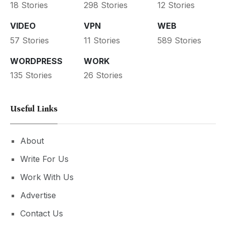
18 Stories
298 Stories
12 Stories
VIDEO
VPN
WEB
57 Stories
11 Stories
589 Stories
WORDPRESS
WORK
135 Stories
26 Stories
Useful Links
About
Write For Us
Work With Us
Advertise
Contact Us