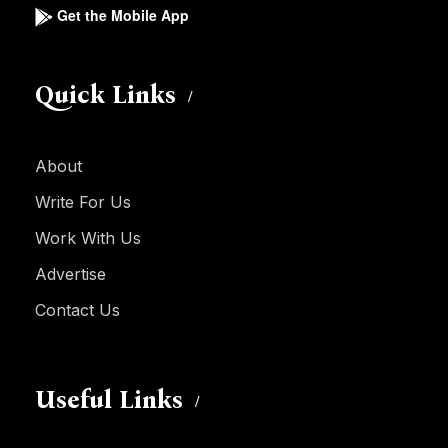
Get the Mobile App
Quick Links
About
Write For Us
Work With Us
Advertise
Contact Us
Useful Links