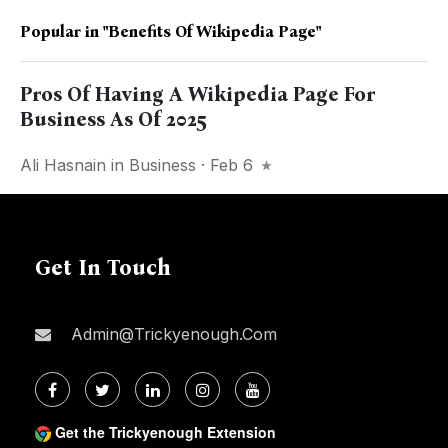
Popular in
"Benefits Of Wikipedia Page"
Pros Of Having A Wikipedia Page For
Business As Of 2025
Ali Hasnain
in
Business
· Feb 6
Get In Touch
Admin@trickyenough.com
Get the Trickyenough Extension