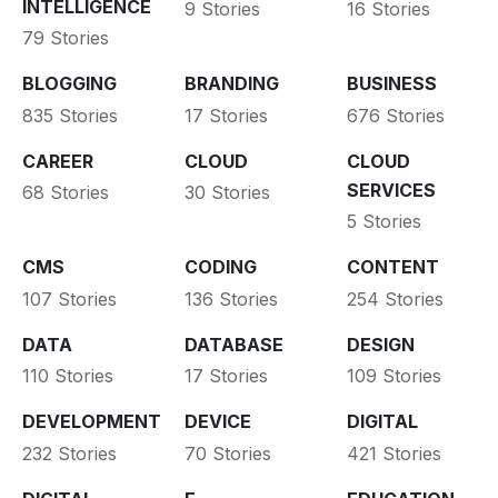
INTELLIGENCE
9 Stories
16 Stories
79 Stories
BLOGGING
BRANDING
BUSINESS
835 Stories
17 Stories
676 Stories
CAREER
CLOUD
CLOUD
SERVICES
68 Stories
30 Stories
5 Stories
CMS
CODING
CONTENT
107 Stories
136 Stories
254 Stories
DATA
DATABASE
DESIGN
110 Stories
17 Stories
109 Stories
DEVELOPMENT
DEVICE
DIGITAL
232 Stories
70 Stories
421 Stories