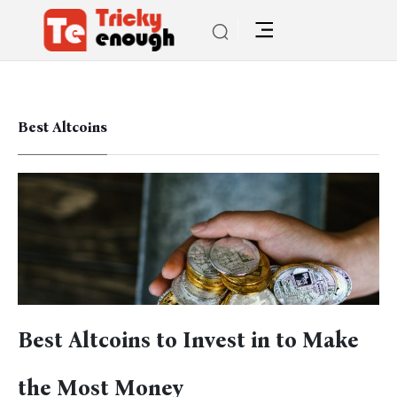
Best Altcoins
Best Altcoins to Invest in to Make
the Most Money