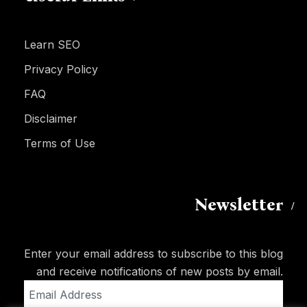
Learn SEO
Privacy Policy
FAQ
Disclaimer
Terms of Use
Newsletter
Enter your email address to subscribe to this blog
and receive notifications of new posts by email.
Email
Address