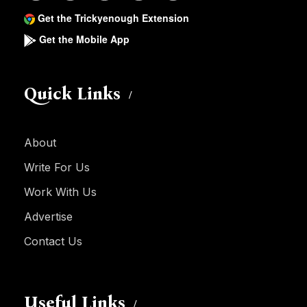
Get the Trickyenough Extension
Get the Mobile App
Quick Links
About
Write For Us
Work With Us
Advertise
Contact Us
Useful Links