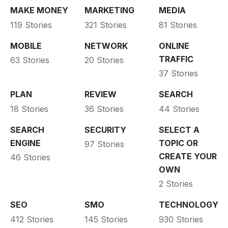
MAKE MONEY
MARKETING
MEDIA
119 Stories
321 Stories
81 Stories
MOBILE
NETWORK
ONLINE
TRAFFIC
63 Stories
20 Stories
37 Stories
PLAN
REVIEW
SEARCH
18 Stories
36 Stories
44 Stories
SEARCH
SECURITY
SELECT A
ENGINE
TOPIC OR
97 Stories
CREATE YOUR
46 Stories
OWN
2 Stories
SEO
SMO
TECHNOLOGY
412 Stories
145 Stories
930 Stories