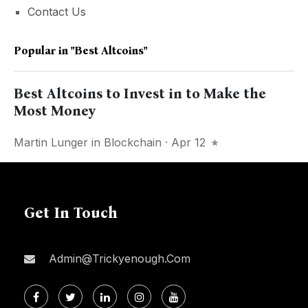
Contact Us
Popular in
"best Altcoins"
Best Altcoins to Invest in to Make the
Most Money
Martin Lunger
in
Blockchain
· Apr 12
Get In Touch
Admin@trickyenough.com