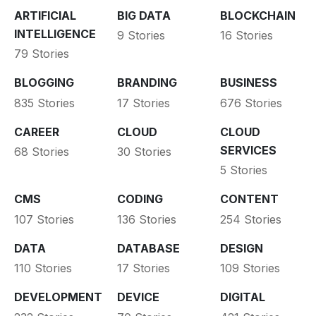
ARTIFICIAL
BIG DATA
BLOCKCHAIN
INTELLIGENCE
9 Stories
16 Stories
79 Stories
BLOGGING
BRANDING
BUSINESS
835 Stories
17 Stories
676 Stories
CAREER
CLOUD
CLOUD
SERVICES
68 Stories
30 Stories
5 Stories
CMS
CODING
CONTENT
107 Stories
136 Stories
254 Stories
DATA
DATABASE
DESIGN
110 Stories
17 Stories
109 Stories
DEVELOPMENT
DEVICE
DIGITAL