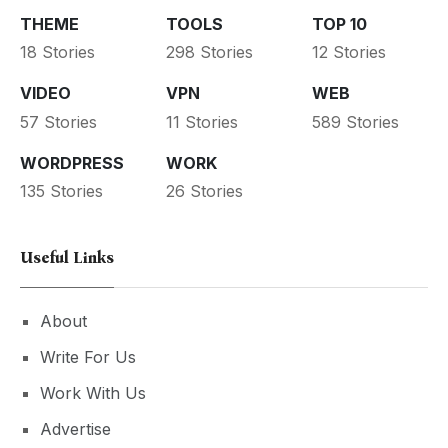
THEME
TOOLS
TOP 10
18 Stories
298 Stories
12 Stories
VIDEO
VPN
WEB
57 Stories
11 Stories
589 Stories
WORDPRESS
WORK
135 Stories
26 Stories
Useful Links
About
Write For Us
Work With Us
Advertise