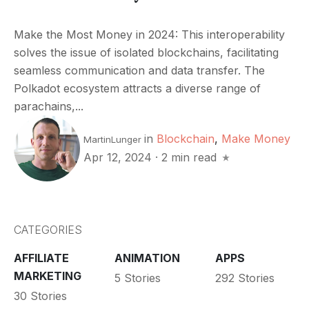
Make the Most Money in 2024: This interoperability
solves the issue of isolated blockchains, facilitating
seamless communication and data transfer. The
Polkadot ecosystem attracts a diverse range of
parachains,...
in
Blockchain
,
Make Money
MartinLunger
Apr 12, 2024
·
2 min read
CATEGORIES
AFFILIATE
ANIMATION
APPS
MARKETING
5 Stories
292 Stories
30 Stories