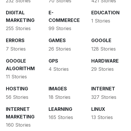
232 Stories
70 Stories
421 Stories
DIGITAL
E-
EDUCATION
MARKETING
COMMERECE
1 Stories
255 Stories
99 Stories
ERRORS
GAMES
GOOGLE
7 Stories
26 Stories
128 Stories
GOOGLE
GPS
HARDWARE
ALGORITHM
4 Stories
29 Stories
11 Stories
HOSTING
IMAGES
INTERNET
56 Stories
18 Stories
327 Stories
INTERNET
LEARNING
LINUX
MARKETING
165 Stories
13 Stories
160 Stories