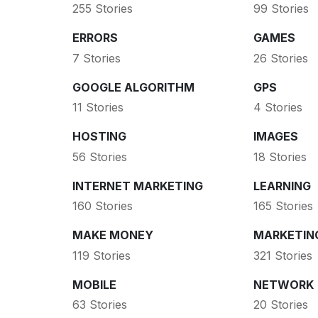
255 Stories
99 Stories
ERRORS
GAMES
7 Stories
26 Stories
GOOGLE ALGORITHM
GPS
11 Stories
4 Stories
HOSTING
IMAGES
56 Stories
18 Stories
INTERNET MARKETING
LEARNING
160 Stories
165 Stories
MAKE MONEY
MARKETIN
119 Stories
321 Stories
MOBILE
NETWORK
63 Stories
20 Stories