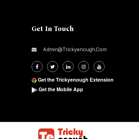
Get In Touch
Admin@trickyenough.com
Get the Trickyenough Extension
Get the Mobile App