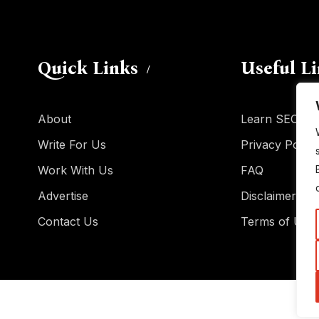
Quick Links
Useful L
About
Learn SEO
Write For Us
Privacy Policy
Work With Us
FAQ
Advertise
Disclaimer
Contact Us
Terms of Use