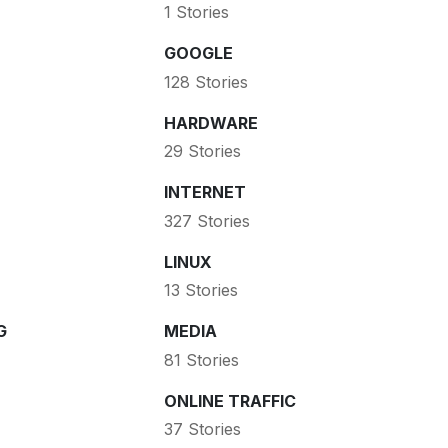
1 Stories
GOOGLE
128 Stories
HARDWARE
29 Stories
INTERNET
327 Stories
LINUX
13 Stories
G
MEDIA
81 Stories
ONLINE TRAFFIC
37 Stories