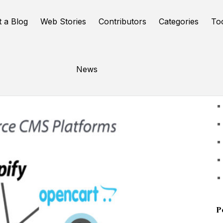
t a Blog
Web Stories
Contributors
Categories
To
News
U
P