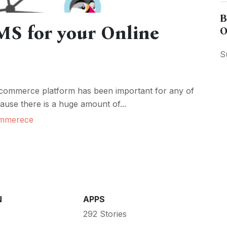
B
S for your Online
O
S
-commerce platform has been important for any of
cause there is a huge amount of...
mmerece
N
APPS
292 Stories