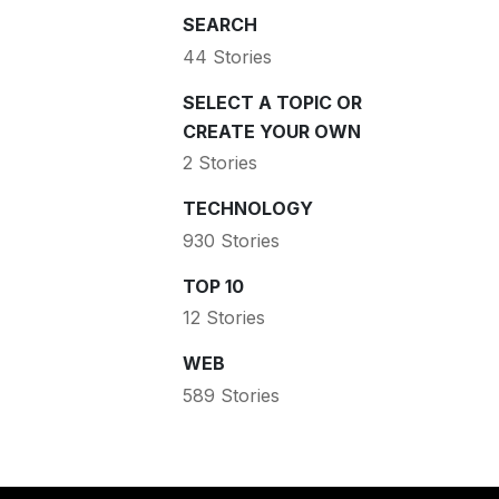
SEARCH
44 Stories
SELECT A TOPIC OR
CREATE YOUR OWN
2 Stories
TECHNOLOGY
930 Stories
TOP 10
12 Stories
WEB
589 Stories