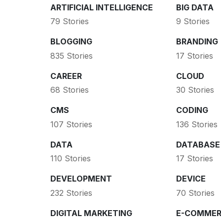
ARTIFICIAL INTELLIGENCE
BIG DATA
79 Stories
9 Stories
BLOGGING
BRANDING
835 Stories
17 Stories
CAREER
CLOUD
68 Stories
30 Stories
CMS
CODING
107 Stories
136 Stories
DATA
DATABASE
110 Stories
17 Stories
DEVELOPMENT
DEVICE
232 Stories
70 Stories
DIGITAL MARKETING
E-COMMER