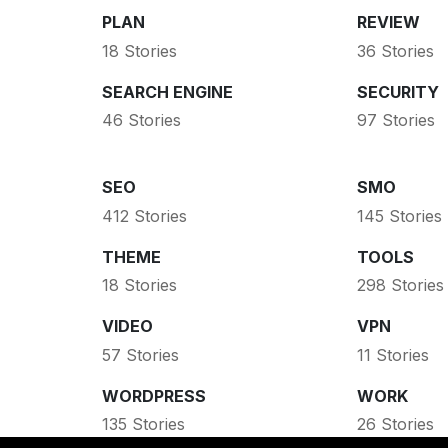
PLAN
REVIEW
18 Stories
36 Stories
SEARCH ENGINE
SECURITY
46 Stories
97 Stories
SEO
SMO
412 Stories
145 Stories
THEME
TOOLS
18 Stories
298 Stories
VIDEO
VPN
57 Stories
11 Stories
WORDPRESS
WORK
135 Stories
26 Stories