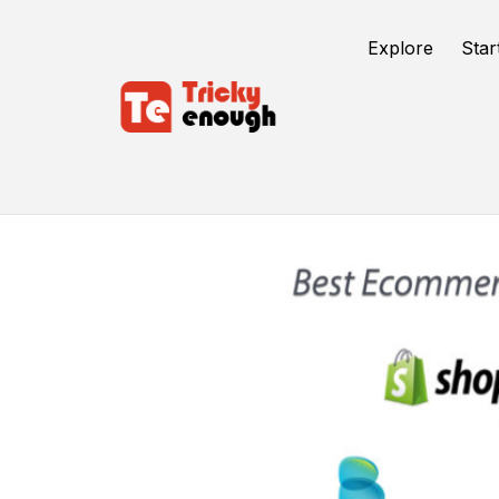
Explore
Star
Best Cms