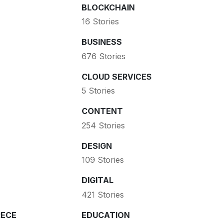
BLOCKCHAIN
16 Stories
BUSINESS
676 Stories
CLOUD SERVICES
5 Stories
CONTENT
254 Stories
DESIGN
109 Stories
DIGITAL
421 Stories
ECE
EDUCATION