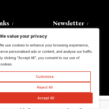
inks
Newsletter
We value your privacy
Enter your email address to
We use cookies to enhance your browsing experience,
subscribe to this blog and receive
serve personalised ads or content, and analyse our traffic.
notifications of new posts by email.
By clicking "Accept All", you consent to our use of
Email
Address
cookies.
Customise
Subscribe
Reject All
Accept All
© Copyright 2015-2026 TrickyEnough