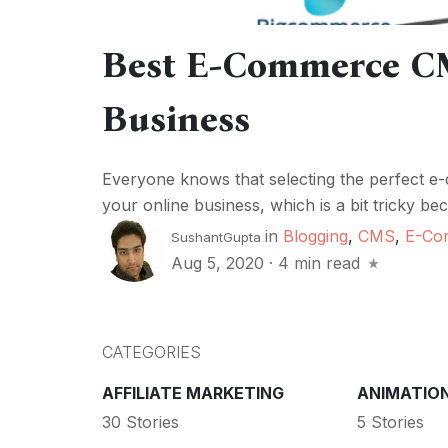
Best E-Commerce CM
Business
Everyone knows that selecting the perfect e
your online business, which is a bit tricky be
in
Blogging
,
CMS
,
E-Co
SushantGupta
Aug 5, 2020
·
4 min read
CATEGORIES
AFFILIATE MARKETING
ANIMATIO
30 Stories
5 Stories