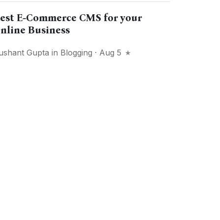
est E-Commerce CMS for your
nline Business
ushant Gupta
in
Blogging
· Aug 5