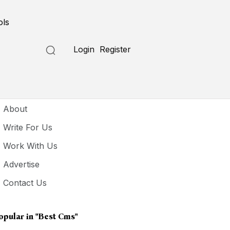
ols
Login
Register
seful Links
About
Write For Us
Work With Us
Advertise
Contact Us
opular in
"best Cms"