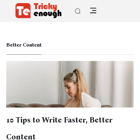
Better Content
10 Tips to Write Faster, Better
Content