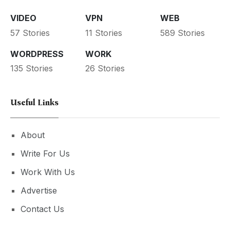
VIDEO
VPN
WEB
57 Stories
11 Stories
589 Stories
WORDPRESS
WORK
135 Stories
26 Stories
Useful Links
About
Write For Us
Work With Us
Advertise
Contact Us