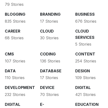
79 Stories
BLOGGING
BRANDING
BUSINESS
835 Stories
17 Stories
676 Stories
CAREER
CLOUD
CLOUD
SERVICES
68 Stories
30 Stories
5 Stories
CMS
CODING
CONTENT
107 Stories
136 Stories
254 Stories
DATA
DATABASE
DESIGN
110 Stories
17 Stories
109 Stories
DEVELOPMENT
DEVICE
DIGITAL
232 Stories
70 Stories
421 Stories
DIGITAL
E-
EDUCATION