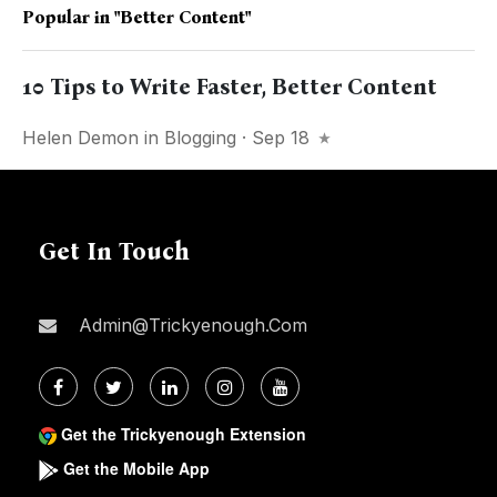
Popular in
"better Content"
10 Tips to Write Faster, Better Content
Helen Demon
in
Blogging
· Sep 18
Get In Touch
Admin@trickyenough.com
Get the Trickyenough Extension
Get the Mobile App