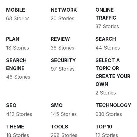
MOBILE
NETWORK
ONLINE
TRAFFIC
63 Stories
20 Stories
37 Stories
PLAN
REVIEW
SEARCH
18 Stories
36 Stories
44 Stories
SEARCH
SECURITY
SELECT A
ENGINE
TOPIC OR
97 Stories
CREATE YOUR
46 Stories
OWN
2 Stories
SEO
SMO
TECHNOLOGY
412 Stories
145 Stories
930 Stories
THEME
TOOLS
TOP 10
18 Stories
298 Stories
12 Stories