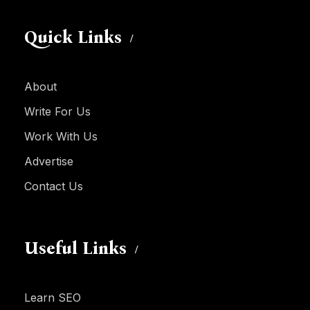
Quick Links
About
Write For Us
Work With Us
Advertise
Contact Us
Useful Links
Learn SEO