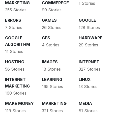
MARKETING
COMMERECE
1 Stories
255 Stories
99 Stories
ERRORS
GAMES
GOOGLE
7 Stories
26 Stories
128 Stories
GOOGLE
GPS
HARDWARE
ALGORITHM
4 Stories
29 Stories
11 Stories
HOSTING
IMAGES
INTERNET
56 Stories
18 Stories
327 Stories
INTERNET
LEARNING
LINUX
MARKETING
165 Stories
13 Stories
160 Stories
MAKE MONEY
MARKETING
MEDIA
119 Stories
321 Stories
81 Stories