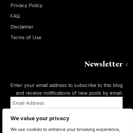
Privacy Policy
FAQ
Disclaimer
Terms of Use
Newsletter
Enter your email address to subscribe to this blog
and receive notifications of new posts by email.
Email
Address
We value your privacy
Subscribe
We use cookies to enhance your browsing experience,