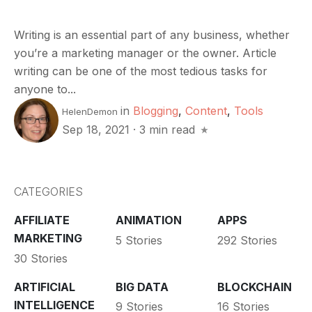
Writing is an essential part of any business, whether
you’re a marketing manager or the owner. Article
writing can be one of the most tedious tasks for
anyone to...
in
Blogging
,
Content
,
Tools
HelenDemon
Sep 18, 2021
·
3 min read
CATEGORIES
AFFILIATE
ANIMATION
APPS
MARKETING
5 Stories
292 Stories
30 Stories
ARTIFICIAL
BIG DATA
BLOCKCHAIN
INTELLIGENCE
9 Stories
16 Stories