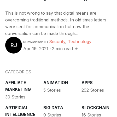
This is not wrong to say that digital means are
overcoming traditional methods. In old times letters
were sent for communication but now the
conversation can be made through...
in
Security
,
Technology
RumiJanson
RJ
Apr 19, 2021
·
2 min read
CATEGORIES
AFFILIATE
ANIMATION
APPS
MARKETING
5 Stories
292 Stories
30 Stories
ARTIFICIAL
BIG DATA
BLOCKCHAIN
INTELLIGENCE
9 Stories
16 Stories