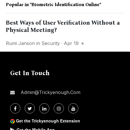
Popular in
"Biometric Identification Online"
Best Ways of User Verification Without a
Physical Meeting?
Rumi Janson
in
Security
· Apr 19
Get In Touch
Admin@trickyenough.com
Get the Trickyenough Extension
Get the Mobile App