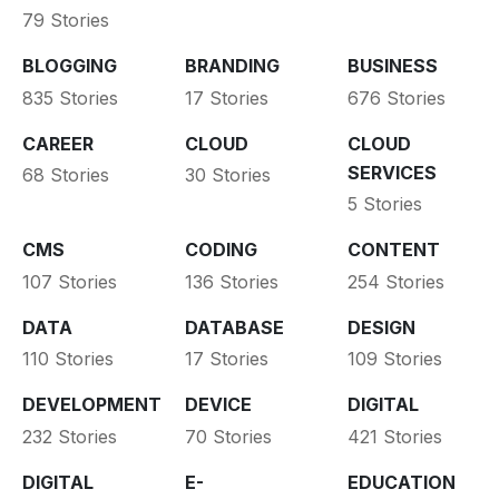
79 Stories
BLOGGING
BRANDING
BUSINESS
835 Stories
17 Stories
676 Stories
CAREER
CLOUD
CLOUD
SERVICES
68 Stories
30 Stories
5 Stories
CMS
CODING
CONTENT
107 Stories
136 Stories
254 Stories
DATA
DATABASE
DESIGN
110 Stories
17 Stories
109 Stories
DEVELOPMENT
DEVICE
DIGITAL
232 Stories
70 Stories
421 Stories
DIGITAL
E-
EDUCATION