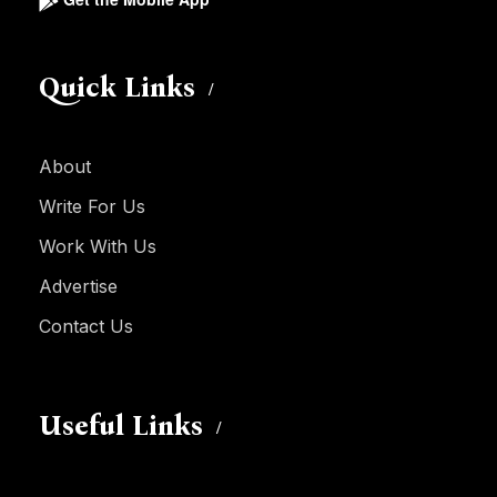
Quick Links
About
Write For Us
Work With Us
Advertise
Contact Us
Useful Links