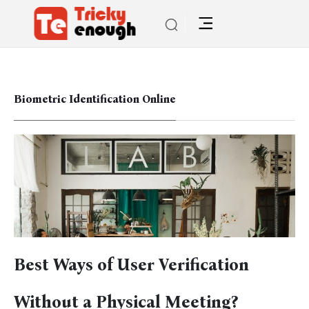
Biometric Identification Online
Best Ways of User Verification
Without a Physical Meeting?