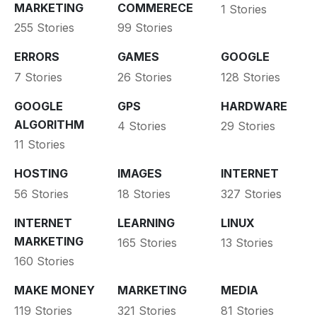
MARKETING
COMMERECE
1 Stories
255 Stories
99 Stories
ERRORS
GAMES
GOOGLE
7 Stories
26 Stories
128 Stories
GOOGLE
GPS
HARDWARE
ALGORITHM
4 Stories
29 Stories
11 Stories
HOSTING
IMAGES
INTERNET
56 Stories
18 Stories
327 Stories
INTERNET
LEARNING
LINUX
MARKETING
165 Stories
13 Stories
160 Stories
MAKE MONEY
MARKETING
MEDIA
119 Stories
321 Stories
81 Stories