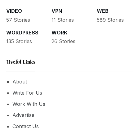
VIDEO
VPN
WEB
57 Stories
11 Stories
589 Stories
WORDPRESS
WORK
135 Stories
26 Stories
Useful Links
About
Write For Us
Work With Us
Advertise
Contact Us