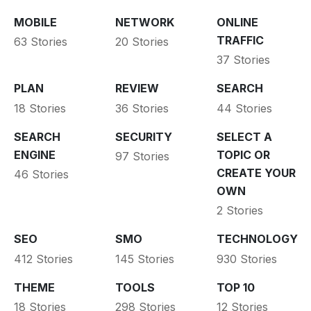
MOBILE
NETWORK
ONLINE
TRAFFIC
63 Stories
20 Stories
37 Stories
PLAN
REVIEW
SEARCH
18 Stories
36 Stories
44 Stories
SEARCH
SECURITY
SELECT A
ENGINE
TOPIC OR
97 Stories
CREATE YOUR
46 Stories
OWN
2 Stories
SEO
SMO
TECHNOLOGY
412 Stories
145 Stories
930 Stories
THEME
TOOLS
TOP 10
18 Stories
298 Stories
12 Stories