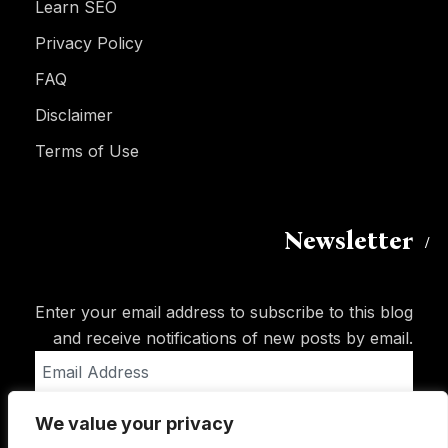
Learn SEO
Privacy Policy
FAQ
Disclaimer
Terms of Use
Newsletter
Enter your email address to subscribe to this blog
and receive notifications of new posts by email.
Email
Address
We value your privacy
Subscribe