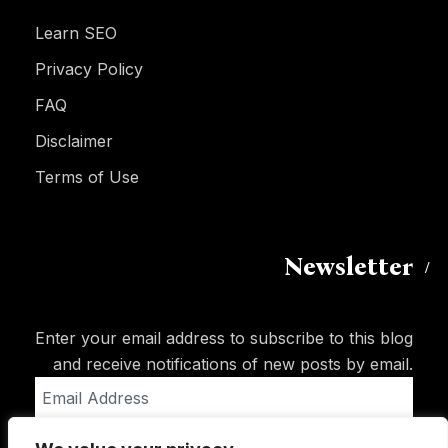
Learn SEO
Privacy Policy
FAQ
Disclaimer
Terms of Use
Newsletter
Enter your email address to subscribe to this blog
and receive notifications of new posts by email.
Email
Address