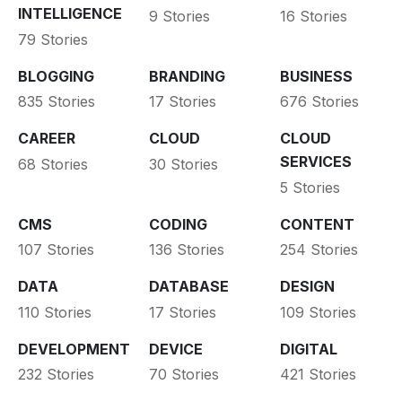
INTELLIGENCE
9 Stories
16 Stories
79 Stories
BLOGGING
BRANDING
BUSINESS
835 Stories
17 Stories
676 Stories
CAREER
CLOUD
CLOUD
SERVICES
68 Stories
30 Stories
5 Stories
CMS
CODING
CONTENT
107 Stories
136 Stories
254 Stories
DATA
DATABASE
DESIGN
110 Stories
17 Stories
109 Stories
DEVELOPMENT
DEVICE
DIGITAL
232 Stories
70 Stories
421 Stories