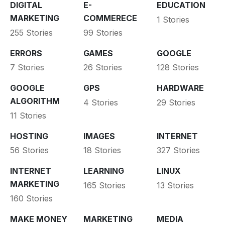
DIGITAL
E-
EDUCATION
MARKETING
COMMERECE
1 Stories
255 Stories
99 Stories
ERRORS
GAMES
GOOGLE
7 Stories
26 Stories
128 Stories
GOOGLE
GPS
HARDWARE
ALGORITHM
4 Stories
29 Stories
11 Stories
HOSTING
IMAGES
INTERNET
56 Stories
18 Stories
327 Stories
INTERNET
LEARNING
LINUX
MARKETING
165 Stories
13 Stories
160 Stories
MAKE MONEY
MARKETING
MEDIA