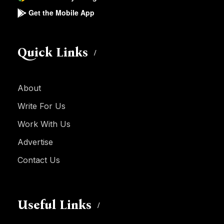
Get the Mobile App
Quick Links
About
Write For Us
Work With Us
Advertise
Contact Us
Useful Links