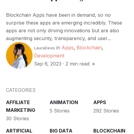
Blockchain Apps have been in demand, so no
surprise these apps are emerging incredibly. These
apps are not only driving innovations but are also
augmenting security, transparency, and user...
in
Apps
,
Blockchain
,
LauraDevis
Development
Sep 6, 2023
·
2 min read
CATEGORIES
AFFILIATE
ANIMATION
APPS
MARKETING
5 Stories
292 Stories
30 Stories
ARTIFICIAL
BIG DATA
BLOCKCHAIN