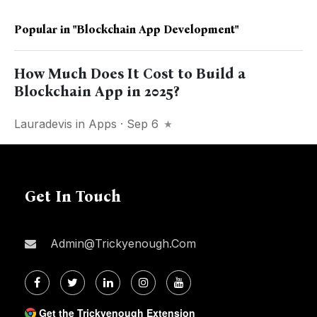
Popular in
"blockchain App Development"
How Much Does It Cost to Build a
Blockchain App in 2025?
Lauradevis
in
Apps
· Sep 6
Get In Touch
Admin@trickyenough.com
Get the Trickyenough Extension