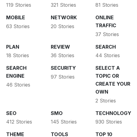
119 Stories
321 Stories
81 Stories
MOBILE
NETWORK
ONLINE
TRAFFIC
63 Stories
20 Stories
37 Stories
PLAN
REVIEW
SEARCH
18 Stories
36 Stories
44 Stories
SEARCH
SECURITY
SELECT A
ENGINE
TOPIC OR
97 Stories
CREATE YOUR
46 Stories
OWN
2 Stories
SEO
SMO
TECHNOLOGY
412 Stories
145 Stories
930 Stories
THEME
TOOLS
TOP 10