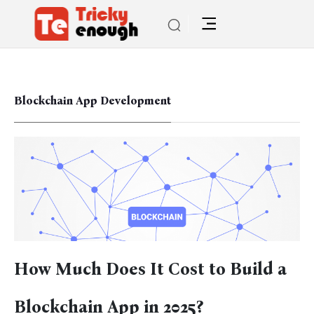
Blockchain App Development
How Much Does It Cost to Build a
Blockchain App in 2025?