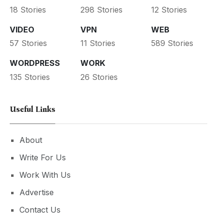
18 Stories
298 Stories
12 Stories
VIDEO
VPN
WEB
57 Stories
11 Stories
589 Stories
WORDPRESS
WORK
135 Stories
26 Stories
Useful Links
About
Write For Us
Work With Us
Advertise
Contact Us