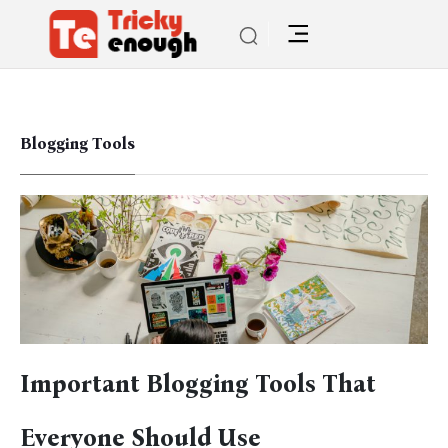
Blogging Tools
Important Blogging Tools That
Everyone Should Use