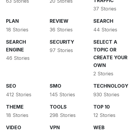
TRAFFIC
63 Stories
20 Stories
37 Stories
PLAN
REVIEW
SEARCH
18 Stories
36 Stories
44 Stories
SEARCH
SECURITY
SELECT A
ENGINE
TOPIC OR
97 Stories
CREATE YOUR
46 Stories
OWN
2 Stories
SEO
SMO
TECHNOLOGY
412 Stories
145 Stories
930 Stories
THEME
TOOLS
TOP 10
18 Stories
298 Stories
12 Stories
VIDEO
VPN
WEB