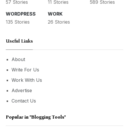
57 Stories
11 Stories
589 Stories
WORDPRESS
WORK
135 Stories
26 Stories
Useful Links
About
Write For Us
Work With Us
Advertise
Contact Us
Popular in
"blogging Tools"