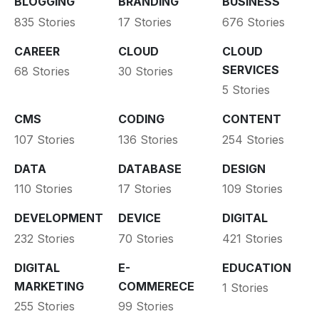
BLOGGING
BRANDING
BUSINESS
835 Stories
17 Stories
676 Stories
CAREER
CLOUD
CLOUD
SERVICES
68 Stories
30 Stories
5 Stories
CMS
CODING
CONTENT
107 Stories
136 Stories
254 Stories
DATA
DATABASE
DESIGN
110 Stories
17 Stories
109 Stories
DEVELOPMENT
DEVICE
DIGITAL
232 Stories
70 Stories
421 Stories
DIGITAL
E-
EDUCATION
MARKETING
COMMERECE
1 Stories
255 Stories
99 Stories