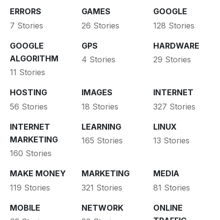
ERRORS
GAMES
GOOGLE
7 Stories
26 Stories
128 Stories
GOOGLE
GPS
HARDWARE
ALGORITHM
4 Stories
29 Stories
11 Stories
HOSTING
IMAGES
INTERNET
56 Stories
18 Stories
327 Stories
INTERNET
LEARNING
LINUX
MARKETING
165 Stories
13 Stories
160 Stories
MAKE MONEY
MARKETING
MEDIA
119 Stories
321 Stories
81 Stories
MOBILE
NETWORK
ONLINE