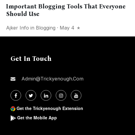
Important Blogging Tools That Everyone
Should Use
Ajker Info
in
Blogging
· May 4
Get In Touch
Admin@trickyenough.com
Get the Trickyenough Extension
Get the Mobile App