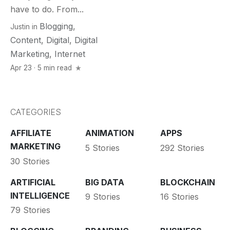
have to do. From...
Blogging
,
Justin
in
Content
,
Digital
,
Digital
Marketing
,
Internet
Apr 23 · 5 min read
CATEGORIES
AFFILIATE
ANIMATION
APPS
MARKETING
5 Stories
292 Stories
30 Stories
ARTIFICIAL
BIG DATA
BLOCKCHAIN
INTELLIGENCE
9 Stories
16 Stories
79 Stories