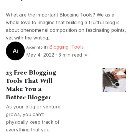
What are the important Blogging Tools? We as a
whole love to imagine that building a fruitful blog is
about phenomenal composition on fascinating points,
yet with the writing...
in
Blogging
,
Tools
Ajkerinfo
Ai
May 4, 2022
·
3 min read
23 Free Blogging
Tools That Will
Make You a
Better Blogger
As your blog or venture
grows, you can’t
physically keep track of
everything that you