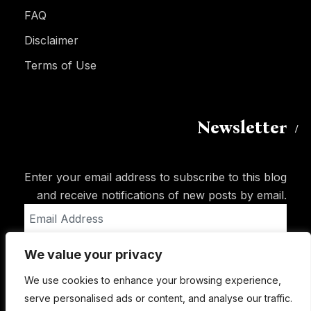
FAQ
Disclaimer
Terms of Use
Newsletter
Enter your email address to subscribe to this blog
and receive notifications of new posts by email.
Email
Address
We value your privacy
Subscribe
We use cookies to enhance your browsing experience,
serve personalised ads or content, and analyse our traffic.