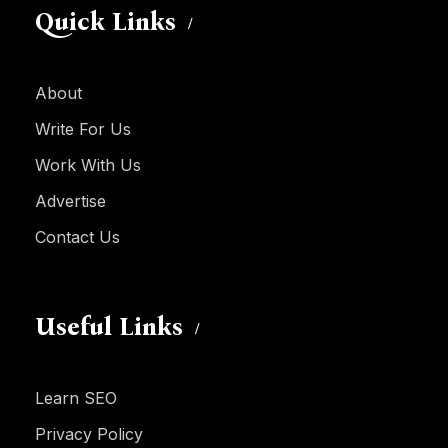
Quick Links
About
Write For Us
Work With Us
Advertise
Contact Us
Useful Links
Learn SEO
Privacy Policy