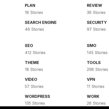
PLAN
REVIEW
18 Stories
36 Stories
SEARCH ENGINE
SECURITY
46 Stories
97 Stories
SEO
SMO
412 Stories
145 Stories
THEME
TOOLS
18 Stories
298 Stories
VIDEO
VPN
57 Stories
11 Stories
WORDPRESS
WORK
135 Stories
26 Stories