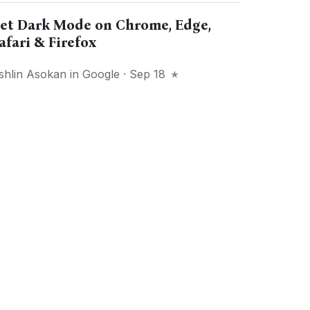
et Dark Mode on Chrome, Edge,
afari & Firefox
shlin Asokan
in
Google
· Sep 18