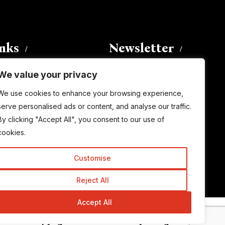
inks
Newsletter
We value your privacy
Enter your email address to
We use cookies to enhance your browsing experience,
subscribe to this blog and receive
serve personalised ads or content, and analyse our traffic.
notifications of new posts by email.
By clicking "Accept All", you consent to our use of
Email
Address
cookies.
Customise
Subscribe
Reject All
Accept All
© Copyright 2015-2026 TrickyEnough