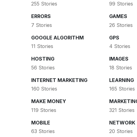
255 Stories
99 Stories
ERRORS
GAMES
7 Stories
26 Stories
GOOGLE ALGORITHM
GPS
11 Stories
4 Stories
HOSTING
IMAGES
56 Stories
18 Stories
INTERNET MARKETING
LEARNING
160 Stories
165 Stories
MAKE MONEY
MARKETIN
119 Stories
321 Stories
MOBILE
NETWORK
63 Stories
20 Stories