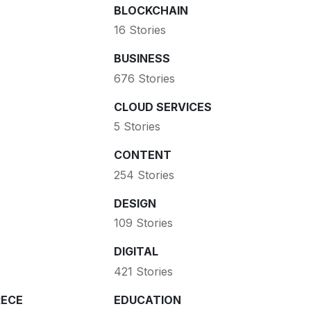
BLOCKCHAIN
16 Stories
BUSINESS
676 Stories
CLOUD SERVICES
5 Stories
CONTENT
254 Stories
DESIGN
109 Stories
DIGITAL
421 Stories
ECE
EDUCATION