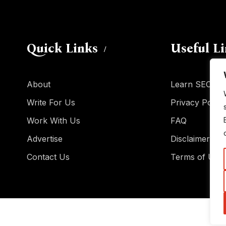
Quick Links
Useful L
About
Learn SEO
Write For Us
Privacy Policy
Work With Us
FAQ
Advertise
Disclaimer
Contact Us
Terms of Use