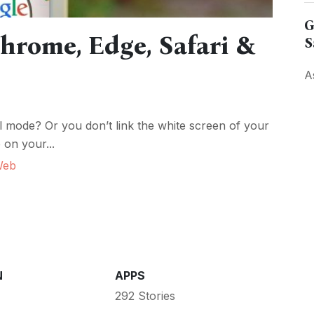
G
hrome, Edge, Safari &
S
A
l mode? Or you don’t link the white screen of your
on your...
Web
N
APPS
292 Stories