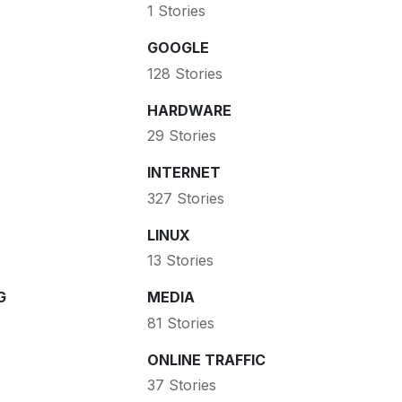
1 Stories
GOOGLE
128 Stories
HARDWARE
29 Stories
INTERNET
327 Stories
LINUX
13 Stories
G
MEDIA
81 Stories
ONLINE TRAFFIC
37 Stories