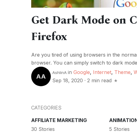
Get Dark Mode on C
Firefox
Are you tired of using browsers in the norma
browser. You can simply switch to dark mode 
in
Google
,
Internet
,
Theme
,
AshlinA
AA
Sep 18, 2020
·
2 min read
CATEGORIES
AFFILIATE MARKETING
ANIMATIO
30 Stories
5 Stories