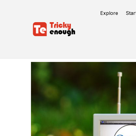
Explore
Star
Blue Light Filter