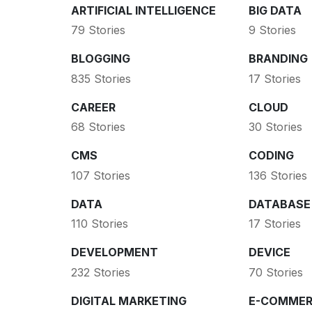
ARTIFICIAL INTELLIGENCE
BIG DATA
79 Stories
9 Stories
BLOGGING
BRANDING
835 Stories
17 Stories
CAREER
CLOUD
68 Stories
30 Stories
CMS
CODING
107 Stories
136 Stories
DATA
DATABASE
110 Stories
17 Stories
DEVELOPMENT
DEVICE
232 Stories
70 Stories
DIGITAL MARKETING
E-COMMER