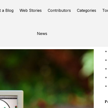
t a Blog
Web Stories
Contributors
Categories
To
News
U
P