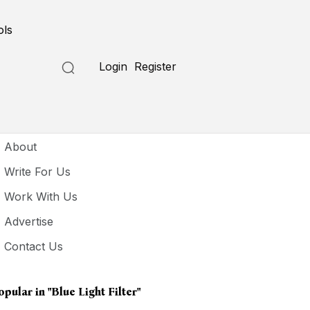
ols
Login
Register
seful Links
About
Write For Us
Work With Us
Advertise
Contact Us
opular in
"Blue Light Filter"