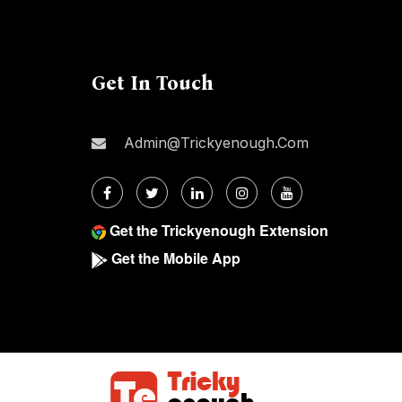
Get In Touch
Admin@trickyenough.com
Get the Trickyenough Extension
Get the Mobile App