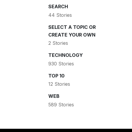
SEARCH
44 Stories
SELECT A TOPIC OR
CREATE YOUR OWN
2 Stories
TECHNOLOGY
930 Stories
TOP 10
12 Stories
WEB
589 Stories