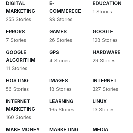
DIGITAL
E-
EDUCATION
MARKETING
COMMERECE
1 Stories
255 Stories
99 Stories
ERRORS
GAMES
GOOGLE
7 Stories
26 Stories
128 Stories
GOOGLE
GPS
HARDWARE
ALGORITHM
4 Stories
29 Stories
11 Stories
HOSTING
IMAGES
INTERNET
56 Stories
18 Stories
327 Stories
INTERNET
LEARNING
LINUX
MARKETING
165 Stories
13 Stories
160 Stories
MAKE MONEY
MARKETING
MEDIA