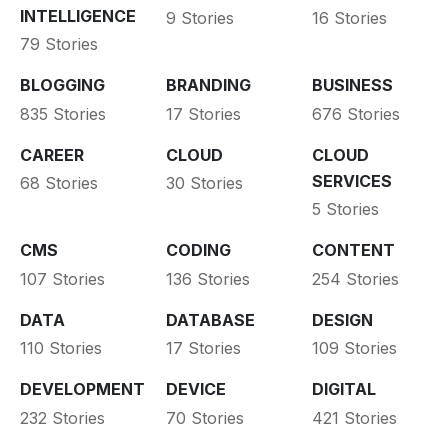
INTELLIGENCE
9 Stories
16 Stories
79 Stories
BLOGGING
BRANDING
BUSINESS
835 Stories
17 Stories
676 Stories
CAREER
CLOUD
CLOUD
SERVICES
68 Stories
30 Stories
5 Stories
CMS
CODING
CONTENT
107 Stories
136 Stories
254 Stories
DATA
DATABASE
DESIGN
110 Stories
17 Stories
109 Stories
DEVELOPMENT
DEVICE
DIGITAL
232 Stories
70 Stories
421 Stories