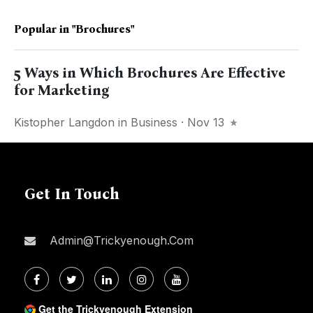
Popular in
"Brochures"
5 Ways in Which Brochures Are Effective
for Marketing
Kistopher Langdon
in
Business
· Nov 13
Get In Touch
Admin@trickyenough.com
Get the Trickyenough Extension