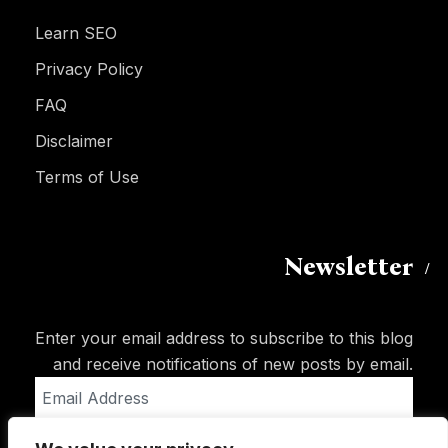
Learn SEO
Privacy Policy
FAQ
Disclaimer
Terms of Use
Newsletter
Enter your email address to subscribe to this blog
and receive notifications of new posts by email.
Email
Address