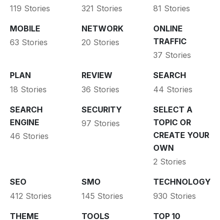
119 Stories
321 Stories
81 Stories
MOBILE
NETWORK
ONLINE
TRAFFIC
63 Stories
20 Stories
37 Stories
PLAN
REVIEW
SEARCH
18 Stories
36 Stories
44 Stories
SEARCH
SECURITY
SELECT A
ENGINE
TOPIC OR
97 Stories
CREATE YOUR
46 Stories
OWN
2 Stories
SEO
SMO
TECHNOLOGY
412 Stories
145 Stories
930 Stories
THEME
TOOLS
TOP 10