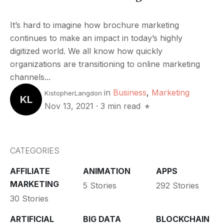
It’s hard to imagine how brochure marketing
continues to make an impact in today’s highly
digitized world. We all know how quickly
organizations are transitioning to online marketing
channels...
in
Business
,
Marketing
KistopherLangdon
KL
Nov 13, 2021
·
3 min read
CATEGORIES
AFFILIATE
ANIMATION
APPS
MARKETING
5 Stories
292 Stories
30 Stories
ARTIFICIAL
BIG DATA
BLOCKCHAIN