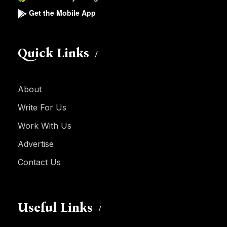
Get the Mobile App
Quick Links
About
Write For Us
Work With Us
Advertise
Contact Us
Useful Links