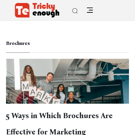
Brochures
5 Ways in Which Brochures Are
Effective for Marketing