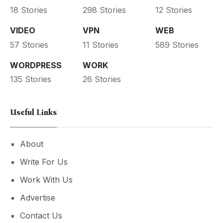
18 Stories
298 Stories
12 Stories
VIDEO
VPN
WEB
57 Stories
11 Stories
589 Stories
WORDPRESS
WORK
135 Stories
26 Stories
Useful Links
About
Write For Us
Work With Us
Advertise
Contact Us