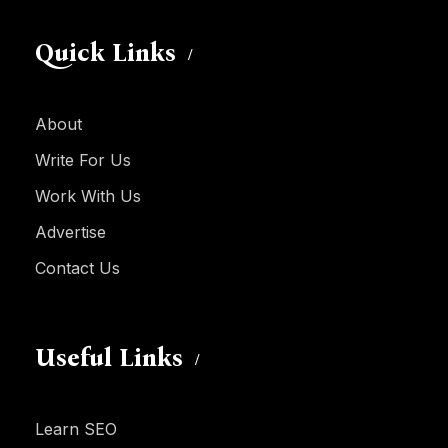
Quick Links
About
Write For Us
Work With Us
Advertise
Contact Us
Useful Links
Learn SEO