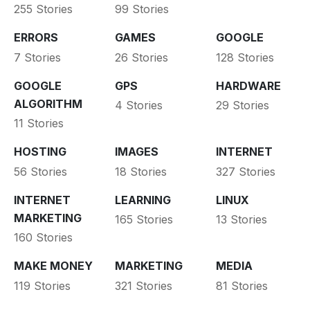
255 Stories
99 Stories
ERRORS
GAMES
GOOGLE
7 Stories
26 Stories
128 Stories
GOOGLE
GPS
HARDWARE
ALGORITHM
4 Stories
29 Stories
11 Stories
HOSTING
IMAGES
INTERNET
56 Stories
18 Stories
327 Stories
INTERNET
LEARNING
LINUX
MARKETING
165 Stories
13 Stories
160 Stories
MAKE MONEY
MARKETING
MEDIA
119 Stories
321 Stories
81 Stories