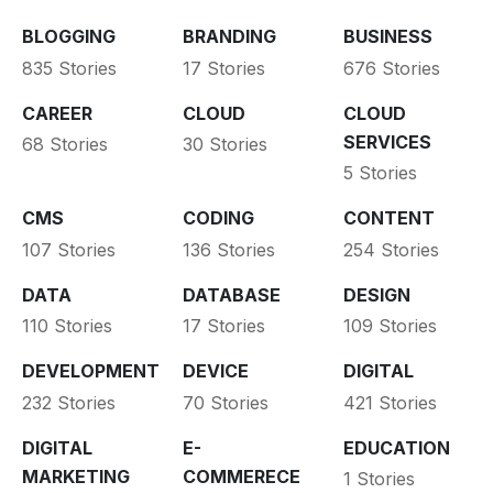
BLOGGING
BRANDING
BUSINESS
835 Stories
17 Stories
676 Stories
CAREER
CLOUD
CLOUD
SERVICES
68 Stories
30 Stories
5 Stories
CMS
CODING
CONTENT
107 Stories
136 Stories
254 Stories
DATA
DATABASE
DESIGN
110 Stories
17 Stories
109 Stories
DEVELOPMENT
DEVICE
DIGITAL
232 Stories
70 Stories
421 Stories
DIGITAL
E-
EDUCATION
MARKETING
COMMERECE
1 Stories