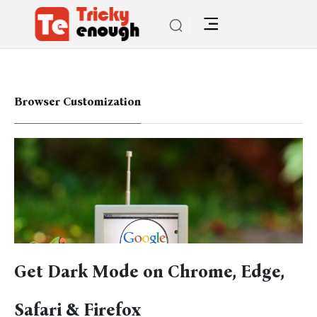
Browser Customization
Get Dark Mode on Chrome, Edge,
Safari & Firefox