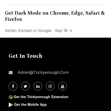
Get Dark Mode on Chrome, Edge, Safari &
Firefox
Ashlin Asokan
in
Google
· Sep 18
Get In Touch
Admin@trickyenough.com
Get the Trickyenough Extension
Get the Mobile App