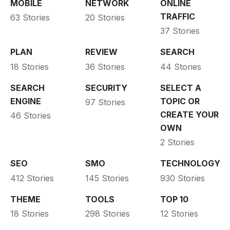
MOBILE
NETWORK
ONLINE
TRAFFIC
63 Stories
20 Stories
37 Stories
PLAN
REVIEW
SEARCH
18 Stories
36 Stories
44 Stories
SEARCH
SECURITY
SELECT A
ENGINE
TOPIC OR
97 Stories
CREATE YOUR
46 Stories
OWN
2 Stories
SEO
SMO
TECHNOLOGY
412 Stories
145 Stories
930 Stories
THEME
TOOLS
TOP 10
18 Stories
298 Stories
12 Stories