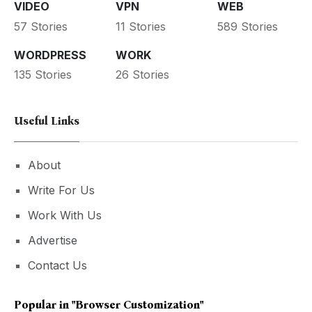
VIDEO
VPN
WEB
57 Stories
11 Stories
589 Stories
WORDPRESS
WORK
135 Stories
26 Stories
Useful Links
About
Write For Us
Work With Us
Advertise
Contact Us
Popular in
"Browser Customization"