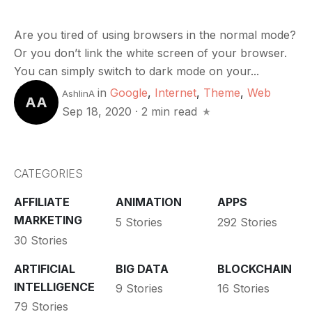
Are you tired of using browsers in the normal mode?
Or you don’t link the white screen of your browser.
You can simply switch to dark mode on your...
in
Google
,
Internet
,
Theme
,
Web
AshlinA
AA
Sep 18, 2020
·
2 min read
CATEGORIES
AFFILIATE
ANIMATION
APPS
MARKETING
5 Stories
292 Stories
30 Stories
ARTIFICIAL
BIG DATA
BLOCKCHAIN
INTELLIGENCE
9 Stories
16 Stories
79 Stories