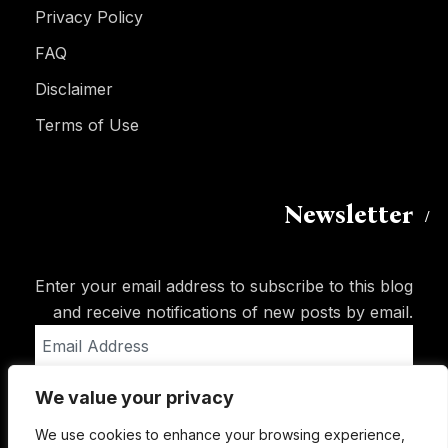
Privacy Policy
FAQ
Disclaimer
Terms of Use
Newsletter
Enter your email address to subscribe to this blog
and receive notifications of new posts by email.
Email
Address
We value your privacy
Subscribe
We use cookies to enhance your browsing experience,