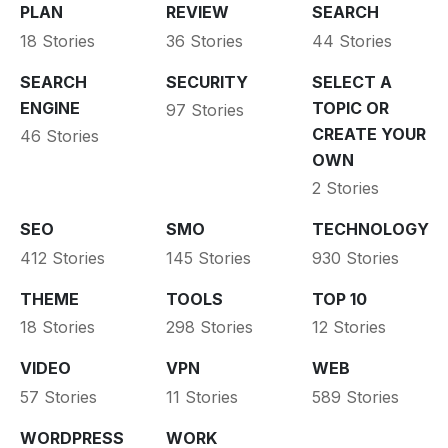
PLAN
REVIEW
SEARCH
18 Stories
36 Stories
44 Stories
SEARCH
SECURITY
SELECT A
ENGINE
TOPIC OR
97 Stories
CREATE YOUR
46 Stories
OWN
2 Stories
SEO
SMO
TECHNOLOGY
412 Stories
145 Stories
930 Stories
THEME
TOOLS
TOP 10
18 Stories
298 Stories
12 Stories
VIDEO
VPN
WEB
57 Stories
11 Stories
589 Stories
WORDPRESS
WORK