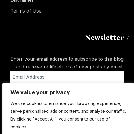
Disclaimer
Terms of Use
Newsletter
Enter your email address to subscribe to this blog
and receive notifications of new posts by email.
Email
Address
We value your privacy
Subscribe
We use cookies to enhance your browsing experience,
serve personalised ads or content, and analyse our traffic.
By clicking "Accept All", you consent to our use of
cookies.