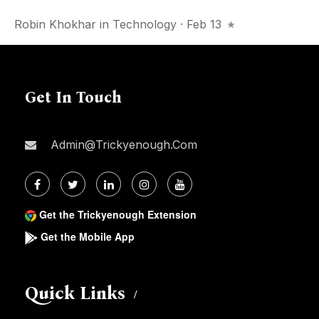
Robin Khokhar
in
Technology
· Feb 13
Get In Touch
Admin@trickyenough.com
Get the Trickyenough Extension
Get the Mobile App
Quick Links