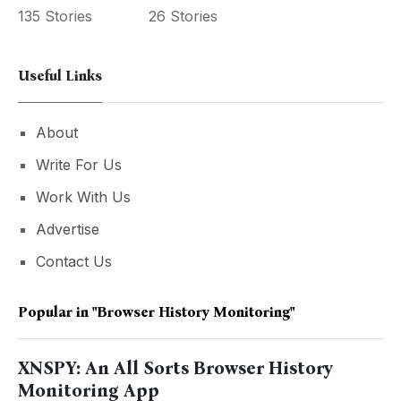
135 Stories
26 Stories
Useful Links
About
Write For Us
Work With Us
Advertise
Contact Us
Popular in
"Browser History Monitoring"
XNSPY: An All Sorts Browser History
Monitoring App