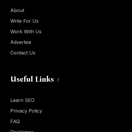
About
Write For Us
Work With Us
Advertise
Contact Us
Useful Links
Learn SEO
Privacy Policy
FAQ