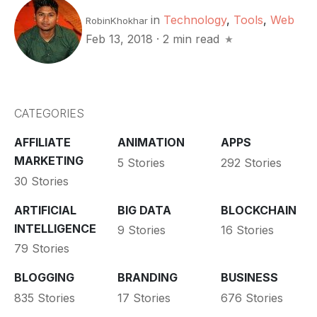
in
Technology
,
Tools
,
Web
RobinKhokhar
Feb 13, 2018
·
2 min read
CATEGORIES
AFFILIATE
ANIMATION
APPS
MARKETING
5 Stories
292 Stories
30 Stories
ARTIFICIAL
BIG DATA
BLOCKCHAIN
INTELLIGENCE
9 Stories
16 Stories
79 Stories
BLOGGING
BRANDING
BUSINESS
835 Stories
17 Stories
676 Stories