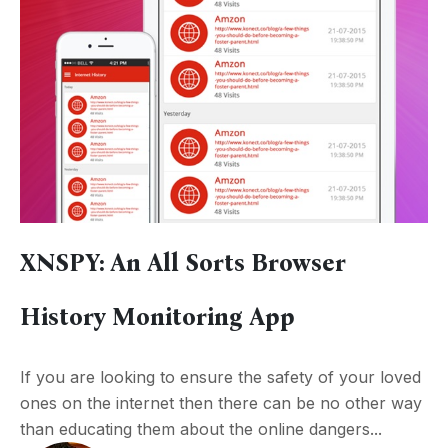
XNSPY: An All Sorts Browser
History Monitoring App
If you are looking to ensure the safety of your loved
ones on the internet then there can be no other way
than educating them about the online dangers...