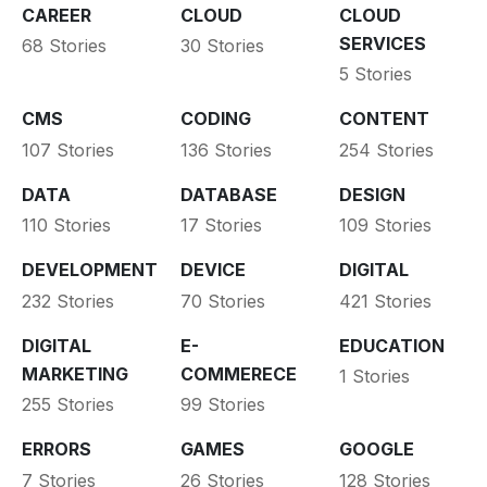
CAREER
CLOUD
CLOUD
SERVICES
68 Stories
30 Stories
5 Stories
CMS
CODING
CONTENT
107 Stories
136 Stories
254 Stories
DATA
DATABASE
DESIGN
110 Stories
17 Stories
109 Stories
DEVELOPMENT
DEVICE
DIGITAL
232 Stories
70 Stories
421 Stories
DIGITAL
E-
EDUCATION
MARKETING
COMMERECE
1 Stories
255 Stories
99 Stories
ERRORS
GAMES
GOOGLE
7 Stories
26 Stories
128 Stories