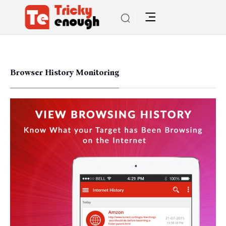
Browser History Monitoring