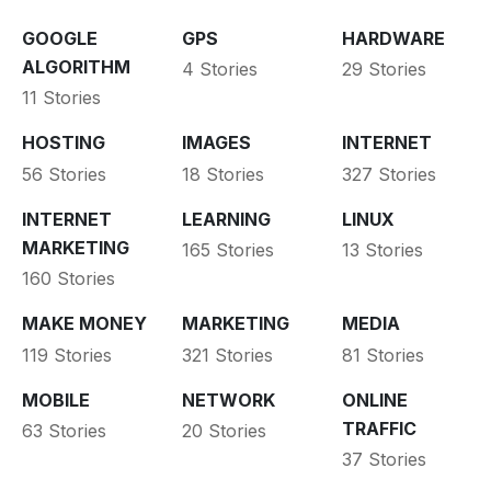
GOOGLE
GPS
HARDWARE
ALGORITHM
4 Stories
29 Stories
11 Stories
HOSTING
IMAGES
INTERNET
56 Stories
18 Stories
327 Stories
INTERNET
LEARNING
LINUX
MARKETING
165 Stories
13 Stories
160 Stories
MAKE MONEY
MARKETING
MEDIA
119 Stories
321 Stories
81 Stories
MOBILE
NETWORK
ONLINE
TRAFFIC
63 Stories
20 Stories
37 Stories