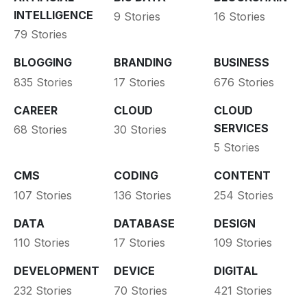
INTELLIGENCE
9 Stories
16 Stories
79 Stories
BLOGGING
BRANDING
BUSINESS
835 Stories
17 Stories
676 Stories
CAREER
CLOUD
CLOUD
SERVICES
68 Stories
30 Stories
5 Stories
CMS
CODING
CONTENT
107 Stories
136 Stories
254 Stories
DATA
DATABASE
DESIGN
110 Stories
17 Stories
109 Stories
DEVELOPMENT
DEVICE
DIGITAL
232 Stories
70 Stories
421 Stories