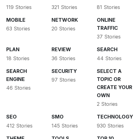
119 Stories
321 Stories
81 Stories
MOBILE
NETWORK
ONLINE
TRAFFIC
63 Stories
20 Stories
37 Stories
PLAN
REVIEW
SEARCH
18 Stories
36 Stories
44 Stories
SEARCH
SECURITY
SELECT A
ENGINE
TOPIC OR
97 Stories
CREATE YOUR
46 Stories
OWN
2 Stories
SEO
SMO
TECHNOLOGY
412 Stories
145 Stories
930 Stories
THEME
TOOLS
TOP 10