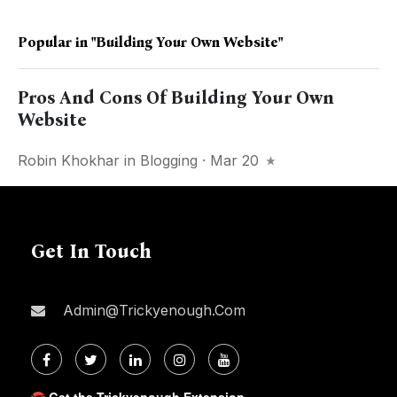
Popular in
"Building Your Own Website"
Pros And Cons Of Building Your Own
Website
Robin Khokhar
in
Blogging
· Mar 20
Get In Touch
Admin@trickyenough.com