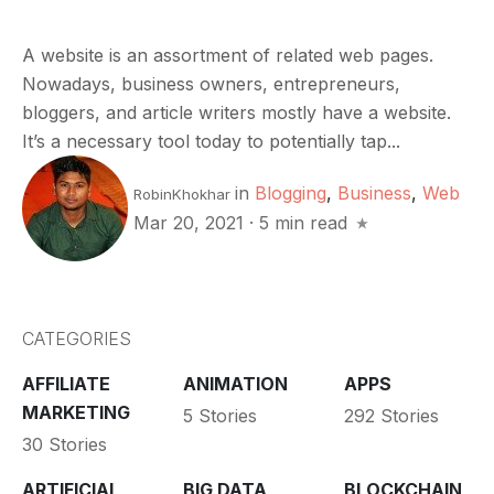
A website is an assortment of related web pages.
Nowadays, business owners, entrepreneurs,
bloggers, and article writers mostly have a website.
It’s a necessary tool today to potentially tap...
in
Blogging
,
Business
,
Web
RobinKhokhar
Mar 20, 2021
·
5 min read
CATEGORIES
AFFILIATE
ANIMATION
APPS
MARKETING
5 Stories
292 Stories
30 Stories
ARTIFICIAL
BIG DATA
BLOCKCHAIN