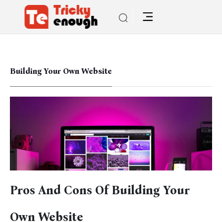
Building Your Own Website
Pros And Cons Of Building Your
Own Website