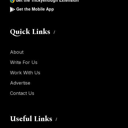
Get the Trickyenough Extension
Get the Mobile App
Quick Links
About
Write For Us
Work With Us
Advertise
Contact Us
Useful Links