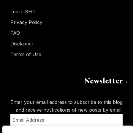
Learn SEO
Privacy Policy
FAQ
Disclaimer
Terms of Use
Newsletter
Enter your email address to subscribe to this blog
and receive notifications of new posts by email.
Email
Address