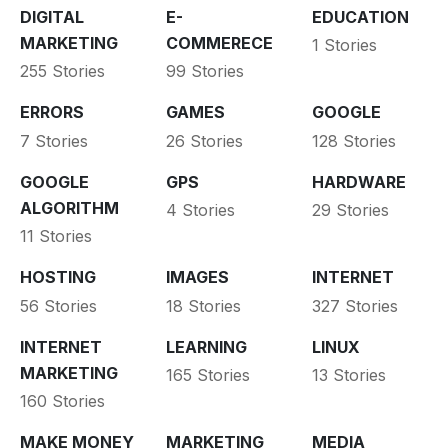
DIGITAL
E-
EDUCATION
MARKETING
COMMERECE
1 Stories
255 Stories
99 Stories
ERRORS
GAMES
GOOGLE
7 Stories
26 Stories
128 Stories
GOOGLE
GPS
HARDWARE
ALGORITHM
4 Stories
29 Stories
11 Stories
HOSTING
IMAGES
INTERNET
56 Stories
18 Stories
327 Stories
INTERNET
LEARNING
LINUX
MARKETING
165 Stories
13 Stories
160 Stories
MAKE MONEY
MARKETING
MEDIA