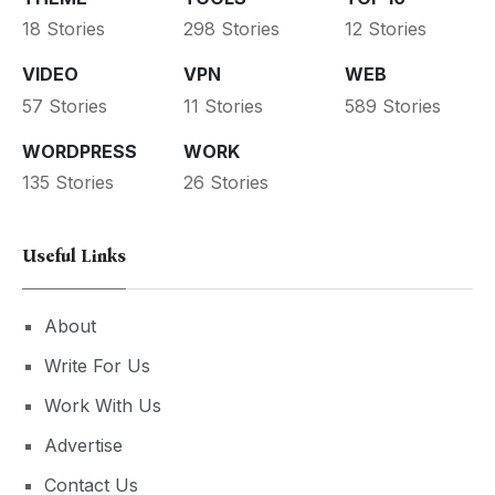
18 Stories
298 Stories
12 Stories
VIDEO
VPN
WEB
57 Stories
11 Stories
589 Stories
WORDPRESS
WORK
135 Stories
26 Stories
Useful Links
About
Write For Us
Work With Us
Advertise
Contact Us