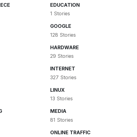
ECE
EDUCATION
1 Stories
GOOGLE
128 Stories
HARDWARE
29 Stories
INTERNET
327 Stories
LINUX
13 Stories
G
MEDIA
81 Stories
ONLINE TRAFFIC