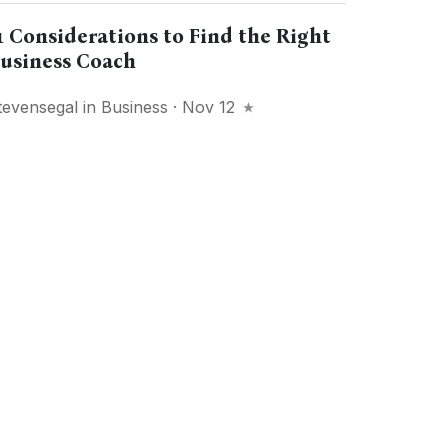
1 Considerations to Find the Right
usiness Coach
tevensegal
in
Business
· Nov 12