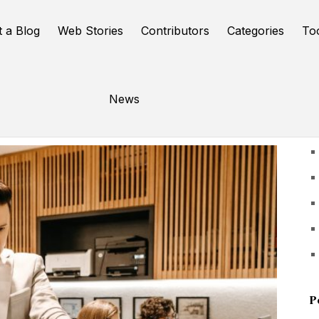
t a Blog
Web Stories
Contributors
Categories
To
News
U
P