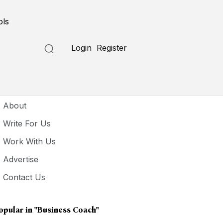
ols
Login
Register
seful Links
About
Write For Us
Work With Us
Advertise
Contact Us
opular in
"business Coach"