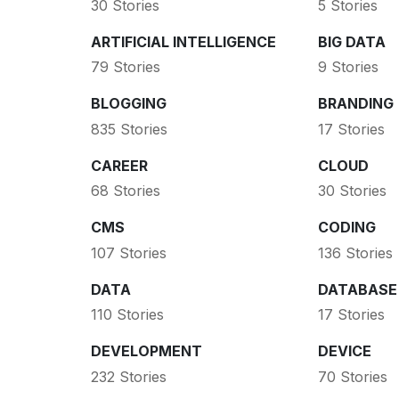
30 Stories
5 Stories
ARTIFICIAL INTELLIGENCE
BIG DATA
79 Stories
9 Stories
BLOGGING
BRANDING
835 Stories
17 Stories
CAREER
CLOUD
68 Stories
30 Stories
CMS
CODING
107 Stories
136 Stories
DATA
DATABASE
110 Stories
17 Stories
DEVELOPMENT
DEVICE
232 Stories
70 Stories