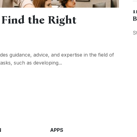
1
 Find the Right
B
S
es guidance, advice, and expertise in the field of
asks, such as developing...
N
APPS