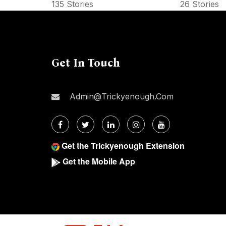
135 Stories
26 Stories
Get In Touch
Admin@trickyenough.com
Get the Trickyenough Extension
Get the Mobile App