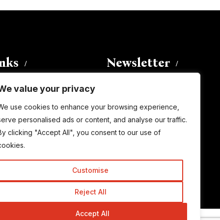
inks
Newsletter
We value your privacy
Enter your email address to
We use cookies to enhance your browsing experience,
subscribe to this blog and receive
serve personalised ads or content, and analyse our traffic.
notifications of new posts by email.
By clicking "Accept All", you consent to our use of
Email
Address
cookies.
Customise
Subscribe
Reject All
Accept All