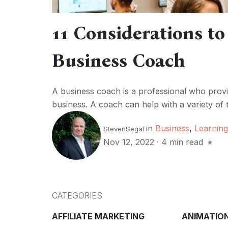
11 Considerations to
Business Coach
A business coach is a professional who provid
business. A coach can help with a variety of t
in
Business
,
Learning
StevenSegal
Nov 12, 2022
·
4 min read
CATEGORIES
AFFILIATE MARKETING
ANIMATIO