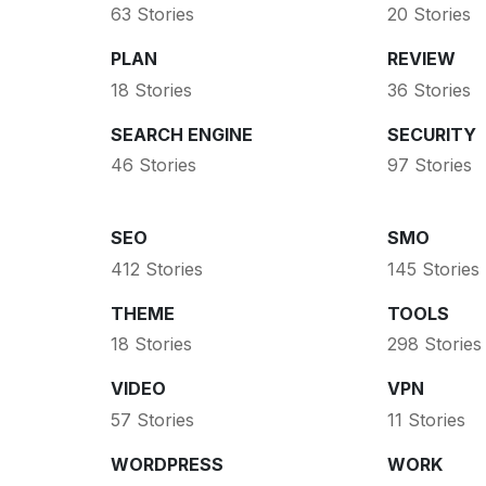
63 Stories
20 Stories
PLAN
REVIEW
18 Stories
36 Stories
SEARCH ENGINE
SECURITY
46 Stories
97 Stories
SEO
SMO
412 Stories
145 Stories
THEME
TOOLS
18 Stories
298 Stories
VIDEO
VPN
57 Stories
11 Stories
WORDPRESS
WORK