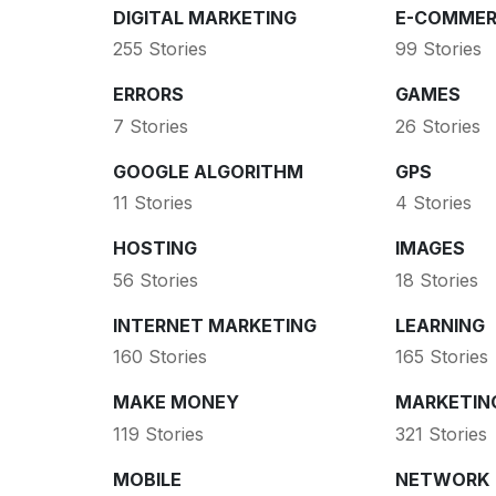
DIGITAL MARKETING
E-COMMER
255 Stories
99 Stories
ERRORS
GAMES
7 Stories
26 Stories
GOOGLE ALGORITHM
GPS
11 Stories
4 Stories
HOSTING
IMAGES
56 Stories
18 Stories
INTERNET MARKETING
LEARNING
160 Stories
165 Stories
MAKE MONEY
MARKETIN
119 Stories
321 Stories
MOBILE
NETWORK