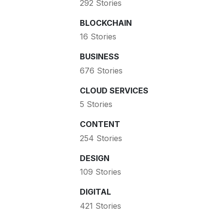
292 Stories
BLOCKCHAIN
16 Stories
BUSINESS
676 Stories
CLOUD SERVICES
5 Stories
CONTENT
254 Stories
DESIGN
109 Stories
DIGITAL
421 Stories