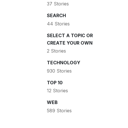
37 Stories
SEARCH
44 Stories
SELECT A TOPIC OR
CREATE YOUR OWN
2 Stories
TECHNOLOGY
930 Stories
TOP 10
12 Stories
WEB
589 Stories