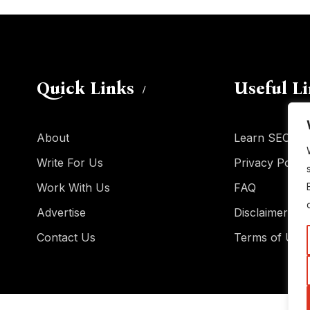
Quick Links
Useful L
About
Learn SEO
Write For Us
Privacy Policy
Work With Us
FAQ
Advertise
Disclaimer
Contact Us
Terms of Use