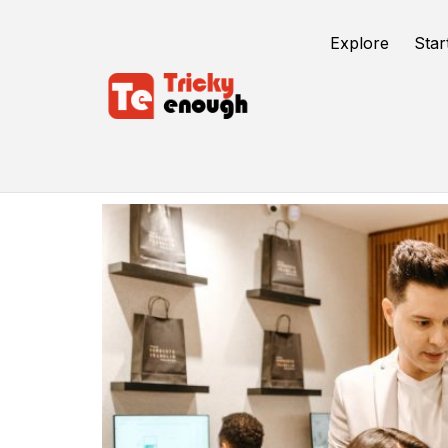
Explore
Star
Business Coach