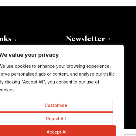
inks
Newsletter
We value your privacy
Enter your email address to
We use cookies to enhance your browsing experience,
subscribe to this blog and receive
serve personalised ads or content, and analyse our traffic.
notifications of new posts by email.
By clicking "Accept All", you consent to our use of
Email
Address
cookies.
Customise
Subscribe
Reject All
Accept All