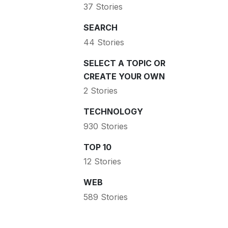
37 Stories
SEARCH
44 Stories
SELECT A TOPIC OR
CREATE YOUR OWN
2 Stories
TECHNOLOGY
930 Stories
TOP 10
12 Stories
WEB
589 Stories