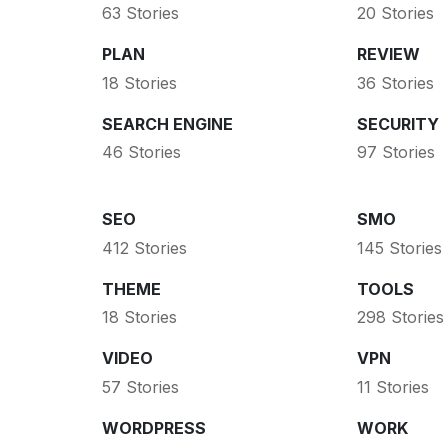
63 Stories
20 Stories
PLAN
REVIEW
18 Stories
36 Stories
SEARCH ENGINE
SECURITY
46 Stories
97 Stories
SEO
SMO
412 Stories
145 Stories
THEME
TOOLS
18 Stories
298 Stories
VIDEO
VPN
57 Stories
11 Stories
WORDPRESS
WORK