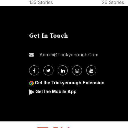
135 Stories
26 Stories
Get In Touch
Admin@trickyenough.com
Get the Trickyenough Extension
Get the Mobile App