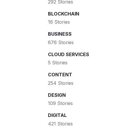
292 Stories
BLOCKCHAIN
16 Stories
BUSINESS
676 Stories
CLOUD SERVICES
5 Stories
CONTENT
254 Stories
DESIGN
109 Stories
DIGITAL
421 Stories