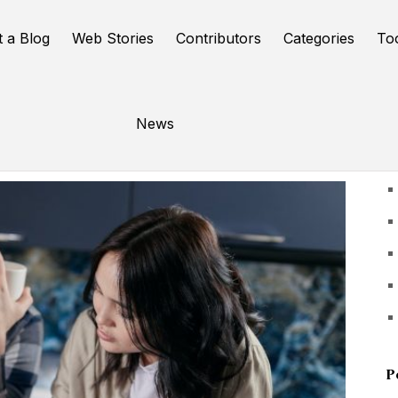
t a Blog
Web Stories
Contributors
Categories
To
News
U
P