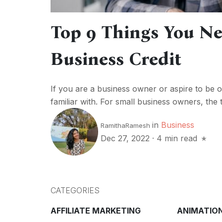
Top 9 Things You N
Business Credit
If you are a business owner or aspire to be on
familiar with. For small business owners, the t
in
Business
RamithaRamesh
Dec 27, 2022
·
4 min read
CATEGORIES
AFFILIATE MARKETING
ANIMATIO