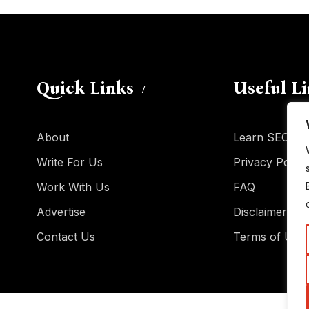
Quick Links
Useful L
About
Learn SEO
Write For Us
Privacy Policy
Work With Us
FAQ
Advertise
Disclaimer
Contact Us
Terms of Use