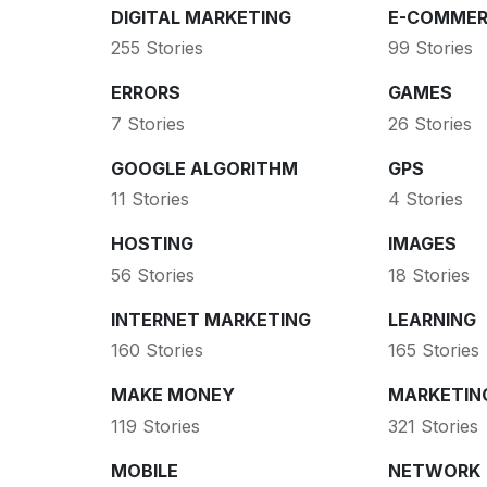
DIGITAL MARKETING
E-COMMER
255 Stories
99 Stories
ERRORS
GAMES
7 Stories
26 Stories
GOOGLE ALGORITHM
GPS
11 Stories
4 Stories
HOSTING
IMAGES
56 Stories
18 Stories
INTERNET MARKETING
LEARNING
160 Stories
165 Stories
MAKE MONEY
MARKETIN
119 Stories
321 Stories
MOBILE
NETWORK