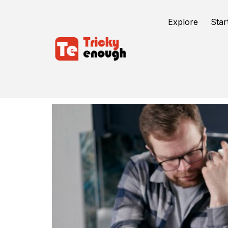
Explore
Star
Business Credit