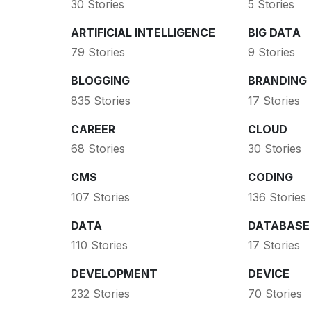
30 Stories
5 Stories
ARTIFICIAL INTELLIGENCE
BIG DATA
79 Stories
9 Stories
BLOGGING
BRANDING
835 Stories
17 Stories
CAREER
CLOUD
68 Stories
30 Stories
CMS
CODING
107 Stories
136 Stories
DATA
DATABASE
110 Stories
17 Stories
DEVELOPMENT
DEVICE
232 Stories
70 Stories