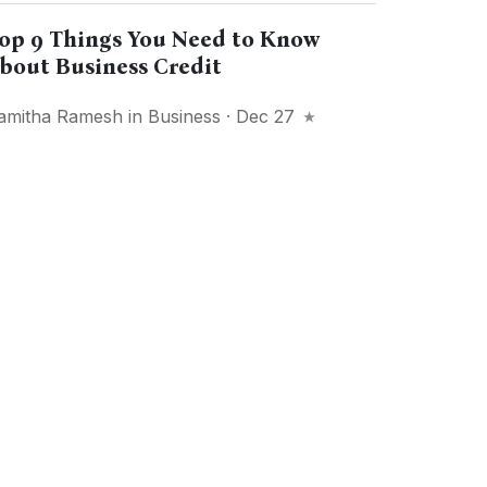
op 9 Things You Need to Know
bout Business Credit
amitha Ramesh
in
Business
· Dec 27