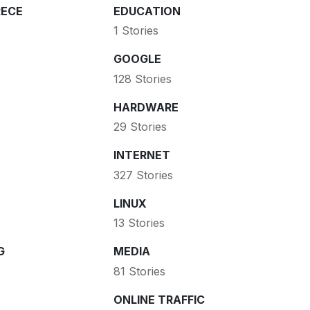
ECE
EDUCATION
1 Stories
GOOGLE
128 Stories
HARDWARE
29 Stories
INTERNET
327 Stories
LINUX
13 Stories
G
MEDIA
81 Stories
ONLINE TRAFFIC