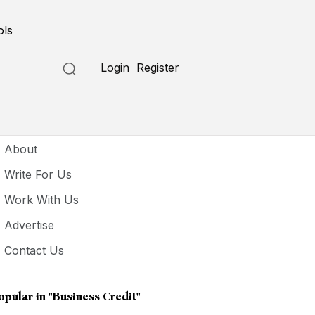
ols
Login
Register
seful Links
About
Write For Us
Work With Us
Advertise
Contact Us
opular in
"Business Credit"