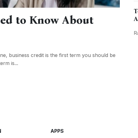
T
eed to Know About
A
R
e, business credit is the first term you should be
erm is...
N
APPS