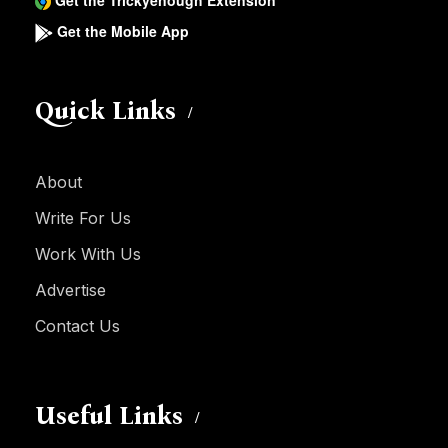
Get the Trickyenough Extension
Get the Mobile App
Quick Links
About
Write For Us
Work With Us
Advertise
Contact Us
Useful Links