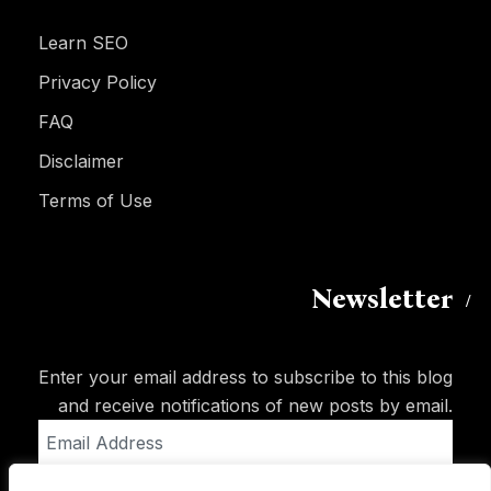
Learn SEO
Privacy Policy
FAQ
Disclaimer
Terms of Use
Newsletter
Enter your email address to subscribe to this blog
and receive notifications of new posts by email.
Email
Address