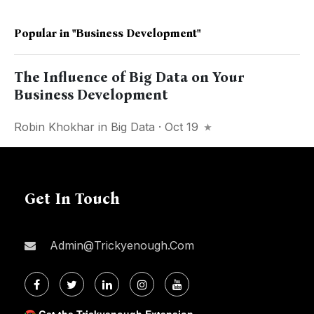
Popular in
"business Development"
The Influence of Big Data on Your
Business Development
Robin Khokhar
in
Big Data
· Oct 19
Get In Touch
Admin@trickyenough.com