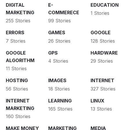
DIGITAL
E-
EDUCATION
MARKETING
COMMERECE
1 Stories
255 Stories
99 Stories
ERRORS
GAMES
GOOGLE
7 Stories
26 Stories
128 Stories
GOOGLE
GPS
HARDWARE
ALGORITHM
4 Stories
29 Stories
11 Stories
HOSTING
IMAGES
INTERNET
56 Stories
18 Stories
327 Stories
INTERNET
LEARNING
LINUX
MARKETING
165 Stories
13 Stories
160 Stories
MAKE MONEY
MARKETING
MEDIA