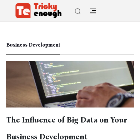
Business Development
The Influence of Big Data on Your
Business Development