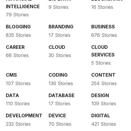
INTELLIGENCE
9 Stories
16 Stories
79 Stories
BLOGGING
BRANDING
BUSINESS
835 Stories
17 Stories
676 Stories
CAREER
CLOUD
CLOUD
SERVICES
68 Stories
30 Stories
5 Stories
CMS
CODING
CONTENT
107 Stories
136 Stories
254 Stories
DATA
DATABASE
DESIGN
110 Stories
17 Stories
109 Stories
DEVELOPMENT
DEVICE
DIGITAL
232 Stories
70 Stories
421 Stories