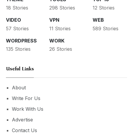
18 Stories
298 Stories
12 Stories
VIDEO
VPN
WEB
57 Stories
11 Stories
589 Stories
WORDPRESS
WORK
135 Stories
26 Stories
Useful Links
About
Write For Us
Work With Us
Advertise
Contact Us