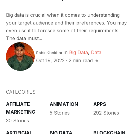
Big data is crucial when it comes to understanding
your target audience and their preferences. You may
even use it to foresee some of their requirements.
The data must...
in
Big Data
,
Data
RobinKhokhar
Oct 19, 2022
·
2 min read
CATEGORIES
AFFILIATE
ANIMATION
APPS
MARKETING
5 Stories
292 Stories
30 Stories
ARTIFICIAL
BIG DATA
BLOCKCHAIN