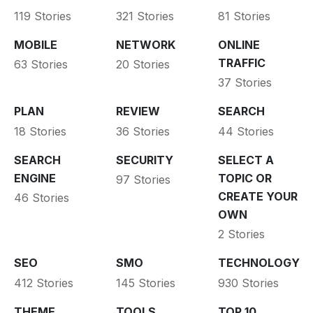
119 Stories
321 Stories
81 Stories
MOBILE
NETWORK
ONLINE
TRAFFIC
63 Stories
20 Stories
37 Stories
PLAN
REVIEW
SEARCH
18 Stories
36 Stories
44 Stories
SEARCH
SECURITY
SELECT A
ENGINE
TOPIC OR
97 Stories
CREATE YOUR
46 Stories
OWN
2 Stories
SEO
SMO
TECHNOLOGY
412 Stories
145 Stories
930 Stories
THEME
TOOLS
TOP 10