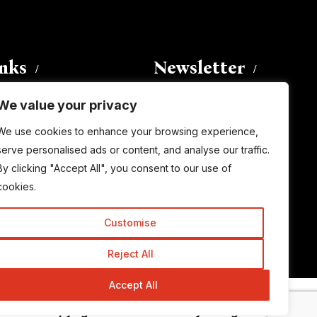
inks
Newsletter
We value your privacy
Enter your email address to
We use cookies to enhance your browsing experience,
subscribe to this blog and receive
serve personalised ads or content, and analyse our traffic.
notifications of new posts by email.
By clicking "Accept All", you consent to our use of
Email
Address
cookies.
Customise
Subscribe
Reject All
Accept All
© Copyright 2015-2026 TrickyEnough