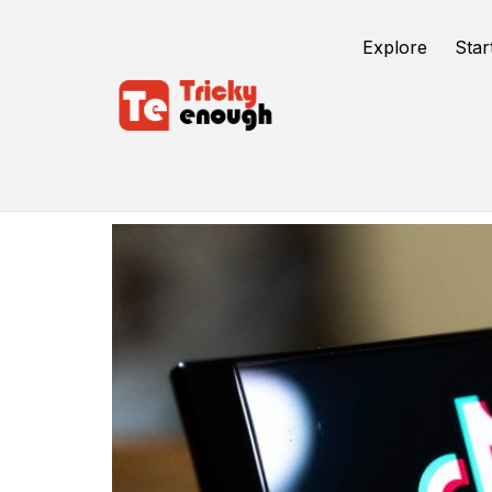
Explore
Star
Buy TikTok Followers