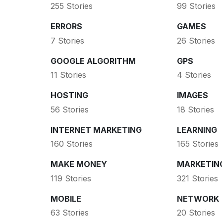
255 Stories
99 Stories
ERRORS
GAMES
7 Stories
26 Stories
GOOGLE ALGORITHM
GPS
11 Stories
4 Stories
HOSTING
IMAGES
56 Stories
18 Stories
INTERNET MARKETING
LEARNING
160 Stories
165 Stories
MAKE MONEY
MARKETIN
119 Stories
321 Stories
MOBILE
NETWORK
63 Stories
20 Stories