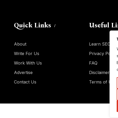
Quick Links
Useful L
About
Learn SEO
Write For Us
Privacy Policy
Work With Us
FAQ
Advertise
Disclaimer
Contact Us
Terms of Use