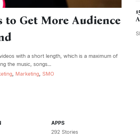
1
es to Get More Audience
A
and
S
videos with a short length, which is a maximum of
ng the music, songs...
eting
,
Marketing
,
SMO
N
APPS
292 Stories