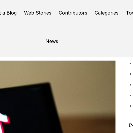
t a Blog
Web Stories
Contributors
Categories
To
News
U
P