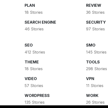
PLAN
REVIEW
18 Stories
36 Stories
SEARCH ENGINE
SECURITY
46 Stories
97 Stories
SEO
SMO
412 Stories
145 Stories
THEME
TOOLS
18 Stories
298 Stories
VIDEO
VPN
57 Stories
11 Stories
WORDPRESS
WORK
135 Stories
26 Stories