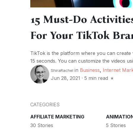
15 Must-Do Activiti
For Your TikTok Br
TikTok is the platform where you can create 
15 seconds. You can customize the videos usi
in
Business
,
Internet Mark
ShiraRachel
Jun 28, 2021
·
5 min read
CATEGORIES
AFFILIATE MARKETING
ANIMATIO
30 Stories
5 Stories