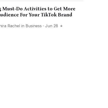
5 Must-Do Activities to Get More
udience For Your TikTok Brand
hira Rachel
in
Business
· Jun 28