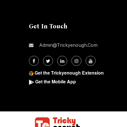
Get In Touch
Admin@trickyenough.com
Get the Trickyenough Extension
Get the Mobile App