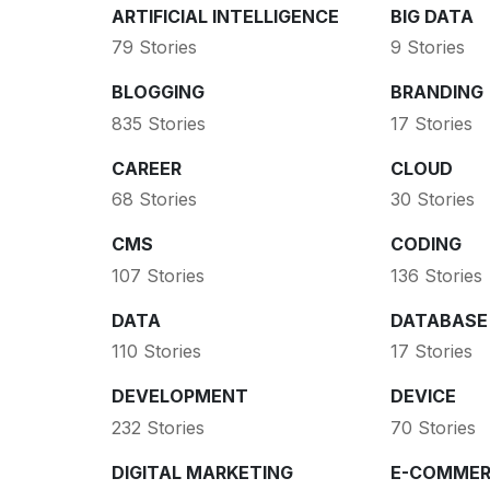
ARTIFICIAL INTELLIGENCE
BIG DATA
79 Stories
9 Stories
BLOGGING
BRANDING
835 Stories
17 Stories
CAREER
CLOUD
68 Stories
30 Stories
CMS
CODING
107 Stories
136 Stories
DATA
DATABASE
110 Stories
17 Stories
DEVELOPMENT
DEVICE
232 Stories
70 Stories
DIGITAL MARKETING
E-COMMER