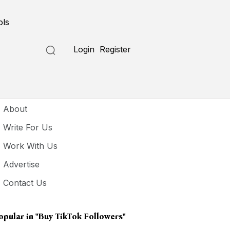
ols
Login
Register
seful Links
About
Write For Us
Work With Us
Advertise
Contact Us
opular in
"Buy TikTok Followers"