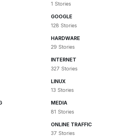
1 Stories
GOOGLE
128 Stories
HARDWARE
29 Stories
INTERNET
327 Stories
LINUX
13 Stories
G
MEDIA
81 Stories
ONLINE TRAFFIC
37 Stories