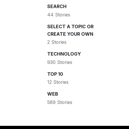
SEARCH
44 Stories
SELECT A TOPIC OR
CREATE YOUR OWN
2 Stories
TECHNOLOGY
930 Stories
TOP 10
12 Stories
WEB
589 Stories