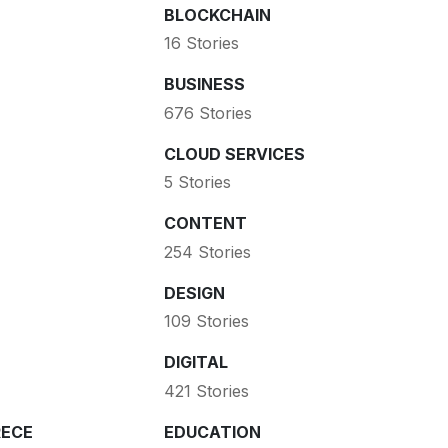
BLOCKCHAIN
16 Stories
BUSINESS
676 Stories
CLOUD SERVICES
5 Stories
CONTENT
254 Stories
DESIGN
109 Stories
DIGITAL
421 Stories
ECE
EDUCATION