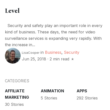
Level
Security and safety play an important role in every
kind of business. These days, the need for video
surveillance services is expanding very rapidly. With
the increase in...
in
Business
,
Security
LisaCooper
Jun 25, 2018
·
2 min read
CATEGORIES
AFFILIATE
ANIMATION
APPS
MARKETING
5 Stories
292 Stories
30 Stories