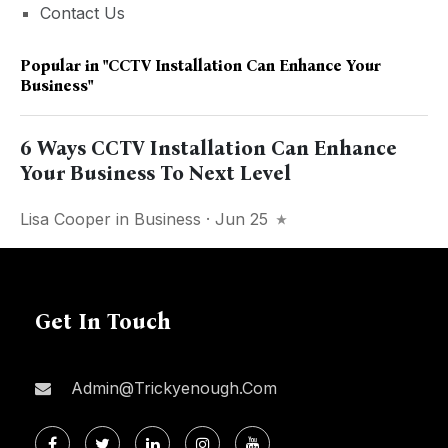
Contact Us
Popular in
"CCTV Installation Can Enhance Your
Business"
6 Ways CCTV Installation Can Enhance
Your Business To Next Level
Lisa Cooper
in
Business
· Jun 25
Get In Touch
Admin@trickyenough.com