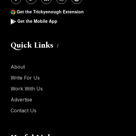
Get the Trickyenough Extension
Get the Mobile App
Quick Links
About
Write For Us
Work With Us
Advertise
Contact Us