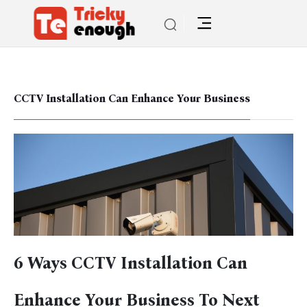
CCTV Installation Can Enhance Your Business
6 Ways CCTV Installation Can
Enhance Your Business To Next