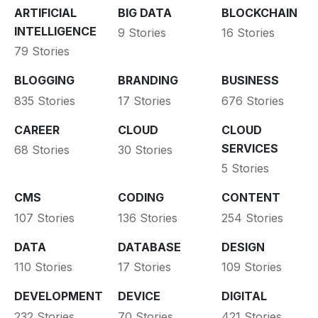
ARTIFICIAL
BIG DATA
BLOCKCHAIN
INTELLIGENCE
9 Stories
16 Stories
79 Stories
BLOGGING
BRANDING
BUSINESS
835 Stories
17 Stories
676 Stories
CAREER
CLOUD
CLOUD
SERVICES
68 Stories
30 Stories
5 Stories
CMS
CODING
CONTENT
107 Stories
136 Stories
254 Stories
DATA
DATABASE
DESIGN
110 Stories
17 Stories
109 Stories
DEVELOPMENT
DEVICE
DIGITAL
232 Stories
70 Stories
421 Stories