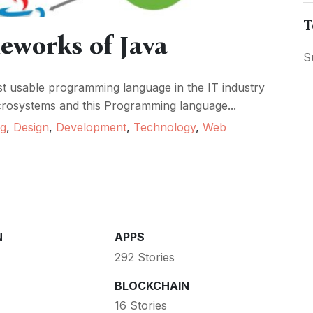
T
eworks of Java
S
t usable programming language in the IT industry
rosystems and this Programming language...
ng
,
Design
,
Development
,
Technology
,
Web
N
APPS
292 Stories
BLOCKCHAIN
16 Stories