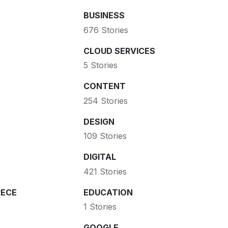
BUSINESS
676 Stories
CLOUD SERVICES
5 Stories
CONTENT
254 Stories
DESIGN
109 Stories
DIGITAL
421 Stories
ECE
EDUCATION
1 Stories
GOOGLE