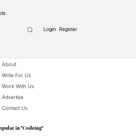
ols
Login
Register
seful Links
About
Write For Us
Work With Us
Advertise
Contact Us
opular in
"codeing"