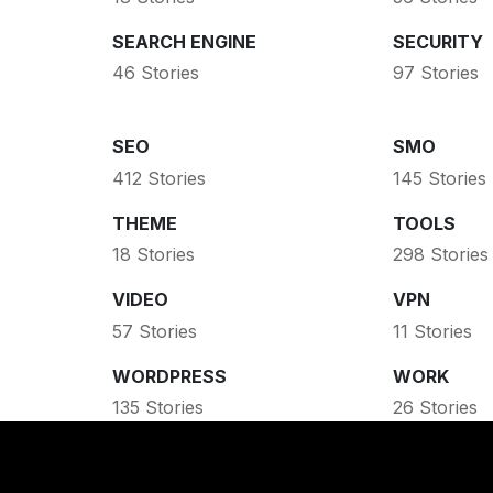
SEARCH ENGINE
SECURITY
46 Stories
97 Stories
SEO
SMO
412 Stories
145 Stories
THEME
TOOLS
18 Stories
298 Stories
VIDEO
VPN
57 Stories
11 Stories
WORDPRESS
WORK
135 Stories
26 Stories