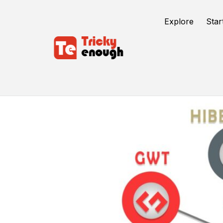
Explore
Star
Codeing