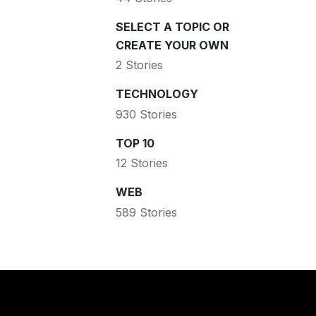
SELECT A TOPIC OR
CREATE YOUR OWN
2 Stories
TECHNOLOGY
930 Stories
TOP 10
12 Stories
WEB
589 Stories