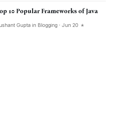
op 10 Popular Frameworks of Java
ushant Gupta
in
Blogging
· Jun 20