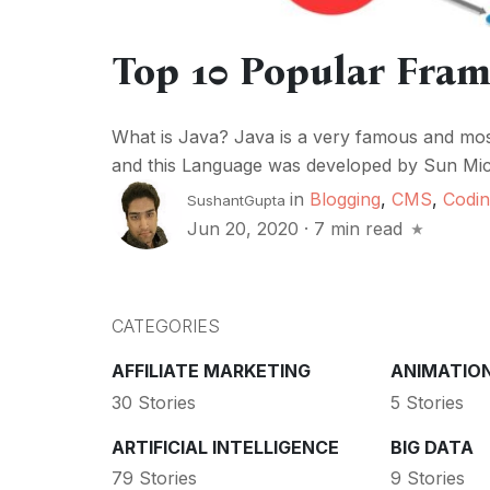
Top 10 Popular Fram
What is Java? Java is a very famous and mos
and this Language was developed by Sun Mic
in
Blogging
,
CMS
,
Codi
SushantGupta
Jun 20, 2020
·
7 min read
CATEGORIES
AFFILIATE MARKETING
ANIMATIO
30 Stories
5 Stories
ARTIFICIAL INTELLIGENCE
BIG DATA
79 Stories
9 Stories