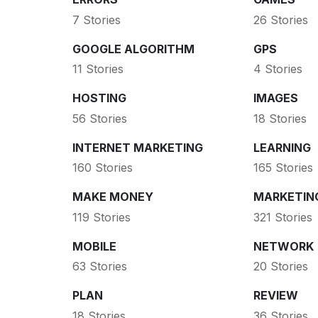
7 Stories
26 Stories
GOOGLE ALGORITHM
GPS
11 Stories
4 Stories
HOSTING
IMAGES
56 Stories
18 Stories
INTERNET MARKETING
LEARNING
160 Stories
165 Stories
MAKE MONEY
MARKETIN
119 Stories
321 Stories
MOBILE
NETWORK
63 Stories
20 Stories
PLAN
REVIEW
18 Stories
36 Stories