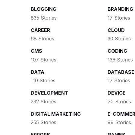
BLOGGING
BRANDING
835 Stories
17 Stories
CAREER
CLOUD
68 Stories
30 Stories
CMS
CODING
107 Stories
136 Stories
DATA
DATABASE
110 Stories
17 Stories
DEVELOPMENT
DEVICE
232 Stories
70 Stories
DIGITAL MARKETING
E-COMMER
255 Stories
99 Stories
ERRORS
GAMES