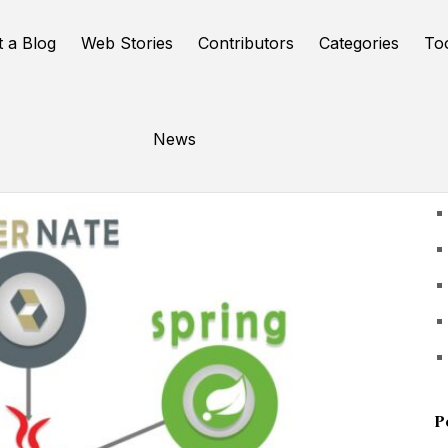
t a Blog
Web Stories
Contributors
Categories
To
News
U
P