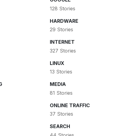
128 Stories
HARDWARE
29 Stories
INTERNET
327 Stories
LINUX
13 Stories
G
MEDIA
81 Stories
ONLINE TRAFFIC
37 Stories
SEARCH
44 Stories