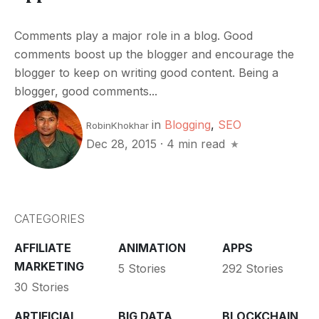
Comments play a major role in a blog. Good
comments boost up the blogger and encourage the
blogger to keep on writing good content. Being a
blogger, good comments...
in
Blogging
,
SEO
RobinKhokhar
Dec 28, 2015
·
4 min read
CATEGORIES
AFFILIATE
ANIMATION
APPS
MARKETING
5 Stories
292 Stories
30 Stories
ARTIFICIAL
BIG DATA
BLOCKCHAIN