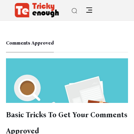
Comments Approved
Basic Tricks To Get Your Comments
Approved