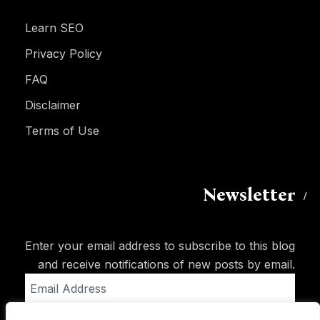
Learn SEO
Privacy Policy
FAQ
Disclaimer
Terms of Use
Newsletter
Enter your email address to subscribe to this blog
and receive notifications of new posts by email.
Email
Address