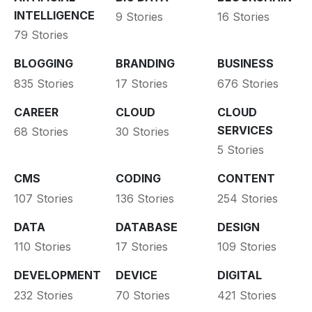
INTELLIGENCE
9 Stories
16 Stories
79 Stories
BLOGGING
BRANDING
BUSINESS
835 Stories
17 Stories
676 Stories
CAREER
CLOUD
CLOUD
SERVICES
68 Stories
30 Stories
5 Stories
CMS
CODING
CONTENT
107 Stories
136 Stories
254 Stories
DATA
DATABASE
DESIGN
110 Stories
17 Stories
109 Stories
DEVELOPMENT
DEVICE
DIGITAL
232 Stories
70 Stories
421 Stories