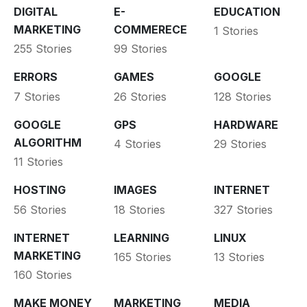
DIGITAL
E-
EDUCATION
MARKETING
COMMERECE
1 Stories
255 Stories
99 Stories
ERRORS
GAMES
GOOGLE
7 Stories
26 Stories
128 Stories
GOOGLE
GPS
HARDWARE
ALGORITHM
4 Stories
29 Stories
11 Stories
HOSTING
IMAGES
INTERNET
56 Stories
18 Stories
327 Stories
INTERNET
LEARNING
LINUX
MARKETING
165 Stories
13 Stories
160 Stories
MAKE MONEY
MARKETING
MEDIA