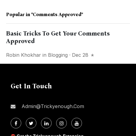
Popular in
"comments Approved"
Basic Tricks To Get Your Comments
Approved
Robin Khokhar
in
Blogging
· Dec 28
Get In Touch
Admin@trickyenough.com