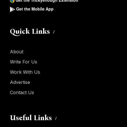
Get the Trickyenough Extension
Get the Mobile App
Quick Links
About
Write For Us
Work With Us
Advertise
Contact Us
Useful Links