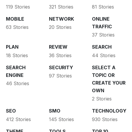
119 Stories
321 Stories
81 Stories
MOBILE
NETWORK
ONLINE
TRAFFIC
63 Stories
20 Stories
37 Stories
PLAN
REVIEW
SEARCH
18 Stories
36 Stories
44 Stories
SEARCH
SECURITY
SELECT A
ENGINE
TOPIC OR
97 Stories
CREATE YOUR
46 Stories
OWN
2 Stories
SEO
SMO
TECHNOLOGY
412 Stories
145 Stories
930 Stories
THEME
TOOLS
TOP 10