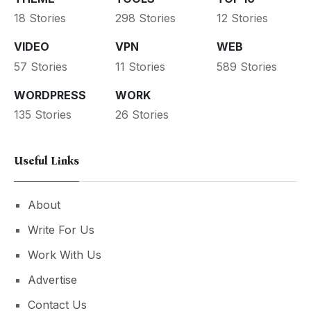
18 Stories
298 Stories
12 Stories
VIDEO
VPN
WEB
57 Stories
11 Stories
589 Stories
WORDPRESS
WORK
135 Stories
26 Stories
Useful Links
About
Write For Us
Work With Us
Advertise
Contact Us