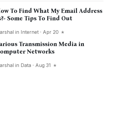
ow To Find What My Email Address
s?- Some Tips To Find Out
arshal
in
Internet
· Apr 20
arious Transmission Media in
omputer Networks
arshal
in
Data
· Aug 31