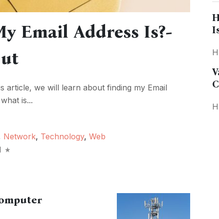
H
y Email Address Is?-
I
Out
H
V
C
is article, we will learn about finding my Email
what is...
H
,
Network
,
Technology
,
Web
d
Computer