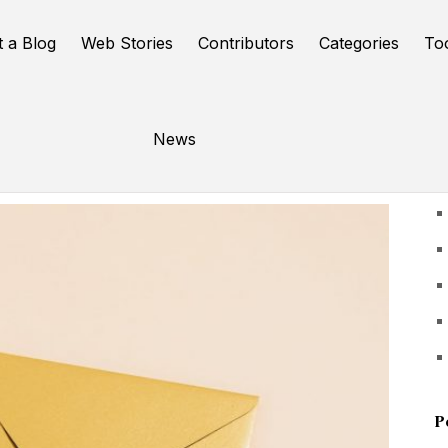
t a Blog
Web Stories
Contributors
Categories
To
News
U
P