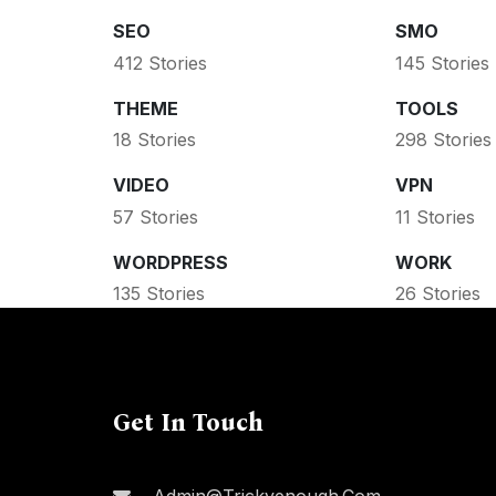
SEO
SMO
412 Stories
145 Stories
THEME
TOOLS
18 Stories
298 Stories
VIDEO
VPN
57 Stories
11 Stories
WORDPRESS
WORK
135 Stories
26 Stories
Get In Touch