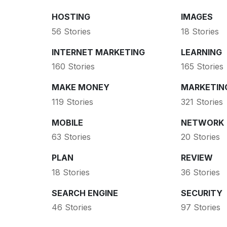
HOSTING
IMAGES
56 Stories
18 Stories
INTERNET MARKETING
LEARNING
160 Stories
165 Stories
MAKE MONEY
MARKETIN
119 Stories
321 Stories
MOBILE
NETWORK
63 Stories
20 Stories
PLAN
REVIEW
18 Stories
36 Stories
SEARCH ENGINE
SECURITY
46 Stories
97 Stories