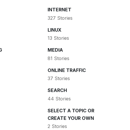
INTERNET
327 Stories
LINUX
13 Stories
G
MEDIA
81 Stories
ONLINE TRAFFIC
37 Stories
SEARCH
44 Stories
SELECT A TOPIC OR
CREATE YOUR OWN
2 Stories