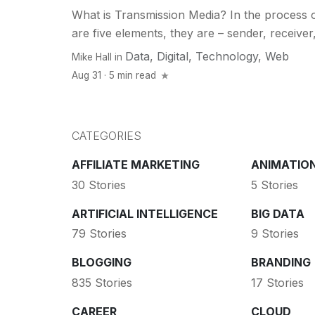
What is Transmission Media? In the process 
are five elements, they are – sender, receiver
Data
,
Digital
,
Technology
,
Web
Mike Hall
in
Aug 31 · 5 min read
CATEGORIES
AFFILIATE MARKETING
ANIMATIO
30 Stories
5 Stories
ARTIFICIAL INTELLIGENCE
BIG DATA
79 Stories
9 Stories
BLOGGING
BRANDING
835 Stories
17 Stories
CAREER
CLOUD