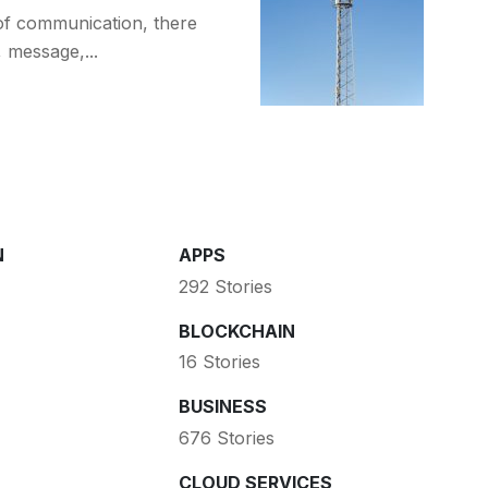
of communication, there
, message,...
N
APPS
292 Stories
BLOCKCHAIN
16 Stories
BUSINESS
676 Stories
CLOUD SERVICES