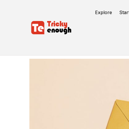
Explore
Star
Computer Networks