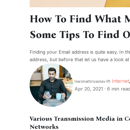
How To Find What M
Some Tips To Find 
Finding your Email address is quite easy. In th
address, but before that let us have a look at 
in
Internet
HarshalSrivastav
Apr 20, 2021
·
6 min rea
Various Transmission Media in 
Networks