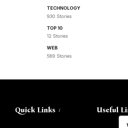
TECHNOLOGY
930 Stories
TOP 10
12 Stories
WEB
589 Stories
Quick Links
Useful L