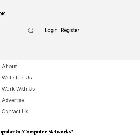
ols
Login
Register
seful Links
About
Write For Us
Work With Us
Advertise
Contact Us
opular in
"computer Networks"