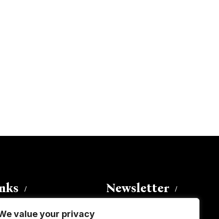
inks
Newsletter
We value your privacy