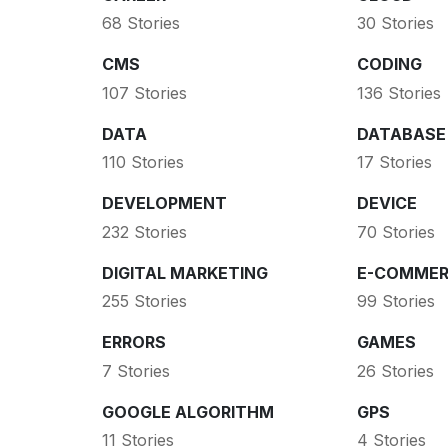
68 Stories
30 Stories
CMS
CODING
107 Stories
136 Stories
DATA
DATABASE
110 Stories
17 Stories
DEVELOPMENT
DEVICE
232 Stories
70 Stories
DIGITAL MARKETING
E-COMMER
255 Stories
99 Stories
ERRORS
GAMES
7 Stories
26 Stories
GOOGLE ALGORITHM
GPS
11 Stories
4 Stories