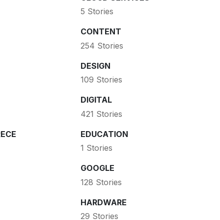
5 Stories
CONTENT
254 Stories
DESIGN
109 Stories
DIGITAL
421 Stories
ECE
EDUCATION
1 Stories
GOOGLE
128 Stories
HARDWARE
29 Stories