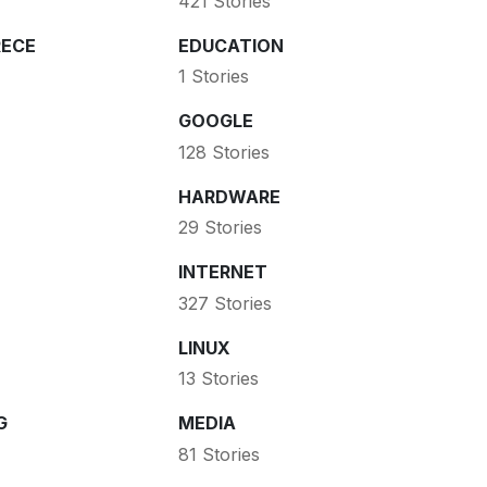
421 Stories
ECE
EDUCATION
1 Stories
GOOGLE
128 Stories
HARDWARE
29 Stories
INTERNET
327 Stories
LINUX
13 Stories
G
MEDIA
81 Stories