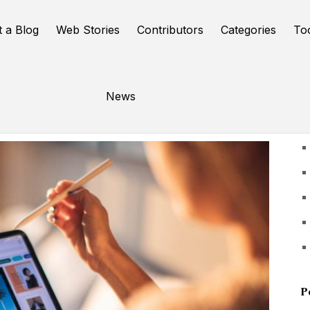
t a Blog
Web Stories
Contributors
Categories
To
News
U
P