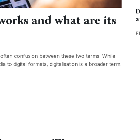
D
 works and what are its
a
F
ere’s often confusion between these two terms. While
 to digital formats, digitalisation is a broader term.