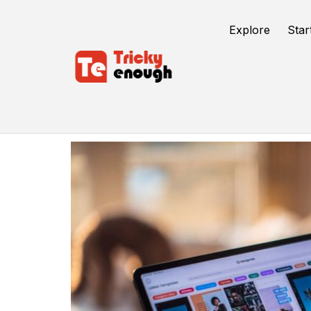
Explore
Star
Conversion To Digital Formats