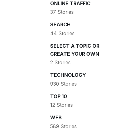
ONLINE TRAFFIC
37 Stories
SEARCH
44 Stories
SELECT A TOPIC OR
CREATE YOUR OWN
2 Stories
TECHNOLOGY
930 Stories
TOP 10
12 Stories
WEB
589 Stories