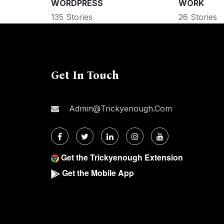
WORDPRESS
WORK
135 Stories
26 Stories
Get In Touch
Admin@trickyenough.com
Get the Trickyenough Extension
Get the Mobile App