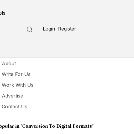
ols
Login
Register
seful Links
About
Write For Us
Work With Us
Advertise
Contact Us
opular in
"conversion To Digital Formats"