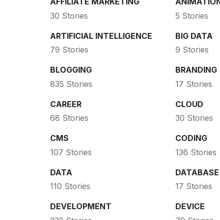
AFFILIATE MARKETING
ANIMATIO
30 Stories
5 Stories
ARTIFICIAL INTELLIGENCE
BIG DATA
79 Stories
9 Stories
BLOGGING
BRANDING
835 Stories
17 Stories
CAREER
CLOUD
68 Stories
30 Stories
CMS
CODING
107 Stories
136 Stories
DATA
DATABASE
110 Stories
17 Stories
DEVELOPMENT
DEVICE