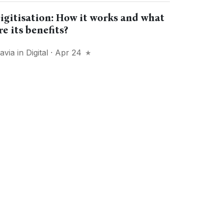
igitisation: How it works and what
re its benefits?
lavia
in
Digital
· Apr 24