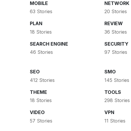
MOBILE
NETWORK
63 Stories
20 Stories
PLAN
REVIEW
18 Stories
36 Stories
SEARCH ENGINE
SECURITY
46 Stories
97 Stories
SEO
SMO
412 Stories
145 Stories
THEME
TOOLS
18 Stories
298 Stories
VIDEO
VPN
57 Stories
11 Stories