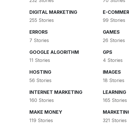
232 Stories
70 Stories
DIGITAL MARKETING
E-COMMER
255 Stories
99 Stories
ERRORS
GAMES
7 Stories
26 Stories
GOOGLE ALGORITHM
GPS
11 Stories
4 Stories
HOSTING
IMAGES
56 Stories
18 Stories
INTERNET MARKETING
LEARNING
160 Stories
165 Stories
MAKE MONEY
MARKETIN
119 Stories
321 Stories