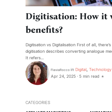
Digitisation: How it
benefits?
Digitisation vs Digitalisation First of all, th
digitisation describes converting analogue media
It refers...
in
Digital
,
Technology
FlaviaRocco
Apr 24, 2025
·
5 min read
CATEGORIES