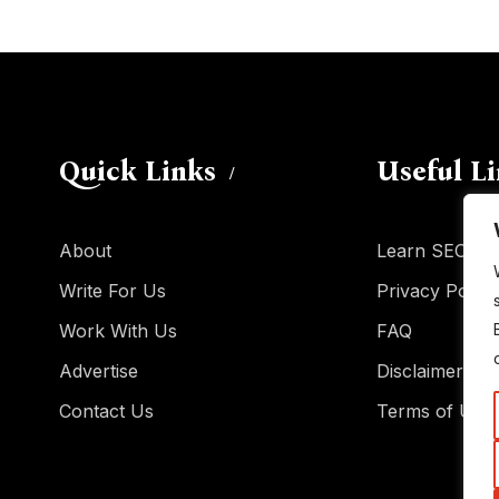
Quick Links
Useful L
About
Learn SEO
Write For Us
Privacy Policy
Work With Us
FAQ
Advertise
Disclaimer
Contact Us
Terms of Use