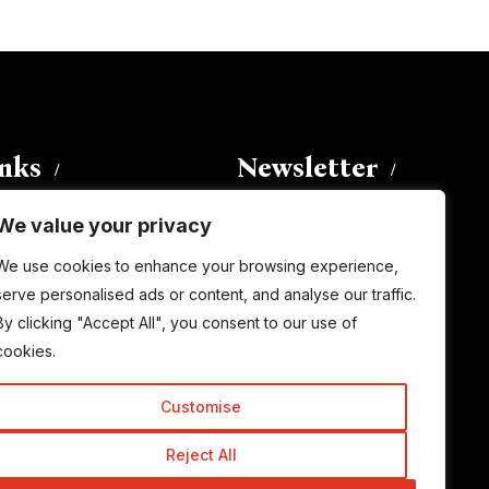
inks
Newsletter
We value your privacy
Enter your email address to
We use cookies to enhance your browsing experience,
subscribe to this blog and receive
serve personalised ads or content, and analyse our traffic.
notifications of new posts by email.
By clicking "Accept All", you consent to our use of
Email
Address
cookies.
Customise
Subscribe
Reject All