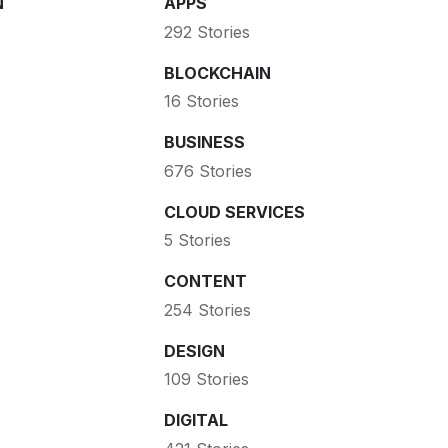
N
APPS
292 Stories
BLOCKCHAIN
16 Stories
BUSINESS
676 Stories
CLOUD SERVICES
5 Stories
CONTENT
254 Stories
DESIGN
109 Stories
DIGITAL