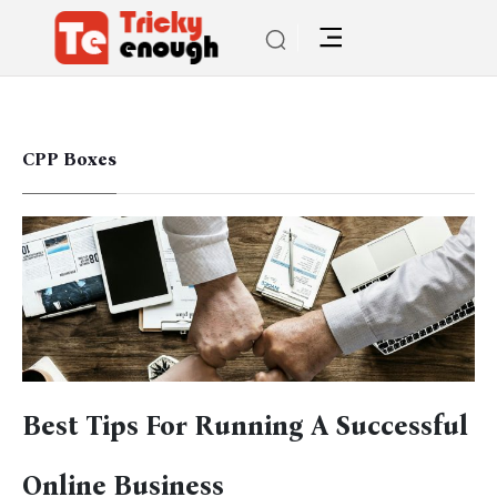
CPP Boxes
Best Tips For Running A Successful
Online Business