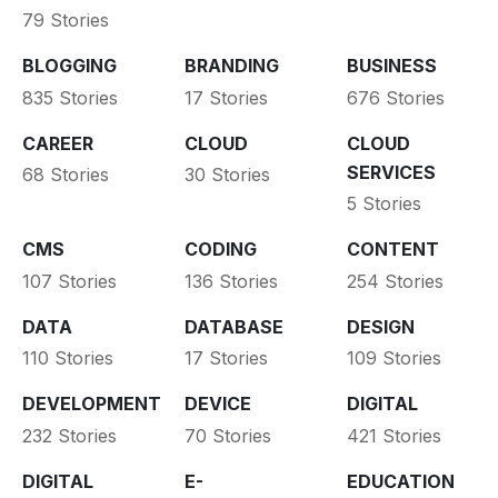
79 Stories
BLOGGING
BRANDING
BUSINESS
835 Stories
17 Stories
676 Stories
CAREER
CLOUD
CLOUD
SERVICES
68 Stories
30 Stories
5 Stories
CMS
CODING
CONTENT
107 Stories
136 Stories
254 Stories
DATA
DATABASE
DESIGN
110 Stories
17 Stories
109 Stories
DEVELOPMENT
DEVICE
DIGITAL
232 Stories
70 Stories
421 Stories
DIGITAL
E-
EDUCATION