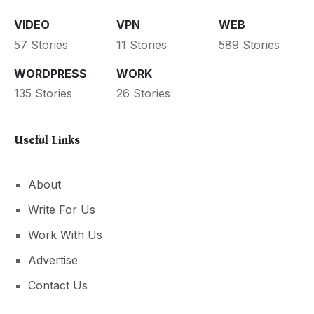
VIDEO
VPN
WEB
57 Stories
11 Stories
589 Stories
WORDPRESS
WORK
135 Stories
26 Stories
Useful Links
About
Write For Us
Work With Us
Advertise
Contact Us