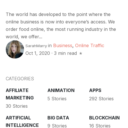
The world has developed to the point where the
online business is now into everyone’s access. We
order food online, the most running industry in the
world, we offer...
in
Business
,
Online Traffic
SarahMarry
Oct 1, 2020
·
3 min read
CATEGORIES
AFFILIATE
ANIMATION
APPS
MARKETING
5 Stories
292 Stories
30 Stories
ARTIFICIAL
BIG DATA
BLOCKCHAIN
INTELLIGENCE
9 Stories
16 Stories