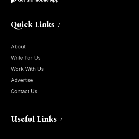
Quick Links
About
Write For Us
Work With Us
Advertise
Contact Us
Useful Links