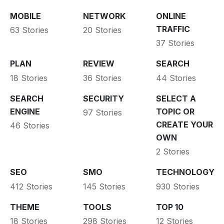
MOBILE
NETWORK
ONLINE
TRAFFIC
63 Stories
20 Stories
37 Stories
PLAN
REVIEW
SEARCH
18 Stories
36 Stories
44 Stories
SEARCH
SECURITY
SELECT A
ENGINE
TOPIC OR
97 Stories
CREATE YOUR
46 Stories
OWN
2 Stories
SEO
SMO
TECHNOLOGY
412 Stories
145 Stories
930 Stories
THEME
TOOLS
TOP 10
18 Stories
298 Stories
12 Stories