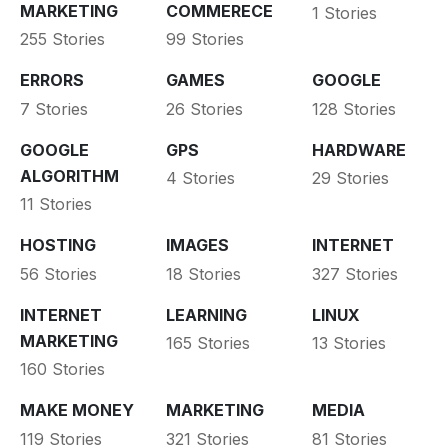
MARKETING
COMMERECE
1 Stories
255 Stories
99 Stories
ERRORS
GAMES
GOOGLE
7 Stories
26 Stories
128 Stories
GOOGLE
GPS
HARDWARE
ALGORITHM
4 Stories
29 Stories
11 Stories
HOSTING
IMAGES
INTERNET
56 Stories
18 Stories
327 Stories
INTERNET
LEARNING
LINUX
MARKETING
165 Stories
13 Stories
160 Stories
MAKE MONEY
MARKETING
MEDIA
119 Stories
321 Stories
81 Stories