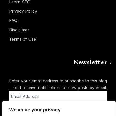
Learn SEO
Privacy Policy
FAQ
Disclaimer
Terms of Use
Newsletter
Enter your email address to subscribe to this blog
and receive notifications of new posts by email.
Email
Address
We value your privacy
Subscribe