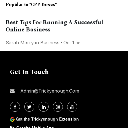
Popular in
"CPP Boxes"
Best Tips For Running A Successful
Online Business
Sarah Marry
in
Business
· Oct 1
Get In Touch
Admin@trickyenough.com
Get the Trickyenough Extension
Get the Mobile App